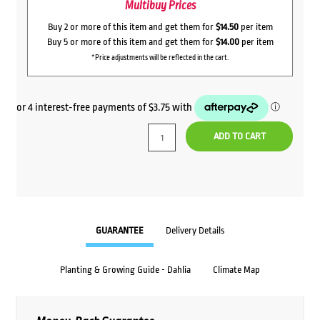
Multibuy Prices
Buy 2 or more of this item and get them for
$14.50
per item
Buy 5 or more of this item and get them for
$14.00
per item
*Price adjustments will be reflected in the cart.
ADD TO CART
GUARANTEE
Delivery Details
Planting & Growing Guide - Dahlia
Climate Map