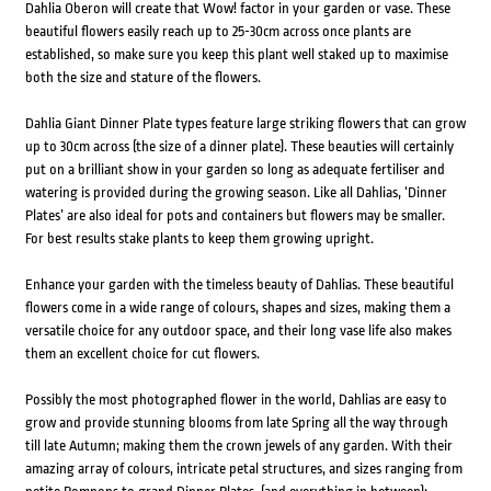
Dahlia Oberon will create that Wow! factor in your garden or vase. These
beautiful flowers easily reach up to 25-30cm across once plants are
established, so make sure you keep this plant well staked up to maximise
both the size and stature of the flowers.
Dahlia Giant Dinner Plate types feature large striking flowers that can grow
up to 30cm across (the size of a dinner plate). These beauties will certainly
put on a brilliant show in your garden so long as adequate fertiliser and
watering is provided during the growing season. Like all Dahlias, ‘Dinner
Plates’ are also ideal for pots and containers but flowers may be smaller.
For best results stake plants to keep them growing upright.
Enhance your garden with the timeless beauty of Dahlias. These beautiful
flowers come in a wide range of colours, shapes and sizes, making them a
versatile choice for any outdoor space, and their long vase life also makes
them an excellent choice for cut flowers.
Possibly the most photographed flower in the world, Dahlias are easy to
grow and provide stunning blooms from late Spring all the way through
till late Autumn; making them the crown jewels of any garden. With their
amazing array of colours, intricate petal structures, and sizes ranging from