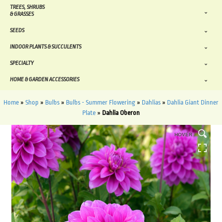
TREES, SHRUBS
& GRASSES
SEEDS
INDOOR PLANTS & SUCCULENTS
SPECIALTY
HOME & GARDEN ACCESSORIES
Home
»
Shop
»
Bulbs
»
Bulbs - Summer Flowering
»
Dahlias
»
Dahlia Giant Dinner
Plate
»
Dahlia Oberon
HOVER