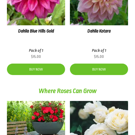
Dahlia Blue Hills Gold
Dahlia Kotara
Pack of 1
Pack of 1
$
15.00
$
15.00
BUY NOW
BUY NOW
Where Roses Can Grow