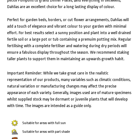
petite Pompons to grand Dinner Plates, (and everything in between);
Dahlias are an excellent choice for a long lasting display of colour.
Perfect for garden beds, borders, or cut flower arrangements, Dahlias will
add a touch of elegance and vibrant colour to your garden with minimal
effort. For best results select a sunny position and plant into a well drained
fertile soil or a large pot or tub containing a premuim potting mix. Regular
fertilising with a complete fertiliser and watering during dry periods will
ensure a fabulous display throughout the season. We recommend staking
taller plants to support them in maintaining an upwards growth habit.
Important Reminder: While we take great care in the realistic
representation of our products, many variables such as climatic conditions,
natural variation or manufacturing changes may affect the precise
appearance of each variety. Generally, images used are of mature specimens
whilst supplied stock may be dormant or juvenile plants that will develop
with time. The images are intended as a guide only.
Suitable for areas with full sun
Suitable for areas with part shade