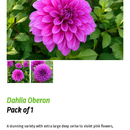
Dahlia Oberon
Pack of 1
A stunning variety with extra large deep cerise to violet pink flowers,