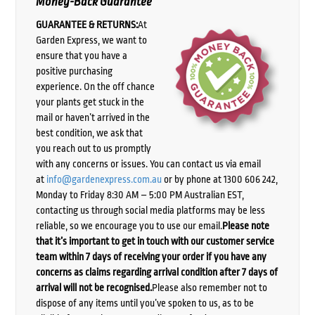
Money-Back Guarantee
GUARANTEE & RETURNS:
At
Garden Express, we want to
ensure that you have a
positive purchasing
experience. On the off chance
your plants get stuck in the
mail or haven’t arrived in the
best condition, we ask that
you reach out to us promptly
with any concerns or issues. You can contact us via email
at
info@gardenexpress.com.au
or by phone at 1300 606 242,
Monday to Friday 8:30 AM – 5:00 PM Australian EST,
contacting us through social media platforms may be less
reliable, so we encourage you to use our email.
Please note
that it’s important to get in touch with our customer service
team within 7 days of receiving your order if you have any
concerns as claims regarding arrival condition after 7 days of
arrival will not be recognised.
Please also remember not to
dispose of any items until you’ve spoken to us, as to be