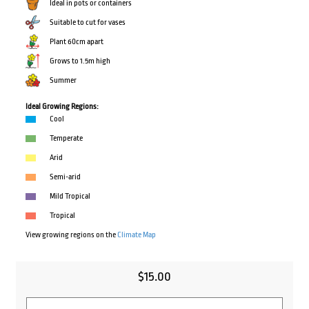
Ideal in pots or containers
Suitable to cut for vases
Plant 60cm apart
Grows to 1.5m high
Summer
Ideal Growing Regions:
Cool
Temperate
Arid
Semi-arid
Mild Tropical
Tropical
View growing regions on the
Climate Map
$
15.00