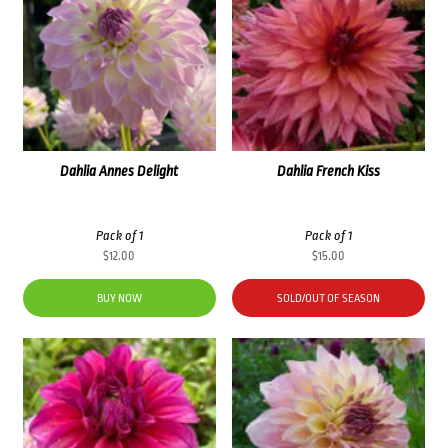
Dahlia Annes Delight
Dahlia French Kiss
Pack of 1
Pack of 1
$
12.00
$
15.00
BUY NOW
SOLD/OUT OF SEASON