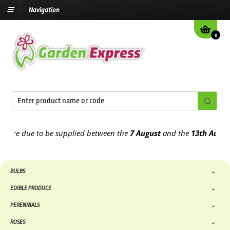
Navigation
0
e due to be supplied between the
7 August
and the
13th August
202
BULBS
EDIBLE PRODUCE
PERENNIALS
ROSES