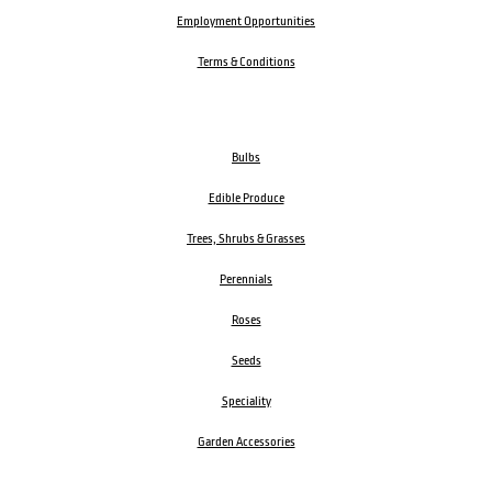
Employment Opportunities
Terms & Conditions
Bulbs
Edible Produce
Trees, Shrubs & Grasses
Perennials
Roses
Seeds
Speciality
Garden Accessories