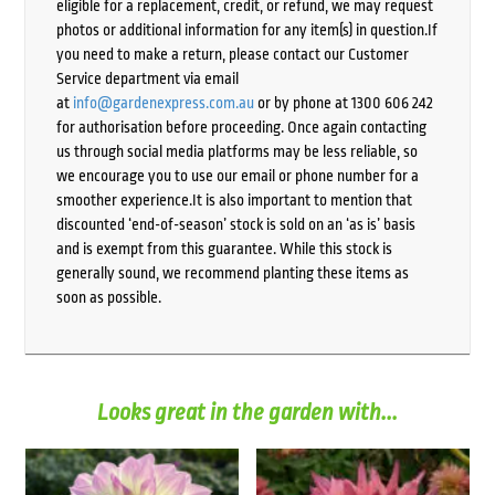
eligible for a replacement, credit, or refund, we may request
photos or additional information for any item(s) in question.If
you need to make a return, please contact our Customer
Service department via email
at
info@gardenexpress.com.au
or by phone at 1300 606 242
for authorisation before proceeding. Once again contacting
us through social media platforms may be less reliable, so
we encourage you to use our email or phone number for a
smoother experience.It is also important to mention that
discounted ‘end-of-season’ stock is sold on an ‘as is’ basis
and is exempt from this guarantee. While this stock is
generally sound, we recommend planting these items as
soon as possible.
Looks great in the garden with...