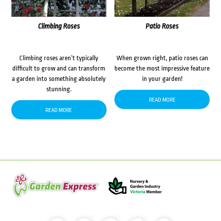
Climbing Roses
Patio Roses
Climbing roses aren’t typically
When grown right, patio roses can
difficult to grow and can transform
become the most impressive feature
a garden into something absolutely
in your garden!
stunning.
READ MORE
READ MORE