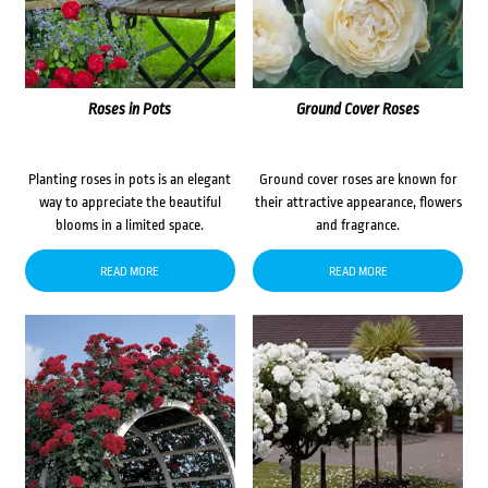
Roses in Pots
Ground Cover Roses
Planting roses in pots is an elegant
Ground cover roses are known for
way to appreciate the beautiful
their attractive appearance, flowers
blooms in a limited space.
and fragrance.
READ MORE
READ MORE