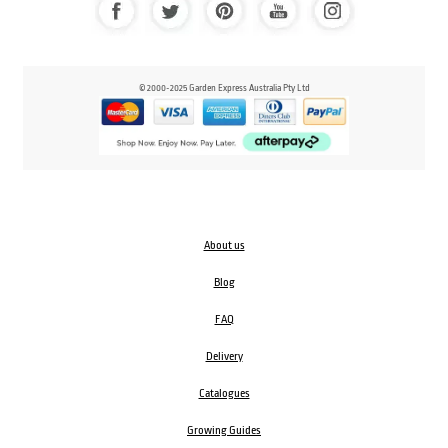
© 2000-2025 Garden Express Australia Pty Ltd
About us
Blog
FAQ
Delivery
Catalogues
Growing Guides