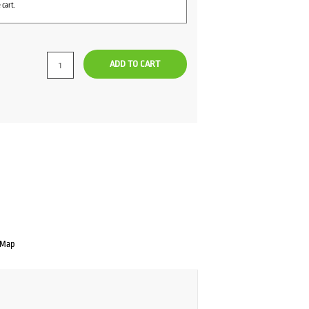
 cart.
ADD TO CART
 Map