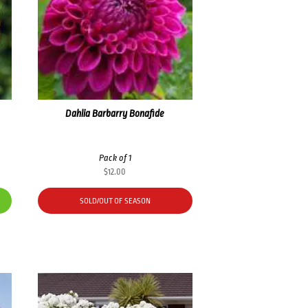
Dahlia Barbarry Bonafide
Pack of 1
$
12.00
SOLD/OUT OF SEASON