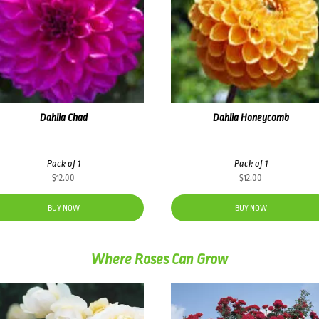
Dahlia Chad
Dahlia Honeycomb
Pack of 1
Pack of 1
$
12.00
$
12.00
BUY NOW
BUY NOW
Where Roses Can Grow