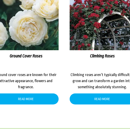
Ground Cover Roses
Climbing Roses
ound cover roses are known for their
Climbing roses aren’t typically difficult
attractive appearance, flowers and
grow and can transform a garden in
fragrance.
something absolutely stunning.
READ MORE
READ MORE