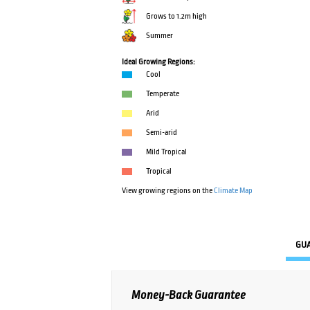
Grows to 1.2m high
Summer
Ideal Growing Regions:
Cool
Temperate
Arid
Semi-arid
Mild Tropical
Tropical
View growing regions on the
Climate Map
GU
Money-Back Guarantee