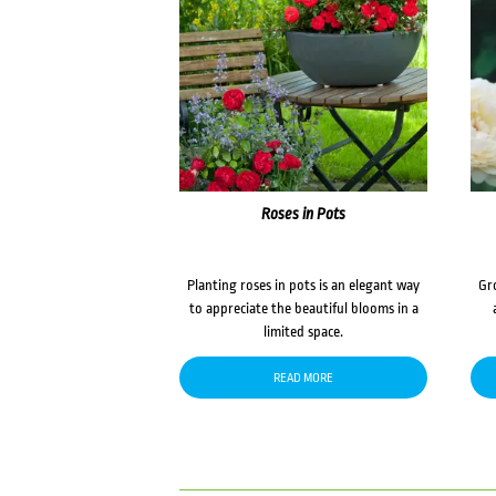
Roses in Pots
Planting roses in pots is an elegant way
Gr
to appreciate the beautiful blooms in a
limited space.
READ MORE