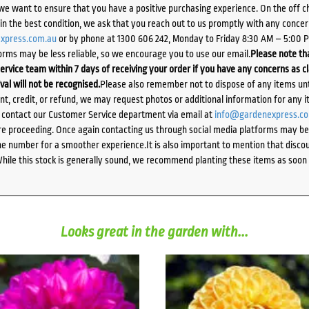
we want to ensure that you have a positive purchasing experience. On the off 
d in the best condition, we ask that you reach out to us promptly with any concer
xpress.com.au
or by phone at 1300 606 242, Monday to Friday 8:30 AM – 5:00 
orms may be less reliable, so we encourage you to use our email.
Please note tha
ervice team within 7 days of receiving your order if you have any concerns as c
ival will not be recognised.
Please also remember not to dispose of any items unt
ent, credit, or refund, we may request photos or additional information for any i
e contact our Customer Service department via email at
info@gardenexpress.c
e proceeding. Once again contacting us through social media platforms may be l
 number for a smoother experience.It is also important to mention that discoun
While this stock is generally sound, we recommend planting these items as soon 
Looks great in the garden with...