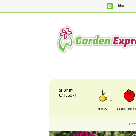
blog
We are currently processing orders that are due to be supp
SHOP BY
CATEGORY
BULBS
EDIBLE PRO
Hom