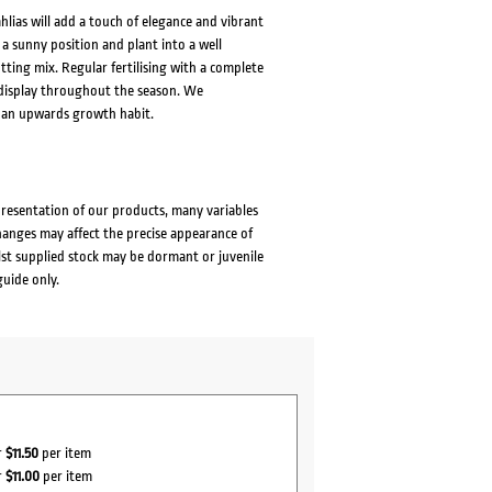
lias will add a touch of elegance and vibrant
 a sunny position and plant into a well
tting mix. Regular fertilising with a complete
s display throughout the season. We
 an upwards growth habit.
presentation of our products, many variables
changes may affect the precise appearance of
lst supplied stock may be dormant or juvenile
guide only.
r
$11.50
per item
r
$11.00
per item