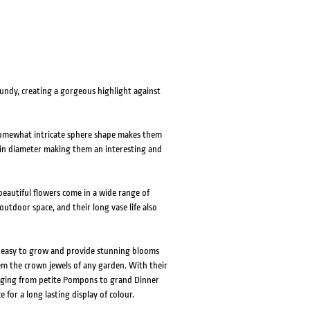
undy, creating a gorgeous highlight against
 somewhat intricate sphere shape makes them
m in diameter making them an interesting and
eautiful flowers come in a wide range of
outdoor space, and their long vase life also
e easy to grow and provide stunning blooms
em the crown jewels of any garden. With their
ranging from petite Pompons to grand Dinner
e for a long lasting display of colour.