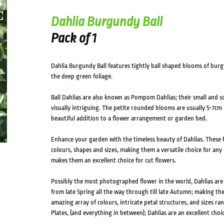
Dahlia Burgundy Ball
Pack of 1
Dahlia Burgundy Ball features tightly ball shaped blooms of burg
the deep green foliage.
Ball Dahlias are also known as Pompom Dahlias; their small and
visually intriguing. The petite rounded blooms are usually 5-7c
beautiful addition to a flower arrangement or garden bed.
Enhance your garden with the timeless beauty of Dahlias. These b
colours, shapes and sizes, making them a versatile choice for any 
makes them an excellent choice for cut flowers.
Possibly the most photographed flower in the world, Dahlias ar
from late Spring all the way through till late Autumn; making th
amazing array of colours, intricate petal structures, and sizes 
Plates, (and everything in between); Dahlias are an excellent choic