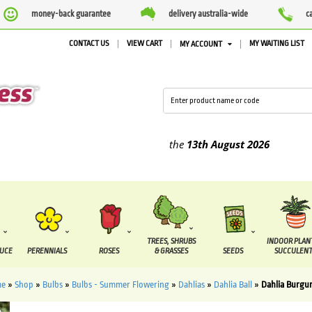
money-back guarantee
delivery australia-wide
c
CONTACT US
VIEW CART
MY WAITING LIST
MY ACCOUNT
lied between the
7 August
and the
13th August
2026
TREES, SHRUBS
INDOOR PLAN
DUCE
PERENNIALS
ROSES
& GRASSES
SEEDS
SUCCULENT
e
»
Shop
»
Bulbs
»
Bulbs - Summer Flowering
»
Dahlias
»
Dahlia Ball
»
Dahlia Burgun