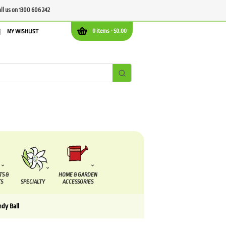
all us on 1300 606 242
0 items -
$
0.00
MY WISHLIST
TS &
HOME & GARDEN
S
SPECIALTY
ACCESSORIES
dy Ball