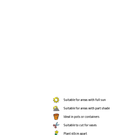
Suitable for areas with full sun
Suitable for areas with part shade
Ideal in pots or containers
Suitable to cut for vases
Plant 60cm apart