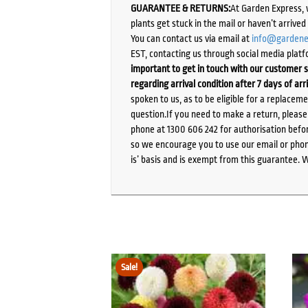
GUARANTEE & RETURNS:
At Garden Express, 
plants get stuck in the mail or haven’t arrive
You can contact us via email at
info@gardene
EST, contacting us through social media platf
important to get in touch with our customer s
regarding arrival condition after 7 days of arr
spoken to us, as to be eligible for a replacem
question.If you need to make a return, pleas
phone at 1300 606 242 for authorisation befor
so we encourage you to use our email or phone
is’ basis and is exempt from this guarantee. 
Sale!