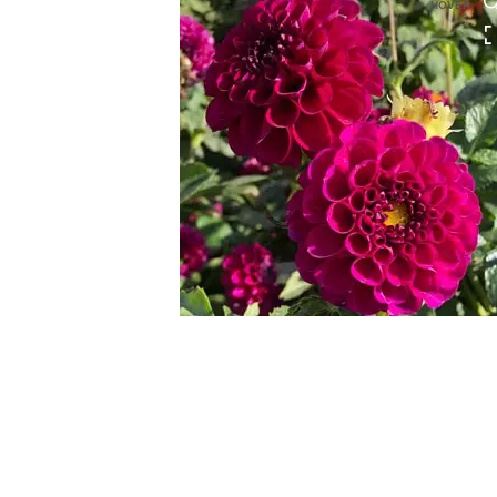
HOVER