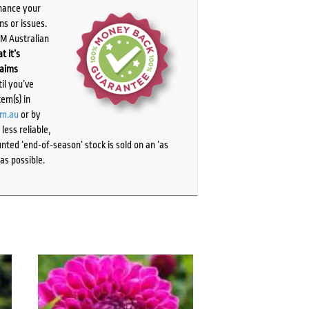
chance your
ns or issues.
PM Australian
t it’s
laims
il you’ve
tem(s) in
om.au
or by
ess reliable,
ted ‘end-of-season’ stock is sold on an ‘as
as possible.