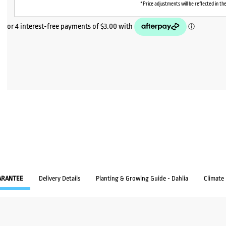
*Price adjustments will be reflected in the
ARANTEE
Delivery Details
Planting & Growing Guide - Dahlia
Climate