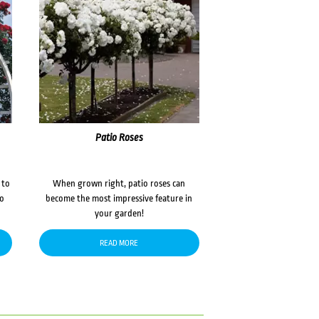
Patio Roses
 to
When grown right, patio roses can
to
become the most impressive feature in
your garden!
READ MORE