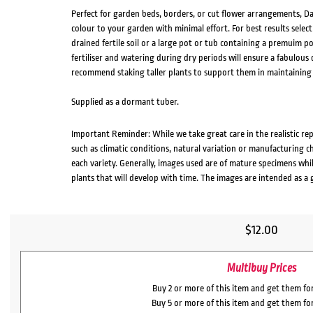
Perfect for garden beds, borders, or cut flower arrangements, Dah
colour to your garden with minimal effort. For best results select
drained fertile soil or a large pot or tub containing a premuim po
fertiliser and watering during dry periods will ensure a fabulou
recommend staking taller plants to support them in maintaining
Supplied as a dormant tuber.
Important Reminder: While we take great care in the realistic re
such as climatic conditions, natural variation or manufacturing 
each variety. Generally, images used are of mature specimens whi
plants that will develop with time. The images are intended as a 
$
12.00
Multibuy Prices
Buy 2 or more of this item and get them fo
Buy 5 or more of this item and get them fo