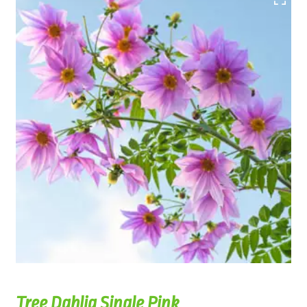
Tree Dahlia Single Pink