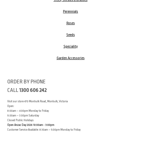
Perennials
Roses
Seeds
Speciality
Garden Accessories
ORDER BY PHONE
CALL
1300 606 242
Visit our store 470 Monbulk Road, Monbulk, Victoria
Open:
8:00am – 4:00pm Monday to Friday
9.00am – 3:00pm Saturday
Closed Public Holidays
Open Anzac Day 2026 10:00am - 3:00pm
Customer Service Available: 8:30am – 5:00pm Monday to Friday