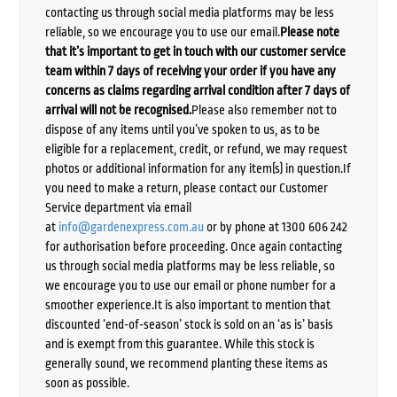
contacting us through social media platforms may be less
reliable, so we encourage you to use our email.
Please note
that it’s important to get in touch with our customer service
team within 7 days of receiving your order if you have any
concerns as claims regarding arrival condition after 7 days of
arrival will not be recognised.
Please also remember not to
dispose of any items until you’ve spoken to us, as to be
eligible for a replacement, credit, or refund, we may request
photos or additional information for any item(s) in question.If
you need to make a return, please contact our Customer
Service department via email
at
info@gardenexpress.com.au
or by phone at 1300 606 242
for authorisation before proceeding. Once again contacting
us through social media platforms may be less reliable, so
we encourage you to use our email or phone number for a
smoother experience.It is also important to mention that
discounted ‘end-of-season’ stock is sold on an ‘as is’ basis
and is exempt from this guarantee. While this stock is
generally sound, we recommend planting these items as
soon as possible.