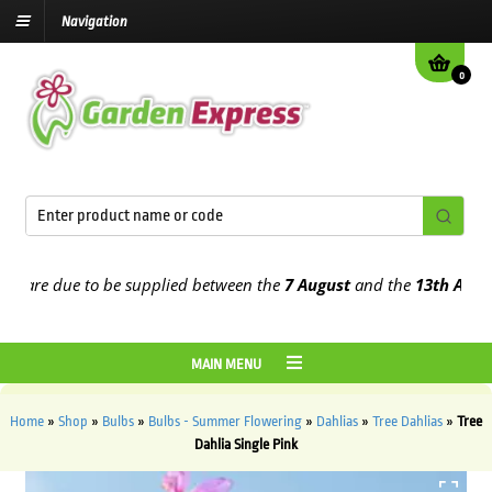
Navigation
0
are due to be supplied between the
7 August
and the
13th August
20
MAIN MENU
Home
»
Shop
»
Bulbs
»
Bulbs - Summer Flowering
»
Dahlias
»
Tree Dahlias
»
Tree
Dahlia Single Pink