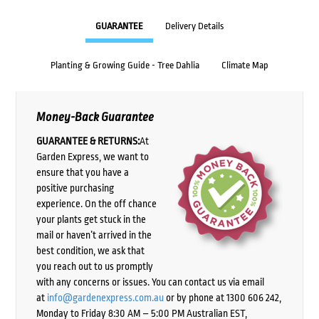
GUARANTEE
Delivery Details
Planting & Growing Guide - Tree Dahlia
Climate Map
Money-Back Guarantee
GUARANTEE & RETURNS:
At
Garden Express, we want to
ensure that you have a
positive purchasing
experience. On the off chance
your plants get stuck in the
mail or haven’t arrived in the
best condition, we ask that
you reach out to us promptly
with any concerns or issues. You can contact us via email
at
info@gardenexpress.com.au
or by phone at 1300 606 242,
Monday to Friday 8:30 AM – 5:00 PM Australian EST,