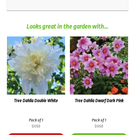
Looks great in the garden with...
Tree Dahlia Double White
Tree Dahlia Dwarf Dark Pink
Pack of 1
Pack of 1
$
17.50
$
17.50