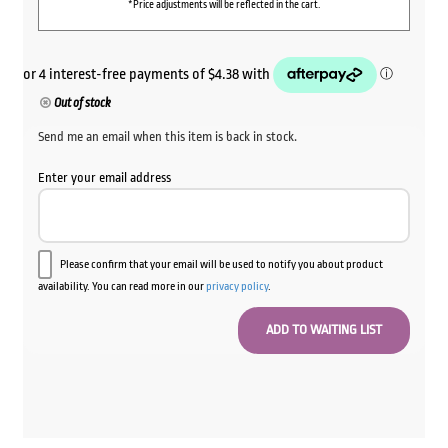
*Price adjustments will be reflected in the cart.
Out of stock
Send me an email when this item is back in stock.
Enter your email address
Please confirm that your email will be used to notify you about product
availability. You can read more in our
privacy policy
.