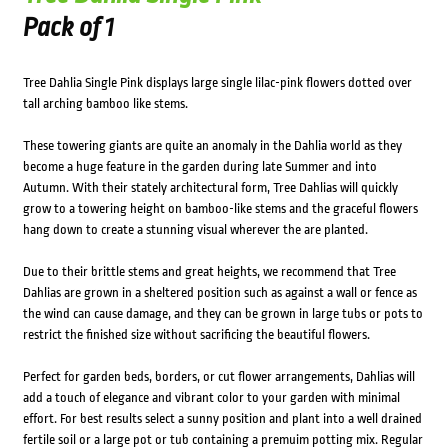
Pack of 1
Tree Dahlia Single Pink displays large single lilac-pink flowers dotted over
tall arching bamboo like stems.
These towering giants are quite an anomaly in the Dahlia world as they
become a huge feature in the garden during late Summer and into
Autumn. With their stately architectural form, Tree Dahlias will quickly
grow to a towering height on bamboo-like stems and the graceful flowers
hang down to create a stunning visual wherever the are planted.
Due to their brittle stems and great heights, we recommend that Tree
Dahlias are grown in a sheltered position such as against a wall or fence as
the wind can cause damage, and they can be grown in large tubs or pots to
restrict the finished size without sacrificing the beautiful flowers.
Perfect for garden beds, borders, or cut flower arrangements, Dahlias will
add a touch of elegance and vibrant color to your garden with minimal
effort. For best results select a sunny position and plant into a well drained
fertile soil or a large pot or tub containing a premuim potting mix. Regular