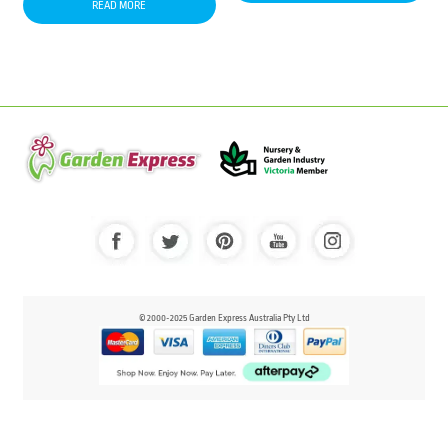
READ MORE
© 2000-2025 Garden Express Australia Pty Ltd