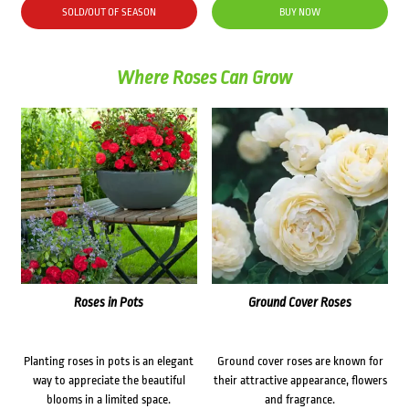
SOLD/OUT OF SEASON
BUY NOW
Where Roses Can Grow
Roses in Pots
Ground Cover Roses
Planting roses in pots is an elegant
Ground cover roses are known for
way to appreciate the beautiful
their attractive appearance, flowers
blooms in a limited space.
and fragrance.