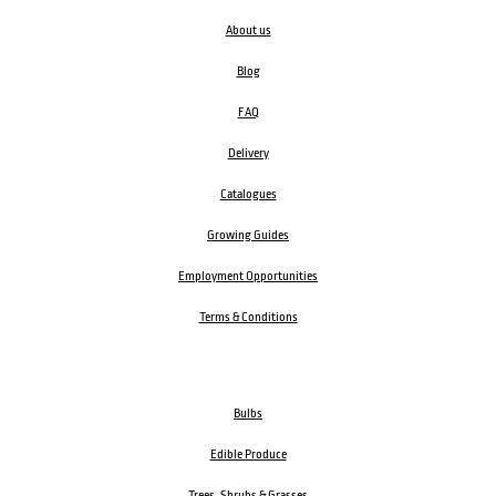
About us
Blog
FAQ
Delivery
Catalogues
Growing Guides
Employment Opportunities
Terms & Conditions
Bulbs
Edible Produce
Trees, Shrubs & Grasses