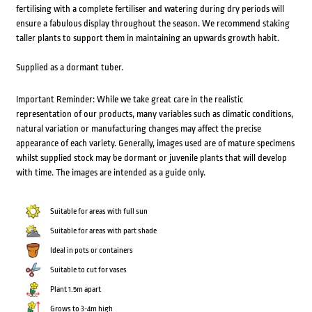
fertilising with a complete fertiliser and watering during dry periods will
ensure a fabulous display throughout the season. We recommend staking
taller plants to support them in maintaining an upwards growth habit.
Supplied as a dormant tuber.
Important Reminder: While we take great care in the realistic
representation of our products, many variables such as climatic conditions,
natural variation or manufacturing changes may affect the precise
appearance of each variety. Generally, images used are of mature specimens
whilst supplied stock may be dormant or juvenile plants that will develop
with time. The images are intended as a guide only.
Suitable for areas with full sun
Suitable for areas with part shade
Ideal in pots or containers
Suitable to cut for vases
Plant 1.5m apart
Grows to 3-4m high