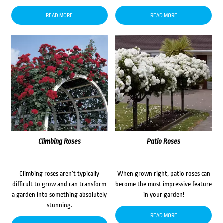
READ MORE
READ MORE
Climbing Roses
Patio Roses
Climbing roses aren’t typically
When grown right, patio roses can
difficult to grow and can transform
become the most impressive feature
a garden into something absolutely
in your garden!
stunning.
READ MORE