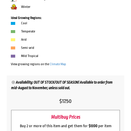
Winter
Ideal Growing Regions:
Cool
Temperate
Arid
Semi-arid
Mild Tropical
View growing regions on the
Climate Map
Availability: OUT OF STOCK/OUT OF SEASON! Available to order from
mid-August to November, unless sold out.
$
17.50
Multibuy Prices
Buy 2 or more of this item and get them for
$17.00
per item