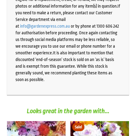
photos or additional information for any item(s) in question.If
you need to make a return, please contact our Customer
Service department via email
at
info@gardenexpress.com.au
or by phone at 1300 606 242
for authorisation before proceeding. Once again contacting
us through social media platforms may be less reliable, so
we encourage you to use our email or phone number for a
smoother experience.It is also important to mention that
discounted ‘end-of-season’ stock is sold on an ‘as is’ basis
and is exempt from this guarantee. While this stock is
generally sound, we recommend planting these items as
soon as possible.
Looks great in the garden with...
Sale!