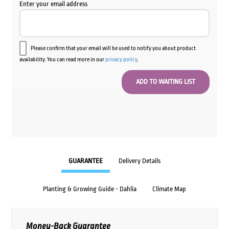
Enter your email address
Please confirm that your email will be used to notify you about product
availability. You can read more in our
privacy policy
.
GUARANTEE
Delivery Details
Planting & Growing Guide - Dahlia
Climate Map
Money-Back Guarantee