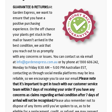
GUARANTEE & RETURNS:
At
Garden Express, we want to
ensure that you have a
positive purchasing
experience. On the off chance
your plants get stuck in the
mail or haven’t arrived in the
best condition, we ask that
you reach out to us promptly
with any concerns or issues. You can contact us via email
at
info@gardenexpress.com.au
or by phone at 1300 606 242,
Monday to Friday 8:30 AM – 5:00 PM Australian EST,
contacting us through social media platforms may be less
reliable, so we encourage you to use our email.
Please note
that it’s important to get in touch with our customer service
team within 7 days of receiving your order if you have any
concerns as claims regarding arrival condition after 7 days of
arrival will not be recognised.
Please also remember not to
dispose of any items until you’ve spoken to us, as to be
eligible for a replacement, credit, or refund, we may request