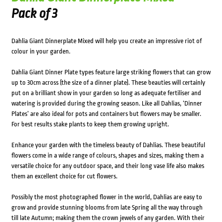
Pack of 3
Dahlia Giant Dinnerplate Mixed will help you create an impressive riot of
colour in your garden.
Dahlia Giant Dinner Plate types feature large striking flowers that can grow
up to 30cm across (the size of a dinner plate). These beauties will certainly
put on a brilliant show in your garden so long as adequate fertiliser and
watering is provided during the growing season. Like all Dahlias, ‘Dinner
Plates’ are also ideal for pots and containers but flowers may be smaller.
For best results stake plants to keep them growing upright.
Enhance your garden with the timeless beauty of Dahlias. These beautiful
flowers come in a wide range of colours, shapes and sizes, making them a
versatile choice for any outdoor space, and their long vase life also makes
them an excellent choice for cut flowers.
Possibly the most photographed flower in the world, Dahlias are easy to
grow and provide stunning blooms from late Spring all the way through
till late Autumn; making them the crown jewels of any garden. With their