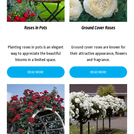
Roses in Pots
Ground Cover Roses
Planting roses in pots is an elegant
Ground cover roses are known for
way to appreciate the beautiful
their attractive appearance, flowers
blooms in a limited space.
and fragrance.
READ MORE
READ MORE