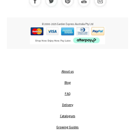
© 2000-2025 Garden Express Australia Pty Ltd
About us
Blog
FAQ
Delivery
Catalogues
Growing Guides