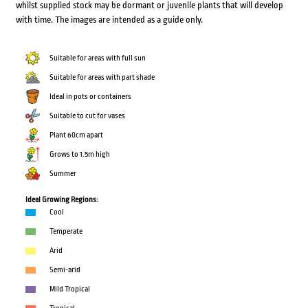
whilst supplied stock may be dormant or juvenile plants that will develop
with time. The images are intended as a guide only.
Suitable for areas with full sun
Suitable for areas with part shade
Ideal in pots or containers
Suitable to cut for vases
Plant 60cm apart
Grows to 1.5m high
Summer
Ideal Growing Regions:
Cool
Temperate
Arid
Semi-arid
Mild Tropical