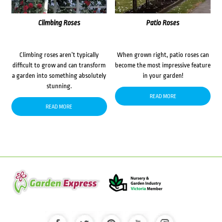
Climbing Roses
Patio Roses
Climbing roses aren’t typically
When grown right, patio roses can
difficult to grow and can transform
become the most impressive feature
a garden into something absolutely
in your garden!
stunning.
READ MORE
READ MORE