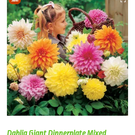
Sale!
Dahlia Giant Dinnerplate Mixed