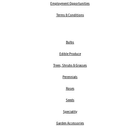
Employment Opportunities
Terms & Conditions
Bulbs
Edible Produce
Trees, Shrubs & Grasses
Perennials
Roses
Seeds
Speciality
Garden Accessories