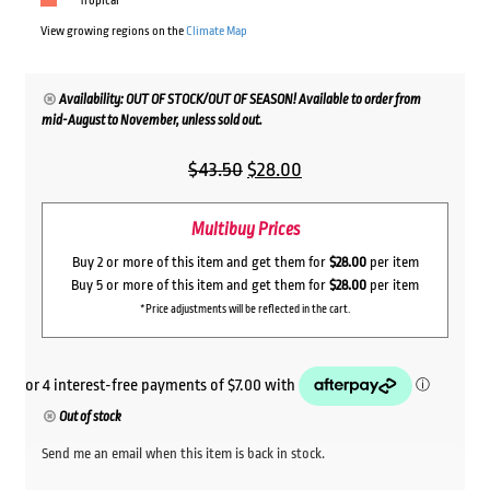
Tropical
View growing regions on the
Climate Map
Availability: OUT OF STOCK/OUT OF SEASON! Available to order from
mid-August to November, unless sold out.
Original
Current
$
43.50
$
28.00
price
price
Multibuy Prices
was:
is:
$43.50.
$28.00.
Buy 2 or more of this item and get them for
$28.00
per item
Buy 5 or more of this item and get them for
$28.00
per item
*Price adjustments will be reflected in the cart.
Out of stock
Send me an email when this item is back in stock.