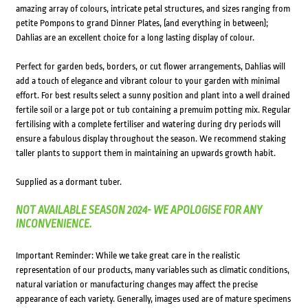
amazing array of colours, intricate petal structures, and sizes ranging from
petite Pompons to grand Dinner Plates, (and everything in between);
Dahlias are an excellent choice for a long lasting display of colour.
Perfect for garden beds, borders, or cut flower arrangements, Dahlias will
add a touch of elegance and vibrant colour to your garden with minimal
effort. For best results select a sunny position and plant into a well drained
fertile soil or a large pot or tub containing a premuim potting mix. Regular
fertilising with a complete fertiliser and watering during dry periods will
ensure a fabulous display throughout the season. We recommend staking
taller plants to support them in maintaining an upwards growth habit.
Supplied as a dormant tuber.
NOT AVAILABLE SEASON 2024- WE APOLOGISE FOR ANY
INCONVENIENCE.
Important Reminder: While we take great care in the realistic
representation of our products, many variables such as climatic conditions,
natural variation or manufacturing changes may affect the precise
appearance of each variety. Generally, images used are of mature specimens