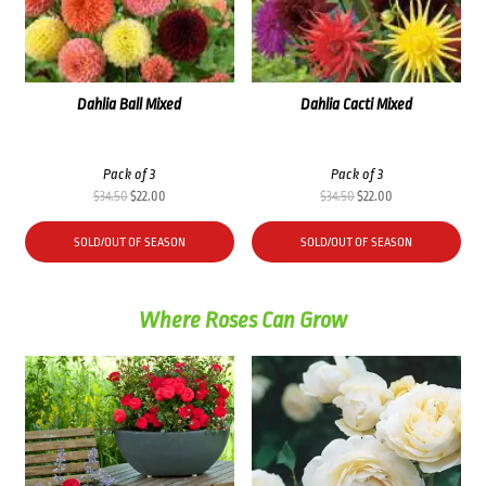
Dahlia Ball Mixed
Dahlia Cacti Mixed
Pack of 3
Pack of 3
Original
Current
Original
Current
$
34.50
$
22.00
$
34.50
$
22.00
price
price
price
price
was:
is:
was:
is:
SOLD/OUT OF SEASON
SOLD/OUT OF SEASON
$34.50.
$22.00.
$34.50.
$22.00.
Where Roses Can Grow