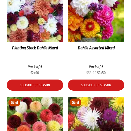
Planting Stock Dahlia Mixed
Dahlia Assorted Mixed
Pack of 5
Pack of 5
Original
Current
$
21.90
$
55.00
$
27.50
price
price
was:
is:
SOLD/OUT OF SEASON
SOLD/OUT OF SEASON
$55.00.
$27.50.
Sale!
Sale!