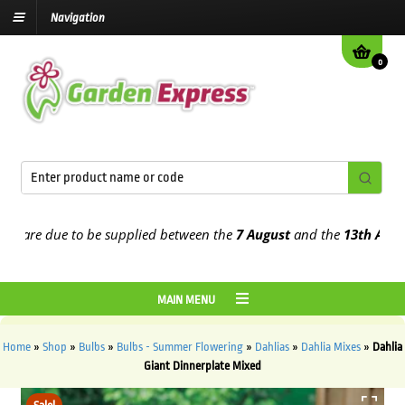
Navigation
0
re due to be supplied between the
7 August
and the
13th August
20
MAIN MENU
Home
»
Shop
»
Bulbs
»
Bulbs - Summer Flowering
»
Dahlias
»
Dahlia Mixes
»
Dahlia
Giant Dinnerplate Mixed