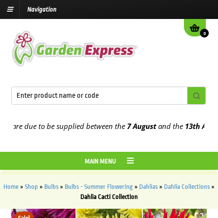
Navigation
0
are due to be supplied between the
7 August
and the
13th August
20
MAIN MENU
Home
»
Shop
»
Bulbs
»
Bulbs - Summer Flowering
»
Dahlias
»
Dahlia Collections
»
Dahlia Cacti Collection