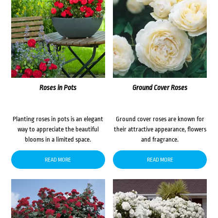
Roses in Pots
Ground Cover Roses
Planting roses in pots is an elegant
Ground cover roses are known for
way to appreciate the beautiful
their attractive appearance, flowers
blooms in a limited space.
and fragrance.
READ MORE
READ MORE