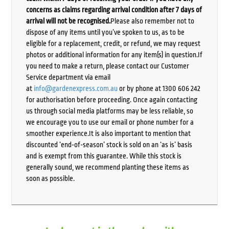
concerns as claims regarding arrival condition after 7 days of
arrival will not be recognised.
Please also remember not to
dispose of any items until you’ve spoken to us, as to be
eligible for a replacement, credit, or refund, we may request
photos or additional information for any item(s) in question.If
you need to make a return, please contact our Customer
Service department via email
at
info@gardenexpress.com.au
or by phone at 1300 606 242
for authorisation before proceeding. Once again contacting
us through social media platforms may be less reliable, so
we encourage you to use our email or phone number for a
smoother experience.It is also important to mention that
discounted ‘end-of-season’ stock is sold on an ‘as is’ basis
and is exempt from this guarantee. While this stock is
generally sound, we recommend planting these items as
soon as possible.