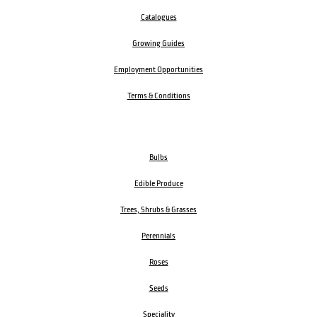
Catalogues
Growing Guides
Employment Opportunities
Terms & Conditions
Bulbs
Edible Produce
Trees, Shrubs & Grasses
Perennials
Roses
Seeds
Speciality