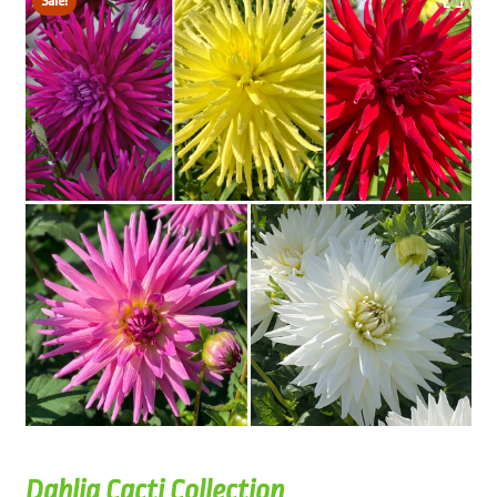
Sale!
Dahlia Cacti Collection