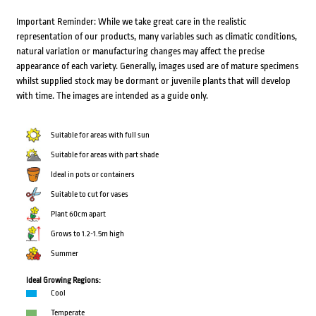
Important Reminder: While we take great care in the realistic
representation of our products, many variables such as climatic conditions,
natural variation or manufacturing changes may affect the precise
appearance of each variety. Generally, images used are of mature specimens
whilst supplied stock may be dormant or juvenile plants that will develop
with time. The images are intended as a guide only.
Suitable for areas with full sun
Suitable for areas with part shade
Ideal in pots or containers
Suitable to cut for vases
Plant 60cm apart
Grows to 1.2-1.5m high
Summer
Ideal Growing Regions:
Cool
Temperate