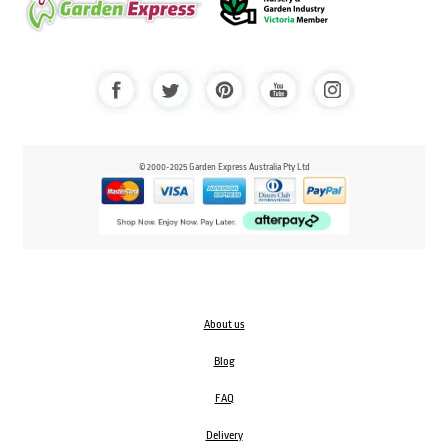
© 2000-2025 Garden Express Australia Pty Ltd
About us
Blog
FAQ
Delivery