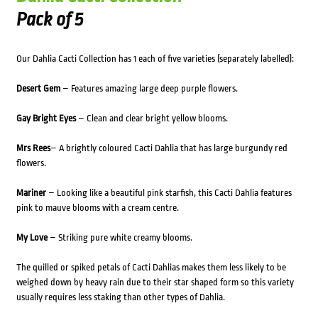
Pack of 5
Our Dahlia Cacti Collection has 1 each of five varieties (separately labelled):
Desert Gem
– Features amazing large deep purple flowers.
Gay Bright Eyes
– Clean and clear bright yellow blooms.
Mrs Rees
– A brightly coloured Cacti Dahlia that has large burgundy red
flowers.
Mariner
– Looking like a beautiful pink starfish, this Cacti Dahlia features
pink to mauve blooms with a cream centre.
My Love
– Striking pure white creamy blooms.
The quilled or spiked petals of Cacti Dahlias makes them less likely to be
weighed down by heavy rain due to their star shaped form so this variety
usually requires less staking than other types of Dahlia.