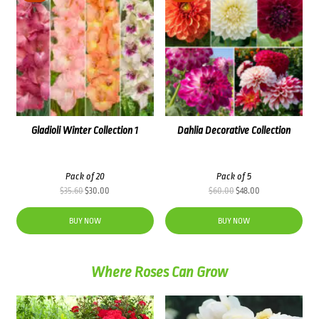
Gladioli Winter Collection 1
Dahlia Decorative Collection
Pack of 20
Pack of 5
Original
Current
Original
Current
$
35.60
$
30.00
$
60.00
$
48.00
price
price
price
price
was:
is:
was:
is:
BUY NOW
BUY NOW
$35.60.
$30.00.
$60.00.
$48.00.
Where Roses Can Grow