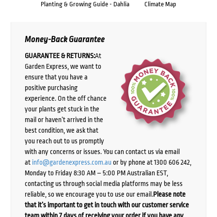
Planting & Growing Guide - Dahlia
Climate Map
Money-Back Guarantee
GUARANTEE & RETURNS:
At
Garden Express, we want to
ensure that you have a
positive purchasing
experience. On the off chance
your plants get stuck in the
mail or haven’t arrived in the
best condition, we ask that
you reach out to us promptly
with any concerns or issues. You can contact us via email
at
info@gardenexpress.com.au
or by phone at 1300 606 242,
Monday to Friday 8:30 AM – 5:00 PM Australian EST,
contacting us through social media platforms may be less
reliable, so we encourage you to use our email.
Please note
that it’s important to get in touch with our customer service
team within 7 days of receiving your order if you have any