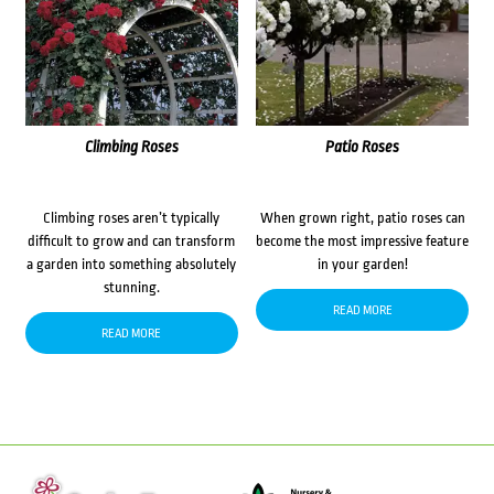
Climbing Roses
Patio Roses
Climbing roses aren’t typically
When grown right, patio roses can
difficult to grow and can transform
become the most impressive feature
a garden into something absolutely
in your garden!
stunning.
READ MORE
READ MORE