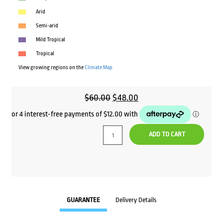
Arid
Semi-arid
Mild Tropical
Tropical
View growing regions on the
Climate Map
Original
Current
$
60.00
$
48.00
price
price
was:
is:
ADD TO CART
$60.00.
$48.00.
GUARANTEE
Delivery Details