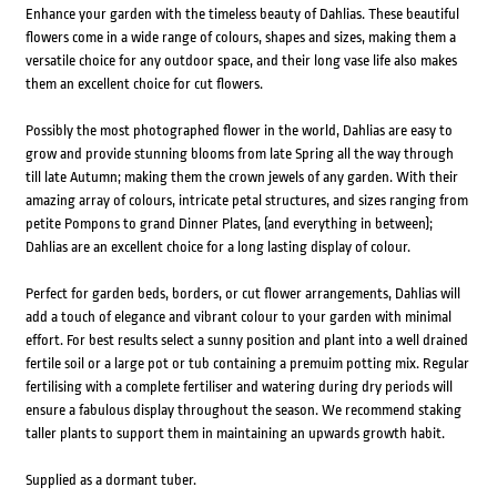
Enhance your garden with the timeless beauty of Dahlias. These beautiful
flowers come in a wide range of colours, shapes and sizes, making them a
versatile choice for any outdoor space, and their long vase life also makes
them an excellent choice for cut flowers.
Possibly the most photographed flower in the world, Dahlias are easy to
grow and provide stunning blooms from late Spring all the way through
till late Autumn; making them the crown jewels of any garden. With their
amazing array of colours, intricate petal structures, and sizes ranging from
petite Pompons to grand Dinner Plates, (and everything in between);
Dahlias are an excellent choice for a long lasting display of colour.
Perfect for garden beds, borders, or cut flower arrangements, Dahlias will
add a touch of elegance and vibrant colour to your garden with minimal
effort. For best results select a sunny position and plant into a well drained
fertile soil or a large pot or tub containing a premuim potting mix. Regular
fertilising with a complete fertiliser and watering during dry periods will
ensure a fabulous display throughout the season. We recommend staking
taller plants to support them in maintaining an upwards growth habit.
Supplied as a dormant tuber.