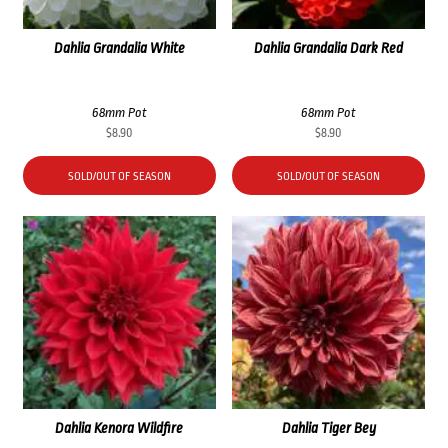
Dahlia Grandalia White
Dahlia Grandalia Dark Red
68mm Pot
68mm Pot
$
8.90
$
8.90
SOLD/OUT OF SEASON
SOLD/OUT OF SEASON
Dahlia Kenora Wildfire
Dahlia Tiger Bey