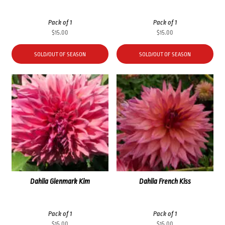
Pack of 1
Pack of 1
$
15.00
$
15.00
SOLD/OUT OF SEASON
SOLD/OUT OF SEASON
Dahlia Glenmark Kim
Dahlia French Kiss
Pack of 1
Pack of 1
$
15.00
$
15.00