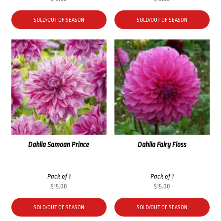
SOLD/OUT OF SEASON
SOLD/OUT OF SEASON
Dahlia Samoan Prince
Dahlia Fairy Floss
Pack of 1
Pack of 1
$
15.00
$
15.00
SOLD/OUT OF SEASON
SOLD/OUT OF SEASON