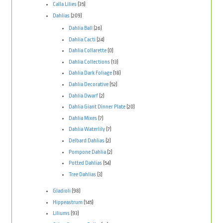
Calla Lilies
(35)
Dahlias
(209)
Dahlia Ball
(26)
Dahlia Cacti
(24)
Dahlia Collarette
(0)
Dahlia Collections
(13)
Dahlia Dark Foliage
(18)
Dahlia Decorative
(52)
Dahlia Dwarf
(2)
Dahlia Giant Dinner Plate
(20)
Dahlia Mixes
(7)
Dahlia Waterlily
(7)
Delbard Dahlias
(2)
Pompone Dahlia
(2)
Potted Dahlias
(54)
Tree Dahlias
(3)
Gladioli
(98)
Hippeastrum
(145)
Liliums
(93)