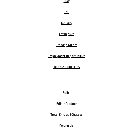
Blog
FAQ
Delivery
Catalogues
Growing Guides
Employment Opportunities
Terms & Conditions
Bulbs
Edible Produce
Trees, Shrubs & Grasses
Perennials