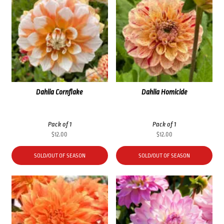
Dahlia Cornflake
Dahlia Homicide
Pack of 1
Pack of 1
$
12.00
$
12.00
SOLD/OUT OF SEASON
SOLD/OUT OF SEASON