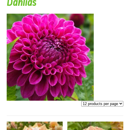
Dahlias