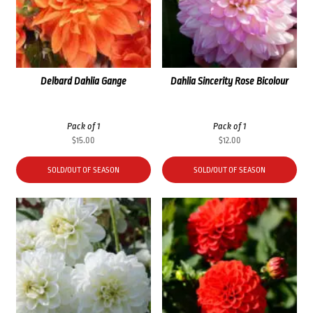
Delbard Dahlia Gange
Dahlia Sincerity Rose Bicolour
Pack of 1
Pack of 1
$
15.00
$
12.00
SOLD/OUT OF SEASON
SOLD/OUT OF SEASON