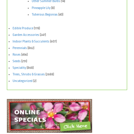
Other Summer Bulbs
(14)
Pineapple Lily
(8)
Tuberous Begonias
(40)
Edible Produce
(178)
Garden Accessories
(247)
Indoor Plants & Succulents
(607)
Perennials
(862)
Roses
(456)
Seeds
(251)
Speciality
(868)
Trees, Shrubs & Grasses
(2688)
Uncategorized
(2)