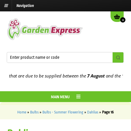
Navigation
0
hat are due to be supplied between the
7 August
and the
13th Augu
MAIN MENU
Home
»
Bulbs
»
Bulbs - Summer Flowering
»
Dahlias
»
Page 16