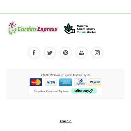
© 2000-2025 Garden Express Australia Pty Ltd
About us