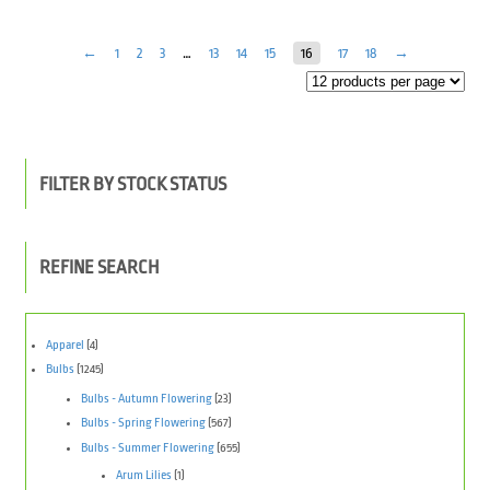
←
1
2
3
…
13
14
15
16
17
18
→
FILTER BY STOCK STATUS
REFINE SEARCH
Apparel
(4)
Bulbs
(1245)
Bulbs - Autumn Flowering
(23)
Bulbs - Spring Flowering
(567)
Bulbs - Summer Flowering
(655)
Arum Lilies
(1)