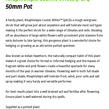
50mm Pot
A hardy plant, Rhaphiolepis Cosmic White™ {pbr}is a tough evergreen
shrub that will grow just about anywhere and will tolerate most soil types
making it the perfect shrub for a wide range of climates and soils. Showing
off an abundance of large white flowers with prominent pink stamens from
early Autumn to late Spring, this gorgeous plant is a wonderful choice for
hedging or growing as an attractive potted specimen.
Also known as Indian Hawthorn, the naturally compact habit of this plant
makes it a great choice for formal or informal hedging and the masses of
fragrant white and pink flowers create a beautiful spectacle for many
months of the year in warmer climates. Flowering well in both full shade
and part shade, Rhaphiolepis will tolerate frost, wind, poor soils and salt
spray making it very hardy and versatile performer.
For best results plant into a well drained soil and fertilise after flowering.
Ensure plant is well watered during dry spells.
Supplied as a potted plant.