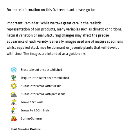
For more information on this Ozbreed plant please go to:
Important Reminder: While we take great care in the realistic
representation of our products, many variables such as climatic conditions,
natural variation or manufacturing changes may affect the precise
appearance of each variety. Generally, images used are of mature specimens
whilst supplied stock may be dormant or juvenile plants that will develop
with time. The images are intended as a guide only.
Frost tolerant once established
Require little water once established
Suitable for areas with full sun
Suitable for areas with part shade
Grows 1.5m wide
Grows to 1.5-2m high
Spring-Summer
Ideal Growing Regions: