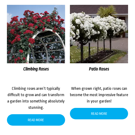
Climbing Roses
Patio Roses
Climbing roses aren’t typically
When grown right, patio roses can
difficult to grow and can transform
become the most impressive feature
a garden into something absolutely
in your garden!
stunning.
READ MORE
READ MORE