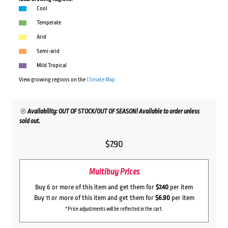
Cool
Temperate
Arid
Semi-arid
Mild Tropical
View growing regions on the
Climate Map
Availability: OUT OF STOCK/OUT OF SEASON! Available to order unless
sold out.
$
7.90
Multibuy Prices
Buy 6 or more of this item and get them for
$7.40
per item
Buy 11 or more of this item and get them for
$6.90
per item
*Price adjustments will be reflected in the cart.