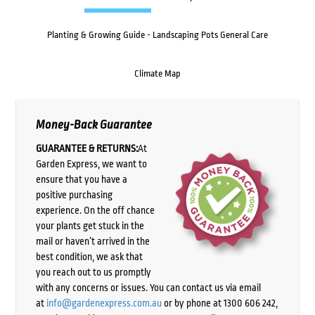
Planting & Growing Guide - Landscaping Pots General Care
Climate Map
Money-Back Guarantee
GUARANTEE & RETURNS:
At
Garden Express, we want to
ensure that you have a
positive purchasing
experience. On the off chance
your plants get stuck in the
mail or haven’t arrived in the
best condition, we ask that
you reach out to us promptly
with any concerns or issues. You can contact us via email
at
info@gardenexpress.com.au
or by phone at 1300 606 242,