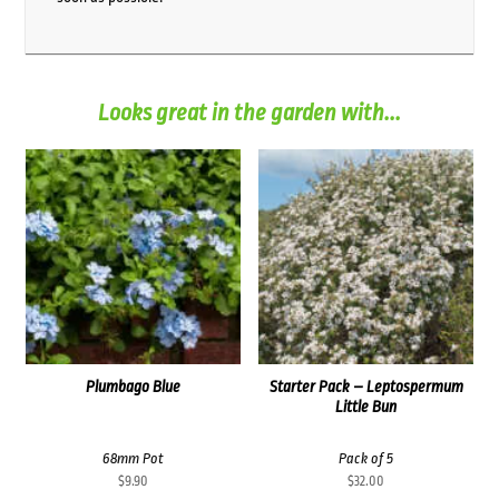
Looks great in the garden with...
Plumbago Blue
Starter Pack – Leptospermum
Little Bun
68mm Pot
Pack of 5
$
9.90
$
32.00