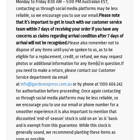
Monday to Friday 8:30 AM – 5:00 PM Australian EST,
contacting us through social media platforms may be less
reliable, so we encourage you to use our email.
Please note
that it’s important to get in touch with our customer service
team within 7 days of receiving your order if you have any
concerns as claims regarding arrival condition after 7 days of
arrival will not be recognised.
Please also remember not to
dispose of any items until you’ve spoken to us, as to be
eligible for a replacement, credit, or refund, we may request
photos or additional information for any item(s) in question.If
you need to make a return, please contact our Customer
Service department via email
at
info@gardenexpress.com.au
or by phone at 1300 606 242
for authorisation before proceeding. Once again contacting
us through social media platforms may be less reliable, so
we encourage you to use our email or phone number for a
smoother experience.It is also important to mention that
discounted ‘end-of-season’ stock is sold on an ‘as is’ basis
and is exempt from this guarantee. While this stock is
generally sound, we recommend planting these items as
soon as possible.