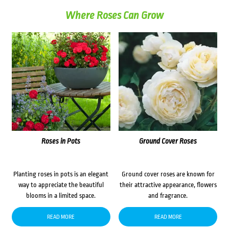
Where Roses Can Grow
Roses in Pots
Ground Cover Roses
Planting roses in pots is an elegant
Ground cover roses are known for
way to appreciate the beautiful
their attractive appearance, flowers
blooms in a limited space.
and fragrance.
READ MORE
READ MORE