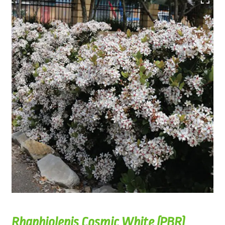
Rhaphiolepis Cosmic White (PBR)