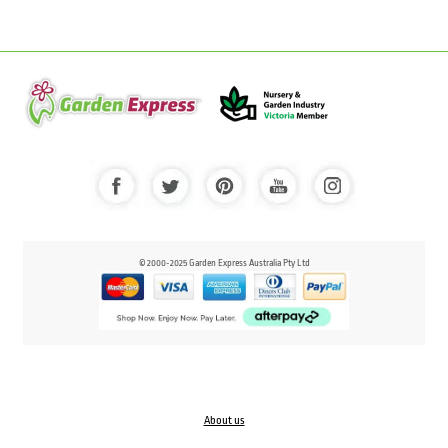
© 2000-2025 Garden Express Australia Pty Ltd
About us