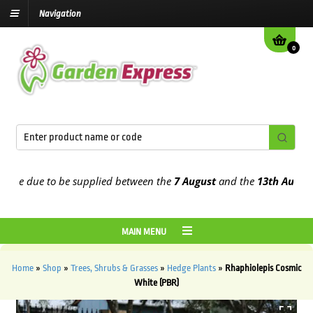
Navigation
0
e due to be supplied between the
7 August
and the
13th August
202
MAIN MENU
Home
»
Shop
»
Trees, Shrubs & Grasses
»
Hedge Plants
»
Rhaphiolepis Cosmic
White (PBR)