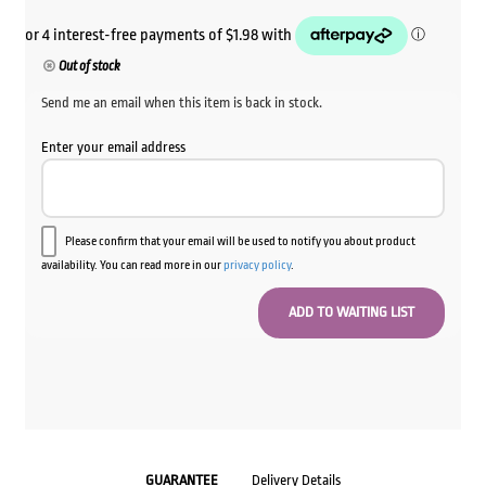
Out of stock
Send me an email when this item is back in stock.
Enter your email address
Please confirm that your email will be used to notify you about product
availability. You can read more in our
privacy policy
.
GUARANTEE
Delivery Details