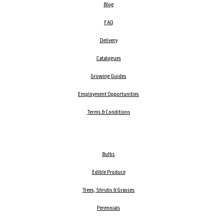
Blog
FAQ
Delivery
Catalogues
Growing Guides
Employment Opportunities
Terms & Conditions
Bulbs
Edible Produce
Trees, Shrubs & Grasses
Perennials