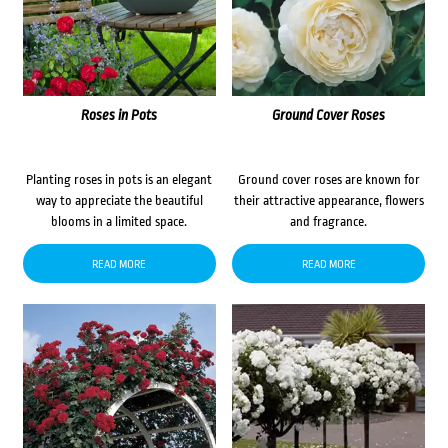
Roses in Pots
Ground Cover Roses
Planting roses in pots is an elegant
Ground cover roses are known for
way to appreciate the beautiful
their attractive appearance, flowers
blooms in a limited space.
and fragrance.
READ MORE
READ MORE