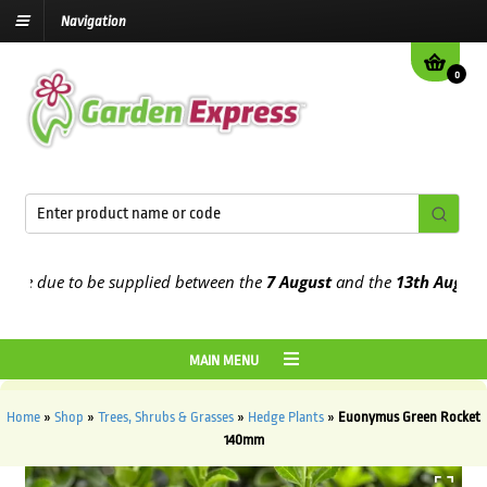
Navigation
0
 due to be supplied between the
7 August
and the
13th August
2026
MAIN MENU
Home
»
Shop
»
Trees, Shrubs & Grasses
»
Hedge Plants
»
Euonymus Green Rocket
140mm