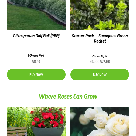
Pittosporum Golf Ball (PBR)
Starter Pack – Euonymus Green
Rocket
50mm Pot
Pack of 5
Original
Current
$
8.40
$
32.00
$
22.00
price
price
was:
is:
BUY NOW
BUY NOW
$32.00.
$22.00.
Where Roses Can Grow