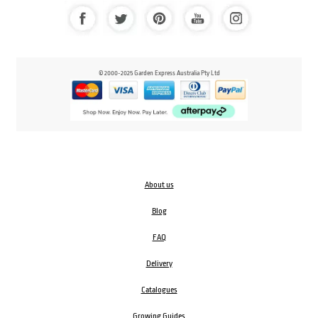
© 2000-2025 Garden Express Australia Pty Ltd
About us
Blog
FAQ
Delivery
Catalogues
Growing Guides