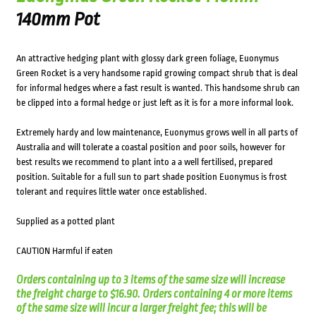
140mm Pot
An attractive hedging plant with glossy dark green foliage, Euonymus
Green Rocket is a very handsome rapid growing compact shrub that is deal
for informal hedges where a fast result is wanted. This handsome shrub can
be clipped into a formal hedge or just left as it is for a more informal look.
Extremely hardy and low maintenance, Euonymus grows well in all parts of
Australia and will tolerate a coastal position and poor soils, however for
best results we recommend to plant into a a well fertilised, prepared
position. Suitable for a full sun to part shade position Euonymus is frost
tolerant and requires little water once established.
Supplied as a potted plant
CAUTION Harmful if eaten
Orders containing up to 3 items of the same size will increase
the freight charge to $16.90. Orders containing 4 or more items
of the same size will incur a larger freight fee; this will be