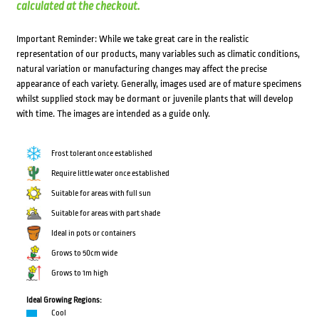
calculated at the checkout.
Important Reminder: While we take great care in the realistic
representation of our products, many variables such as climatic conditions,
natural variation or manufacturing changes may affect the precise
appearance of each variety. Generally, images used are of mature specimens
whilst supplied stock may be dormant or juvenile plants that will develop
with time. The images are intended as a guide only.
Frost tolerant once established
Require little water once established
Suitable for areas with full sun
Suitable for areas with part shade
Ideal in pots or containers
Grows to 50cm wide
Grows to 1m high
Ideal Growing Regions:
Cool