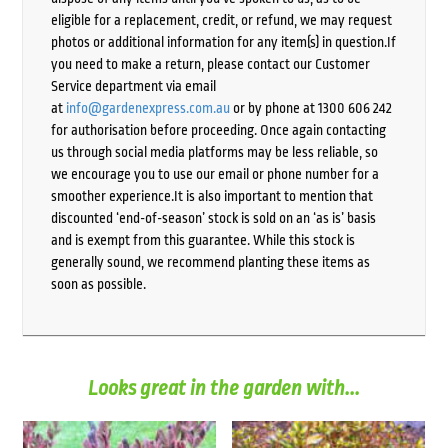
eligible for a replacement, credit, or refund, we may request
photos or additional information for any item(s) in question.If
you need to make a return, please contact our Customer
Service department via email
at
info@gardenexpress.com.au
or by phone at 1300 606 242
for authorisation before proceeding. Once again contacting
us through social media platforms may be less reliable, so
we encourage you to use our email or phone number for a
smoother experience.It is also important to mention that
discounted ‘end-of-season’ stock is sold on an ‘as is’ basis
and is exempt from this guarantee. While this stock is
generally sound, we recommend planting these items as
soon as possible.
Looks great in the garden with...