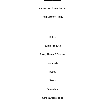
Employment Opportunities
Terms & Conditions
Bulbs
Edible Produce
Trees, Shrubs & Grasses
Perennials
Roses
Seeds
Speciality
Garden Accessories