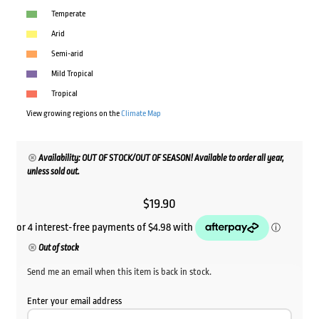
Temperate
Arid
Semi-arid
Mild Tropical
Tropical
View growing regions on the
Climate Map
Availability: OUT OF STOCK/OUT OF SEASON! Available to order all year,
unless sold out.
$
19.90
Out of stock
Send me an email when this item is back in stock.
Enter your email address