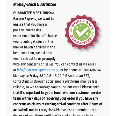
Money-Back Guarantee
GUARANTEE & RETURNS:
At
Garden Express, we want to
ensure that you have a
positive purchasing
experience. On the off chance
your plants get stuck in the
mail or haven’t arrived in the
best condition, we ask that
you reach out to us promptly
with any concerns or issues. You can contact us via email
at
info@gardenexpress.com.au
or by phone at 1300 606 242,
Monday to Friday 8:30 AM – 5:00 PM Australian EST,
contacting us through social media platforms may be less
reliable, so we encourage you to use our email.
Please note
that it’s important to get in touch with our customer service
team within 7 days of receiving your order if you have any
concerns as claims regarding arrival condition after 7 days of
arrival will not be recognised.
Please also remember not to
dispose of any items until you’ve spoken to us, as to be