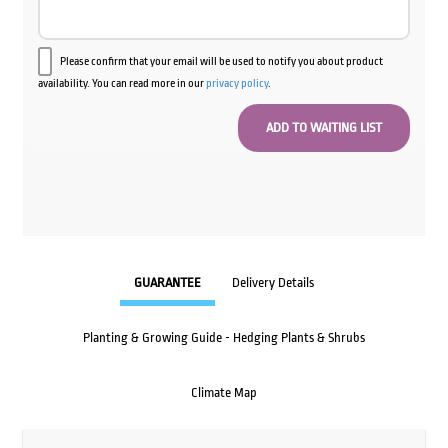
Please confirm that your email will be used to notify you about product
availability. You can read more in our
privacy policy
.
GUARANTEE
Delivery Details
Planting & Growing Guide - Hedging Plants & Shrubs
Climate Map