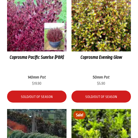
Coprosma Pacific Sunrise (PBR)
Coprosma Evening Glow
140mm Pot
50mm Pot
$
19.90
$
5.90
SOLD/OUT OF SEASON
SOLD/OUT OF SEASON
Sale!