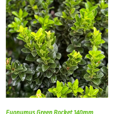
Euonymus Green Rocket 140mm