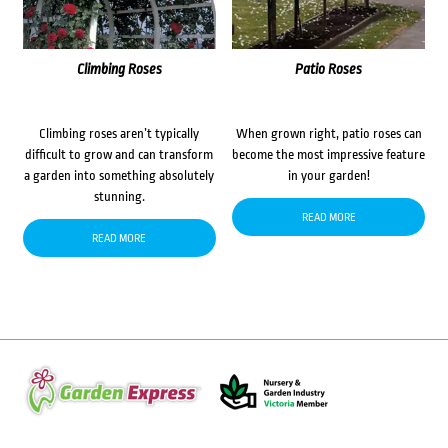
Climbing Roses
Patio Roses
Climbing roses aren’t typically
When grown right, patio roses can
difficult to grow and can transform
become the most impressive feature
a garden into something absolutely
in your garden!
stunning.
READ MORE
READ MORE