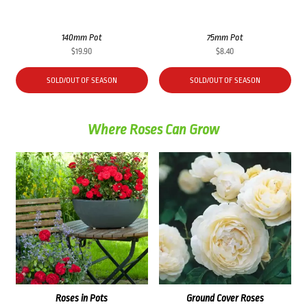
140mm Pot
75mm Pot
$
19.90
$
8.40
SOLD/OUT OF SEASON
SOLD/OUT OF SEASON
Where Roses Can Grow
Roses in Pots
Ground Cover Roses