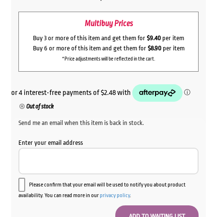
Multibuy Prices
Buy 3 or more of this item and get them for
$9.40
per item
Buy 6 or more of this item and get them for
$8.90
per item
*Price adjustments will be reflected in the cart.
Out of stock
Send me an email when this item is back in stock.
Enter your email address
Please confirm that your email will be used to notify you about product
availability. You can read more in our
privacy policy
.