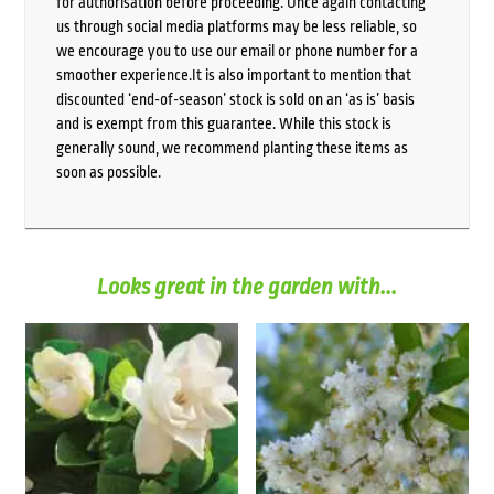
for authorisation before proceeding. Once again contacting
us through social media platforms may be less reliable, so
we encourage you to use our email or phone number for a
smoother experience.It is also important to mention that
discounted ‘end-of-season’ stock is sold on an ‘as is’ basis
and is exempt from this guarantee. While this stock is
generally sound, we recommend planting these items as
soon as possible.
Looks great in the garden with...