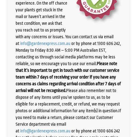
experience. On the off chance
your plants get stuck in the
mail or haven’t arrived in the
best condition, we ask that
you reach out to us promptly
with any concerns or issues. You can contact us via email
at
info@gardenexpress.com.au
or by phone at 1300 606 242,
Monday to Friday 8:30 AM – 5:00 PM Australian EST,
contacting us through social media platforms may be less
reliable, so we encourage you to use our email.
Please note
that it’s important to get in touch with our customer service
team within 7 days of receiving your order if you have any
concerns as claims regarding arrival condition after 7 days of
arrival will not be recognised.
Please also remember not to
dispose of any items until you’ve spoken to us, as to be
eligible for a replacement, credit, or refund, we may request
photos or additional information for any item(s) in question.If
you need to make a return, please contact our Customer
Service department via email
at
info@gardenexpress.com.au
or by phone at 1300 606 242