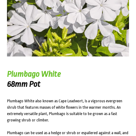
Plumbago White
68mm Pot
Plumbago White also known as Cape Leadwort, is a vigorous evergreen
shrub that features masses of white flowers in the warmer months. An
extremely versatile plant, Plumbago is suitable to be grown as a fast
growing shrub or climber.
Plumbago can be used as a hedge or shrub or espaliered against a wall, and