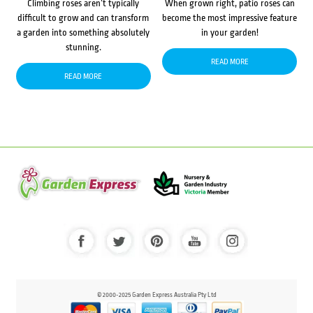
Climbing roses aren’t typically
When grown right, patio roses can
difficult to grow and can transform
become the most impressive feature
a garden into something absolutely
in your garden!
stunning.
READ MORE
READ MORE
© 2000-2025 Garden Express Australia Pty Ltd