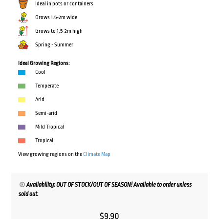
Ideal in pots or containers
Grows 1.5-2m wide
Grows to 1.5-2m high
Spring - Summer
Ideal Growing Regions:
Cool
Temperate
Arid
Semi-arid
Mild Tropical
Tropical
View growing regions on the
Climate Map
Availability: OUT OF STOCK/OUT OF SEASON! Available to order unless
sold out.
$
9.90