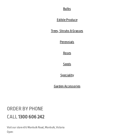
Bulbs
Edible Produce
Trees, Shrubs & Grasses
Perennials
Roses
Seeds
Speciality
Garden Accessories
ORDER BY PHONE
CALL
1300 606 242
Visit our store 470 Monbulk Road, Monbulk, Victoria
Open: