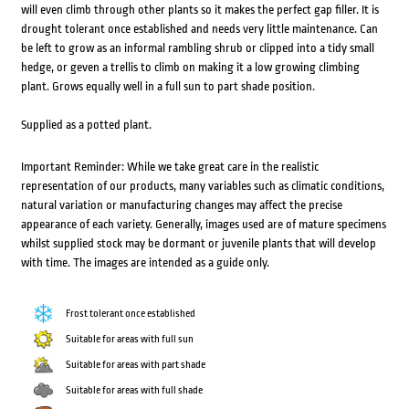
will even climb through other plants so it makes the perfect gap filler. It is
drought tolerant once established and needs very little maintenance. Can
be left to grow as an informal rambling shrub or clipped into a tidy small
hedge, or geven a trellis to climb on making it a low growing climbing
plant. Grows equally well in a full sun to part shade position.
Supplied as a potted plant.
Important Reminder: While we take great care in the realistic
representation of our products, many variables such as climatic conditions,
natural variation or manufacturing changes may affect the precise
appearance of each variety. Generally, images used are of mature specimens
whilst supplied stock may be dormant or juvenile plants that will develop
with time. The images are intended as a guide only.
Frost tolerant once established
Suitable for areas with full sun
Suitable for areas with part shade
Suitable for areas with full shade