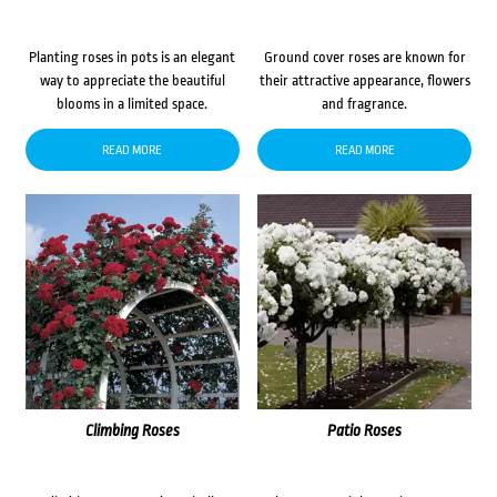
Planting roses in pots is an elegant
Ground cover roses are known for
way to appreciate the beautiful
their attractive appearance, flowers
blooms in a limited space.
and fragrance.
READ MORE
READ MORE
Climbing Roses
Patio Roses