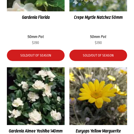
Gardenia Florida
Crepe Myrtle Natchez 50mm
50mm Pot
50mm Pot
$
7.90
$
7.90
SOLD/OUT OF SEASON
SOLD/OUT OF SEASON
Gardenia Aimee Yoshiba 140mm
Euryops Yellow Marguerite