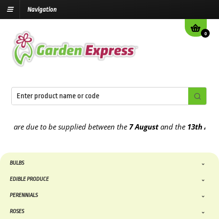
Navigation
0
are due to be supplied between the
7 August
and the
13th August
20
BULBS
EDIBLE PRODUCE
PERENNIALS
ROSES