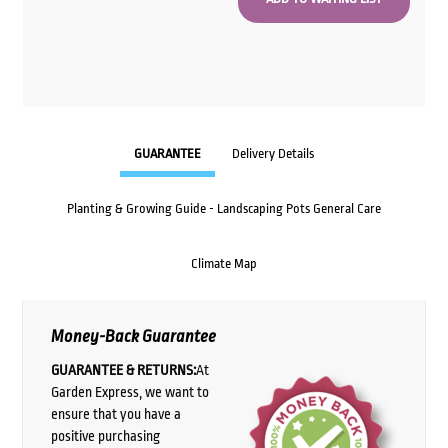
GUARANTEE
Delivery Details
Planting & Growing Guide - Landscaping Pots General Care
Climate Map
Money-Back Guarantee
GUARANTEE & RETURNS:
At
Garden Express, we want to
ensure that you have a
positive purchasing