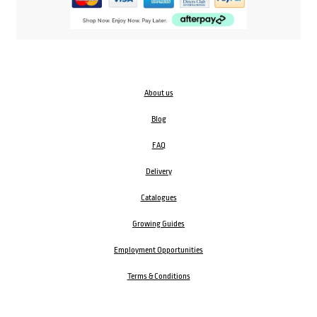
About us
Blog
FAQ
Delivery
Catalogues
Growing Guides
Employment Opportunities
Terms & Conditions