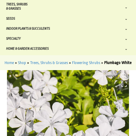
TREES, SHRUBS
& GRASSES
SEEDS
INDOOR PLANTS & SUCCULENTS
SPECIALTY
HOME & GARDEN ACCESSORIES
Home
»
Shop
»
Trees, Shrubs & Grasses
»
Flowering Shrubs
»
Plumbago White
HOVER