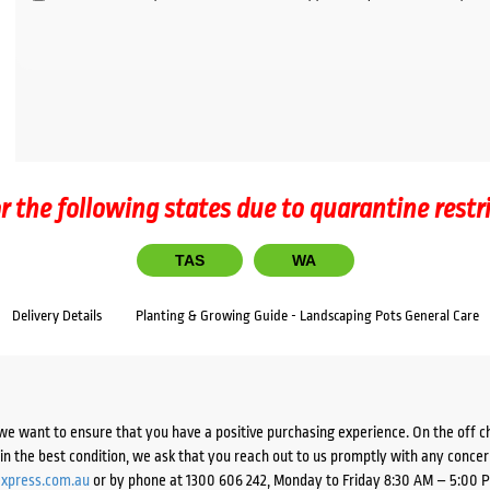
r the following states due to quarantine restr
TAS
WA
Delivery Details
Planting & Growing Guide - Landscaping Pots General Care
we want to ensure that you have a positive purchasing experience. On the off 
d in the best condition, we ask that you reach out to us promptly with any concer
xpress.com.au
or by phone at 1300 606 242, Monday to Friday 8:30 AM – 5:00 