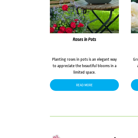
Roses in Pots
Planting roses in pots is an elegant way
Gr
to appreciate the beautiful blooms in a
limited space.
READ MORE