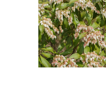
HOVER