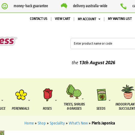
money-back guarantee
delivery australia-wide
c
CONTACT US
VIEW CART
MY WAITING LIST
MY ACCOUNT
ied between the
7 August
and the
13th August
2026
TREES, SHRUBS
INDOOR PLAN
DUCE
PERENNIALS
ROSES
& GRASSES
SEEDS
SUCCULENT
Home
»
Shop
»
Speciality
»
What's New
»
Pieris Japonica