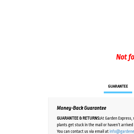
Not fo
GUARANTEE
Money-Back Guarantee
GUARANTEE & RETURNS:
At Garden Express, 
plants get stuck in the mail or haven’t arrive
You can contact us via email at
info@gardene