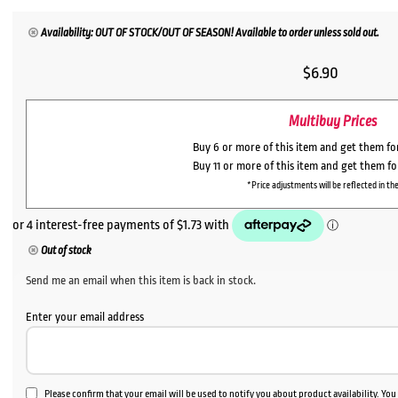
Availability: OUT OF STOCK/OUT OF SEASON! Available to order unless sold out.
$
6.90
Multibuy Prices
Buy 6 or more of this item and get them f
Buy 11 or more of this item and get them f
*Price adjustments will be reflected in the
Out of stock
Send me an email when this item is back in stock.
Enter your email address
Please confirm that your email will be used to notify you about product availability. Yo