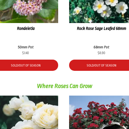
Rondeletia
Rock Rose Sage Leafed 68mm
50mm Pot
68mm Pot
$
7.40
$
8.90
SOLD/OUT OF SEASON
SOLD/OUT OF SEASON
Where Roses Can Grow