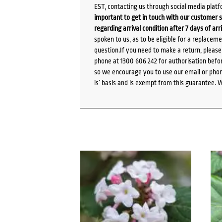
EST, contacting us through social media platf
important to get in touch with our customer s
regarding arrival condition after 7 days of arr
spoken to us, as to be eligible for a replacem
question.If you need to make a return, pleas
phone at 1300 606 242 for authorisation befor
so we encourage you to use our email or phone
is’ basis and is exempt from this guarantee. 