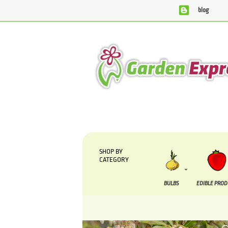
blog
We are currently processing orders that are due to be suppl
SHOP BY
CATEGORY
BULBS
EDIBLE PRO