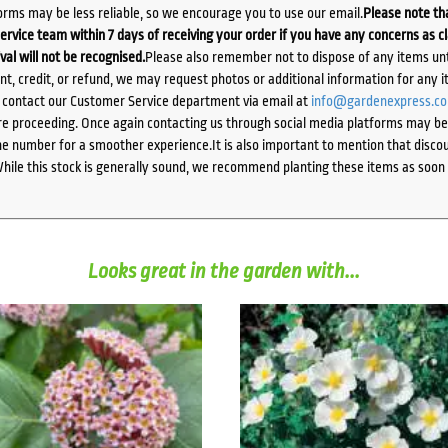
orms may be less reliable, so we encourage you to use our email.
Please note tha
ervice team within 7 days of receiving your order if you have any concerns as c
ival will not be recognised.
Please also remember not to dispose of any items unt
ent, credit, or refund, we may request photos or additional information for any i
e contact our Customer Service department via email at
info@gardenexpress.c
e proceeding. Once again contacting us through social media platforms may be l
 number for a smoother experience.It is also important to mention that discoun
While this stock is generally sound, we recommend planting these items as soon 
Looks great in the garden with...