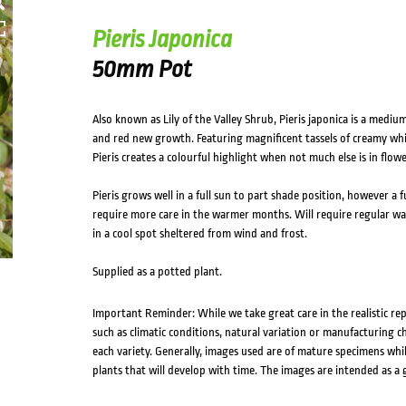
Pieris Japonica
50mm Pot
Also known as Lily of the Valley Shrub, Pieris japonica is a medi
and red new growth. Featuring magnificent tassels of creamy whit
Pieris creates a colourful highlight when not much else is in flowe
Pieris grows well in a full sun to part shade position, however a fu
require more care in the warmer months. Will require regular wat
in a cool spot sheltered from wind and frost.
Supplied as a potted plant.
Important Reminder: While we take great care in the realistic re
such as climatic conditions, natural variation or manufacturing 
each variety. Generally, images used are of mature specimens whi
plants that will develop with time. The images are intended as a 