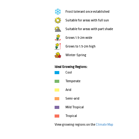
Frost tolerant once established
Suitable for areas with full sun
Suitable for areas with part shade
Grows 1.5-2m wide
Grows to 1.5-2m high
Winter-Spring
Ideal Growing Regions:
Cool
Temperate
Arid
Semi-arid
Mild Tropical
Tropical
View growing regions on the
Climate Map