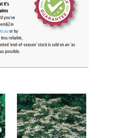
t it’s
laims
il you’ve
tem(s) in
om.au
or by
ess reliable,
ted ‘end-of-season’ stock is sold on an ‘as
as possible.