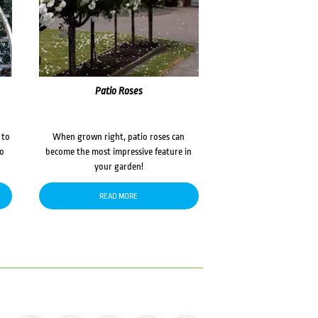
Patio Roses
 to
When grown right, patio roses can
to
become the most impressive feature in
your garden!
READ MORE