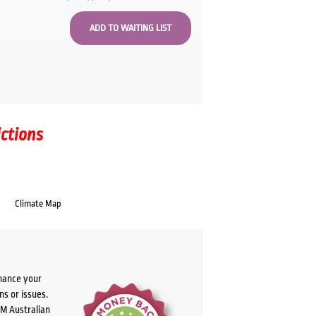
ictions
Climate Map
chance your
ns or issues.
PM Australian