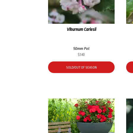
Viburnum Carlesii
50mm Pot
$
7.40
SOLD/OUT OF SEASON