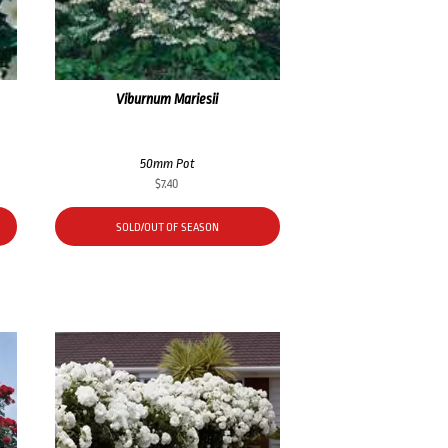
Viburnum Mariesii
50mm Pot
$
7.40
SOLD/OUT OF SEASON