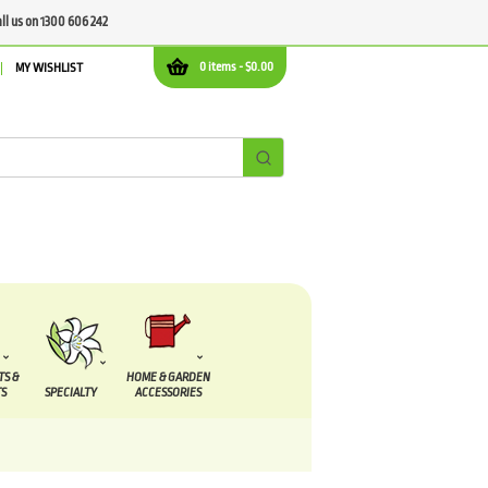
all us on 1300 606 242
0 items -
$
0.00
MY WISHLIST
TS &
HOME & GARDEN
S
SPECIALTY
ACCESSORIES