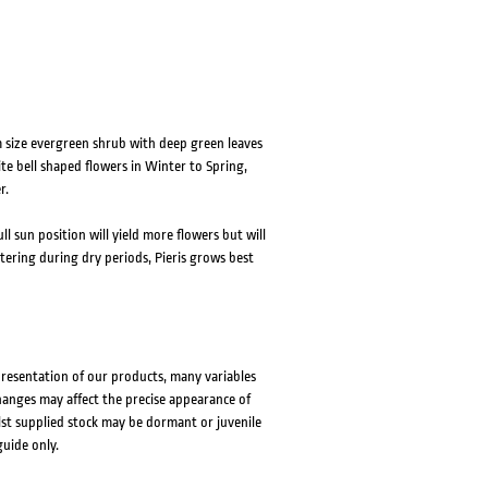
um size evergreen shrub with deep green leaves
e bell shaped flowers in Winter to Spring,
r.
ll sun position will yield more flowers but will
ering during dry periods, Pieris grows best
presentation of our products, many variables
changes may affect the precise appearance of
lst supplied stock may be dormant or juvenile
guide only.