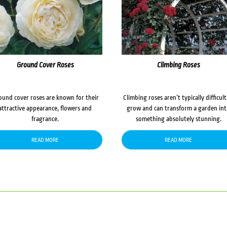
Ground Cover Roses
Climbing Roses
ound cover roses are known for their
Climbing roses aren’t typically difficult
attractive appearance, flowers and
grow and can transform a garden in
fragrance.
something absolutely stunning.
READ MORE
READ MORE