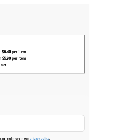
or
$6.40
per item
or
$5.90
per item
 cart.
u can read more in our
privacy policy
.