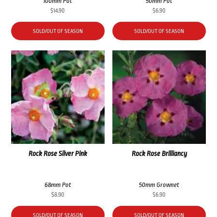
100mm Pot
50mm Pot
$
14.90
$
6.90
SOLD/OUT OF SEASON
SOLD/OUT OF SEASON
Rock Rose Silver Pink
Rock Rose Brilliancy
68mm Pot
50mm Grownet
$
8.90
$
6.90
SOLD/OUT OF SEASON
SOLD/OUT OF SEASON