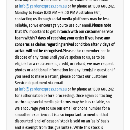
at
info@gardenexpress.com.au
or by phone at 1300 606 242,
Monday to Friday 8:30 AM – 5:00 PM Australian EST,
contacting us through social media platforms may be less
reliable, so we encourage you to use our email.
Please note
that it’s important to get in touch with our customer service
team within 7 days of receiving your order if you have any
concerns as claims regarding arrival condition after 7 days of
arrival will not be recognised.
Please also remember not to
dispose of any items until you’ve spoken to us, as to be
eligible for a replacement, credit, or refund, we may request
photos or additional information for any item(s) in question.If
you need to make a return, please contact our Customer
Service department via email
at
info@gardenexpress.com.au
or by phone at 1300 606 242
for authorisation before proceeding. Once again contacting
us through social media platforms may be less reliable, so
we encourage you to use our email or phone number for a
smoother experience.It is also important to mention that
discounted ‘end-of-season’ stock is sold on an ‘as is’ basis
and is exempt from this guarantee. While this stock is