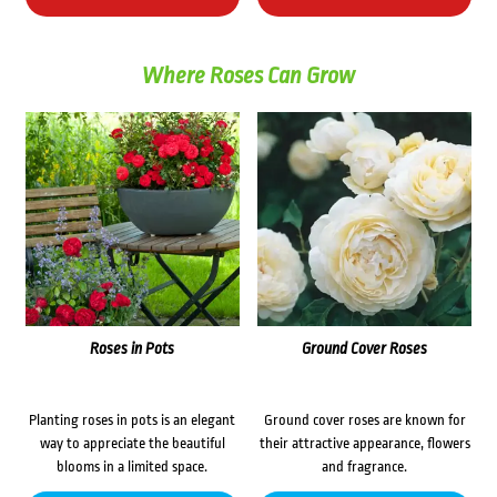
Where Roses Can Grow
Roses in Pots
Ground Cover Roses
Planting roses in pots is an elegant
Ground cover roses are known for
way to appreciate the beautiful
their attractive appearance, flowers
blooms in a limited space.
and fragrance.