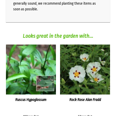
generally sound, we recommend planting these items as
soon as possible.
Looks great in the garden with...
Ruscus Hypoglossum
Rock Rose Alan Fradd