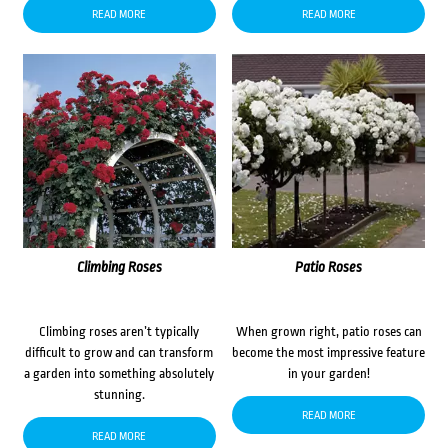
READ MORE
READ MORE
Climbing Roses
Patio Roses
Climbing roses aren’t typically
When grown right, patio roses can
difficult to grow and can transform
become the most impressive feature
a garden into something absolutely
in your garden!
stunning.
READ MORE
READ MORE