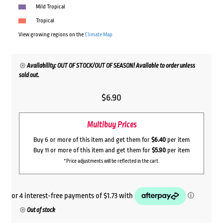
Mild Tropical
Tropical
View growing regions on the
Climate Map
Availability: OUT OF STOCK/OUT OF SEASON! Available to order unless
sold out.
$
6.90
Multibuy Prices
Buy 6 or more of this item and get them for
$6.40
per item
Buy 11 or more of this item and get them for
$5.90
per item
*Price adjustments will be reflected in the cart.
Out of stock