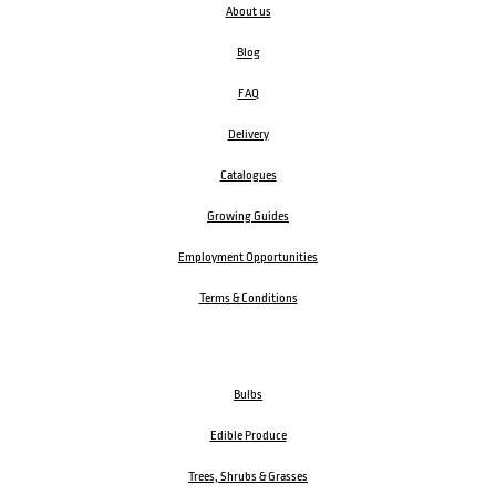
About us
Blog
FAQ
Delivery
Catalogues
Growing Guides
Employment Opportunities
Terms & Conditions
Bulbs
Edible Produce
Trees, Shrubs & Grasses