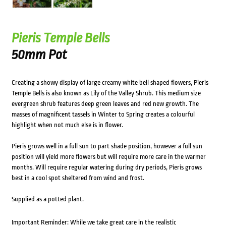
Pieris Temple Bells
50mm Pot
Creating a showy display of large creamy white bell shaped flowers, Pieris
Temple Bells is also known as Lily of the Valley Shrub. This medium size
evergreen shrub features deep green leaves and red new growth. The
masses of magnificent tassels in Winter to Spring creates a colourful
highlight when not much else is in flower.
Pieris grows well in a full sun to part shade position, however a full sun
position will yield more flowers but will require more care in the warmer
months. Will require regular watering during dry periods, Pieris grows
best in a cool spot sheltered from wind and frost.
Supplied as a potted plant.
Important Reminder: While we take great care in the realistic