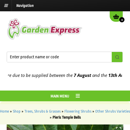
Navigation
0
re due to be supplied between the
7 August
and the
13th August
202
MAIN MENU
Home
»
Shop
»
Trees, Shrubs & Grasses
»
Flowering Shrubs
»
Other Shrubs Varieties
»
Pieris Temple Bells