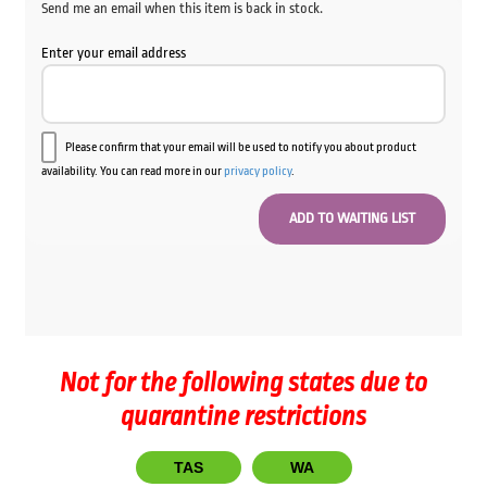
Send me an email when this item is back in stock.
Enter your email address
Please confirm that your email will be used to notify you about product
availability. You can read more in our
privacy policy
.
Not for the following states due to
quarantine restrictions
TAS
WA