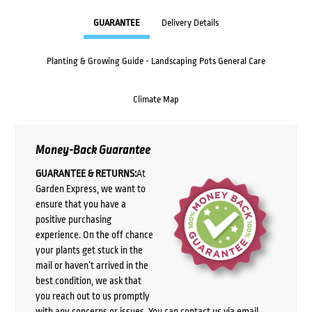
GUARANTEE
Delivery Details
Planting & Growing Guide - Landscaping Pots General Care
Climate Map
Money-Back Guarantee
GUARANTEE & RETURNS:
At
Garden Express, we want to
ensure that you have a
positive purchasing
experience. On the off chance
your plants get stuck in the
mail or haven’t arrived in the
best condition, we ask that
you reach out to us promptly
with any concerns or issues. You can contact us via email