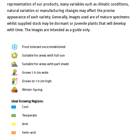
representation of our products, many variables such as climatic conditions,
natural variation or manufacturing changes may affect the precise
appearance of each variety. Generally, images used are of mature specimens
whilst supplied stock may be dormant or juvenile plants that will develop
with time. The images are intended as a guide only.
Frost tolerant once established
Suitable for areas with full sun
Suitable for areas with part shade
Grows 1.5-2m wide
Grows to 1.5-2m high
Winter-Spring
Ideal Growing Regions:
Cool
Temperate
Arid
Semi-arid