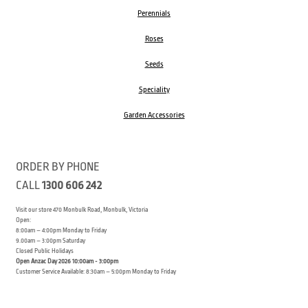
Perennials
Roses
Seeds
Speciality
Garden Accessories
ORDER BY PHONE
CALL
1300 606 242
Visit our store 470 Monbulk Road, Monbulk, Victoria
Open:
8:00am – 4:00pm Monday to Friday
9.00am – 3:00pm Saturday
Closed Public Holidays
Open Anzac Day 2026 10:00am - 3:00pm
Customer Service Available: 8:30am – 5:00pm Monday to Friday