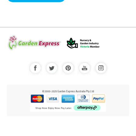
© 2000-2025 Garden Express Australia Pty Ltd