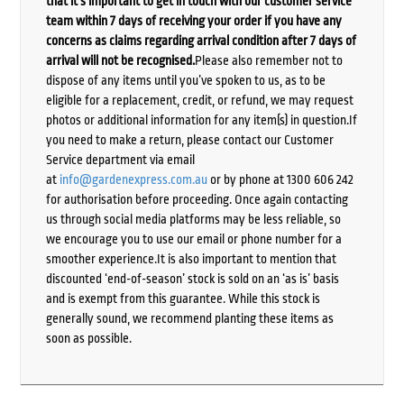
that it’s important to get in touch with our customer service
team within 7 days of receiving your order if you have any
concerns as claims regarding arrival condition after 7 days of
arrival will not be recognised.
Please also remember not to
dispose of any items until you’ve spoken to us, as to be
eligible for a replacement, credit, or refund, we may request
photos or additional information for any item(s) in question.If
you need to make a return, please contact our Customer
Service department via email
at
info@gardenexpress.com.au
or by phone at 1300 606 242
for authorisation before proceeding. Once again contacting
us through social media platforms may be less reliable, so
we encourage you to use our email or phone number for a
smoother experience.It is also important to mention that
discounted ‘end-of-season’ stock is sold on an ‘as is’ basis
and is exempt from this guarantee. While this stock is
generally sound, we recommend planting these items as
soon as possible.