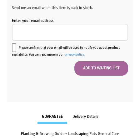
Send me an email when this item is back in stock.
Enter your email address
Please confirm that your email will be used to notify you about product
availability. You can read more in our
privacy policy
.
GUARANTEE
Delivery Details
Planting & Growing Guide - Landscaping Pots General Care