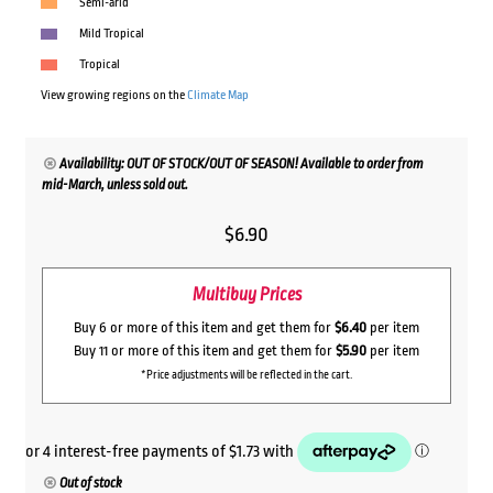
Semi-arid
Mild Tropical
Tropical
View growing regions on the
Climate Map
Availability: OUT OF STOCK/OUT OF SEASON! Available to order from
mid-March, unless sold out.
$
6.90
Multibuy Prices
Buy 6 or more of this item and get them for
$6.40
per item
Buy 11 or more of this item and get them for
$5.90
per item
*Price adjustments will be reflected in the cart.
Out of stock