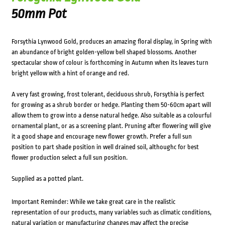
50mm Pot
Forsythia Lynwood Gold, produces an amazing floral display, in Spring with
an abundance of bright golden-yellow bell shaped blossoms. Another
spectacular show of colour is forthcoming in Autumn when its leaves turn
bright yellow with a hint of orange and red.
A very fast growing, frost tolerant, deciduous shrub, Forsythia is perfect
for growing as a shrub border or hedge. Planting them 50-60cm apart will
allow them to grow into a dense natural hedge. Also suitable as a colourful
ornamental plant, or as a screening plant. Pruning after flowering will give
it a good shape and encourage new flower growth. Prefer a full sun
position to part shade position in well drained soil, althoughc for best
flower production select a full sun position.
Supplied as a potted plant.
Important Reminder: While we take great care in the realistic
representation of our products, many variables such as climatic conditions,
natural variation or manufacturing changes may affect the precise