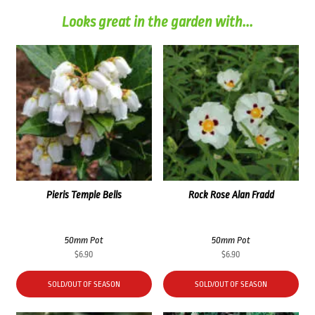
Looks great in the garden with...
Pieris Temple Bells
Rock Rose Alan Fradd
50mm Pot
50mm Pot
$
6.90
$
6.90
SOLD/OUT OF SEASON
SOLD/OUT OF SEASON