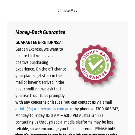
Climate Map
Money-Back Guarantee
GUARANTEE & RETURNS:
At
Garden Express, we want to
ensure that you have a
positive purchasing
experience. On the off chance
your plants get stuck in the
mail or haven’t arrived in the
best condition, we ask that
you reach out to us promptly
with any concerns or issues. You can contact us via email
at
info@gardenexpress.com.au
or by phone at 1300 606 242,
Monday to Friday 8:30 AM – 5:00 PM Australian EST,
contacting us through social media platforms may be less
reliable, so we encourage you to use our email.
Please note