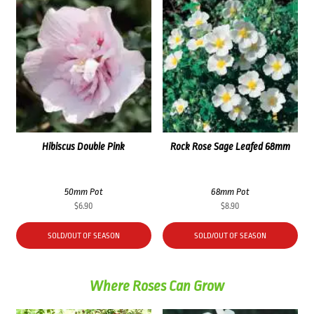
Hibiscus Double Pink
Rock Rose Sage Leafed 68mm
50mm Pot
68mm Pot
$
6.90
$
8.90
SOLD/OUT OF SEASON
SOLD/OUT OF SEASON
Where Roses Can Grow