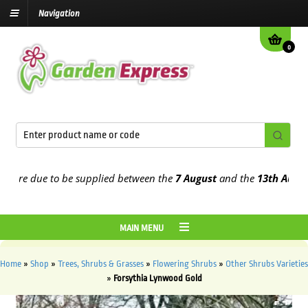
Navigation
0
are due to be supplied between the
7 August
and the
13th August
20
MAIN MENU
Home
»
Shop
»
Trees, Shrubs & Grasses
»
Flowering Shrubs
»
Other Shrubs Varieties
»
Forsythia Lynwood Gold