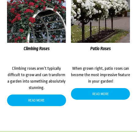
Climbing Roses
Patio Roses
Climbing roses aren’t typically
When grown right, patio roses can
difficult to grow and can transform
become the most impressive feature
a garden into something absolutely
in your garden!
stunning.
READ MORE
READ MORE