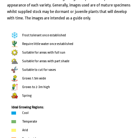
appearance of each variety. Generally, images used are of mature specimens
whilst supplied stock may be dormant or juvenile plants that will develop
with time. The images are intended as a guide only.
Frost tolerant once established
Require little water once established
Suitable for areas with full sun
Suitable for areas with part shade
Suitable to cut for vases
Grows 1.5m wide
Grows to 2-3m high
Spring
Ideal Growing Regions:
Cool
Temperate
Arid