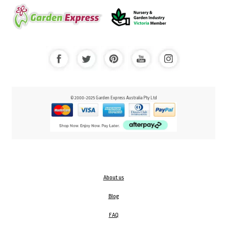
© 2000-2025 Garden Express Australia Pty Ltd
About us
Blog
FAQ