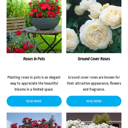
Roses in Pots
Ground Cover Roses
Planting roses in pots is an elegant
Ground cover roses are known for
way to appreciate the beautiful
their attractive appearance, flowers
blooms in a limited space.
and fragrance.
READ MORE
READ MORE