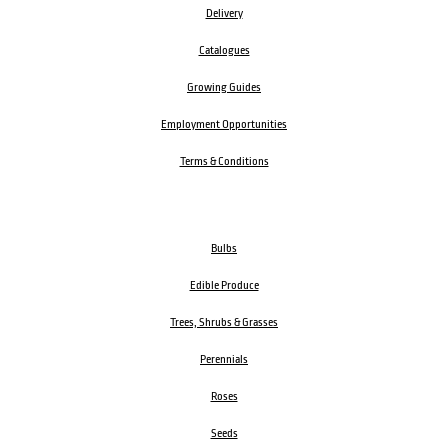
Delivery
Catalogues
Growing Guides
Employment Opportunities
Terms & Conditions
Bulbs
Edible Produce
Trees, Shrubs & Grasses
Perennials
Roses
Seeds