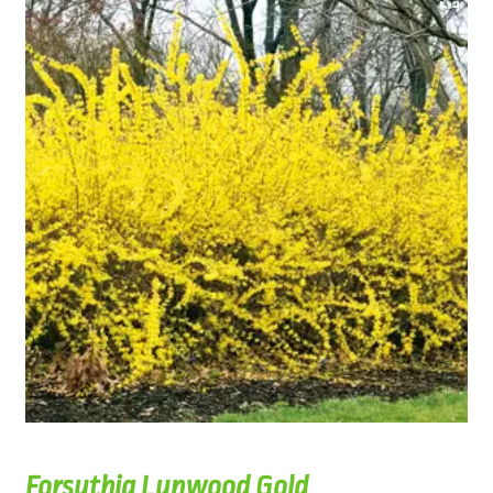
Forsythia Lynwood Gold