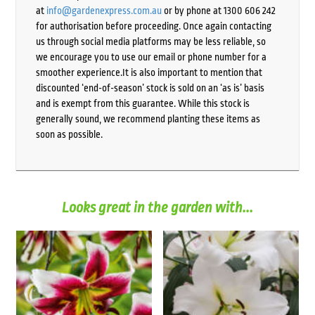
at
info@gardenexpress.com.au
or by phone at 1300 606 242
for authorisation before proceeding. Once again contacting
us through social media platforms may be less reliable, so
we encourage you to use our email or phone number for a
smoother experience.It is also important to mention that
discounted ‘end-of-season’ stock is sold on an ‘as is’ basis
and is exempt from this guarantee. While this stock is
generally sound, we recommend planting these items as
soon as possible.
Looks great in the garden with...