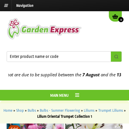
Navigation
0
at are due to be supplied between the
7 August
and the
13th Augus
MAIN MENU
Home
»
Shop
»
Bulbs
»
Bulbs - Summer Flowering
»
Liliums
»
Trumpet Liliums
»
Lilium Oriental Trumpet Collection 1