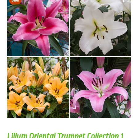
Sale!
Lilium Oriental Trumpet Collection 1