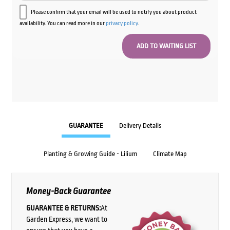
Please confirm that your email will be used to notify you about product
availability. You can read more in our
privacy policy
.
GUARANTEE
Delivery Details
Planting & Growing Guide - Lilium
Climate Map
Money-Back Guarantee
GUARANTEE & RETURNS:
At
Garden Express, we want to