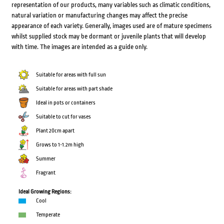
representation of our products, many variables such as climatic conditions,
natural variation or manufacturing changes may affect the precise
appearance of each variety. Generally, images used are of mature specimens
whilst supplied stock may be dormant or juvenile plants that will develop
with time. The images are intended as a guide only.
Suitable for areas with full sun
Suitable for areas with part shade
Ideal in pots or containers
Suitable to cut for vases
Plant 20cm apart
Grows to 1-1.2m high
Summer
Fragrant
Ideal Growing Regions:
Cool
Temperate