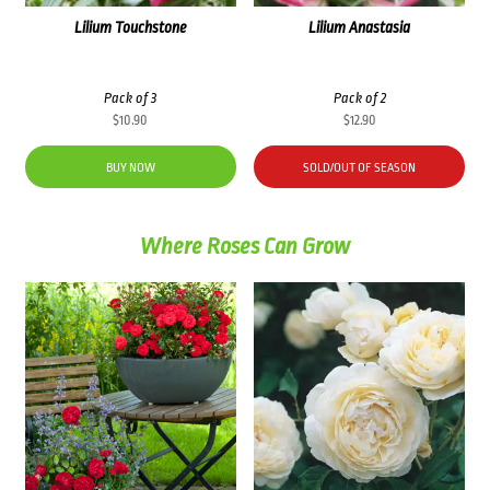
Lilium Touchstone
Lilium Anastasia
Pack of 3
Pack of 2
$
10.90
$
12.90
BUY NOW
SOLD/OUT OF SEASON
Where Roses Can Grow