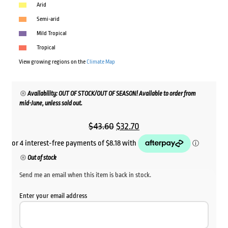
Arid
Semi-arid
Mild Tropical
Tropical
View growing regions on the
Climate Map
Availability: OUT OF STOCK/OUT OF SEASON! Available to order from
mid-June, unless sold out.
Original
Current
$
43.60
$
32.70
price
price
was:
is:
Out of stock
$43.60.
$32.70.
Send me an email when this item is back in stock.
Enter your email address