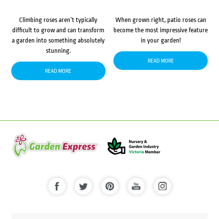
Climbing roses aren’t typically
When grown right, patio roses can
difficult to grow and can transform
become the most impressive feature
a garden into something absolutely
in your garden!
stunning.
READ MORE
READ MORE