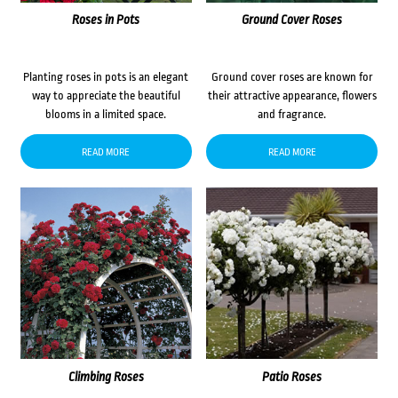
Roses in Pots
Ground Cover Roses
Planting roses in pots is an elegant
Ground cover roses are known for
way to appreciate the beautiful
their attractive appearance, flowers
blooms in a limited space.
and fragrance.
READ MORE
READ MORE
Climbing Roses
Patio Roses