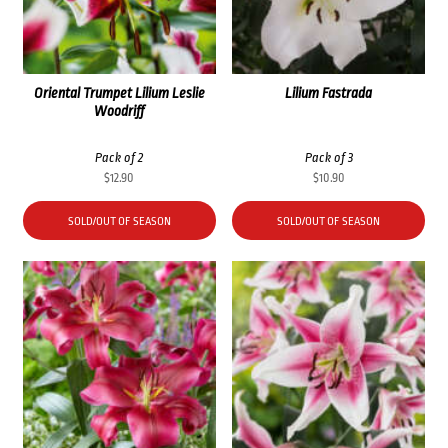
Oriental Trumpet Lilium Leslie
Lilium Fastrada
Woodriff
Pack of 2
Pack of 3
$
12.90
$
10.90
SOLD/OUT OF SEASON
SOLD/OUT OF SEASON