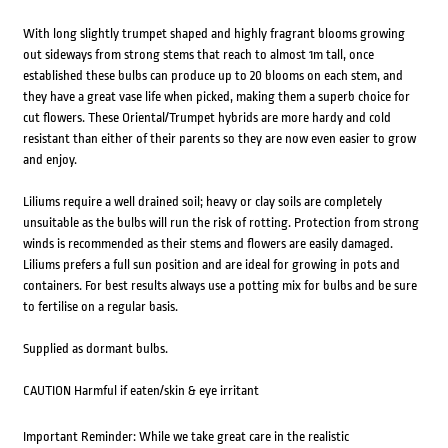
With long slightly trumpet shaped and highly fragrant blooms growing
out sideways from strong stems that reach to almost 1m tall, once
established these bulbs can produce up to 20 blooms on each stem, and
they have a great vase life when picked, making them a superb choice for
cut flowers. These Oriental/Trumpet hybrids are more hardy and cold
resistant than either of their parents so they are now even easier to grow
and enjoy.
Liliums require a well drained soil; heavy or clay soils are completely
unsuitable as the bulbs will run the risk of rotting. Protection from strong
winds is recommended as their stems and flowers are easily damaged.
Liliums prefers a full sun position and are ideal for growing in pots and
containers. For best results always use a potting mix for bulbs and be sure
to fertilise on a regular basis.
Supplied as dormant bulbs.
CAUTION Harmful if eaten/skin & eye irritant
Important Reminder: While we take great care in the realistic