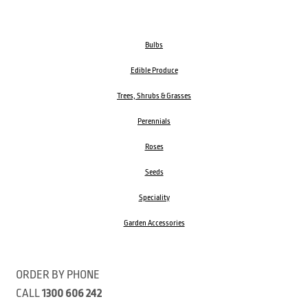
Bulbs
Edible Produce
Trees, Shrubs & Grasses
Perennials
Roses
Seeds
Speciality
Garden Accessories
ORDER BY PHONE
CALL
1300 606 242