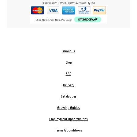
© 2000-2025 Garden Express Australia Pty Ltd
About us
Blog
FAQ
Delivery
Catalogues
Growing Guides
Employment Opportunities
Terms & Conditions