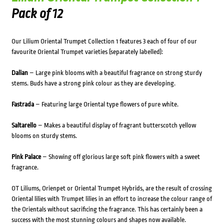
Pack of 12
Our Lilium Oriental Trumpet Collection 1 features 3 each of four of our
favourite Oriental Trumpet varieties (separately labelled):
Dalian
– Large pink blooms with a beautiful fragrance on strong sturdy
stems. Buds have a strong pink colour as they are developing.
Fastrada
– Featuring large Oriental type flowers of pure white.
Saltarello
– Makes a beautiful display of fragrant butterscotch yellow
blooms on sturdy stems.
Pink Palace
– Showing off glorious large soft pink flowers with a sweet
fragrance.
OT Liliums, Orienpet or Oriental Trumpet Hybrids, are the result of crossing
Oriental lilies with Trumpet lilies in an effort to increase the colour range of
the Orientals without sacrificing the fragrance. This has certainly been a
success with the most stunning colours and shapes now available.