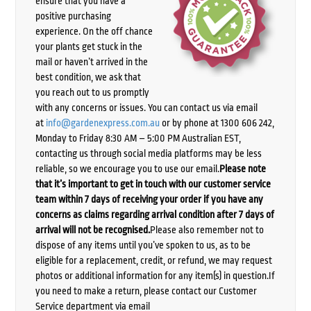
ensure that you have a
positive purchasing
experience. On the off chance
your plants get stuck in the
mail or haven’t arrived in the
best condition, we ask that
you reach out to us promptly
with any concerns or issues. You can contact us via email
at
info@gardenexpress.com.au
or by phone at 1300 606 242,
Monday to Friday 8:30 AM – 5:00 PM Australian EST,
contacting us through social media platforms may be less
reliable, so we encourage you to use our email.
Please note
that it’s important to get in touch with our customer service
team within 7 days of receiving your order if you have any
concerns as claims regarding arrival condition after 7 days of
arrival will not be recognised.
Please also remember not to
dispose of any items until you’ve spoken to us, as to be
eligible for a replacement, credit, or refund, we may request
photos or additional information for any item(s) in question.If
you need to make a return, please contact our Customer
Service department via email