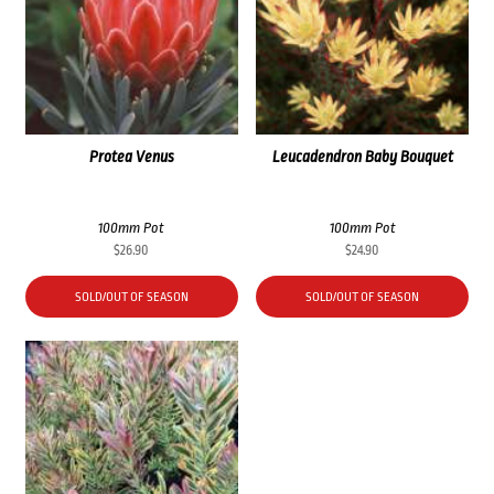
Protea Venus
Leucadendron Baby Bouquet
100mm Pot
100mm Pot
$
26.90
$
24.90
SOLD/OUT OF SEASON
SOLD/OUT OF SEASON