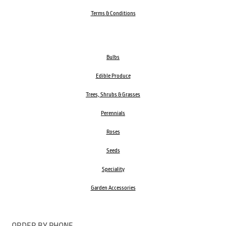
Terms & Conditions
Bulbs
Edible Produce
Trees, Shrubs & Grasses
Perennials
Roses
Seeds
Speciality
Garden Accessories
ORDER BY PHONE