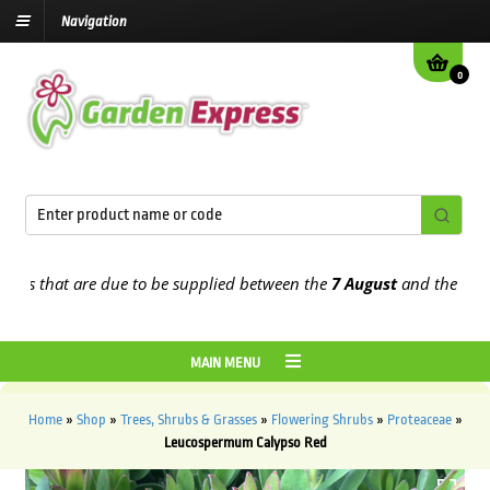
Navigation
0
 that are due to be supplied between the
7 August
and the
13th Aug
MAIN MENU
Home
»
Shop
»
Trees, Shrubs & Grasses
»
Flowering Shrubs
»
Proteaceae
»
Leucospermum Calypso Red