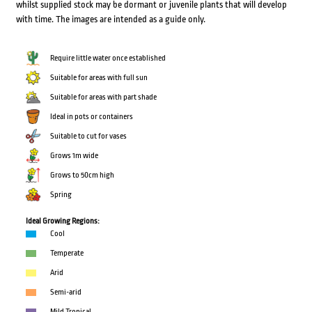
whilst supplied stock may be dormant or juvenile plants that will develop
with time. The images are intended as a guide only.
Require little water once established
Suitable for areas with full sun
Suitable for areas with part shade
Ideal in pots or containers
Suitable to cut for vases
Grows 1m wide
Grows to 50cm high
Spring
Ideal Growing Regions:
Cool
Temperate
Arid
Semi-arid
Mild Tropical