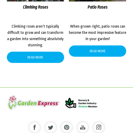
Climbing Roses
Patio Roses
Climbing roses aren’t typically
When grown right, patio roses can
difficult to grow and can transform
become the most impressive feature
a garden into something absolutely
in your garden!
stunning.
READ MORE
READ MORE