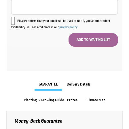
Please confirm that your email will be used to notify you about product
availability. You can read more in our
privacy policy
.
GUARANTEE
Delivery Details
Planting & Growing Guide - Protea
Climate Map
Money-Back Guarantee