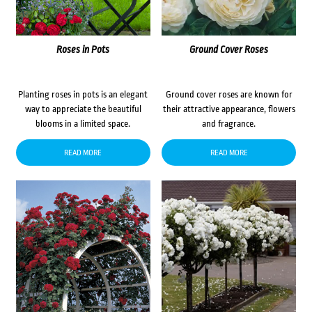
Roses in Pots
Ground Cover Roses
Planting roses in pots is an elegant
Ground cover roses are known for
way to appreciate the beautiful
their attractive appearance, flowers
blooms in a limited space.
and fragrance.
READ MORE
READ MORE