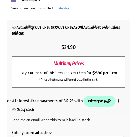
View growing regions on the
Climate Map
Availability: OUT OF STOCK/OUT OF SEASON! Available to order unless
sold out.
$
24.90
Multibuy Prices
Buy 3 or more of this item and get them for
$23.90
per item
*Price adjustments will be reflected in the cart.
Out of stock
Send me an email when this item is back in stock.
Enter your email address