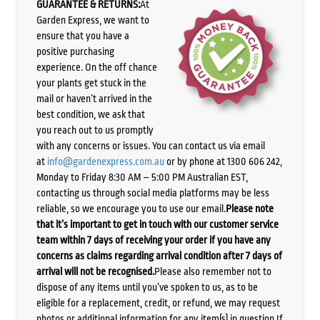
GUARANTEE & RETURNS:
At
Garden Express, we want to
ensure that you have a
positive purchasing
experience. On the off chance
your plants get stuck in the
mail or haven’t arrived in the
best condition, we ask that
you reach out to us promptly
with any concerns or issues. You can contact us via email
at
info@gardenexpress.com.au
or by phone at 1300 606 242,
Monday to Friday 8:30 AM – 5:00 PM Australian EST,
contacting us through social media platforms may be less
reliable, so we encourage you to use our email.
Please note
that it’s important to get in touch with our customer service
team within 7 days of receiving your order if you have any
concerns as claims regarding arrival condition after 7 days of
arrival will not be recognised.
Please also remember not to
dispose of any items until you’ve spoken to us, as to be
eligible for a replacement, credit, or refund, we may request
photos or additional information for any item(s) in question.If