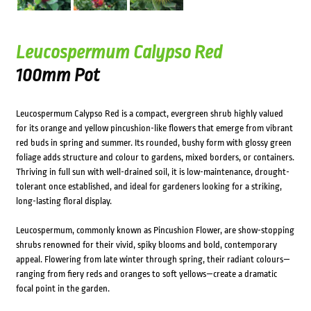
Leucospermum Calypso Red
100mm Pot
Leucospermum Calypso Red is a compact, evergreen shrub highly valued
for its orange and yellow pincushion-like flowers that emerge from vibrant
red buds in spring and summer. Its rounded, bushy form with glossy green
foliage adds structure and colour to gardens, mixed borders, or containers.
Thriving in full sun with well-drained soil, it is low-maintenance, drought-
tolerant once established, and ideal for gardeners looking for a striking,
long-lasting floral display.
Leucospermum, commonly known as Pincushion Flower, are show-stopping
shrubs renowned for their vivid, spiky blooms and bold, contemporary
appeal. Flowering from late winter through spring, their radiant colours—
ranging from fiery reds and oranges to soft yellows—create a dramatic
focal point in the garden.