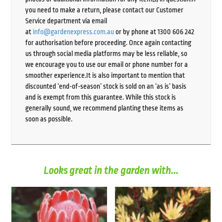
you need to make a return, please contact our Customer
Service department via email
at
info@gardenexpress.com.au
or by phone at 1300 606 242
for authorisation before proceeding. Once again contacting
us through social media platforms may be less reliable, so
we encourage you to use our email or phone number for a
smoother experience.It is also important to mention that
discounted ‘end-of-season’ stock is sold on an ‘as is’ basis
and is exempt from this guarantee. While this stock is
generally sound, we recommend planting these items as
soon as possible.
Looks great in the garden with...