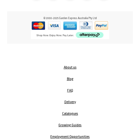
© 2000-2025 Garden Express Australia Pty Ltd
About us
Blog
FAQ
Delivery
Catalogues
Growing Guides
Employment Opportunities