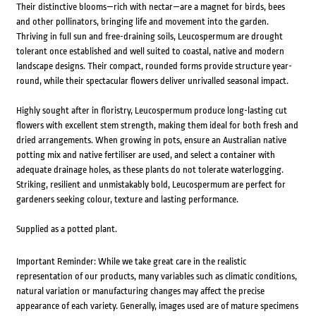
Their distinctive blooms—rich with nectar—are a magnet for birds, bees
and other pollinators, bringing life and movement into the garden.
Thriving in full sun and free-draining soils, Leucospermum are drought
tolerant once established and well suited to coastal, native and modern
landscape designs. Their compact, rounded forms provide structure year-
round, while their spectacular flowers deliver unrivalled seasonal impact.
Highly sought after in floristry, Leucospermum produce long-lasting cut
flowers with excellent stem strength, making them ideal for both fresh and
dried arrangements. When growing in pots, ensure an Australian native
potting mix and native fertiliser are used, and select a container with
adequate drainage holes, as these plants do not tolerate waterlogging.
Striking, resilient and unmistakably bold, Leucospermum are perfect for
gardeners seeking colour, texture and lasting performance.
Supplied as a potted plant.
Important Reminder: While we take great care in the realistic
representation of our products, many variables such as climatic conditions,
natural variation or manufacturing changes may affect the precise
appearance of each variety. Generally, images used are of mature specimens