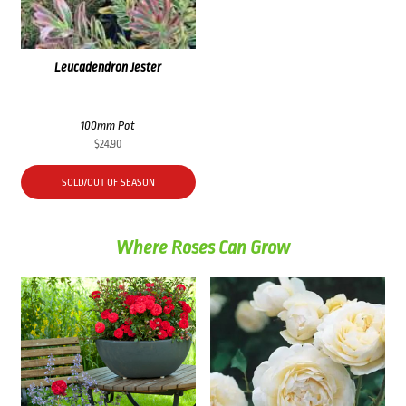
Leucadendron Jester
100mm Pot
$
24.90
SOLD/OUT OF SEASON
Where Roses Can Grow