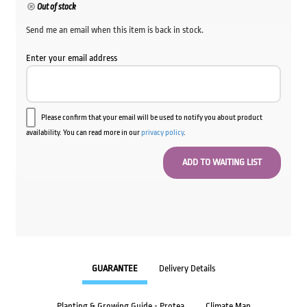
Out of stock
Send me an email when this item is back in stock.
Enter your email address
Please confirm that your email will be used to notify you about product
availability. You can read more in our
privacy policy
.
GUARANTEE
Delivery Details
Planting & Growing Guide - Protea
Climate Map