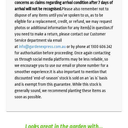
concerns as claims regarding arrival condition after 7 days of
arrival will not be recognised.
Please also remember not to
dispose of any items until you’ve spoken to us, as to be
eligible for a replacement, credit, or refund, we may request
photos or additional information for any item(s) in question.If
you need to make a return, please contact our Customer
Service department via email
at
info@gardenexpress.com.au
or by phone at 1300 606 242
for authorisation before proceeding. Once again contacting
us through social media platforms may be less reliable, so
we encourage you to use our email or phone number for a
smoother experience.It is also important to mention that
discounted ‘end-of-season’ stock is sold on an ‘as is’ basis
and is exempt from this guarantee. While this stock is
generally sound, we recommend planting these items as
soon as possible.
Looks great in the garden with...