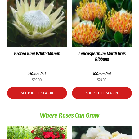
Protea King White 140mm
Leucospermum Mardi Gras
Ribbons
140mm Pot
100mm Pot
$
39.90
$
24.90
SOLD/OUT OF SEASON
SOLD/OUT OF SEASON
Where Roses Can Grow