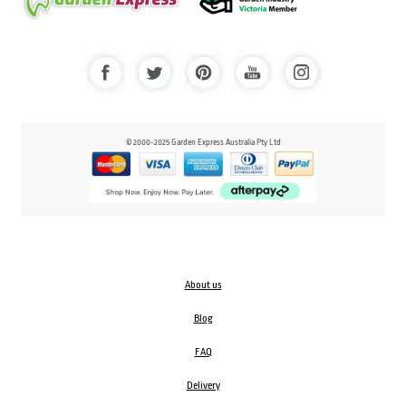
© 2000-2025 Garden Express Australia Pty Ltd
About us
Blog
FAQ
Delivery