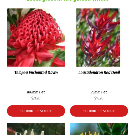
Telopea Enchanted Dawn
Leucadendron Red Devil
100mm Pot
75mm Pot
$
24.90
$
16.90
SOLD/OUT OF SEASON
SOLD/OUT OF SEASON