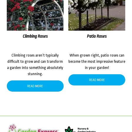
Climbing Roses
Patio Roses
Climbing roses aren’t typically
When grown right, patio roses can
difficult to grow and can transform
become the most impressive feature
a garden into something absolutely
in your garden!
stunning.
READ MORE
READ MORE