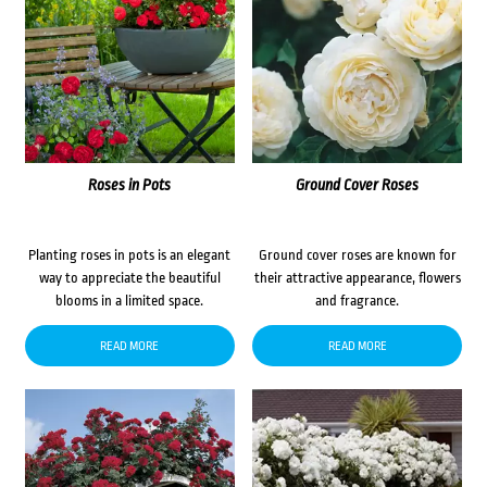
Roses in Pots
Ground Cover Roses
Planting roses in pots is an elegant
Ground cover roses are known for
way to appreciate the beautiful
their attractive appearance, flowers
blooms in a limited space.
and fragrance.
READ MORE
READ MORE