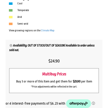
Cool
Temperate
Arid
Semi-arid
View growing regions on the
Climate Map
Availability: OUT OF STOCK/OUT OF SEASON! Available to order unless
sold out.
$
24.90
Multibuy Prices
Buy 3 or more of this item and get them for
$23.90
per item
*Price adjustments will be reflected in the cart.