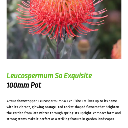
Leucospermum So Exquisite
100mm Pot
A true showstopper, Leucospermum So Exquisite TM lives up to its name
with its vibrant, glowing orange- red rocket shaped flowers that brighten
the garden from late winter through spring. Its upright, compact form and
strong stems make it perfect as a striking feature in garden landscapes.