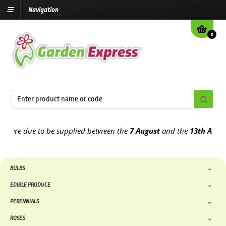
Navigation
0
re due to be supplied between the
7 August
and the
13th August
20
BULBS
EDIBLE PRODUCE
PERENNIALS
ROSES