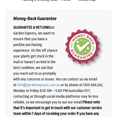
Money-Back Guarantee
GUARANTEE & RETURNS:
At
Garden Express, we want to
ensure that you have a
positive purchasing
experience. On the off chance
your plants get stuck in the
mail or haven’t arrived in the
best condition, we ask that
you reach out to us promptly
with any concerns or issues. You can contact us via email
at
info@gardenexpress.com.au
or by phone at 1300 606 242,
Monday to Friday 8:30 AM – 5:00 PM Australian EST,
contacting us through social media platforms may be less
reliable, so we encourage you to use our email.
Please note
that it’s important to get in touch with our customer service
team within 7 days of receiving your order if you have any