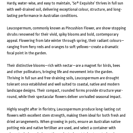
Hardy, water-wise, and easy to maintain, ‘So® Exquisite’ thrives in full sun
with well-drained soil, delivering exceptional colour, structure, and long-
lasting performance in Australian conditions.
Leucospermum, commonly known as Pincushion Flower, are show-stopping
shrubs renowned for their vivid, spiky blooms and bold, contemporary
appeal. Flowering from late winter through spring, their radiant colours—
ranging from fiery reds and oranges to soft yellows—create a dramatic
focal point in the garden.
Their distinctive blooms—rich with nectar—are a magnet for birds, bees
and other pollinators, bringing life and movement into the garden.
Thriving in full sun and free-draining soils, Leucospermum are drought
tolerant once established and well suited to coastal, native and modern
landscape designs. Their compact, rounded forms provide structure year-
round, while their spectacular flowers deliver unrivalled seasonal impact.
Highly sought after in floristry, Leucospermum produce long-lasting cut
flowers with excellent stem strength, making them ideal for both fresh and
dried arrangements. When growing in pots, ensure an Australian native
potting mix and native fertiliser are used, and select a container with