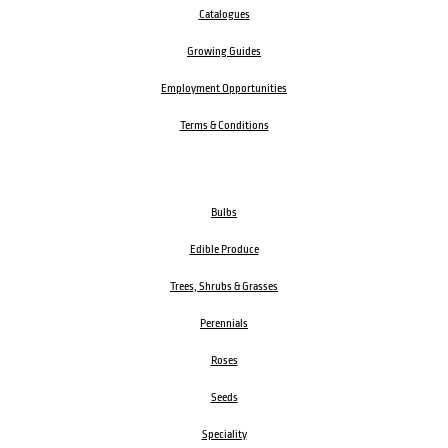
Catalogues
Growing Guides
Employment Opportunities
Terms & Conditions
Bulbs
Edible Produce
Trees, Shrubs & Grasses
Perennials
Roses
Seeds
Speciality