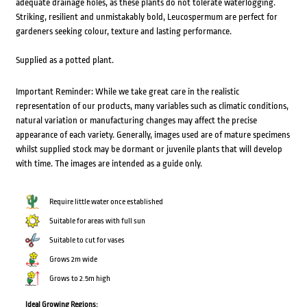
adequate drainage holes, as these plants do not tolerate waterlogging.
Striking, resilient and unmistakably bold, Leucospermum are perfect for
gardeners seeking colour, texture and lasting performance.
Supplied as a potted plant.
Important Reminder: While we take great care in the realistic
representation of our products, many variables such as climatic conditions,
natural variation or manufacturing changes may affect the precise
appearance of each variety. Generally, images used are of mature specimens
whilst supplied stock may be dormant or juvenile plants that will develop
with time. The images are intended as a guide only.
Require little water once established
Suitable for areas with full sun
Suitable to cut for vases
Grows 2m wide
Grows to 2.5m high
Ideal Growing Regions: