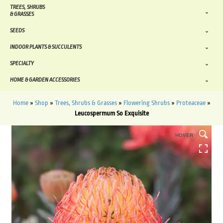
TREES, SHRUBS
& GRASSES
SEEDS
INDOOR PLANTS & SUCCULENTS
SPECIALTY
HOME & GARDEN ACCESSORIES
Home
»
Shop
»
Trees, Shrubs & Grasses
»
Flowering Shrubs
»
Proteaceae
»
Leucospermum So Exquisite
HOVER