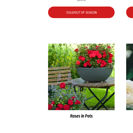
SOLD/OUT OF SEASON
Roses in Pots