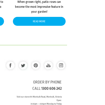
 to
When grown right, patio roses can
to
become the most impressive feature in
your garden!
READ MORE
ORDER BY PHONE
CALL
1300 606 242
Visit our store 470 Monbulk Road, Monbulk, Victoria
Open:
8:00am – 4:00pm Monday to Friday