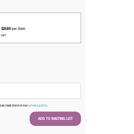
r
$23.90
per item
 cart.
u can read more in our
privacy policy
.