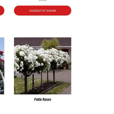
SOLD/OUT OF SEASON
Patio Roses