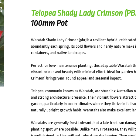
Telopea Shady Lady Crimson (PB
100mm Pot
Waratah Shady Lady Crimson{pbr}is a resilient hybrid, celebrated
abundantly each spring. Its bold flowers and hardy nature make i
containers, and native landscapes.
Perfect for low-maintenance planting, this adaptable Waratah thr
vibrant colour and beauty with minimal effort. Ideal for garden 
Crimson’ brings year-round appeal and seasonal impact.
Telopea, commonly known as Waratah, are stunning Australian na
and strong architectural presence. Their vibrant flowers attract b
garden, particularly in cooler climates where they thrive in full 
naturally upright growth habit, Waratahs also make excellent la
Waratahs are generally frost tolerant, but a late frost can damag
planting spot where possible. Unlike many Proteaceae, they will to
is well drained, as they will not tolerate waterlogging. They req