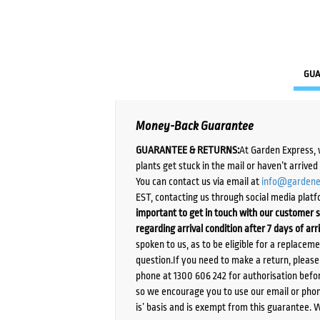
GUA
Money-Back Guarantee
GUARANTEE & RETURNS:
At Garden Express, 
plants get stuck in the mail or haven’t arrive
You can contact us via email at
info@gardene
EST, contacting us through social media platf
important to get in touch with our customer s
regarding arrival condition after 7 days of arr
spoken to us, as to be eligible for a replacem
question.If you need to make a return, pleas
phone at 1300 606 242 for authorisation befor
so we encourage you to use our email or phone
is’ basis and is exempt from this guarantee. 