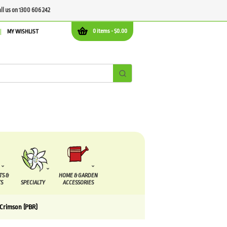
all us on 1300 606 242
0 items -
$
0.00
MY WISHLIST
TS &
HOME & GARDEN
S
SPECIALTY
ACCESSORIES
 Crimson (PBR)