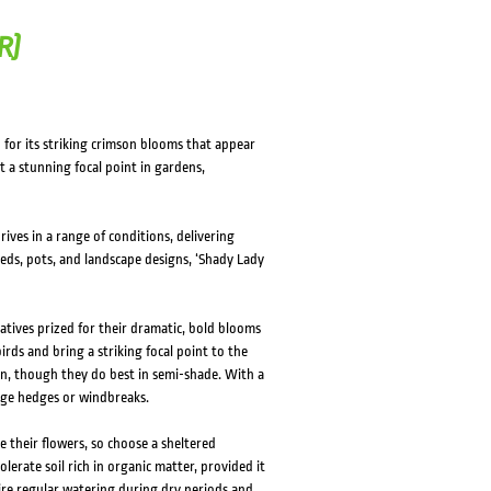
R)
 for its striking crimson blooms that appear
t a stunning focal point in gardens,
ives in a range of conditions, delivering
beds, pots, and landscape designs, ‘Shady Lady
tives prized for their dramatic, bold blooms
irds and bring a striking focal point to the
sun, though they do best in semi-shade. With a
rge hedges or windbreaks.
e their flowers, so choose a sheltered
lerate soil rich in organic matter, provided it
uire regular watering during dry periods and