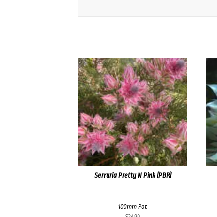
Serruria Pretty N Pink (PBR)
100mm Pot
$
24.90