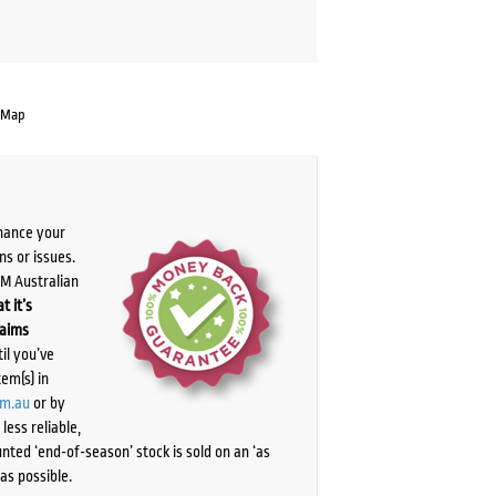
 Map
chance your
ns or issues.
PM Australian
t it’s
laims
il you’ve
tem(s) in
om.au
or by
ess reliable,
ted ‘end-of-season’ stock is sold on an ‘as
as possible.