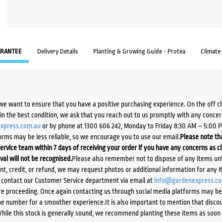
RANTEE
Delivery Details
Planting & Growing Guide - Protea
Climate
we want to ensure that you have a positive purchasing experience. On the off 
d in the best condition, we ask that you reach out to us promptly with any concer
xpress.com.au
or by phone at 1300 606 242, Monday to Friday 8:30 AM – 5:00 
orms may be less reliable, so we encourage you to use our email.
Please note tha
ervice team within 7 days of receiving your order if you have any concerns as c
ival will not be recognised.
Please also remember not to dispose of any items unt
ent, credit, or refund, we may request photos or additional information for any i
e contact our Customer Service department via email at
info@gardenexpress.c
e proceeding. Once again contacting us through social media platforms may be l
 number for a smoother experience.It is also important to mention that discoun
While this stock is generally sound, we recommend planting these items as soon 