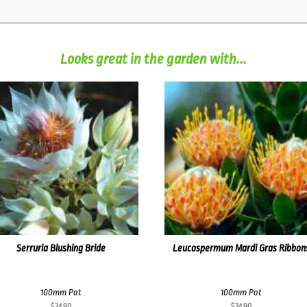
Looks great in the garden with...
Serruria Blushing Bride
Leucospermum Mardi Gras Ribbon
100mm Pot
100mm Pot
$
24.90
$
24.90