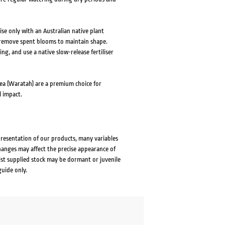
ise only with an Australian native plant
or remove spent blooms to maintain shape.
g, and use a native slow-release fertiliser
pea (Waratah) are a premium choice for
l impact.
presentation of our products, many variables
changes may affect the precise appearance of
lst supplied stock may be dormant or juvenile
guide only.