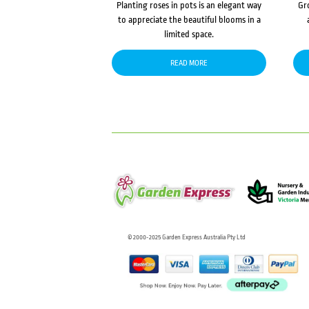
Planting roses in pots is an elegant way
Gr
to appreciate the beautiful blooms in a
limited space.
READ MORE
© 2000-2025 Garden Express Australia Pty Ltd