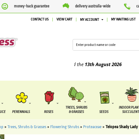
money-back guarantee
delivery australia-wide
c
CONTACT US
VIEW CART
MY WAITING LIST
MY ACCOUNT
lied between the
7 August
and the
13th August
2026
TREES, SHRUBS
INDOOR PLAN
DUCE
PERENNIALS
ROSES
& GRASSES
SEEDS
SUCCULENT
op
»
Trees, Shrubs & Grasses
»
Flowering Shrubs
»
Proteaceae
»
Telopea Shady Lady