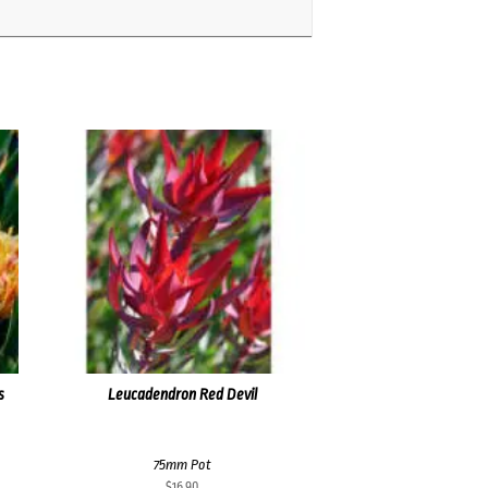
s
Leucadendron Red Devil
75mm Pot
$
16.90