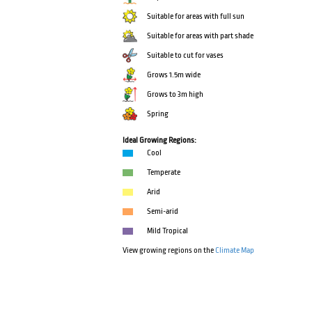
Suitable for areas with full sun
Suitable for areas with part shade
Suitable to cut for vases
Grows 1.5m wide
Grows to 3m high
Spring
Ideal Growing Regions:
Cool
Temperate
Arid
Semi-arid
Mild Tropical
View growing regions on the
Climate Map