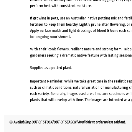
perform best with consistent moisture.
If growing in pots, use an Australian native potting mix and fertil
fertiliser to keep them healthy. Lightly prune after flowering, 
Apply surface mulch and light dressings of blood & bone each sprin
for ongoing nourishment.
With their iconic flowers, resilient nature and strong form, Telo
gardeners seeking a dramatic native feature with lasting seasona
Supplied as a potted plant.
Important Reminder: While we take great care in the realistic re
such as climatic conditions, natural variation or manufacturing 
each variety. Generally, images used are of mature specimens whi
plants that will develop with time. The images are intended as a 
Availability: OUT OF STOCK/OUT OF SEASON! Available to order unless sold out.