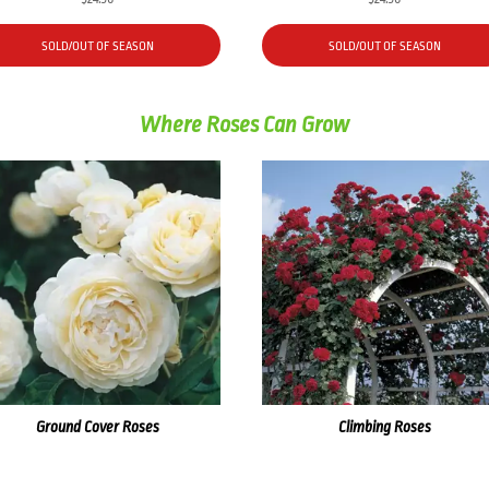
SOLD/OUT OF SEASON
SOLD/OUT OF SEASON
Where Roses Can Grow
Ground Cover Roses
Climbing Roses