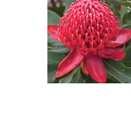
HOVER