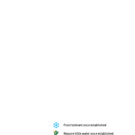
Frost tolerant once established
Require little water once established