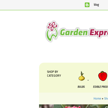
blog
We are currently processing orders that are due to be supp
SHOP BY
CATEGORY
BULBS
EDIBLE PRO
Home
»
Sh