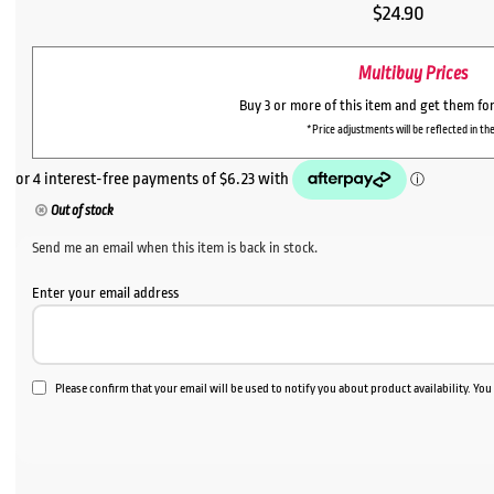
$
24.90
Multibuy Prices
Buy 3 or more of this item and get them fo
*Price adjustments will be reflected in the
Out of stock
Send me an email when this item is back in stock.
Enter your email address
Please confirm that your email will be used to notify you about product availability. Yo