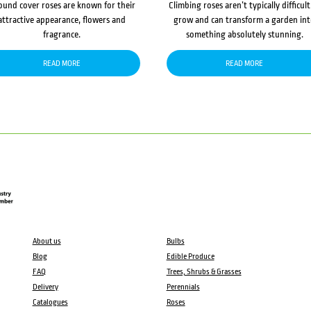
ound cover roses are known for their
Climbing roses aren’t typically difficult
attractive appearance, flowers and
grow and can transform a garden in
fragrance.
something absolutely stunning.
READ MORE
READ MORE
About us
Bulbs
Blog
Edible Produce
FAQ
Trees, Shrubs & Grasses
Delivery
Perennials
Catalogues
Roses