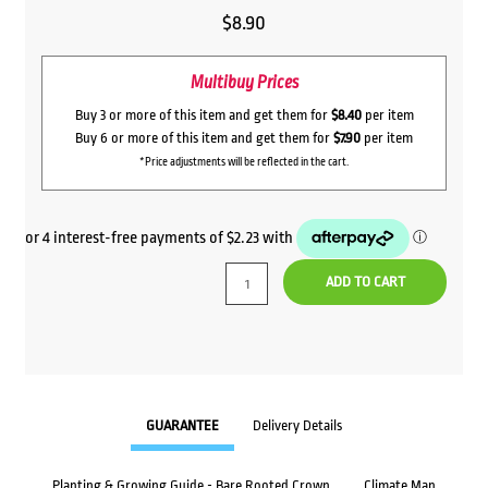
$
8.90
Multibuy Prices
Buy 3 or more of this item and get them for
$8.40
per item
Buy 6 or more of this item and get them for
$7.90
per item
*Price adjustments will be reflected in the cart.
ADD TO CART
GUARANTEE
Delivery Details
Planting & Growing Guide - Bare Rooted Crown
Climate Map