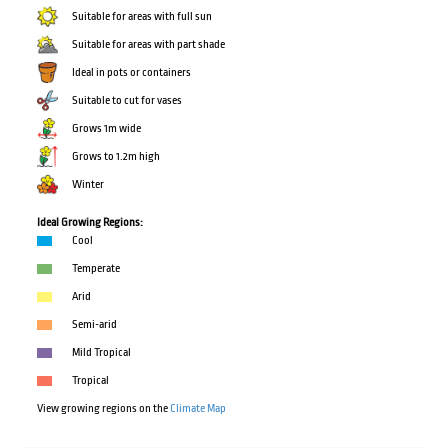
Suitable for areas with full sun
Suitable for areas with part shade
Ideal in pots or containers
Suitable to cut for vases
Grows 1m wide
Grows to 1.2m high
Winter
Ideal Growing Regions:
Cool
Temperate
Arid
Semi-arid
Mild Tropical
Tropical
View growing regions on the
Climate Map