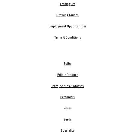
Catalogues
Growing Guides
Employment Opportunities
Terms & Conditions
Bulbs
Edible Produce
Trees, Shrubs & Grasses
Perennials
Roses
Seeds
Speciality