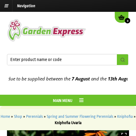
Navigation
0
due to be supplied between the
7 August
and the
13th August
2026
MAIN MENU
Home
»
Shop
»
Perennials
»
Spring and Summer Flowering Perennials
»
Kniphofia
»
Kniphofia Uvaria