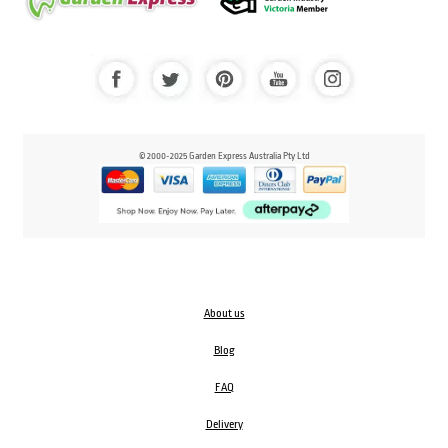
© 2000-2025 Garden Express Australia Pty Ltd
About us
Blog
FAQ
Delivery