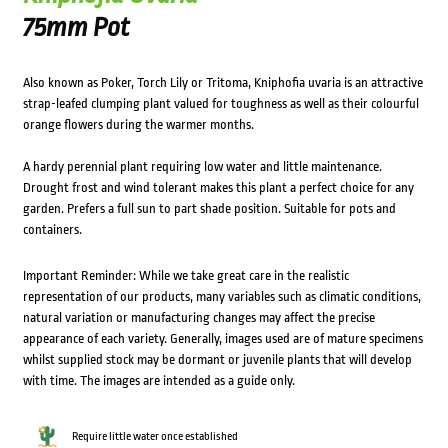
75mm Pot
Also known as Poker, Torch Lily or Tritoma, Kniphofia uvaria is an attractive
strap-leafed clumping plant valued for toughness as well as their colourful
orange flowers during the warmer months.
A hardy perennial plant requiring low water and little maintenance.
Drought frost and wind tolerant makes this plant a perfect choice for any
garden. Prefers a full sun to part shade position. Suitable for pots and
containers.
Important Reminder: While we take great care in the realistic
representation of our products, many variables such as climatic conditions,
natural variation or manufacturing changes may affect the precise
appearance of each variety. Generally, images used are of mature specimens
whilst supplied stock may be dormant or juvenile plants that will develop
with time. The images are intended as a guide only.
Require little water once established