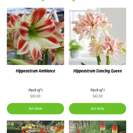
Hippeastrum Ambiance
Hippeastrum Dancing Queen
Pack of 1
Pack of 1
$
30.00
$
42.00
BUY NOW
BUY NOW