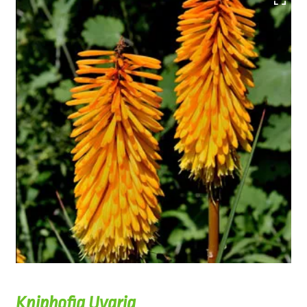
Kniphofia Uvaria