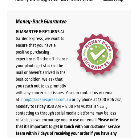
Money-Back Guarantee
GUARANTEE & RETURNS:
At
Garden Express, we want to
ensure that you have a
positive purchasing
experience. On the off chance
your plants get stuck in the
mail or haven’t arrived in the
best condition, we ask that
you reach out to us promptly
with any concerns or issues. You can contact us via email
at
info@gardenexpress.com.au
or by phone at 1300 606 242,
Monday to Friday 8:30 AM – 5:00 PM Australian EST,
contacting us through social media platforms may be less
reliable, so we encourage you to use our email.
Please note
that it’s important to get in touch with our customer service
team within 7 days of receiving your order if you have any