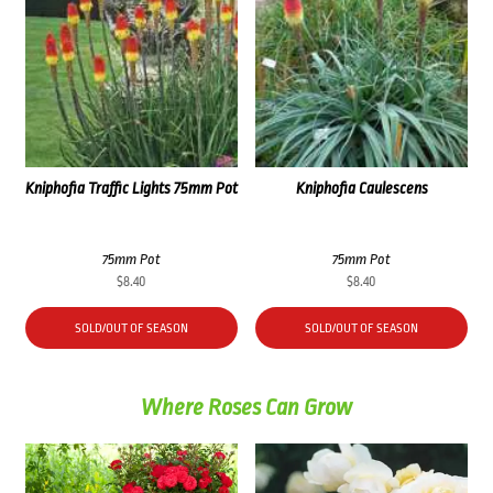
Kniphofia Traffic Lights 75mm Pot
Kniphofia Caulescens
75mm Pot
75mm Pot
$
8.40
$
8.40
SOLD/OUT OF SEASON
SOLD/OUT OF SEASON
Where Roses Can Grow