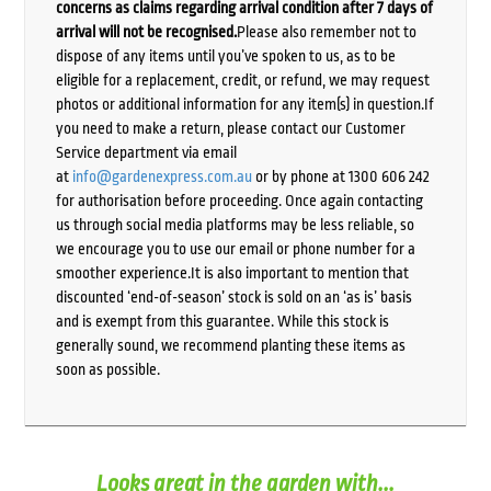
concerns as claims regarding arrival condition after 7 days of
arrival will not be recognised.
Please also remember not to
dispose of any items until you’ve spoken to us, as to be
eligible for a replacement, credit, or refund, we may request
photos or additional information for any item(s) in question.If
you need to make a return, please contact our Customer
Service department via email
at
info@gardenexpress.com.au
or by phone at 1300 606 242
for authorisation before proceeding. Once again contacting
us through social media platforms may be less reliable, so
we encourage you to use our email or phone number for a
smoother experience.It is also important to mention that
discounted ‘end-of-season’ stock is sold on an ‘as is’ basis
and is exempt from this guarantee. While this stock is
generally sound, we recommend planting these items as
soon as possible.
Looks great in the garden with...