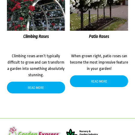
Climbing Roses
Patio Roses
Climbing roses aren’t typically
When grown right, patio roses can
difficult to grow and can transform
become the most impressive feature
a garden into something absolutely
in your garden!
stunning.
READ MORE
READ MORE