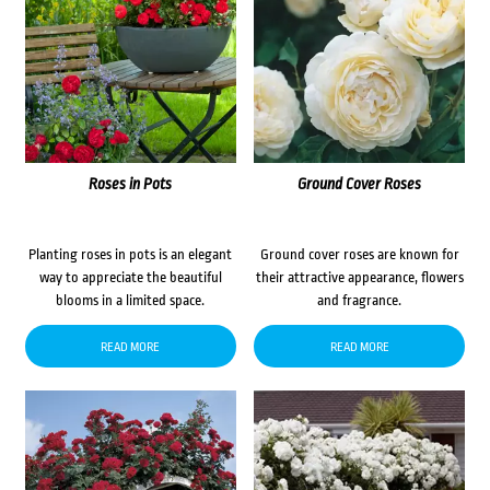
Roses in Pots
Ground Cover Roses
Planting roses in pots is an elegant
Ground cover roses are known for
way to appreciate the beautiful
their attractive appearance, flowers
blooms in a limited space.
and fragrance.
READ MORE
READ MORE