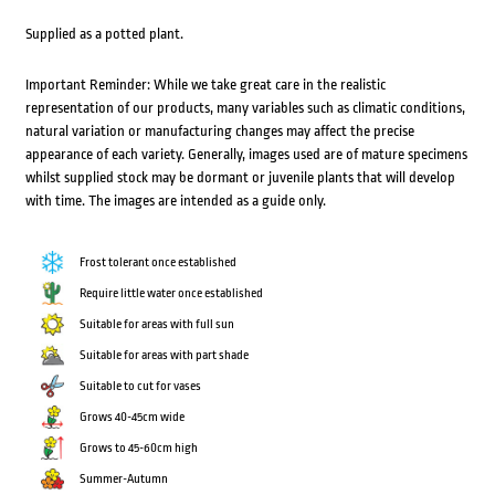
Supplied as a potted plant.
Important Reminder: While we take great care in the realistic
representation of our products, many variables such as climatic conditions,
natural variation or manufacturing changes may affect the precise
appearance of each variety. Generally, images used are of mature specimens
whilst supplied stock may be dormant or juvenile plants that will develop
with time. The images are intended as a guide only.
Frost tolerant once established
Require little water once established
Suitable for areas with full sun
Suitable for areas with part shade
Suitable to cut for vases
Grows 40-45cm wide
Grows to 45-60cm high
Summer-Autumn