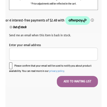
*Price adjustments will be reflected in the cart.
Out of stock
Send me an email when this item is back in stock.
Enter your email address
Please confirm that your email will be used to notify you about product
availability. You can read more in our
privacy policy
.