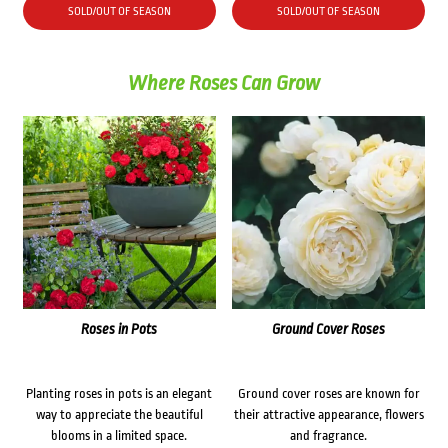
SOLD/OUT OF SEASON
SOLD/OUT OF SEASON
Where Roses Can Grow
Roses in Pots
Ground Cover Roses
Planting roses in pots is an elegant
Ground cover roses are known for
way to appreciate the beautiful
their attractive appearance, flowers
blooms in a limited space.
and fragrance.