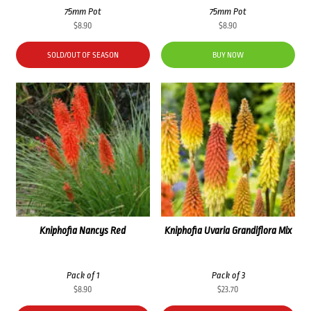
75mm Pot
75mm Pot
$
8.90
$
8.90
SOLD/OUT OF SEASON
BUY NOW
Kniphofia Nancys Red
Kniphofia Uvaria Grandiflora Mix
Pack of 1
Pack of 3
$
8.90
$
23.70