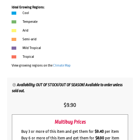
Ideal Growing Regions:
Cool
Temperate
Arid
Semi-arid
Mild Tropical
Tropical
View growing regions on the
Climate Map
Availability: OUT OF STOCK/OUT OF SEASON! Available to order unless
sold out.
$
9.90
Multibuy Prices
Buy 3 or more of this item and get them for
$9.40
per item
Buy 6 or more of this item and get them for
$8.90
per item