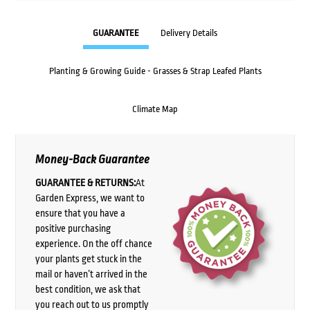
GUARANTEE
Delivery Details
Planting & Growing Guide - Grasses & Strap Leafed Plants
Climate Map
Money-Back Guarantee
GUARANTEE & RETURNS:
At
Garden Express, we want to
ensure that you have a
positive purchasing
experience. On the off chance
your plants get stuck in the
mail or haven’t arrived in the
best condition, we ask that
you reach out to us promptly