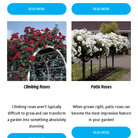
READ MORE
READ MORE
Climbing Roses
Patio Roses
Climbing roses aren’t typically
When grown right, patio roses can
difficult to grow and can transform
become the most impressive feature
a garden into something absolutely
in your garden!
stunning.
READ MORE