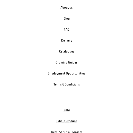
About us
Blog
FAQ
Delivery
Catalogues
Growing Guides
Employment Opportunities
Terms & Conditions
Bulbs
Edible Produce
Trees, Shrubs & Grasses