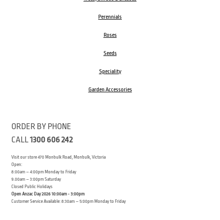
Perennials
Roses
Seeds
Speciality
Garden Accessories
ORDER BY PHONE
CALL
1300 606 242
Visit our store 470 Monbulk Road, Monbulk, Victoria
Open:
8:00am – 4:00pm Monday to Friday
9.00am – 3:00pm Saturday
Closed Public Holidays
Open Anzac Day 2026 10:00am - 3:00pm
Customer Service Available: 8:30am – 5:00pm Monday to Friday