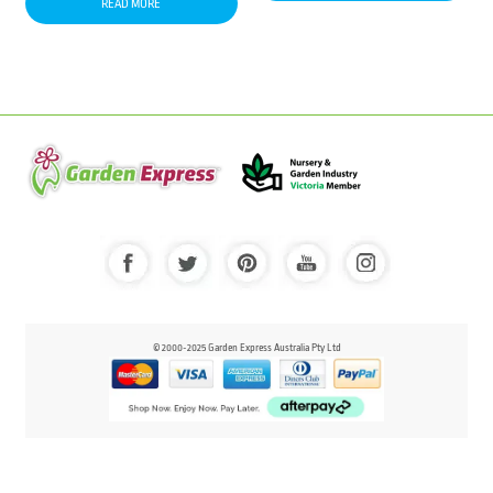
READ MORE
© 2000-2025 Garden Express Australia Pty Ltd