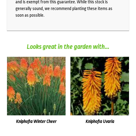
and is exempt from this guarantee. While this stock is
generally sound, we recommend planting these items as
soon as possible.
Looks great in the garden with...
Kniphofia Winter Cheer
Kniphofia Uvaria