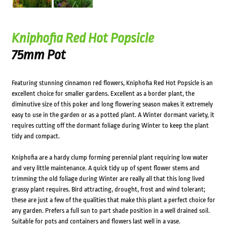
Kniphofia Red Hot Popsicle
75mm Pot
Featuring stunning cinnamon red flowers, Kniphofia Red Hot Popsicle is an
excellent choice for smaller gardens. Excellent as a border plant, the
diminutive size of this poker and long flowering season makes it extremely
easy to use in the garden or as a potted plant. A Winter dormant variety, it
requires cutting off the dormant foliage during Winter to keep the plant
tidy and compact.
Kniphofia are a hardy clump forming perennial plant requiring low water
and very little maintenance. A quick tidy up of spent flower stems and
trimming the old foliage during Winter are really all that this long lived
grassy plant requires. Bird attracting, drought, frost and wind tolerant;
these are just a few of the qualities that make this plant a perfect choice for
any garden. Prefers a full sun to part shade position in a well drained soil.
Suitable for pots and containers and flowers last well in a vase.