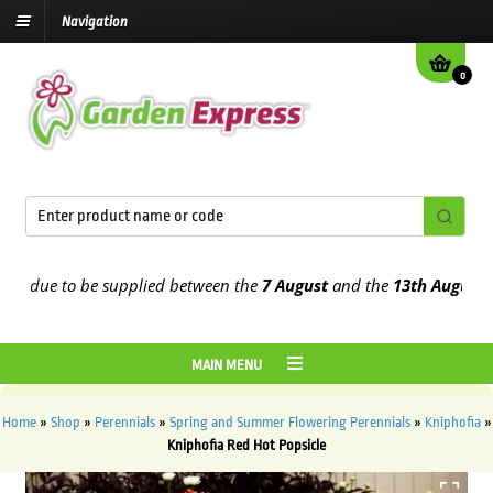
Navigation
0
 due to be supplied between the
7 August
and the
13th August
2026
MAIN MENU
Home
»
Shop
»
Perennials
»
Spring and Summer Flowering Perennials
»
Kniphofia
»
Kniphofia Red Hot Popsicle