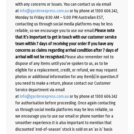
with any concerns or issues. You can contact us via email
at
info@gardenexpress.com.au
or by phone at 1300 606 242,
Monday to Friday 8:30 AM – 5:00 PM Australian EST,
contacting us through social media platforms may be less
reliable, so we encourage you to use our email.
Please note
that it’s important to get in touch with our customer service
team within 7 days of receiving your order if you have any
concerns as claims regarding arrival condition after 7 days of
arrival will not be recognised.
Please also remember not to
dispose of any items until you’ve spoken to us, as to be
eligible for a replacement, credit, or refund, we may request
photos or additional information for any item(s) in question.If
you need to make a return, please contact our Customer
Service department via email
at
info@gardenexpress.com.au
or by phone at 1300 606 242
for authorisation before proceeding. Once again contacting
us through social media platforms may be less reliable, so
we encourage you to use our email or phone number for a
smoother experience.It is also important to mention that
discounted ‘end-of-season’ stock is sold on an ‘as is’ basis