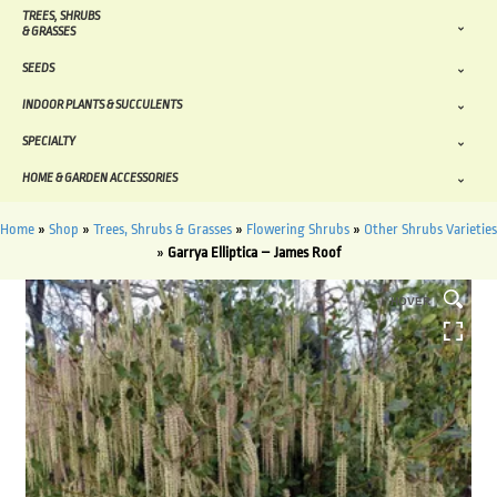
TREES, SHRUBS
& GRASSES
SEEDS
INDOOR PLANTS & SUCCULENTS
SPECIALTY
HOME & GARDEN ACCESSORIES
Home
»
Shop
»
Trees, Shrubs & Grasses
»
Flowering Shrubs
»
Other Shrubs Varieties
»
Garrya Elliptica – James Roof
HOVER