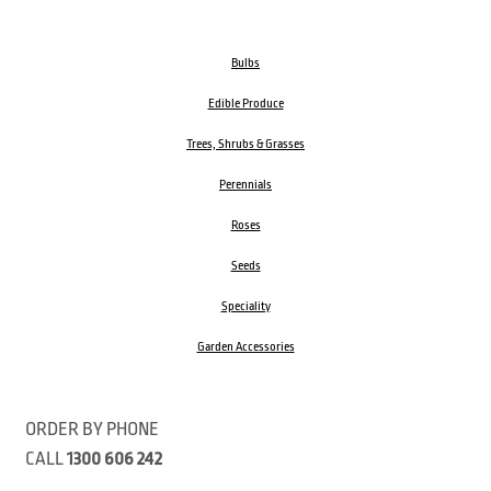
Bulbs
Edible Produce
Trees, Shrubs & Grasses
Perennials
Roses
Seeds
Speciality
Garden Accessories
ORDER BY PHONE
CALL
1300 606 242