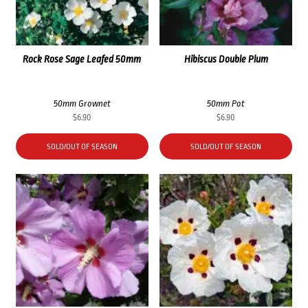
Rock Rose Sage Leafed 50mm
Hibiscus Double Plum
50mm Grownet
50mm Pot
$
6.90
$
6.90
SOLD/OUT OF SEASON
SOLD/OUT OF SEASON