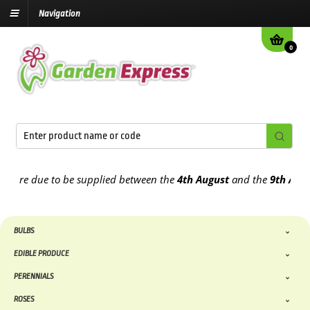
Navigation
0
re due to be supplied between the
4th August
and the
9th August
2
BULBS
EDIBLE PRODUCE
PERENNIALS
ROSES