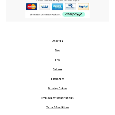
© 2000-2025 Garden Express Australia Pty Ltd
About us
Blog
FAQ
Delivery
Catalogues
Growing Guides
Employment Opportunities
Terms & Conditions