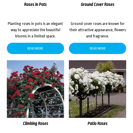
Roses in Pots
Ground Cover Roses
Planting roses in pots is an elegant
Ground cover roses are known for
way to appreciate the beautiful
their attractive appearance, flowers
blooms in a limited space.
and fragrance.
READ MORE
READ MORE
Climbing Roses
Patio Roses