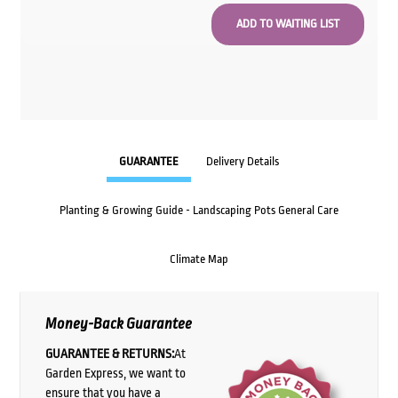
GUARANTEE
Delivery Details
Planting & Growing Guide - Landscaping Pots General Care
Climate Map
Money-Back Guarantee
GUARANTEE & RETURNS:
At
Garden Express, we want to
ensure that you have a