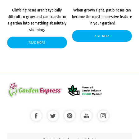
Climbing roses aren’t typically
When grown right, patio roses can
difficult to grow and can transform
become the most impressive feature
a garden into something absolutely
in your garden!
stunning.
READ MORE
READ MORE