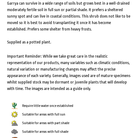
Garrya can survive in a wide range of soils but grows best in a well-drained
moderately fertile soil in full sun or partial shade. It prefers a sheltered
sunny spot and can live in coastal conditions. This shrub does not like to be
moved so it is best to avoid transplanting it once it has become
established. Prefers some shelter from heavy frosts.
Supplied as a potted plant.
Important Reminder: While we take great care in the realistic
representation of our products, many variables such as climatic conditions,
natural variation or manufacturing changes may affect the precise
appearance of each variety. Generally, images used are of mature specimens
whilst supplied stock may be dormant or juvenile plants that will develop
with time. The images are intended as a guide only.
Require little water once established
Suitable for areas with full sun
Suitable for areas with part shade
Suitable for areas with full shade