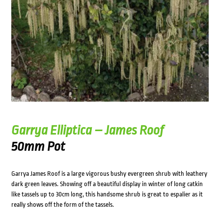
Garrya Elliptica – James Roof
50mm Pot
Garrya James Roof is a large vigorous bushy evergreen shrub with leathery
dark green leaves. Showing off a beautiful display in winter of long catkin
like tassels up to 30cm long, this handsome shrub is great to espalier as it
really shows off the form of the tassels.