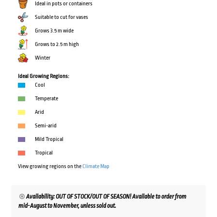
Ideal in pots or containers
Suitable to cut for vases
Grows 3.5 m wide
Grows to 2.5 m high
Winter
Ideal Growing Regions:
Cool
Temperate
Arid
Semi-arid
Mild Tropical
Tropical
View growing regions on the
Climate Map
Availability: OUT OF STOCK/OUT OF SEASON! Available to order from
mid-August to November, unless sold out.