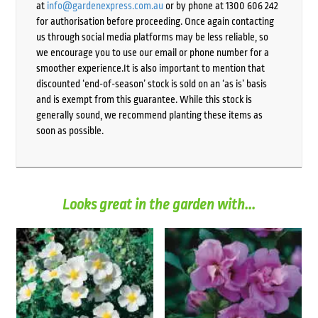
at
info@gardenexpress.com.au
or by phone at 1300 606 242
for authorisation before proceeding. Once again contacting
us through social media platforms may be less reliable, so
we encourage you to use our email or phone number for a
smoother experience.It is also important to mention that
discounted ‘end-of-season’ stock is sold on an ‘as is’ basis
and is exempt from this guarantee. While this stock is
generally sound, we recommend planting these items as
soon as possible.
Looks great in the garden with...