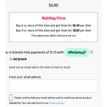
$
6.90
Multibuy Prices
Buy 6 or more of this item and get them for
$6.40
per item
Buy 11 or more of this item and get them for
$5.90
per item
*Price adjustments will be reflected in the cart.
Out of stock
Send me an email when this item is back in stock.
Enter your email address
Please confirm that your email will be used to notify you about product
availability. You can read more in our
privacy policy
.