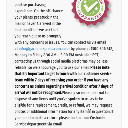
positive purchasing
experience. On the off chance
your plants get stuck in the
mail or haven’t arrived in the
best condition, we ask that
you reach out to us promptly
with any concerns or issues. You can contact us via email
at
info@gardenexpress.com.au
or by phone at 1300 606 242,
Monday to Friday 8:30 AM – 5:00 PM Australian EST,
contacting us through social media platforms may be less
reliable, so we encourage you to use our email.
Please note
that it’s important to get in touch with our customer service
team within 7 days of receiving your order if you have any
concerns as claims regarding arrival condition after 7 days of
arrival will not be recognised.
Please also remember not to
dispose of any items until you’ve spoken to us, as to be
eligible for a replacement, credit, or refund, we may request
photos or additional information for any item(s) in question.If
you need to make a return, please contact our Customer
Service department via email