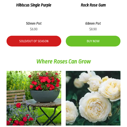
Hibiscus Single Purple
Rock Rose Gum
50mm Pot
68mm Pot
$
6.90
$
8.90
SOLD/OUT OF SEASON
BUY NOW
Where Roses Can Grow