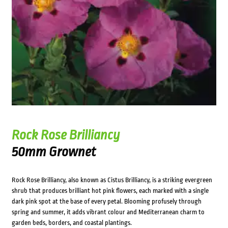
Rock Rose Brilliancy
50mm Grownet
Rock Rose Brilliancy, also known as Cistus Brilliancy, is a striking evergreen
shrub that produces brilliant hot pink flowers, each marked with a single
dark pink spot at the base of every petal. Blooming profusely through
spring and summer, it adds vibrant colour and Mediterranean charm to
garden beds, borders, and coastal plantings.