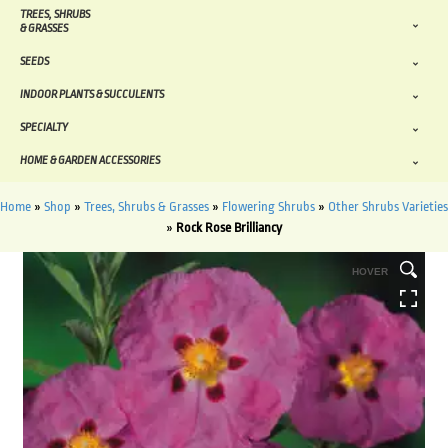
TREES, SHRUBS
& GRASSES
SEEDS
INDOOR PLANTS & SUCCULENTS
SPECIALTY
HOME & GARDEN ACCESSORIES
Home
»
Shop
»
Trees, Shrubs & Grasses
»
Flowering Shrubs
»
Other Shrubs Varieties
»
Rock Rose Brilliancy
HOVER