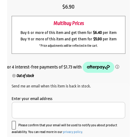
$
6.90
Multibuy Prices
Buy 6 or more of this item and get them for
$6.40
per item
Buy 11 or more of this item and get them for
$5.90
per item
*Price adjustments will be reflected in the cart.
Out of stock
Send me an email when this item is back in stock.
Enter your email address
Please confirm that your email will be used to notify you about product
availability. You can read more in our
privacy policy
.