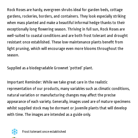
Rock Roses are hardy, evergreen shrubs ideal for garden beds, cottage
gardens, rockeries, borders, and containers. They look especially striking
when mass planted and make a beautiful informal hedge thanks to their
exceptionally long flowering season. Thriving in full sun, Rock Roses are
well-suited to coastal conditions and are both frost tolerant and drought
resistant once established. These low-maintenance plants benefit from
light pruning, which will encourage even more blooms throughout the
season.
Supplied as a biodegradable Grownet ‘potted’ plant.
Important Reminder: While we take great care in the realistic
representation of our products, many variables such as climatic conditions,
natural variation or manufacturing changes may affect the precise
appearance of each variety. Generally, images used are of mature specimens
whilst supplied stock may be dormant or juvenile plants that will develop
with time. The images are intended as a guide only.
Frost tolerant once established