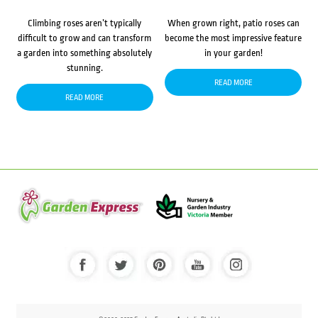
Climbing roses aren’t typically
When grown right, patio roses can
difficult to grow and can transform
become the most impressive feature
a garden into something absolutely
in your garden!
stunning.
READ MORE
READ MORE