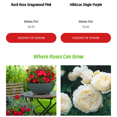
Rock Rose Grayswood Pink
Hibiscus Single Purple
50mm Pot
50mm Pot
$
6.90
$
6.90
SOLD/OUT OF SEASON
SOLD/OUT OF SEASON
Where Roses Can Grow