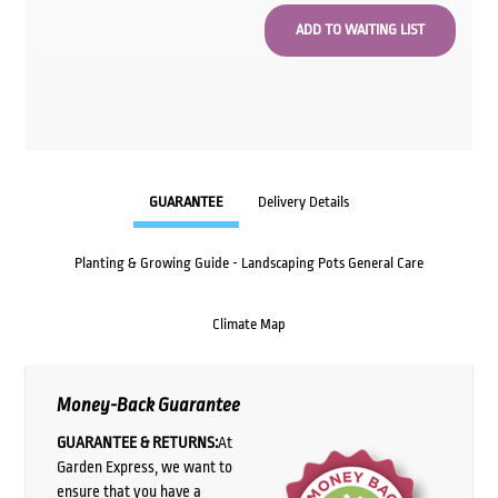
GUARANTEE
Delivery Details
Planting & Growing Guide - Landscaping Pots General Care
Climate Map
Money-Back Guarantee
GUARANTEE & RETURNS:
At
Garden Express, we want to
ensure that you have a