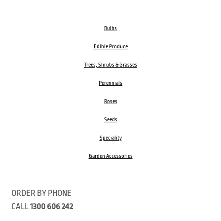
Bulbs
Edible Produce
Trees, Shrubs & Grasses
Perennials
Roses
Seeds
Speciality
Garden Accessories
ORDER BY PHONE
CALL
1300 606 242