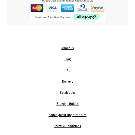
© 2000-2025 Garden Express Australia Pty Ltd
About us
Blog
FAQ
Delivery
Catalogues
Growing Guides
Employment Opportunities
Terms & Conditions