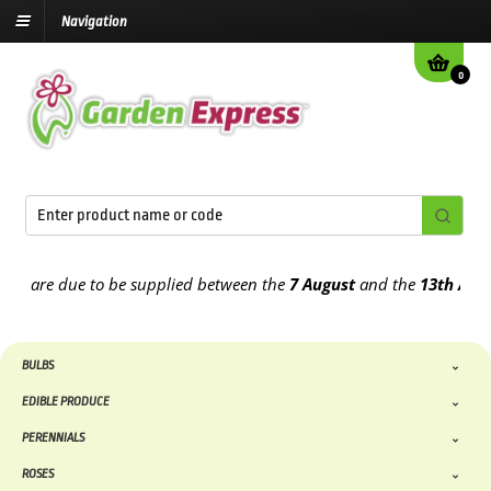
Navigation
0
are due to be supplied between the
7 August
and the
13th August
2
BULBS
EDIBLE PRODUCE
PERENNIALS
ROSES