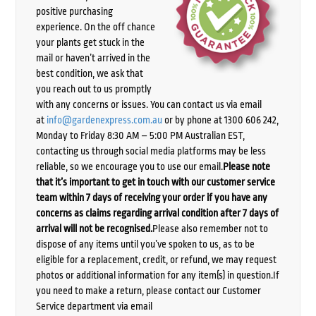
positive purchasing
experience. On the off chance
your plants get stuck in the
mail or haven’t arrived in the
best condition, we ask that
you reach out to us promptly
with any concerns or issues. You can contact us via email
at
info@gardenexpress.com.au
or by phone at 1300 606 242,
Monday to Friday 8:30 AM – 5:00 PM Australian EST,
contacting us through social media platforms may be less
reliable, so we encourage you to use our email.
Please note
that it’s important to get in touch with our customer service
team within 7 days of receiving your order if you have any
concerns as claims regarding arrival condition after 7 days of
arrival will not be recognised.
Please also remember not to
dispose of any items until you’ve spoken to us, as to be
eligible for a replacement, credit, or refund, we may request
photos or additional information for any item(s) in question.If
you need to make a return, please contact our Customer
Service department via email