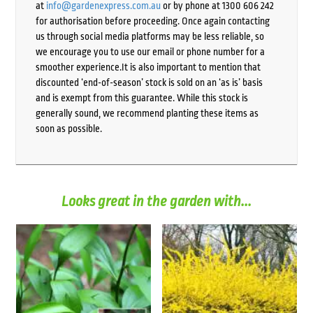
at
info@gardenexpress.com.au
or by phone at 1300 606 242
for authorisation before proceeding. Once again contacting
us through social media platforms may be less reliable, so
we encourage you to use our email or phone number for a
smoother experience.It is also important to mention that
discounted ‘end-of-season’ stock is sold on an ‘as is’ basis
and is exempt from this guarantee. While this stock is
generally sound, we recommend planting these items as
soon as possible.
Looks great in the garden with...