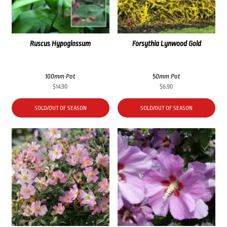
Ruscus Hypoglossum
Forsythia Lynwood Gold
100mm Pot
50mm Pot
$
14.90
$
6.90
SOLD/OUT OF SEASON
SOLD/OUT OF SEASON