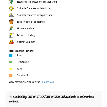
Require little water once established
Suitable for areas with full sun
Suitable for areas with part shade
Ideal in pots or containers
Grows 1m wide
Grows to 1m high
Spring-Summer
Ideal Growing Regions:
Cool
Temperate
Arid
Semi-arid
View growing regions on the
Climate Map
Availability: OUT OF STOCK/OUT OF SEASON! Available to order unless
sold out.