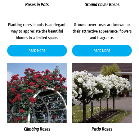
Roses in Pots
Ground Cover Roses
Planting roses in pots is an elegant
Ground cover roses are known for
way to appreciate the beautiful
their attractive appearance, flowers
blooms in a limited space.
and fragrance.
READ MORE
READ MORE
Climbing Roses
Patio Roses