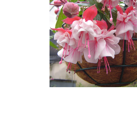
HOVER