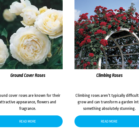
Ground Cover Roses
Climbing Roses
ound cover roses are known for their
Climbing roses aren’t typically difficult
attractive appearance, flowers and
grow and can transform a garden in
fragrance.
something absolutely stunning.
READ MORE
READ MORE