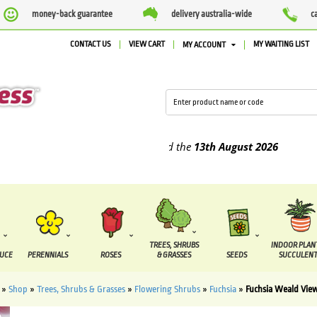
money-back guarantee
delivery australia-wide
c
CONTACT US
VIEW CART
MY WAITING LIST
MY ACCOUNT
plied between the
7 August
and the
13th August
2026
TREES, SHRUBS
INDOOR PLAN
DUCE
PERENNIALS
ROSES
& GRASSES
SEEDS
SUCCULENT
»
Shop
»
Trees, Shrubs & Grasses
»
Flowering Shrubs
»
Fuchsia
»
Fuchsia Weald Vie