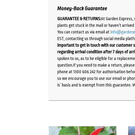
Money-Back Guarantee
GUARANTEE & RETURNS:
At Garden Express, 
plants get stuck in the mail or haven’t arrive
You can contact us via email at
info@gardene
EST, contacting us through social media platf
important to get in touch with our customer s
regarding arrival condition after 7 days of arr
spoken to us, as to be eligible for a replacem
question.If you need to make a return, pleas
phone at 1300 606 242 for authorisation befor
so we encourage you to use our email or phone
is’ basis and is exempt from this guarantee. 