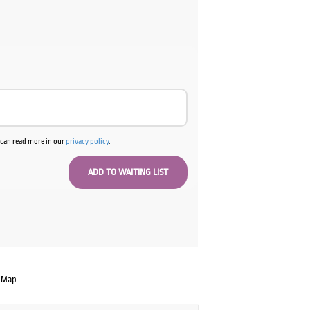
u can read more in our
privacy policy
.
 Map