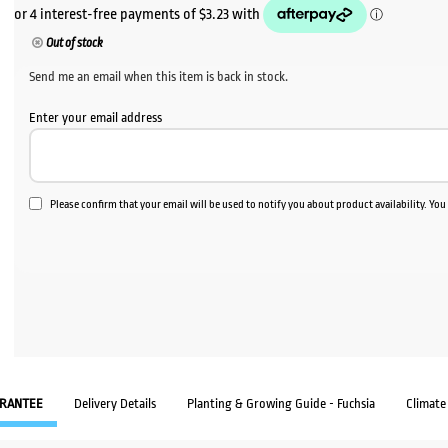
Out of stock
Send me an email when this item is back in stock.
Enter your email address
Please confirm that your email will be used to notify you about product availability. Yo
RANTEE
Delivery Details
Planting & Growing Guide - Fuchsia
Climate