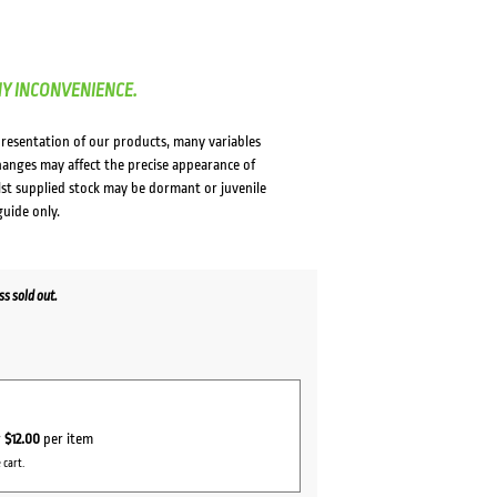
NY INCONVENIENCE.
presentation of our products, many variables
changes may affect the precise appearance of
lst supplied stock may be dormant or juvenile
guide only.
s sold out.
r
$12.00
per item
 cart.