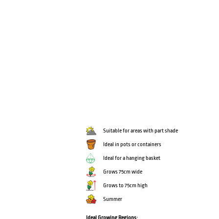
Suitable for areas with part shade
Ideal in pots or containers
Ideal for a hanging basket
Grows 75cm wide
Grows to 75cm high
Summer
Ideal Growing Regions: