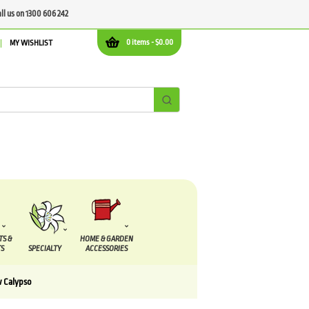
all us on 1300 606 242
0 items -
$
0.00
MY WISHLIST
TS &
HOME & GARDEN
S
SPECIALTY
ACCESSORIES
w Calypso