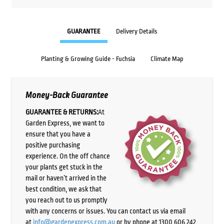
GUARANTEE
Delivery Details
Planting & Growing Guide - Fuchsia
Climate Map
Money-Back Guarantee
GUARANTEE & RETURNS:
At
Garden Express, we want to
ensure that you have a
positive purchasing
experience. On the off chance
your plants get stuck in the
mail or haven’t arrived in the
best condition, we ask that
you reach out to us promptly
with any concerns or issues. You can contact us via email
at
info@gardenexpress.com.au
or by phone at 1300 606 242,