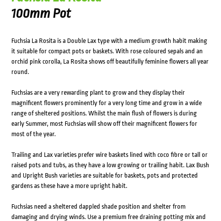
100mm Pot
Fuchsia La Rosita is a Double Lax type with a medium growth habit making
it suitable for compact pots or baskets. With rose coloured sepals and an
orchid pink corolla, La Rosita shows off beautifully feminine flowers all year
round.
Fuchsias are a very rewarding plant to grow and they display their
magnificent flowers prominently for a very long time and grow in a wide
range of sheltered positions. Whilst the main flush of flowers is during
early Summer, most Fuchsias will show off their magnificent flowers for
most of the year.
Trailing and Lax varieties prefer wire baskets lined with coco fibre or tall or
raised pots and tubs, as they have a low growing or trailing habit. Lax Bush
and Upright Bush varieties are suitable for baskets, pots and protected
gardens as these have a more upright habit.
Fuchsias need a sheltered dappled shade position and shelter from
damaging and drying winds. Use a premium free draining potting mix and