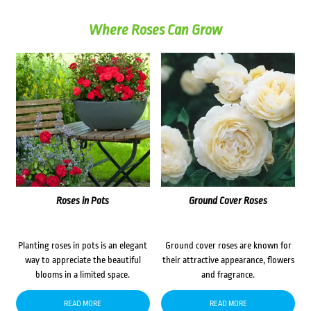
Where Roses Can Grow
Roses in Pots
Ground Cover Roses
Planting roses in pots is an elegant
Ground cover roses are known for
way to appreciate the beautiful
their attractive appearance, flowers
blooms in a limited space.
and fragrance.
READ MORE
READ MORE