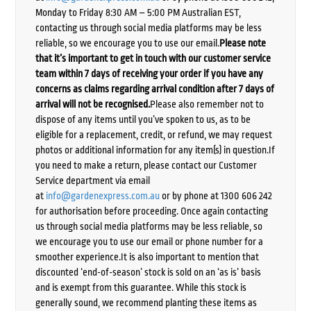
Monday to Friday 8:30 AM – 5:00 PM Australian EST,
contacting us through social media platforms may be less
reliable, so we encourage you to use our email.
Please note
that it’s important to get in touch with our customer service
team within 7 days of receiving your order if you have any
concerns as claims regarding arrival condition after 7 days of
arrival will not be recognised.
Please also remember not to
dispose of any items until you’ve spoken to us, as to be
eligible for a replacement, credit, or refund, we may request
photos or additional information for any item(s) in question.If
you need to make a return, please contact our Customer
Service department via email
at
info@gardenexpress.com.au
or by phone at 1300 606 242
for authorisation before proceeding. Once again contacting
us through social media platforms may be less reliable, so
we encourage you to use our email or phone number for a
smoother experience.It is also important to mention that
discounted ‘end-of-season’ stock is sold on an ‘as is’ basis
and is exempt from this guarantee. While this stock is
generally sound, we recommend planting these items as