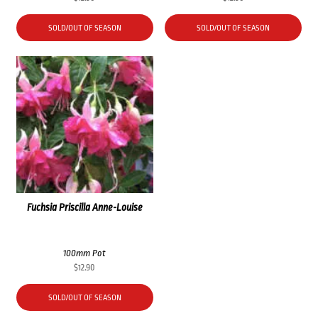
SOLD/OUT OF SEASON
SOLD/OUT OF SEASON
Fuchsia Priscilla Anne-Louise
100mm Pot
$
12.90
SOLD/OUT OF SEASON