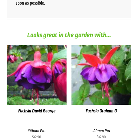
soon as possible.
Looks great in the garden with...
Fuchsia David George
Fuchsia Graham G
100mm Pot
100mm Pot
$
12.90
$
12.90