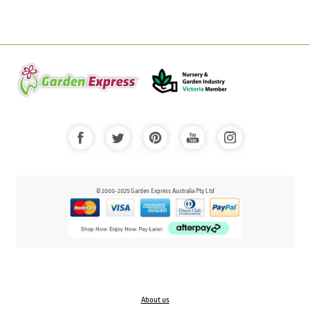
© 2000-2025 Garden Express Australia Pty Ltd
About us