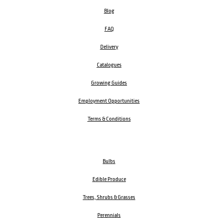
Blog
FAQ
Delivery
Catalogues
Growing Guides
Employment Opportunities
Terms & Conditions
Bulbs
Edible Produce
Trees, Shrubs & Grasses
Perennials