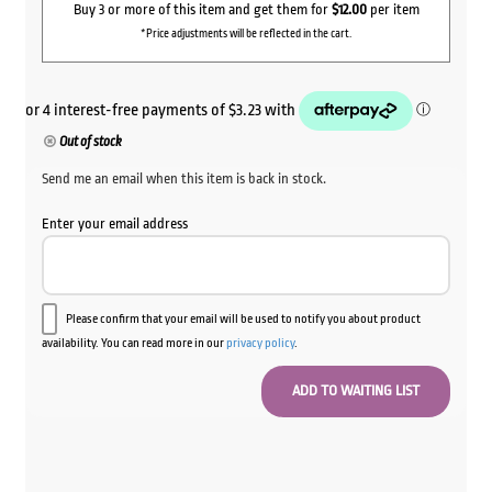
Buy 3 or more of this item and get them for
$12.00
per item
*Price adjustments will be reflected in the cart.
Out of stock
Send me an email when this item is back in stock.
Enter your email address
Please confirm that your email will be used to notify you about product
availability. You can read more in our
privacy policy
.