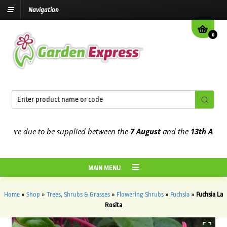
Navigation
0
re due to be supplied between the
7 August
and the
13th August
20
MAIN MENU
Home
»
Shop
»
Trees, Shrubs & Grasses
»
Flowering Shrubs
»
Fuchsia
»
Fuchsia La
Rosita