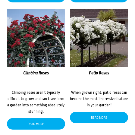
Climbing Roses
Patio Roses
Climbing roses aren’t typically
When grown right, patio roses can
difficult to grow and can transform
become the most impressive feature
a garden into something absolutely
in your garden!
stunning.
READ MORE
READ MORE