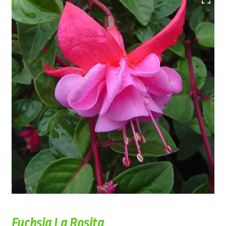
Fuchsia La Rosita