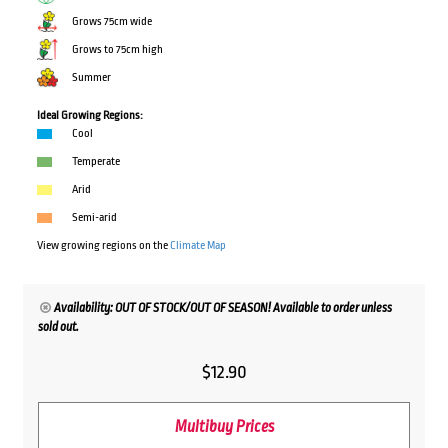
Grows 75cm wide
Grows to 75cm high
Summer
Ideal Growing Regions:
Cool
Temperate
Arid
Semi-arid
View growing regions on the
Climate Map
Availability: OUT OF STOCK/OUT OF SEASON! Available to order unless
sold out.
$
12.90
Multibuy Prices