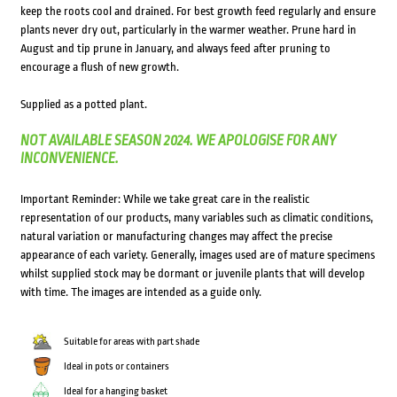
keep the roots cool and drained. For best growth feed regularly and ensure
plants never dry out, particularly in the warmer weather. Prune hard in
August and tip prune in January, and always feed after pruning to
encourage a flush of new growth.
Supplied as a potted plant.
NOT AVAILABLE SEASON 2024. WE APOLOGISE FOR ANY
INCONVENIENCE.
Important Reminder: While we take great care in the realistic
representation of our products, many variables such as climatic conditions,
natural variation or manufacturing changes may affect the precise
appearance of each variety. Generally, images used are of mature specimens
whilst supplied stock may be dormant or juvenile plants that will develop
with time. The images are intended as a guide only.
Suitable for areas with part shade
Ideal in pots or containers
Ideal for a hanging basket