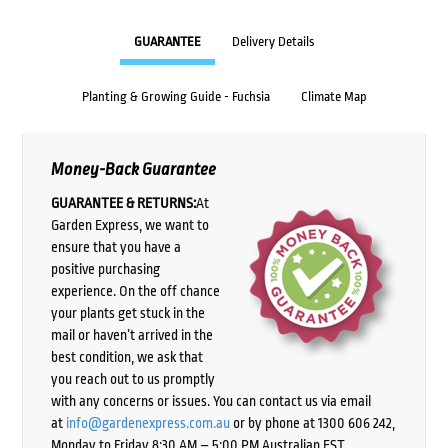
GUARANTEE
Delivery Details
Planting & Growing Guide - Fuchsia
Climate Map
Money-Back Guarantee
GUARANTEE & RETURNS:
At
Garden Express, we want to
ensure that you have a
positive purchasing
experience. On the off chance
your plants get stuck in the
mail or haven’t arrived in the
best condition, we ask that
you reach out to us promptly
with any concerns or issues. You can contact us via email
at
info@gardenexpress.com.au
or by phone at 1300 606 242,
Monday to Friday 8:30 AM – 5:00 PM Australian EST,