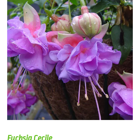
Fuchsia Cecile