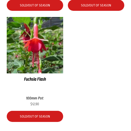
SOLD/OUT OF SEASON
SOLD/OUT OF SEASON
Fuchsia Flash
100mm Pot
$
12.90
SOLD/OUT OF SEASON