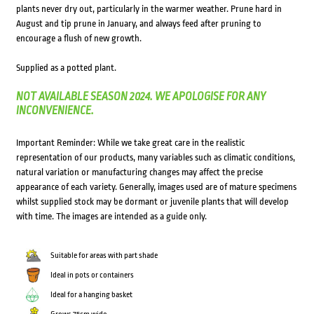
plants never dry out, particularly in the warmer weather. Prune hard in
August and tip prune in January, and always feed after pruning to
encourage a flush of new growth.
Supplied as a potted plant.
NOT AVAILABLE SEASON 2024. WE APOLOGISE FOR ANY
INCONVENIENCE.
Important Reminder: While we take great care in the realistic
representation of our products, many variables such as climatic conditions,
natural variation or manufacturing changes may affect the precise
appearance of each variety. Generally, images used are of mature specimens
whilst supplied stock may be dormant or juvenile plants that will develop
with time. The images are intended as a guide only.
Suitable for areas with part shade
Ideal in pots or containers
Ideal for a hanging basket