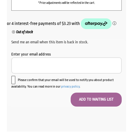
*Price adjustments will be reflected in the cart.
Out of stock
Send me an email when this item is back in stock.
Enter your email address
Please confirm that your email will be used to notify you about product
availability. You can read more in our
privacy policy
.