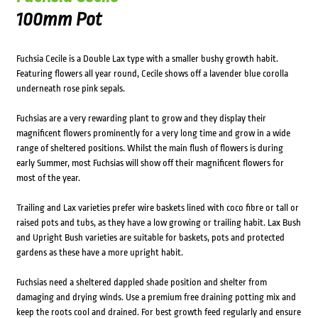
100mm Pot
Fuchsia Cecile is a Double Lax type with a smaller bushy growth habit.
Featuring flowers all year round, Cecile shows off a lavender blue corolla
underneath rose pink sepals.
Fuchsias are a very rewarding plant to grow and they display their
magnificent flowers prominently for a very long time and grow in a wide
range of sheltered positions. Whilst the main flush of flowers is during
early Summer, most Fuchsias will show off their magnificent flowers for
most of the year.
Trailing and Lax varieties prefer wire baskets lined with coco fibre or tall or
raised pots and tubs, as they have a low growing or trailing habit. Lax Bush
and Upright Bush varieties are suitable for baskets, pots and protected
gardens as these have a more upright habit.
Fuchsias need a sheltered dappled shade position and shelter from
damaging and drying winds. Use a premium free draining potting mix and
keep the roots cool and drained. For best growth feed regularly and ensure