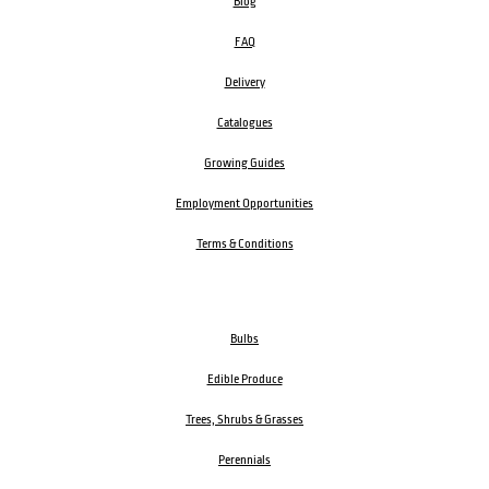
Blog
FAQ
Delivery
Catalogues
Growing Guides
Employment Opportunities
Terms & Conditions
Bulbs
Edible Produce
Trees, Shrubs & Grasses
Perennials