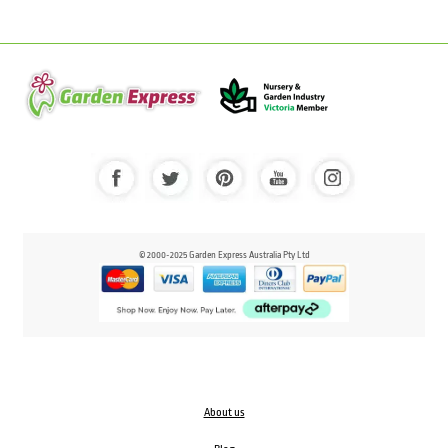
© 2000-2025 Garden Express Australia Pty Ltd
About us