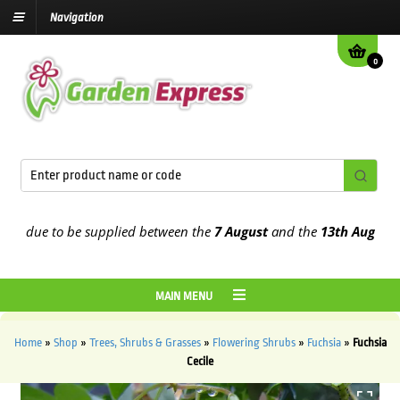
Navigation
0
 due to be supplied between the
7 August
and the
13th August
2026
MAIN MENU
Home
»
Shop
»
Trees, Shrubs & Grasses
»
Flowering Shrubs
»
Fuchsia
»
Fuchsia
Cecile