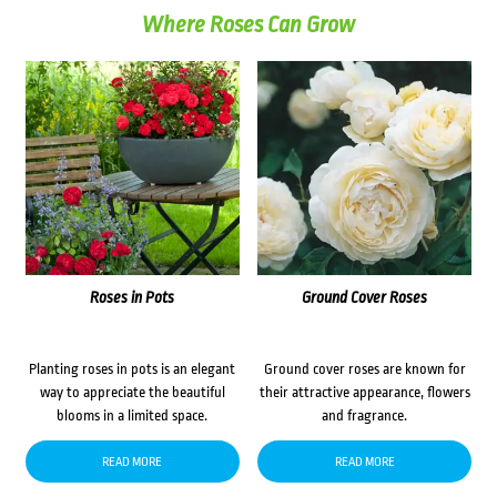
Where Roses Can Grow
Roses in Pots
Ground Cover Roses
Planting roses in pots is an elegant
Ground cover roses are known for
way to appreciate the beautiful
their attractive appearance, flowers
blooms in a limited space.
and fragrance.
READ MORE
READ MORE