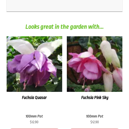
Looks great in the garden with...
Fuchsia Quasar
Fuchsia Pink Sky
100mm Pot
100mm Pot
$
12.90
$
12.90