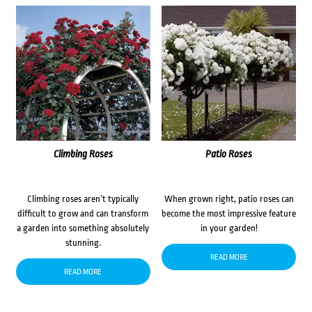
Climbing Roses
Patio Roses
Climbing roses aren’t typically
When grown right, patio roses can
difficult to grow and can transform
become the most impressive feature
a garden into something absolutely
in your garden!
stunning.
READ MORE
READ MORE