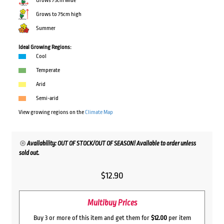
Grows 75cm wide
Grows to 75cm high
Summer
Ideal Growing Regions:
Cool
Temperate
Arid
Semi-arid
View growing regions on the
Climate Map
Availability: OUT OF STOCK/OUT OF SEASON! Available to order unless
sold out.
$
12.90
Multibuy Prices
Buy 3 or more of this item and get them for
$12.00
per item