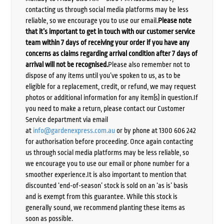
contacting us through social media platforms may be less
reliable, so we encourage you to use our email.
Please note
that it’s important to get in touch with our customer service
team within 7 days of receiving your order if you have any
concerns as claims regarding arrival condition after 7 days of
arrival will not be recognised.
Please also remember not to
dispose of any items until you’ve spoken to us, as to be
eligible for a replacement, credit, or refund, we may request
photos or additional information for any item(s) in question.If
you need to make a return, please contact our Customer
Service department via email
at
info@gardenexpress.com.au
or by phone at 1300 606 242
for authorisation before proceeding. Once again contacting
us through social media platforms may be less reliable, so
we encourage you to use our email or phone number for a
smoother experience.It is also important to mention that
discounted ‘end-of-season’ stock is sold on an ‘as is’ basis
and is exempt from this guarantee. While this stock is
generally sound, we recommend planting these items as
soon as possible.