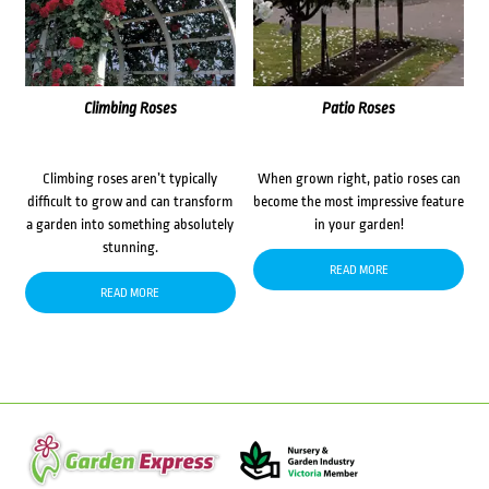
Climbing Roses
Patio Roses
Climbing roses aren’t typically
When grown right, patio roses can
difficult to grow and can transform
become the most impressive feature
a garden into something absolutely
in your garden!
stunning.
READ MORE
READ MORE