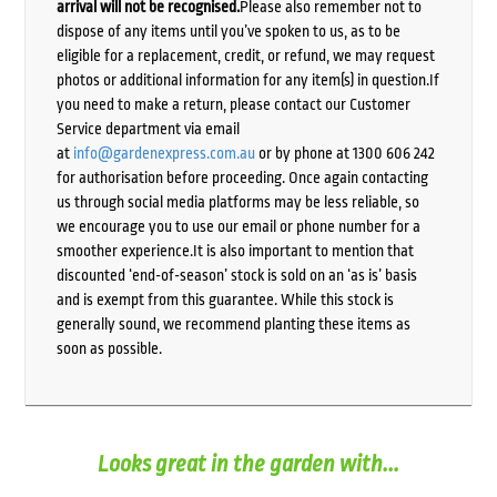
arrival will not be recognised.
Please also remember not to
dispose of any items until you’ve spoken to us, as to be
eligible for a replacement, credit, or refund, we may request
photos or additional information for any item(s) in question.If
you need to make a return, please contact our Customer
Service department via email
at
info@gardenexpress.com.au
or by phone at 1300 606 242
for authorisation before proceeding. Once again contacting
us through social media platforms may be less reliable, so
we encourage you to use our email or phone number for a
smoother experience.It is also important to mention that
discounted ‘end-of-season’ stock is sold on an ‘as is’ basis
and is exempt from this guarantee. While this stock is
generally sound, we recommend planting these items as
soon as possible.
Looks great in the garden with...