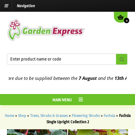
Navigation
0
re due to be supplied between the
7 August
and the
13th August
20
MAIN MENU
Home
»
Shop
»
Trees, Shrubs & Grasses
»
Flowering Shrubs
»
Fuchsia
»
Fuchsia
Single Upright Collection 2