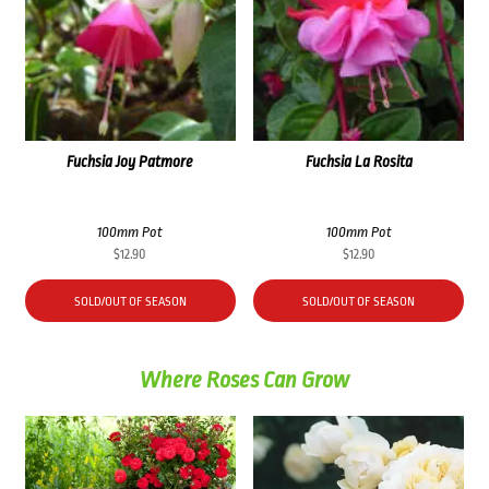
Fuchsia Joy Patmore
Fuchsia La Rosita
100mm Pot
100mm Pot
$
12.90
$
12.90
SOLD/OUT OF SEASON
SOLD/OUT OF SEASON
Where Roses Can Grow