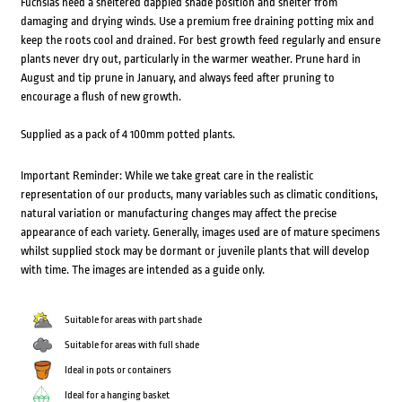
Fuchsias need a sheltered dappled shade position and shelter from
damaging and drying winds. Use a premium free draining potting mix and
keep the roots cool and drained. For best growth feed regularly and ensure
plants never dry out, particularly in the warmer weather. Prune hard in
August and tip prune in January, and always feed after pruning to
encourage a flush of new growth.
Supplied as a pack of 4 100mm potted plants.
Important Reminder: While we take great care in the realistic
representation of our products, many variables such as climatic conditions,
natural variation or manufacturing changes may affect the precise
appearance of each variety. Generally, images used are of mature specimens
whilst supplied stock may be dormant or juvenile plants that will develop
with time. The images are intended as a guide only.
Suitable for areas with part shade
Suitable for areas with full shade
Ideal in pots or containers
Ideal for a hanging basket