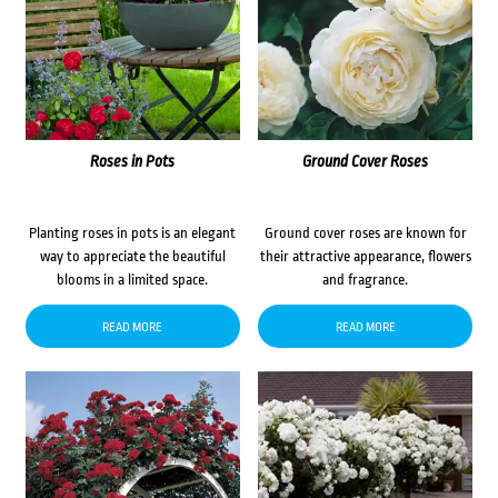
Roses in Pots
Ground Cover Roses
Planting roses in pots is an elegant
Ground cover roses are known for
way to appreciate the beautiful
their attractive appearance, flowers
blooms in a limited space.
and fragrance.
READ MORE
READ MORE