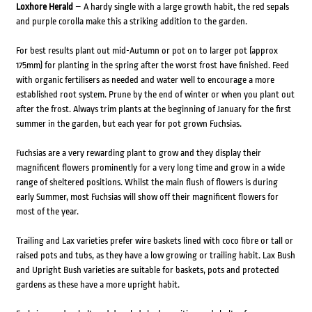
Loxhore Herald
– A hardy single with a large growth habit, the red sepals
and purple corolla make this a striking addition to the garden.
For best results plant out mid-Autumn or pot on to larger pot (approx
175mm) for planting in the spring after the worst frost have finished. Feed
with organic fertilisers as needed and water well to encourage a more
established root system. Prune by the end of winter or when you plant out
after the frost. Always trim plants at the beginning of January for the first
summer in the garden, but each year for pot grown Fuchsias.
Fuchsias are a very rewarding plant to grow and they display their
magnificent flowers prominently for a very long time and grow in a wide
range of sheltered positions. Whilst the main flush of flowers is during
early Summer, most Fuchsias will show off their magnificent flowers for
most of the year.
Trailing and Lax varieties prefer wire baskets lined with coco fibre or tall or
raised pots and tubs, as they have a low growing or trailing habit. Lax Bush
and Upright Bush varieties are suitable for baskets, pots and protected
gardens as these have a more upright habit.