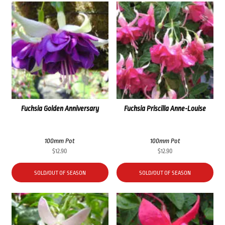
Fuchsia Golden Anniversary
Fuchsia Priscilla Anne-Louise
100mm Pot
100mm Pot
$
12.90
$
12.90
SOLD/OUT OF SEASON
SOLD/OUT OF SEASON