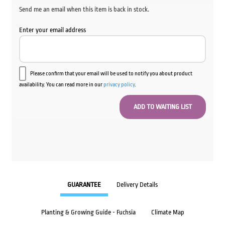
Send me an email when this item is back in stock.
Enter your email address
Please confirm that your email will be used to notify you about product
availability. You can read more in our
privacy policy
.
GUARANTEE
Delivery Details
Planting & Growing Guide - Fuchsia
Climate Map