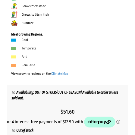
Grows 75cm wide
Grows to 75cm high
Summer
Ideal Growing Regions:
Cool
Temperate
Arid
Semi-arid
View growing regions on the
Climate Map
Availability: OUT OF STOCK/OUT OF SEASON! Available to order unless
sold out.
$
51.60
Out of stock