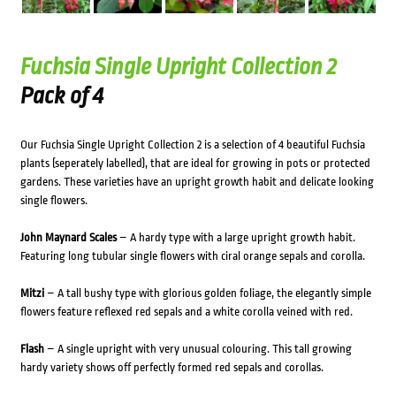
Fuchsia Single Upright Collection 2
Pack of 4
Our Fuchsia Single Upright Collection 2 is a selection of 4 beautiful Fuchsia
plants (seperately labelled), that are ideal for growing in pots or protected
gardens. These varieties have an upright growth habit and delicate looking
single flowers.
John Maynard Scales
– A hardy type with a large upright growth habit.
Featuring long tubular single flowers with ciral orange sepals and corolla.
Mitzi
– A tall bushy type with glorious golden foliage, the elegantly simple
flowers feature reflexed red sepals and a white corolla veined with red.
Flash
– A single upright with very unusual colouring. This tall growing
hardy variety shows off perfectly formed red sepals and corollas.