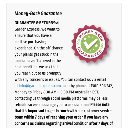
Money-Back Guarantee
GUARANTEE & RETURNS:
At
Garden Express, we want to
ensure that you have a
positive purchasing
experience. On the off chance
your plants get stuck in the
mail or haven’t arrived in the
best condition, we ask that
you reach out to us promptly
with any concerns or issues. You can contact us via email
at
info@gardenexpress.com.au
or by phone at 1300 606 242,
Monday to Friday 8:30 AM – 5:00 PM Australian EST,
contacting us through social media platforms may be less
reliable, so we encourage you to use our email.
Please note
that it’s important to get in touch with our customer service
team within 7 days of receiving your order if you have any
concerns as claims regarding arrival condition after 7 days of