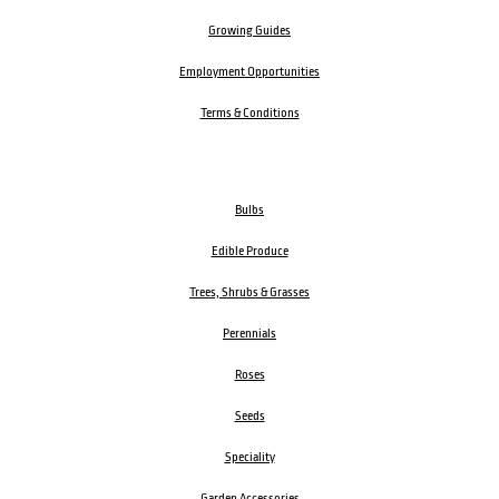
Growing Guides
Employment Opportunities
Terms & Conditions
Bulbs
Edible Produce
Trees, Shrubs & Grasses
Perennials
Roses
Seeds
Speciality
Garden Accessories