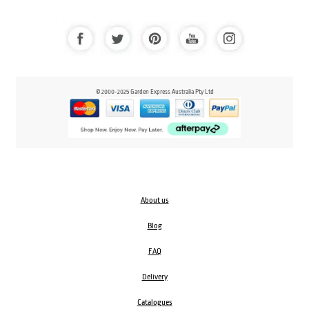
© 2000-2025 Garden Express Australia Pty Ltd
About us
Blog
FAQ
Delivery
Catalogues