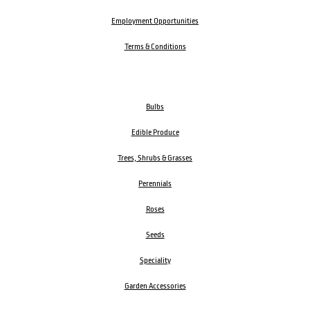
Employment Opportunities
Terms & Conditions
Bulbs
Edible Produce
Trees, Shrubs & Grasses
Perennials
Roses
Seeds
Speciality
Garden Accessories