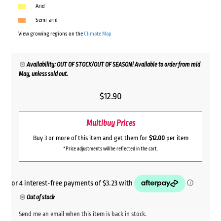
Arid
Semi-arid
View growing regions on the
Climate Map
Availability: OUT OF STOCK/OUT OF SEASON! Available to order from mid
May, unless sold out.
$
12.90
Multibuy Prices
Buy 3 or more of this item and get them for
$12.00
per item
*Price adjustments will be reflected in the cart.
Out of stock
Send me an email when this item is back in stock.