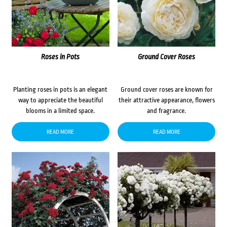
Roses in Pots
Ground Cover Roses
Planting roses in pots is an elegant
Ground cover roses are known for
way to appreciate the beautiful
their attractive appearance, flowers
blooms in a limited space.
and fragrance.
READ MORE
READ MORE