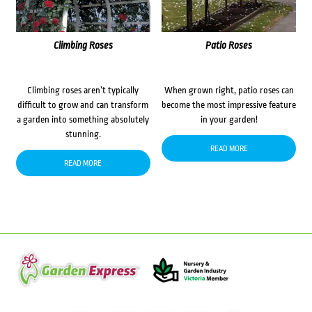
Climbing Roses
Patio Roses
Climbing roses aren’t typically
When grown right, patio roses can
difficult to grow and can transform
become the most impressive feature
a garden into something absolutely
in your garden!
stunning.
READ MORE
READ MORE