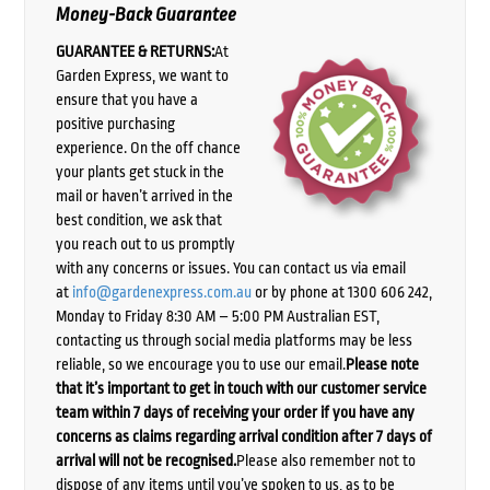
Money-Back Guarantee
GUARANTEE & RETURNS:
At
Garden Express, we want to
ensure that you have a
positive purchasing
experience. On the off chance
your plants get stuck in the
mail or haven’t arrived in the
best condition, we ask that
you reach out to us promptly
with any concerns or issues. You can contact us via email
at
info@gardenexpress.com.au
or by phone at 1300 606 242,
Monday to Friday 8:30 AM – 5:00 PM Australian EST,
contacting us through social media platforms may be less
reliable, so we encourage you to use our email.
Please note
that it’s important to get in touch with our customer service
team within 7 days of receiving your order if you have any
concerns as claims regarding arrival condition after 7 days of
arrival will not be recognised.
Please also remember not to
dispose of any items until you’ve spoken to us, as to be