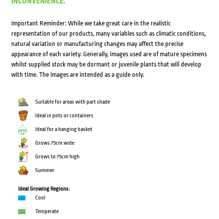
INCONVENIENCE.
Important Reminder: While we take great care in the realistic
representation of our products, many variables such as climatic conditions,
natural variation or manufacturing changes may affect the precise
appearance of each variety. Generally, images used are of mature specimens
whilst supplied stock may be dormant or juvenile plants that will develop
with time. The images are intended as a guide only.
Suitable for areas with part shade
Ideal in pots or containers
Ideal for a hanging basket
Grows 75cm wide
Grows to 75cm high
Summer
Ideal Growing Regions:
Cool
Temperate