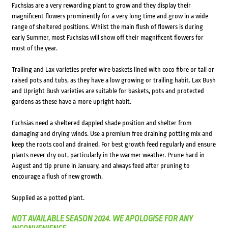
Fuchsias are a very rewarding plant to grow and they display their
magnificent flowers prominently for a very long time and grow in a wide
range of sheltered positions. Whilst the main flush of flowers is during
early Summer, most Fuchsias will show off their magnificent flowers for
most of the year.
Trailing and Lax varieties prefer wire baskets lined with coco fibre or tall or
raised pots and tubs, as they have a low growing or trailing habit. Lax Bush
and Upright Bush varieties are suitable for baskets, pots and protected
gardens as these have a more upright habit.
Fuchsias need a sheltered dappled shade position and shelter from
damaging and drying winds. Use a premium free draining potting mix and
keep the roots cool and drained. For best growth feed regularly and ensure
plants never dry out, particularly in the warmer weather. Prune hard in
August and tip prune in January, and always feed after pruning to
encourage a flush of new growth.
Supplied as a potted plant.
NOT AVAILABLE SEASON 2024. WE APOLOGISE FOR ANY