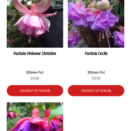
Fuchsia Vivienne Christine
Fuchsia Cecile
100mm Pot
100mm Pot
$
12.90
$
12.90
SOLD/OUT OF SEASON
SOLD/OUT OF SEASON