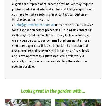
eligible for a replacement, credit, or refund, we may request
photos or additional information for any item(s) in question.If
you need to make a return, please contact our Customer
Service department via email
at
info@gardenexpress.com.au
or by phone at 1300 606 242
for authorisation before proceeding. Once again contacting
us through social media platforms may be less reliable, so
we encourage you to use our email or phone number for a
smoother experience.It is also important to mention that
discounted ‘end-of-season’ stock is sold on an ‘as is’ basis
and is exempt from this guarantee. While this stock is
generally sound, we recommend planting these items as
soon as possible.
Looks great in the garden with...