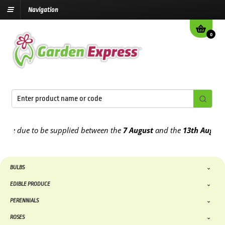
Navigation
0
 due to be supplied between the
7 August
and the
13th August
2026
BULBS
EDIBLE PRODUCE
PERENNIALS
ROSES