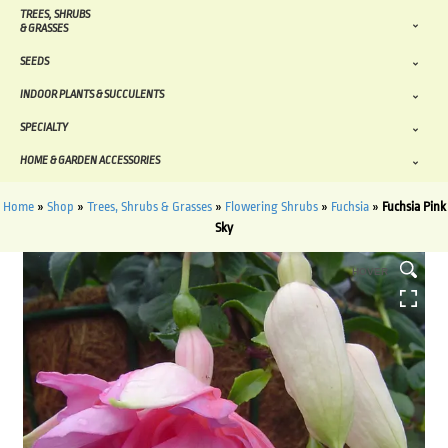
TREES, SHRUBS
& GRASSES
SEEDS
INDOOR PLANTS & SUCCULENTS
SPECIALTY
HOME & GARDEN ACCESSORIES
Home
»
Shop
»
Trees, Shrubs & Grasses
»
Flowering Shrubs
»
Fuchsia
»
Fuchsia Pink
Sky
HOVER