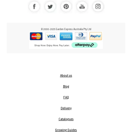
© 2000-2025 Garden Express Australia Pty Ltd
About us
Blog
FAQ
Delivery
Catalogues
Growing Guides