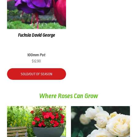
Fuchsia David George
100mm Pot
$
12.90
SOLD/OUT OF SEASON
Where Roses Can Grow