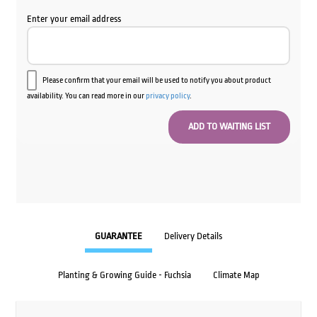
Enter your email address
Please confirm that your email will be used to notify you about product
availability. You can read more in our
privacy policy
.
GUARANTEE
Delivery Details
Planting & Growing Guide - Fuchsia
Climate Map