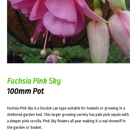
Fuchsia Pink Sky
100mm Pot
Fuchsia Pink Sky is a Double Lax type suitable for baskets or growing in a
sheltered garden bed. This larger growing variety has pale pink sepals with
a deeper pink corolla. Pink Sky flowers all year making it a real showoff in
the garden or basket.