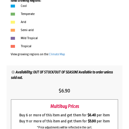
Ideal Growing Regions:
Cool
Temperate
Arid
Semi-arid
Mild Tropical
Tropical
View growing regions on the
Climate Map
Availability: OUT OF STOCK/OUT OF SEASON! Available to order unless
sold out.
$
6.90
Multibuy Prices
Buy 6 or more of this item and get them for
$6.40
per item
Buy 11 or more of this item and get them for
$5.90
per item
*Price adjustments will be reflected in the cart.