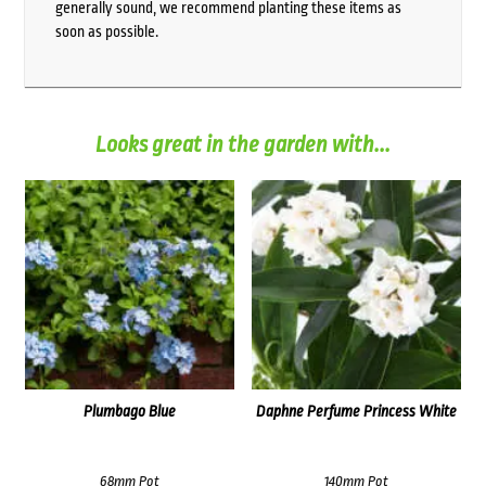
generally sound, we recommend planting these items as
soon as possible.
Looks great in the garden with...
Plumbago Blue
Daphne Perfume Princess White
68mm Pot
140mm Pot