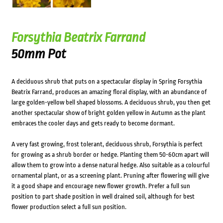
Forsythia Beatrix Farrand
50mm Pot
A deciduous shrub that puts on a spectacular display in Spring Forsythia
Beatrix Farrand, produces an amazing floral display, with an abundance of
large golden-yellow bell shaped blossoms. A deciduous shrub, you then get
another spectacular show of bright golden yellow in Autumn as the plant
embraces the cooler days and gets ready to become dormant.
A very fast growing, frost tolerant, deciduous shrub, Forsythia is perfect
for growing as a shrub border or hedge. Planting them 50-60cm apart will
allow them to grow into a dense natural hedge. Also suitable as a colourful
ornamental plant, or as a screening plant. Pruning after flowering will give
it a good shape and encourage new flower growth. Prefer a full sun
position to part shade position in well drained soil, although for best
flower production select a full sun position.