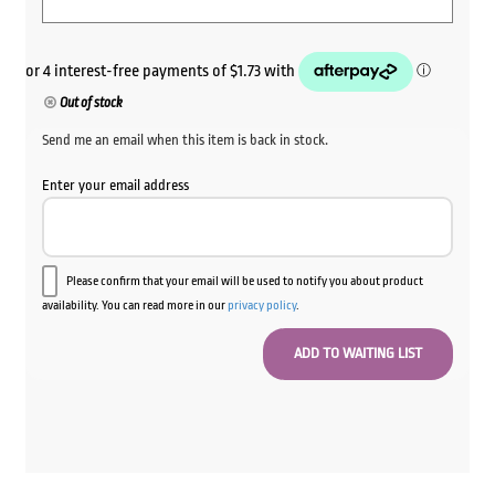
Out of stock
Send me an email when this item is back in stock.
Enter your email address
Please confirm that your email will be used to notify you about product
availability. You can read more in our
privacy policy
.