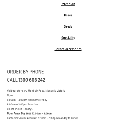
Perennials
Roses
Seeds
Speciality
Garden Accessories
ORDER BY PHONE
CALL
1300 606 242
Visit our store 470 Monbulk Road, Monbulk, Victoria
Open:
8:00am – 4:00pm Monday to Friday
9.00am – 3:00pm Saturday
Closed Public Holidays
Open Anzac Day 2026 10:00am - 3:00pm
Customer Service Available: 8:30am – 5:00pm Monday to Friday