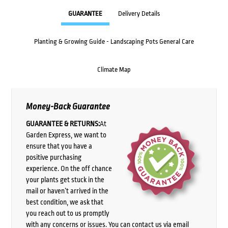
GUARANTEE
Delivery Details
Planting & Growing Guide - Landscaping Pots General Care
Climate Map
Money-Back Guarantee
GUARANTEE & RETURNS:
At
Garden Express, we want to
ensure that you have a
positive purchasing
experience. On the off chance
your plants get stuck in the
mail or haven’t arrived in the
best condition, we ask that
you reach out to us promptly
with any concerns or issues. You can contact us via email