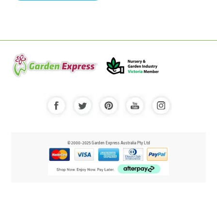
© 2000-2025 Garden Express Australia Pty Ltd