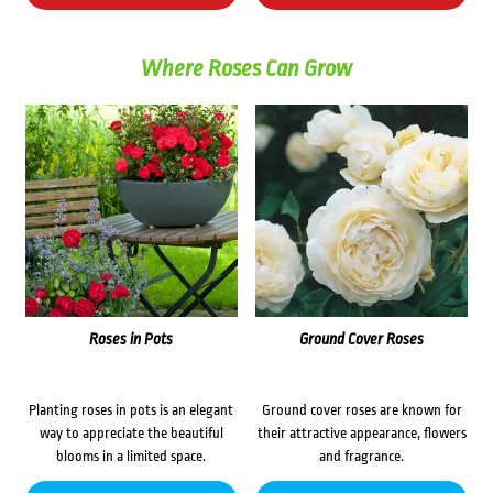
Where Roses Can Grow
Roses in Pots
Ground Cover Roses
Planting roses in pots is an elegant
Ground cover roses are known for
way to appreciate the beautiful
their attractive appearance, flowers
blooms in a limited space.
and fragrance.