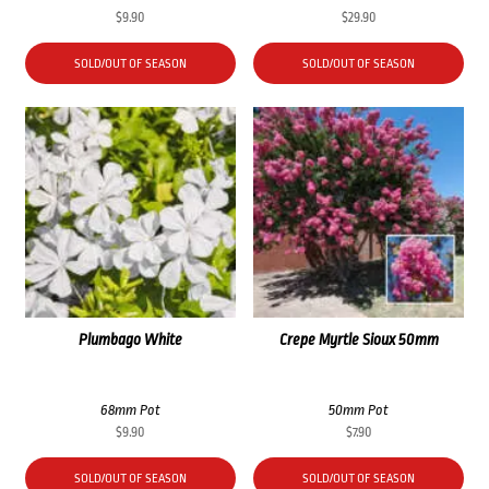
$
9.90
$
29.90
SOLD/OUT OF SEASON
SOLD/OUT OF SEASON
Plumbago White
Crepe Myrtle Sioux 50mm
68mm Pot
50mm Pot
$
9.90
$
7.90
SOLD/OUT OF SEASON
SOLD/OUT OF SEASON