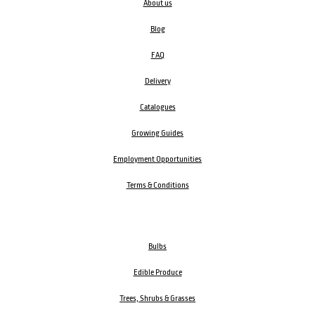
About us
Blog
FAQ
Delivery
Catalogues
Growing Guides
Employment Opportunities
Terms & Conditions
Bulbs
Edible Produce
Trees, Shrubs & Grasses