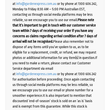
at
info@gardenexpress.com.au
or by phone at 1300 606 242,
Monday to Friday 8:30 AM – 5:00 PM Australian EST,
contacting us through social media platforms may be less
reliable, so we encourage you to use our email.
Please note
that it’s important to get in touch with our customer service
team within 7 days of receiving your order if you have any
concerns as claims regarding arrival condition after 7 days of
arrival will not be recognised.
Please also remember not to
dispose of any items until you’ve spoken to us, as to be
eligible for a replacement, credit, or refund, we may request
photos or additional information for any item(s) in question.If
you need to make a return, please contact our Customer
Service department via email
at
info@gardenexpress.com.au
or by phone at 1300 606 242
for authorisation before proceeding. Once again contacting
us through social media platforms may be less reliable, so
we encourage you to use our email or phone number for a
smoother experience.It is also important to mention that
discounted ‘end-of-season’ stock is sold on an ‘as is’ basis
and is exempt from this guarantee. While this stock is