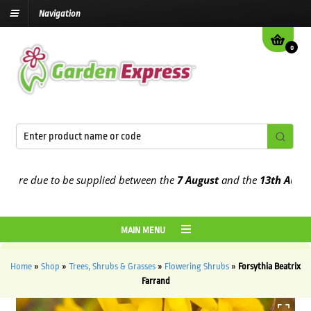
Navigation
0
e due to be supplied between the
7 August
and the
13th August
202
MAIN MENU
Home
»
Shop
»
Trees, Shrubs & Grasses
»
Flowering Shrubs
»
Forsythia Beatrix
Farrand