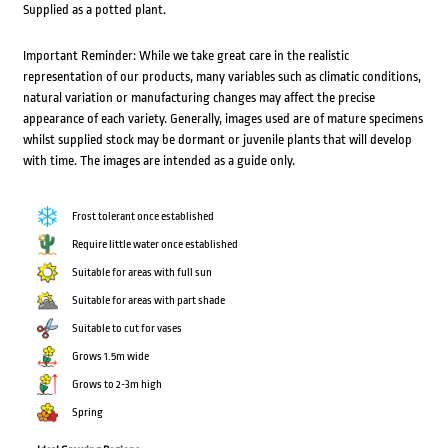
Supplied as a potted plant.
Important Reminder: While we take great care in the realistic
representation of our products, many variables such as climatic conditions,
natural variation or manufacturing changes may affect the precise
appearance of each variety. Generally, images used are of mature specimens
whilst supplied stock may be dormant or juvenile plants that will develop
with time. The images are intended as a guide only.
Frost tolerant once established
Require little water once established
Suitable for areas with full sun
Suitable for areas with part shade
Suitable to cut for vases
Grows 1.5m wide
Grows to 2-3m high
Spring