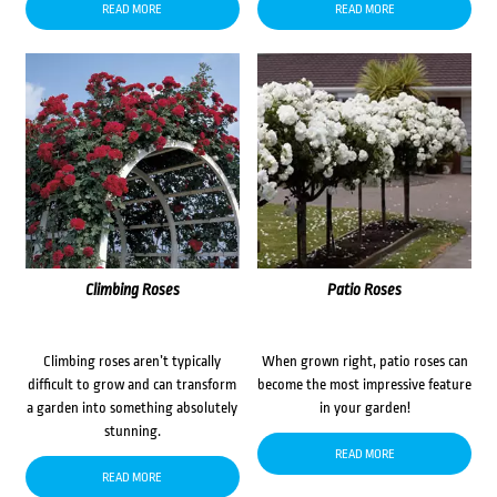
READ MORE
READ MORE
Climbing Roses
Patio Roses
Climbing roses aren’t typically
When grown right, patio roses can
difficult to grow and can transform
become the most impressive feature
a garden into something absolutely
in your garden!
stunning.
READ MORE
READ MORE