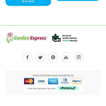
READ MORE
© 2000-2025 Garden Express Australia Pty Ltd