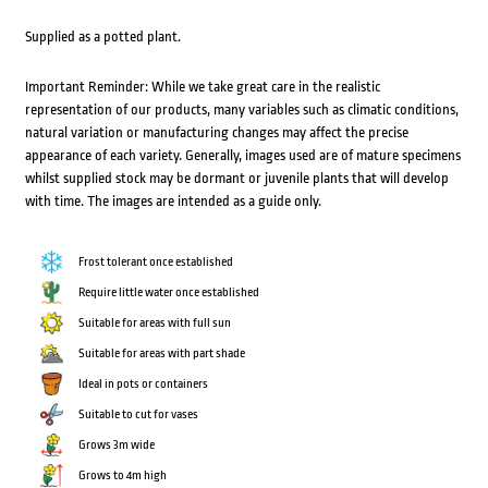
Supplied as a potted plant.
Important Reminder: While we take great care in the realistic
representation of our products, many variables such as climatic conditions,
natural variation or manufacturing changes may affect the precise
appearance of each variety. Generally, images used are of mature specimens
whilst supplied stock may be dormant or juvenile plants that will develop
with time. The images are intended as a guide only.
Frost tolerant once established
Require little water once established
Suitable for areas with full sun
Suitable for areas with part shade
Ideal in pots or containers
Suitable to cut for vases
Grows 3m wide
Grows to 4m high