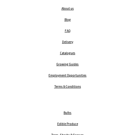
About us
Blog
FAQ
Delivery
Catalogues
Growing Guides
Employment Opportunities
Terms & Conditions
Bulbs
Edible Produce