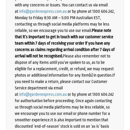
with any concerns or issues. You can contact us via email
at
info@gardenexpress.com.au
or by phone at 1300 606 242,
Monday to Friday 8:30 AM – 5:00 PM Australian EST,
contacting us through social media platforms may be less
reliable, so we encourage you to use our email.
Please note
that it’s important to get in touch with our customer service
team within 7 days of receiving your order if you have any
concerns as claims regarding arrival condition after 7 days of
arrival will not be recognised.
Please also remember not to
dispose of any items until you’ve spoken to us, as to be
eligible for a replacement, credit, or refund, we may request
photos or additional information for any item(s) in question.If
you need to make a return, please contact our Customer
Service department via email
at
info@gardenexpress.com.au
or by phone at 1300 606 242
for authorisation before proceeding. Once again contacting
us through social media platforms may be less reliable, so
we encourage you to use our email or phone number for a
smoother experience.It is also important to mention that
discounted ‘end-of-season’ stock is sold on an ‘as is’ basis