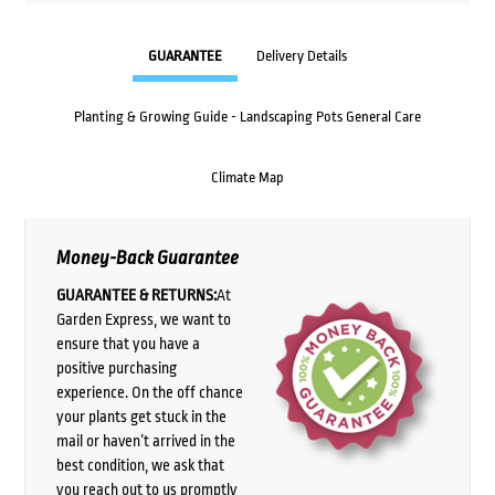
GUARANTEE
Delivery Details
Planting & Growing Guide - Landscaping Pots General Care
Climate Map
Money-Back Guarantee
GUARANTEE & RETURNS:
At
Garden Express, we want to
ensure that you have a
positive purchasing
experience. On the off chance
your plants get stuck in the
mail or haven’t arrived in the
best condition, we ask that
you reach out to us promptly