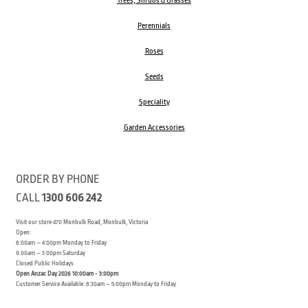
Trees, Shrubs & Grasses
Perennials
Roses
Seeds
Speciality
Garden Accessories
ORDER BY PHONE
CALL
1300 606 242
Visit our store 470 Monbulk Road, Monbulk, Victoria
Open:
8:00am – 4:00pm Monday to Friday
9.00am – 3:00pm Saturday
Closed Public Holidays
Open Anzac Day 2026 10:00am - 3:00pm
Customer Service Available: 8:30am – 5:00pm Monday to Friday