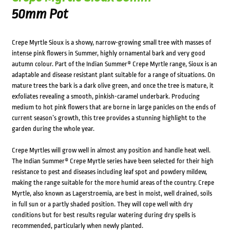
50mm Pot
Crepe Myrtle Sioux is a showy, narrow-growing small tree with masses of
intense pink flowers in Summer, highly ornamental bark and very good
autumn colour. Part of the Indian Summer® Crepe Myrtle range, Sioux is an
adaptable and disease resistant plant suitable for a range of situations. On
mature trees the bark is a dark olive green, and once the tree is mature, it
exfoliates revealing a smooth, pinkish-caramel underbark. Producing
medium to hot pink flowers that are borne in large panicles on the ends of
current season’s growth, this tree provides a stunning highlight to the
garden during the whole year.
Crepe Myrtles will grow well in almost any position and handle heat well.
The Indian Summer® Crepe Myrtle series have been selected for their high
resistance to pest and diseases including leaf spot and powdery mildew,
making the range suitable for the more humid areas of the country. Crepe
Myrtle, also known as Lagerstroemia, are best in moist, well drained, soils
in full sun or a partly shaded position. They will cope well with dry
conditions but for best results regular watering during dry spells is
recommended, particularly when newly planted.