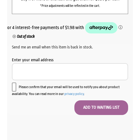
*Price adjustments will be reflected in the cart.
Out of stock
Send me an email when this item is back in stock.
Enter your email address
Please confirm that your email will be used to notify you about product
availability. You can read more in our
privacy policy
.