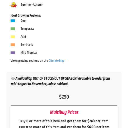
Summer-Autumn
Ideal Growing Regions:
Cool
Temperate
Arid
Semi-arid
Mild Tropical
View growing regions on the
Climate Map
Availability: OUT OF STOCK/OUT OF SEASON! Available to order from
mid-August to November, unless sold out.
$
7.90
Multibuy Prices
Buy 6 or more of this item and get them for
$7.40
per item
Buy 11 or more of this item and get them for
$6.90
per item