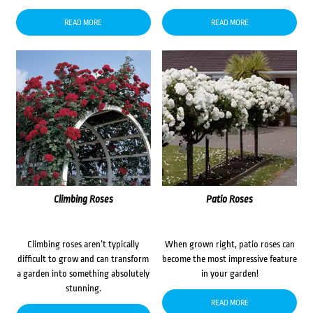
READ MORE
READ MORE
Climbing Roses
Patio Roses
Climbing roses aren’t typically
When grown right, patio roses can
difficult to grow and can transform
become the most impressive feature
a garden into something absolutely
in your garden!
stunning.
READ MORE