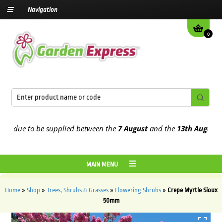
Navigation
0
due to be supplied between the
7 August
and the
13th August
2026
MAIN MENU
Home
»
Shop
»
Trees, Shrubs & Grasses
»
Flowering Shrubs
»
Crepe Myrtle Sioux
50mm