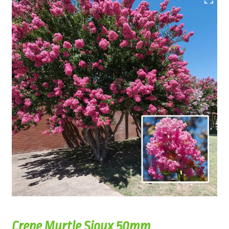
Crepe Myrtle Sioux 50mm