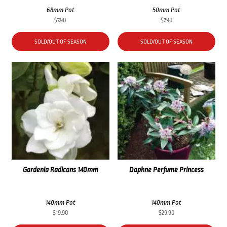
68mm Pot
50mm Pot
$
7.90
$
7.90
SOLD/OUT OF SEASON
SOLD/OUT OF SEASON
Gardenia Radicans 140mm
Daphne Perfume Princess
140mm Pot
140mm Pot
$
19.90
$
29.90