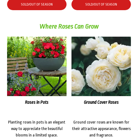
SOLD/OUT OF SEASON
SOLD/OUT OF SEASON
Where Roses Can Grow
Roses in Pots
Ground Cover Roses
Planting roses in pots is an elegant
Ground cover roses are known for
way to appreciate the beautiful
their attractive appearance, flowers
blooms in a limited space.
and fragrance.