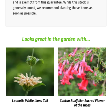
and is exempt from this guarantee. While this stock is
generally sound, we recommend planting these items as
soon as possible.
Looks great in the garden with...
Leonotis White Lions Tail
Cantua Buxifolia- Sacred Flower
of the Incas