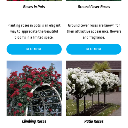
Roses in Pots
Ground Cover Roses
Planting roses in pots is an elegant
Ground cover roses are known for
way to appreciate the beautiful
their attractive appearance, flowers
blooms in a limited space.
and fragrance.
READ MORE
READ MORE
Climbing Roses
Patio Roses