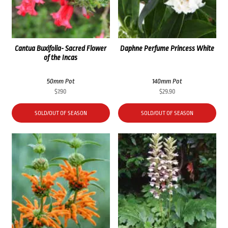
Cantua Buxifolia- Sacred Flower
Daphne Perfume Princess White
of the Incas
50mm Pot
140mm Pot
$
7.90
$
29.90
SOLD/OUT OF SEASON
SOLD/OUT OF SEASON