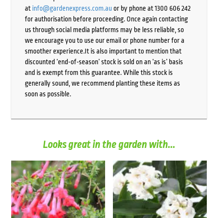
at
info@gardenexpress.com.au
or by phone at 1300 606 242
for authorisation before proceeding. Once again contacting
us through social media platforms may be less reliable, so
we encourage you to use our email or phone number for a
smoother experience.It is also important to mention that
discounted ‘end-of-season’ stock is sold on an ‘as is’ basis
and is exempt from this guarantee. While this stock is
generally sound, we recommend planting these items as
soon as possible.
Looks great in the garden with...