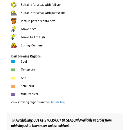
Suitable for areas with full sun
Suitable for areas with part shade
Ideal in pots or containers
Grows 1.5m
Grows to 2 m high
Spring - Summer
Ideal Growing Regions:
Cool
Temperate
Arid
Semi-arid
Mild Tropical
View growing regions on the
Climate Map
Availability: OUT OF STOCK/OUT OF SEASON! Available to order from
mid-August to November, unless sold out.