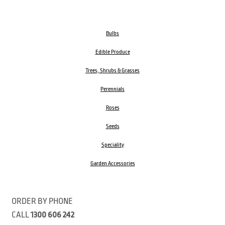
Bulbs
Edible Produce
Trees, Shrubs & Grasses
Perennials
Roses
Seeds
Speciality
Garden Accessories
ORDER BY PHONE
CALL
1300 606 242