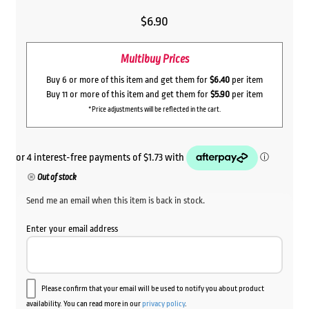
$
6.90
Multibuy Prices
Buy 6 or more of this item and get them for
$6.40
per item
Buy 11 or more of this item and get them for
$5.90
per item
*Price adjustments will be reflected in the cart.
Out of stock
Send me an email when this item is back in stock.
Enter your email address
Please confirm that your email will be used to notify you about product
availability. You can read more in our
privacy policy
.