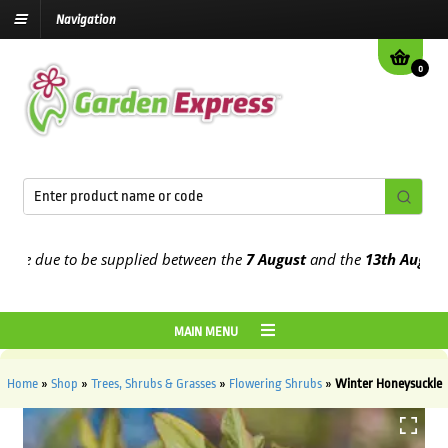
Navigation
0
 due to be supplied between the
7 August
and the
13th August
2026
MAIN MENU
Home
»
Shop
»
Trees, Shrubs & Grasses
»
Flowering Shrubs
»
Winter Honeysuckle