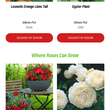
Leonotis Orange Lions Tail
Oyster Plant
68mm Pot
50mm Pot
$
8.90
$
7.90
SOLD/OUT OF SEASON
SOLD/OUT OF SEASON
Where Roses Can Grow