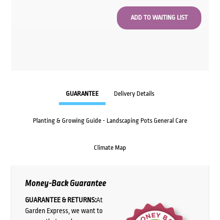
GUARANTEE
Delivery Details
Planting & Growing Guide - Landscaping Pots General Care
Climate Map
Money-Back Guarantee
GUARANTEE & RETURNS:
At
Garden Express, we want to