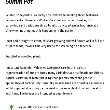
50mm Pot
Winter Honeysuckle is a hardy non invasive scrambling shrub featuring
lemon scented flowers in Winter. Deciduous in cooler climates, this
sprawling semi deciduous shrub boasts truly spectacular fragrance at a
time when nothing much is happening in the garden.
Frost and drought tolerant, this fast growing and will flower well in full sun
or part shade, making this very useful for screening on a fenceline.
Supplied as a potted plant.
Important Reminder: While we take great care in the realistic
representation of our products, many variables such as climatic conditions,
natural variation or manufacturing changes may affect the precise
appearance of each variety. Generally, images used are of mature specimens
whilst supplied stock may be dormant or juvenile plants that will develop
with time. The images are intended as a guide only.
Require little water once established