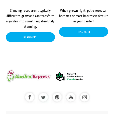
Climbing roses aren’t typically
When grown right, patio roses can
difficult to grow and can transform
become the most impressive feature
a garden into something absolutely
in your garden!
stunning.
READ MORE
READ MORE