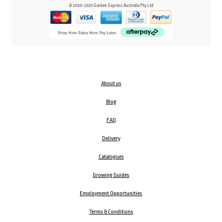
© 2000-2025 Garden Express Australia Pty Ltd
About us
Blog
FAQ
Delivery
Catalogues
Growing Guides
Employment Opportunities
Terms & Conditions