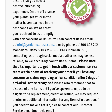
ensure that you have a
positive purchasing
experience. On the off chance
your plants get stuck in the
mail or haven’t arrived in the
best condition, we ask that
you reach out to us promptly
with any concerns or issues. You can contact us via email
at
info@gardenexpress.com.au
or by phone at 1300 606 242,
Monday to Friday 8:30 AM – 5:00 PM Australian EST,
contacting us through social media platforms may be less
reliable, so we encourage you to use our email.
Please note
that it’s important to get in touch with our customer service
team within 7 days of receiving your order if you have any
concerns as claims regarding arrival condition after 7 days of
arrival will not be recognised.
Please also remember not to
dispose of any items until you’ve spoken to us, as to be
eligible for a replacement, credit, or refund, we may request
photos or additional information for any item(s) in question.If
you need to make a return, please contact our Customer
Service department via email