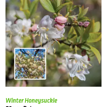
Winter Honeysuckle