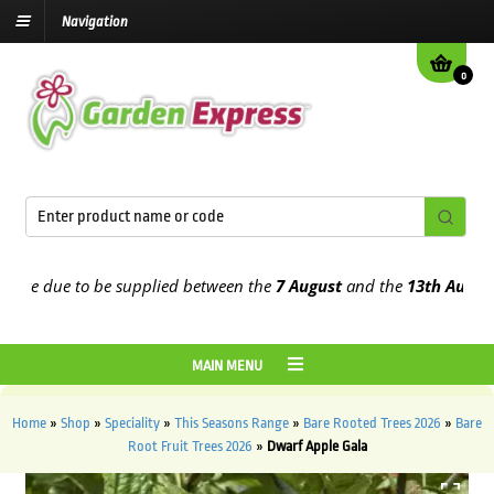
Navigation
0
e due to be supplied between the
7 August
and the
13th August
202
MAIN MENU
Home
»
Shop
»
Speciality
»
This Seasons Range
»
Bare Rooted Trees 2026
»
Bare
Root Fruit Trees 2026
»
Dwarf Apple Gala