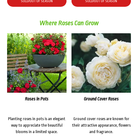
SOLD/OUT OF SEASON
SOLD/OUT OF SEASON
Where Roses Can Grow
Roses in Pots
Ground Cover Roses
Planting roses in pots is an elegant
Ground cover roses are known for
way to appreciate the beautiful
their attractive appearance, flowers
blooms in a limited space.
and fragrance.