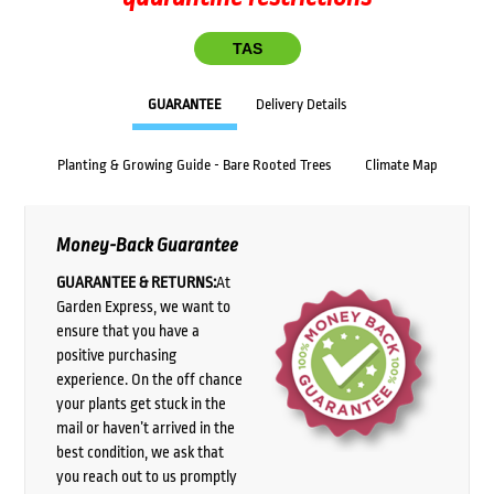
TAS
GUARANTEE
Delivery Details
Planting & Growing Guide - Bare Rooted Trees
Climate Map
Money-Back Guarantee
GUARANTEE & RETURNS:
At
Garden Express, we want to
ensure that you have a
positive purchasing
experience. On the off chance
your plants get stuck in the
mail or haven’t arrived in the
best condition, we ask that
you reach out to us promptly