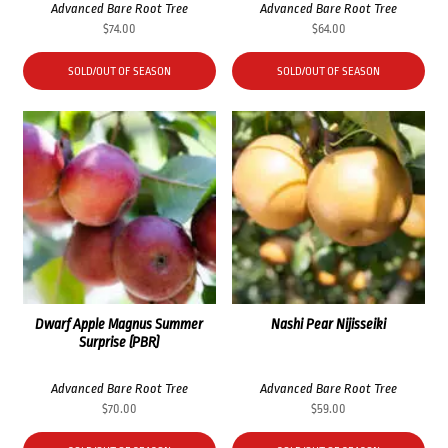
Advanced Bare Root Tree
Advanced Bare Root Tree
$
74.00
$
64.00
SOLD/OUT OF SEASON
SOLD/OUT OF SEASON
Dwarf Apple Magnus Summer
Nashi Pear Nijisseiki
Surprise (PBR)
Advanced Bare Root Tree
Advanced Bare Root Tree
$
70.00
$
59.00