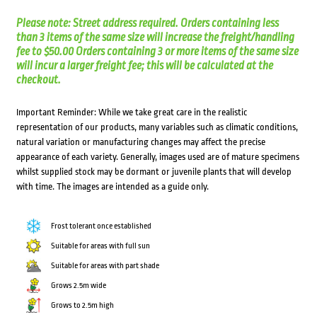
Please note: Street address required. Orders containing less
than 3 items of the same size will increase the freight/handling
fee to $50.00 Orders containing 3 or more items of the same size
will incur a larger freight fee; this will be calculated at the
checkout.
Important Reminder: While we take great care in the realistic
representation of our products, many variables such as climatic conditions,
natural variation or manufacturing changes may affect the precise
appearance of each variety. Generally, images used are of mature specimens
whilst supplied stock may be dormant or juvenile plants that will develop
with time. The images are intended as a guide only.
Frost tolerant once established
Suitable for areas with full sun
Suitable for areas with part shade
Grows 2.5m wide
Grows to 2.5m high