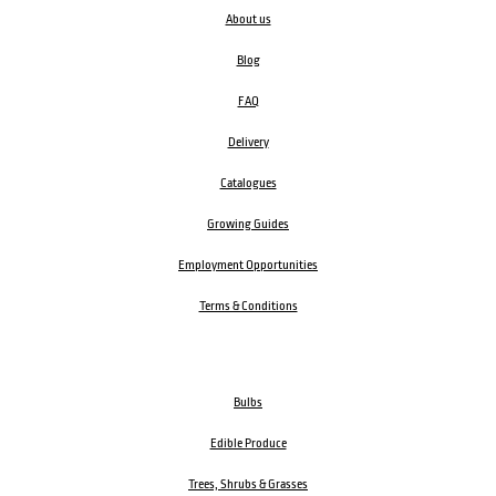
About us
Blog
FAQ
Delivery
Catalogues
Growing Guides
Employment Opportunities
Terms & Conditions
Bulbs
Edible Produce
Trees, Shrubs & Grasses