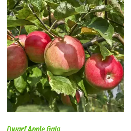
Dwarf Apple Gala