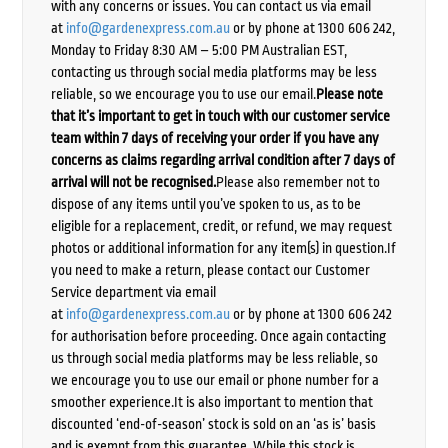
with any concerns or issues. You can contact us via email
at
info@gardenexpress.com.au
or by phone at 1300 606 242,
Monday to Friday 8:30 AM – 5:00 PM Australian EST,
contacting us through social media platforms may be less
reliable, so we encourage you to use our email.
Please note
that it’s important to get in touch with our customer service
team within 7 days of receiving your order if you have any
concerns as claims regarding arrival condition after 7 days of
arrival will not be recognised.
Please also remember not to
dispose of any items until you’ve spoken to us, as to be
eligible for a replacement, credit, or refund, we may request
photos or additional information for any item(s) in question.If
you need to make a return, please contact our Customer
Service department via email
at
info@gardenexpress.com.au
or by phone at 1300 606 242
for authorisation before proceeding. Once again contacting
us through social media platforms may be less reliable, so
we encourage you to use our email or phone number for a
smoother experience.It is also important to mention that
discounted ‘end-of-season’ stock is sold on an ‘as is’ basis
and is exempt from this guarantee. While this stock is