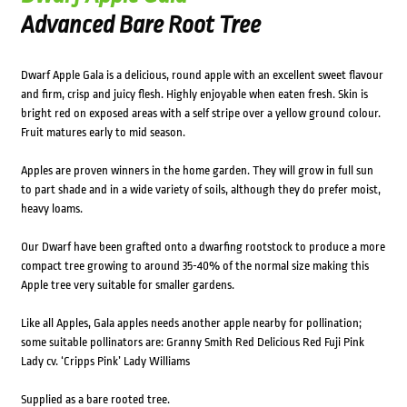
Advanced Bare Root Tree
Dwarf Apple Gala is a delicious, round apple with an excellent sweet flavour
and firm, crisp and juicy flesh. Highly enjoyable when eaten fresh. Skin is
bright red on exposed areas with a self stripe over a yellow ground colour.
Fruit matures early to mid season.
Apples are proven winners in the home garden. They will grow in full sun
to part shade and in a wide variety of soils, although they do prefer moist,
heavy loams.
Our Dwarf have been grafted onto a dwarfing rootstock to produce a more
compact tree growing to around 35-40% of the normal size making this
Apple tree very suitable for smaller gardens.
Like all Apples, Gala apples needs another apple nearby for pollination;
some suitable pollinators are: Granny Smith Red Delicious Red Fuji Pink
Lady cv. ‘Cripps Pink’ Lady Williams
Supplied as a bare rooted tree.