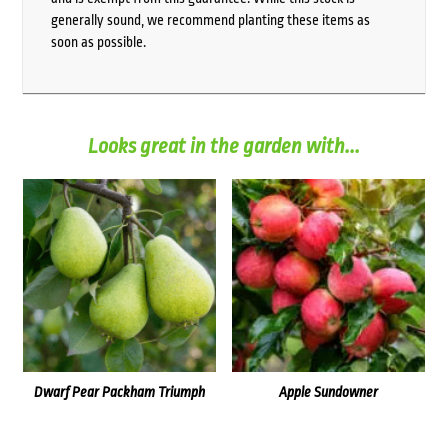
generally sound, we recommend planting these items as
soon as possible.
Looks great in the garden with...
Dwarf Pear Packham Triumph
Apple Sundowner