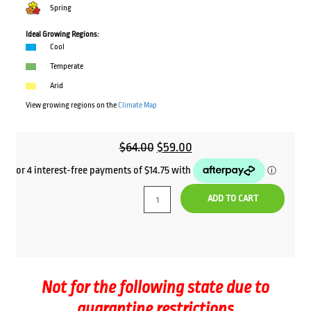
Spring
Ideal Growing Regions:
Cool
Temperate
Arid
View growing regions on the
Climate Map
Original
Current
$
64.00
$
59.00
price
price
was:
is:
ADD TO CART
$64.00.
$59.00.
Not for the following state due to
quarantine restrictions