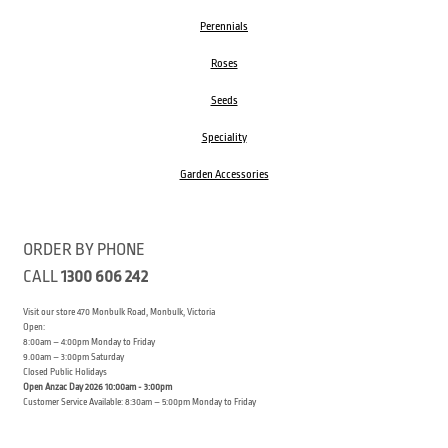
Perennials
Roses
Seeds
Speciality
Garden Accessories
ORDER BY PHONE
CALL
1300 606 242
Visit our store 470 Monbulk Road, Monbulk, Victoria
Open:
8:00am – 4:00pm Monday to Friday
9.00am – 3:00pm Saturday
Closed Public Holidays
Open Anzac Day 2026 10:00am - 3:00pm
Customer Service Available: 8:30am – 5:00pm Monday to Friday