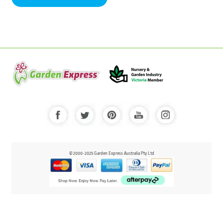
© 2000-2025 Garden Express Australia Pty Ltd