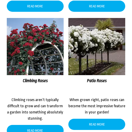
READ MORE
READ MORE
Climbing Roses
Patio Roses
Climbing roses aren’t typically
When grown right, patio roses can
difficult to grow and can transform
become the most impressive feature
a garden into something absolutely
in your garden!
stunning.
READ MORE
READ MORE