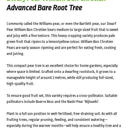
Advanced Bare Root Tree
Commonly called the Williams pear, or even the Bartlett pear, our Dwarf
Pear William Bon Chretien bears medium to large sized fruit that is sweet
and juicy with a fine texture. This heavy cropping variety produces pale
green fruit that ripens to a lemon/yellow colour. William Bon Chretien
Pears are early season ripening and are perfect for eating fresh, cooking
and juicing.
This compact pear tree is an excellent choice for home gardens, especially
where space is limited. Grafted onto a dwarfing rootstock, it grows to a
manageable height of around 2 metres, while still producing full-sized,
high-quality fruit.
To ensure good fruit set, this variety requires a cross-pollinator. Suitable
pollinators include Buerre Bosc and the Nashi Pear ‘Nijisseiki’.
Plant in a full sun position in well-fertilised, free-draining soil. As with all
fruiting trees, regular pruning, feeding, and consistent watering—
especially during the warmer months—will help ensure a healthy tree and a