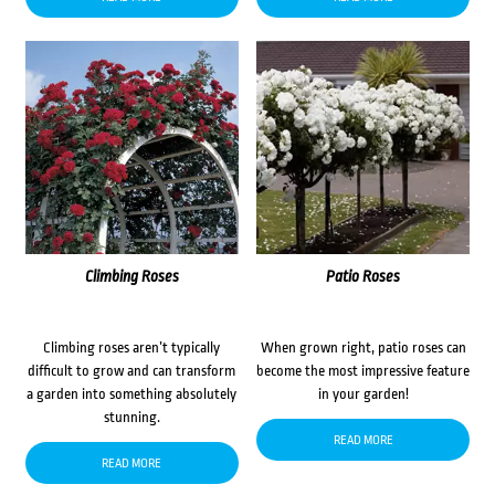
Climbing Roses
Patio Roses
Climbing roses aren’t typically
When grown right, patio roses can
difficult to grow and can transform
become the most impressive feature
a garden into something absolutely
in your garden!
stunning.
READ MORE
READ MORE