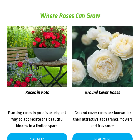
Where Roses Can Grow
Roses in Pots
Ground Cover Roses
Planting roses in pots is an elegant
Ground cover roses are known for
way to appreciate the beautiful
their attractive appearance, flowers
blooms in a limited space.
and fragrance.
READ MORE
READ MORE