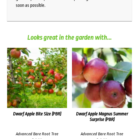
soon as possible.
Looks great in the garden with...
Dwarf Apple Bite Size (PBR)
Dwarf Apple Magnus Summer
Surprise (PBR)
Advanced Bare Root Tree
Advanced Bare Root Tree