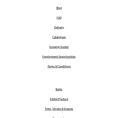
Blog
FAQ
Delivery
Catalogues
Growing Guides
Employment Opportunities
Terms & Conditions
Bulbs
Edible Produce
Trees, Shrubs & Grasses