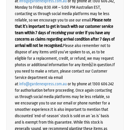
at
info@gardenexpress.com.au
or by phone at 1300 606 242,
Monday to Friday 8:30 AM – 5:00 PM Australian EST,
contacting us through social media platforms may be less
reliable, so we encourage you to use our email.
Please note
that it’s important to get in touch with our customer service
team within 7 days of receiving your order if you have any
concerns as claims regarding arrival condition after 7 days of
arrival will not be recognised.
Please also remember not to
dispose of any items until you’ve spoken to us, as to be
eligible for a replacement, credit, or refund, we may request
photos or additional information for any item(s) in question.If
you need to make a return, please contact our Customer
Service department via email
at
info@gardenexpress.com.au
or by phone at 1300 606 242
for authorisation before proceeding. Once again contacting
us through social media platforms may be less reliable, so
we encourage you to use our email or phone number for a
smoother experience.It is also important to mention that
discounted ‘end-of-season’ stock is sold on an ‘as is’ basis
and is exempt from this guarantee. While this stock is
generally sound, we recommend planting these items as