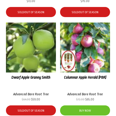
$
72.00
$
70.00
SOLD/OUT OF SEASON
SOLD/OUT OF SEASON
Dwarf Apple Granny Smith
Columnar Apple Herald (PBR)
Advanced Bare Root Tree
Advanced Bare Root Tree
Original
Current
Original
Current
$
64.00
$
59.00
$
72.00
$
65.00
price
price
price
price
was:
is:
was:
is:
SOLD/OUT OF SEASON
BUY NOW
$64.00.
$59.00.
$72.00.
$65.00.