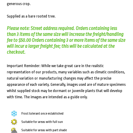
generous crop.
Supplied as a bare rooted tree.
Please note: Street address required. Orders containing less
than 3 items of the same size will increase the freight/handling
fee to $50.00 Orders containing 3 or more items of the same size
will incur a larger freight fee; this will be calculated at the
checkout.
Important Reminder: While we take great care in the realistic
representation of our products, many variables such as climatic conditions,
natural variation or manufacturing changes may affect the precise
appearance of each variety. Generally, images used are of mature specimens
whilst supplied stock may be dormant or juvenile plants that will develop
with time. The images are intended as a guide only.
Frost tolerant once established
Suitable for areas with full sun
Suitable for areas with part shade