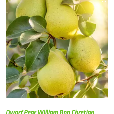
Dwarf Pear William Bon Chretian