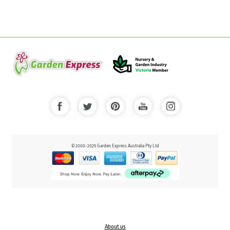
© 2000-2025 Garden Express Australia Pty Ltd
About us