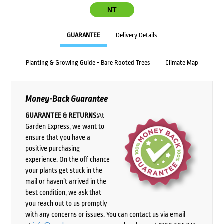
NT
GUARANTEE
Delivery Details
Planting & Growing Guide - Bare Rooted Trees
Climate Map
Money-Back Guarantee
GUARANTEE & RETURNS:
At
Garden Express, we want to
ensure that you have a
positive purchasing
experience. On the off chance
your plants get stuck in the
mail or haven’t arrived in the
best condition, we ask that
you reach out to us promptly
with any concerns or issues. You can contact us via email