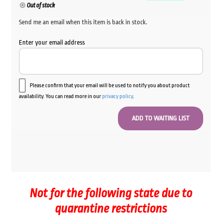
Out of stock
Send me an email when this item is back in stock.
Enter your email address
Please confirm that your email will be used to notify you about product
availability. You can read more in our
privacy policy
.
Not for the following state due to
quarantine restrictions