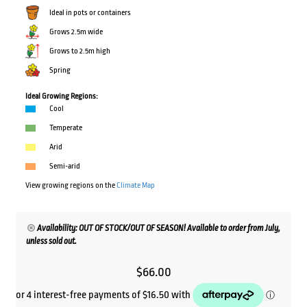
Ideal in pots or containers
Grows 2.5m wide
Grows to 2.5m high
Spring
Ideal Growing Regions:
Cool
Temperate
Arid
Semi-arid
View growing regions on the
Climate Map
Availability: OUT OF STOCK/OUT OF SEASON! Available to order from July,
unless sold out.
$
66.00