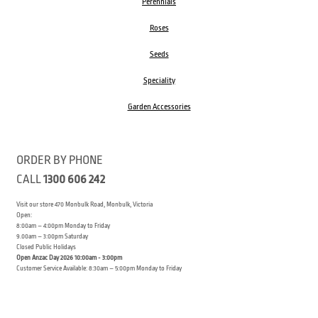
Perennials
Roses
Seeds
Speciality
Garden Accessories
ORDER BY PHONE
CALL
1300 606 242
Visit our store 470 Monbulk Road, Monbulk, Victoria
Open:
8:00am – 4:00pm Monday to Friday
9.00am – 3:00pm Saturday
Closed Public Holidays
Open Anzac Day 2026 10:00am - 3:00pm
Customer Service Available: 8:30am – 5:00pm Monday to Friday