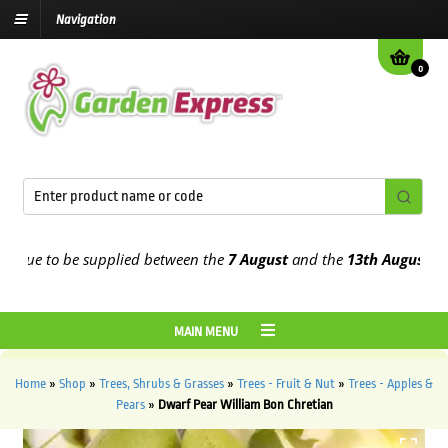
Navigation
0
e to be supplied between the
7 August
and the
13th August
2026
MAIN MENU
Home
»
Shop
»
Trees, Shrubs & Grasses
»
Trees - Fruit & Nut
»
Trees - Apples &
Pears
»
Dwarf Pear William Bon Chretian