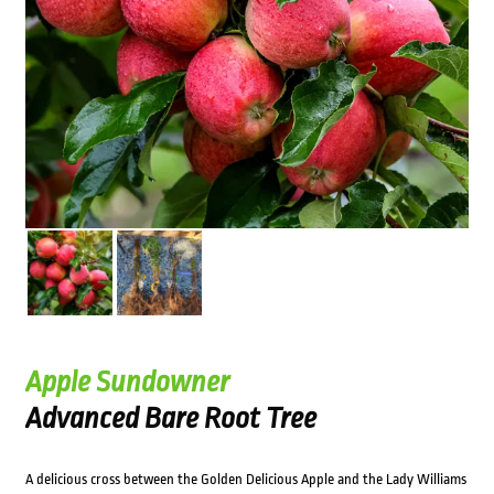
Apple Sundowner
Advanced Bare Root Tree
A delicious cross between the Golden Delicious Apple and the Lady Williams