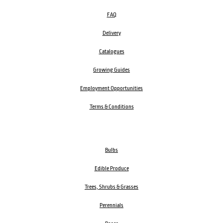
FAQ
Delivery
Catalogues
Growing Guides
Employment Opportunities
Terms & Conditions
Bulbs
Edible Produce
Trees, Shrubs & Grasses
Perennials