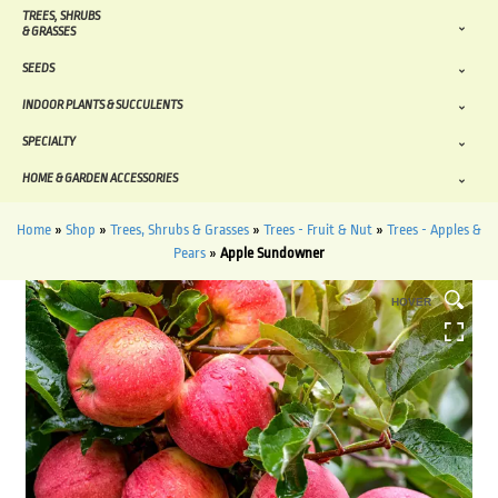
TREES, SHRUBS
& GRASSES
SEEDS
INDOOR PLANTS & SUCCULENTS
SPECIALTY
HOME & GARDEN ACCESSORIES
Home
»
Shop
»
Trees, Shrubs & Grasses
»
Trees - Fruit & Nut
»
Trees - Apples &
Pears
»
Apple Sundowner
HOVER