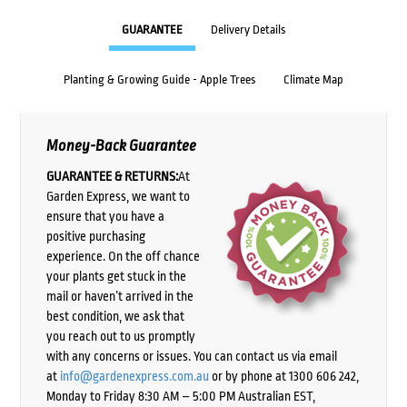
GUARANTEE
Delivery Details
Planting & Growing Guide - Apple Trees
Climate Map
Money-Back Guarantee
GUARANTEE & RETURNS:
At
Garden Express, we want to
ensure that you have a
positive purchasing
experience. On the off chance
your plants get stuck in the
mail or haven’t arrived in the
best condition, we ask that
you reach out to us promptly
with any concerns or issues. You can contact us via email
at
info@gardenexpress.com.au
or by phone at 1300 606 242,
Monday to Friday 8:30 AM – 5:00 PM Australian EST,