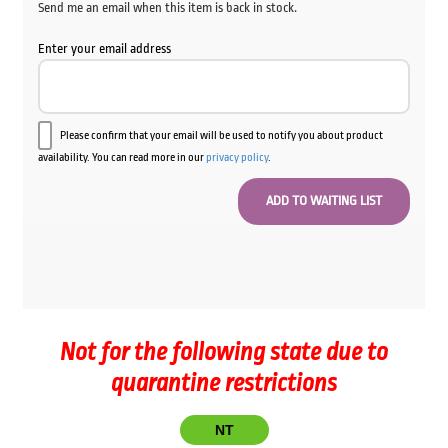
Send me an email when this item is back in stock.
Enter your email address
Please confirm that your email will be used to notify you about product
availability. You can read more in our
privacy policy
.
Not for the following state due to
quarantine restrictions
NT