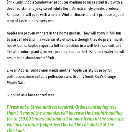
(Pink Lady’, Apple Sundowner produces medium to large sized fruit with a
deep red skin and juicy sweet white flesh. An extremely prolific producer,
Sundowner will cope with a milder Winter climate and still produce a good
crop of tasty apples every year.
Apples are proven winners in the home garden. They will grow in full sun
to part shade and in a wide variety of soils, although they do prefer moist,
heavy loams. Apples require a full sun position in a well fertilised soil, and
like all produce plants, correct pruning, regular fertilising and watering will
result in an abundance of fruit.
Like all Apples, Sundowner needs another Apple variety close by for
pollination; some suitable pollinators are: Granny Smith Cox’s Orange
Pippin Gala
Supplied as a bare rooted tree.
Please note: Street address required. Orders containing less
than 3 items of the same size will increase the freight/handling
fee to $50.00 Orders containing 3 or more items of the same size
will incur a larger freight fee; this will be calculated at the
checkout.