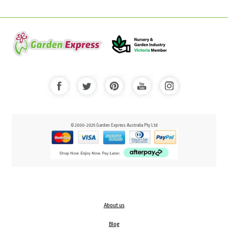
© 2000-2025 Garden Express Australia Pty Ltd
About us
Blog