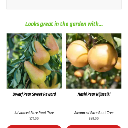
Looks great in the garden with...
Dwarf Pear Sweet Reward
Nashi Pear Nijisseiki
Advanced Bare Root Tree
Advanced Bare Root Tree
$
74.00
$
59.00