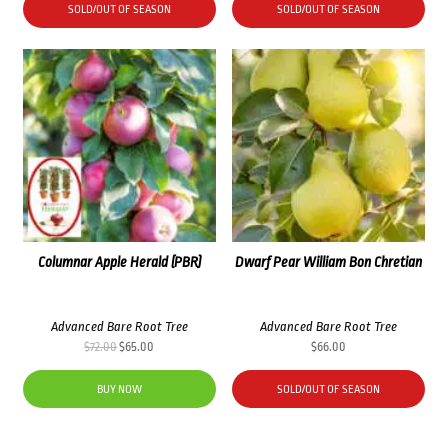
SOLD/OUT OF SEASON
SOLD/OUT OF SEASON
Columnar Apple Herald (PBR)
Dwarf Pear William Bon Chretian
Advanced Bare Root Tree
Advanced Bare Root Tree
Original
Current
$
72.00
$
65.00
$
66.00
price
price
was:
is:
BUY NOW
SOLD/OUT OF SEASON
$72.00.
$65.00.