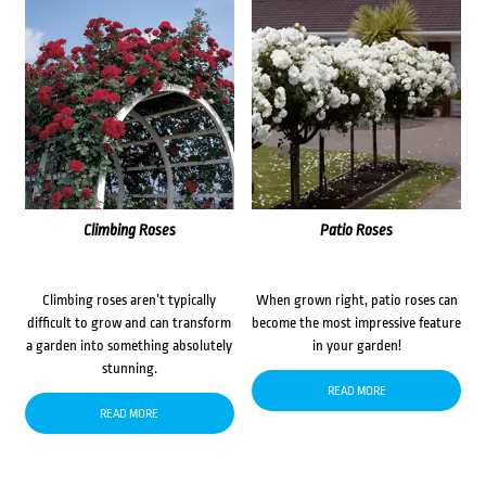
Climbing Roses
Patio Roses
Climbing roses aren’t typically
When grown right, patio roses can
difficult to grow and can transform
become the most impressive feature
a garden into something absolutely
in your garden!
stunning.
READ MORE
READ MORE