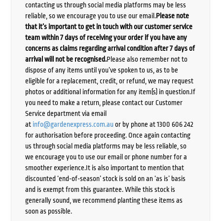
contacting us through social media platforms may be less
reliable, so we encourage you to use our email.
Please note
that it’s important to get in touch with our customer service
team within 7 days of receiving your order if you have any
concerns as claims regarding arrival condition after 7 days of
arrival will not be recognised.
Please also remember not to
dispose of any items until you’ve spoken to us, as to be
eligible for a replacement, credit, or refund, we may request
photos or additional information for any item(s) in question.If
you need to make a return, please contact our Customer
Service department via email
at
info@gardenexpress.com.au
or by phone at 1300 606 242
for authorisation before proceeding. Once again contacting
us through social media platforms may be less reliable, so
we encourage you to use our email or phone number for a
smoother experience.It is also important to mention that
discounted ‘end-of-season’ stock is sold on an ‘as is’ basis
and is exempt from this guarantee. While this stock is
generally sound, we recommend planting these items as
soon as possible.