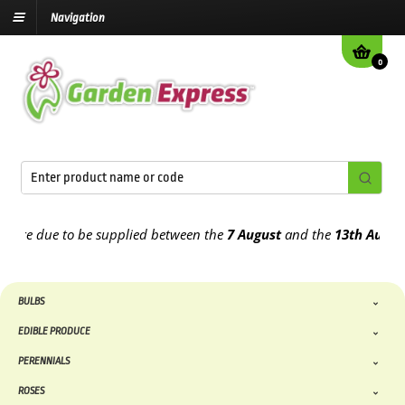
Navigation
0
e due to be supplied between the
7 August
and the
13th August
202
BULBS
EDIBLE PRODUCE
PERENNIALS
ROSES