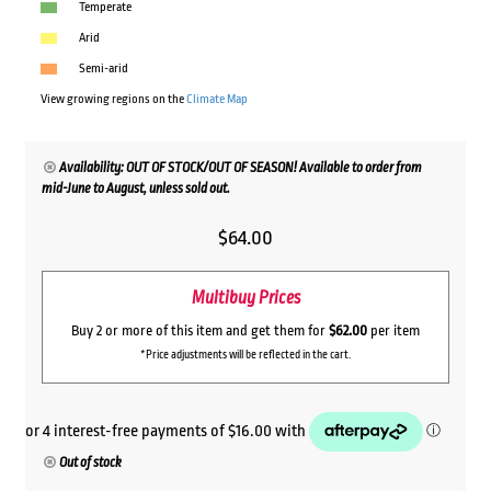
Temperate
Arid
Semi-arid
View growing regions on the
Climate Map
Availability: OUT OF STOCK/OUT OF SEASON! Available to order from
mid-June to August, unless sold out.
$
64.00
Multibuy Prices
Buy 2 or more of this item and get them for
$62.00
per item
*Price adjustments will be reflected in the cart.
Out of stock