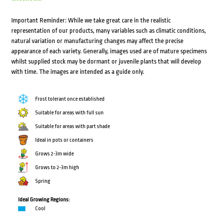
Important Reminder: While we take great care in the realistic
representation of our products, many variables such as climatic conditions,
natural variation or manufacturing changes may affect the precise
appearance of each variety. Generally, images used are of mature specimens
whilst supplied stock may be dormant or juvenile plants that will develop
with time. The images are intended as a guide only.
Frost tolerant once established
Suitable for areas with full sun
Suitable for areas with part shade
Ideal in pots or containers
Grows 2-3m wide
Grows to 2-3m high
Spring
Ideal Growing Regions:
Cool