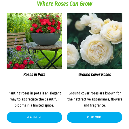
Where Roses Can Grow
Roses in Pots
Ground Cover Roses
Planting roses in pots is an elegant
Ground cover roses are known for
way to appreciate the beautiful
their attractive appearance, flowers
blooms in a limited space.
and fragrance.
READ MORE
READ MORE