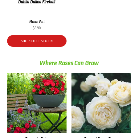
Dahlia Dalina Fireball
75mm Pot
$
8.90
SOLD/OUT OF SEASON
Where Roses Can Grow