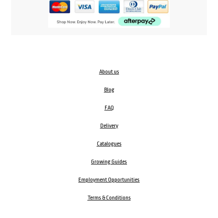
About us
Blog
FAQ
Delivery
Catalogues
Growing Guides
Employment Opportunities
Terms & Conditions