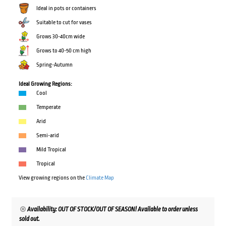
Ideal in pots or containers
Suitable to cut for vases
Grows 30-40cm wide
Grows to 40-50 cm high
Spring-Autumn
Ideal Growing Regions:
Cool
Temperate
Arid
Semi-arid
Mild Tropical
Tropical
View growing regions on the
Climate Map
Availability: OUT OF STOCK/OUT OF SEASON! Available to order unless
sold out.