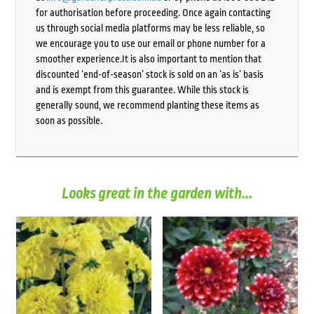
for authorisation before proceeding. Once again contacting
us through social media platforms may be less reliable, so
we encourage you to use our email or phone number for a
smoother experience.It is also important to mention that
discounted ‘end-of-season’ stock is sold on an ‘as is’ basis
and is exempt from this guarantee. While this stock is
generally sound, we recommend planting these items as
soon as possible.
Looks great in the garden with...