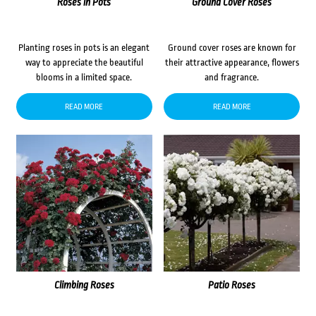
Roses in Pots
Ground Cover Roses
Planting roses in pots is an elegant
Ground cover roses are known for
way to appreciate the beautiful
their attractive appearance, flowers
blooms in a limited space.
and fragrance.
READ MORE
READ MORE
Climbing Roses
Patio Roses