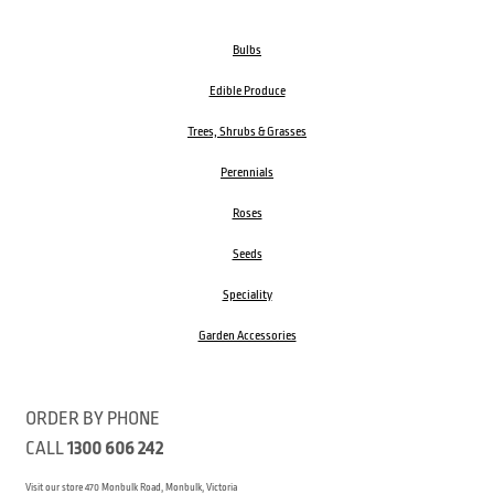
Bulbs
Edible Produce
Trees, Shrubs & Grasses
Perennials
Roses
Seeds
Speciality
Garden Accessories
ORDER BY PHONE
CALL
1300 606 242
Visit our store 470 Monbulk Road, Monbulk, Victoria