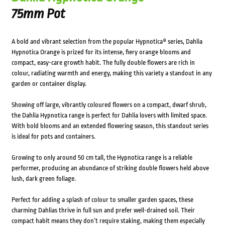
75mm Pot
A bold and vibrant selection from the popular Hypnotica® series, Dahlia
Hypnotica Orange is prized for its intense, fiery orange blooms and
compact, easy-care growth habit. The fully double flowers are rich in
colour, radiating warmth and energy, making this variety a standout in any
garden or container display.
Showing off large, vibrantly coloured flowers on a compact, dwarf shrub,
the Dahlia Hypnotica range is perfect for Dahlia lovers with limited space.
With bold blooms and an extended flowering season, this standout series
is ideal for pots and containers.
Growing to only around 50 cm tall, the Hypnotica range is a reliable
performer, producing an abundance of striking double flowers held above
lush, dark green foliage.
Perfect for adding a splash of colour to smaller garden spaces, these
charming Dahlias thrive in full sun and prefer well-drained soil. Their
compact habit means they don’t require staking, making them especially