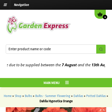
Navigation
0
e due to be supplied between the
7 August
and the
13th August
2026
MAIN MENU
Home
»
Shop
»
Bulbs
»
Bulbs - Summer Flowering
»
Dahlias
»
Potted Dahlias
»
Dahlia Hypnotica Orange