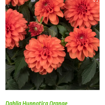
Dahlia Hypnotica Orange