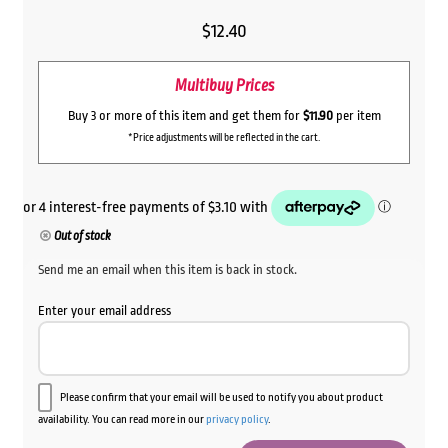
$
12.40
Multibuy Prices
Buy 3 or more of this item and get them for
$11.90
per item
*Price adjustments will be reflected in the cart.
Out of stock
Send me an email when this item is back in stock.
Enter your email address
Please confirm that your email will be used to notify you about product
availability. You can read more in our
privacy policy
.