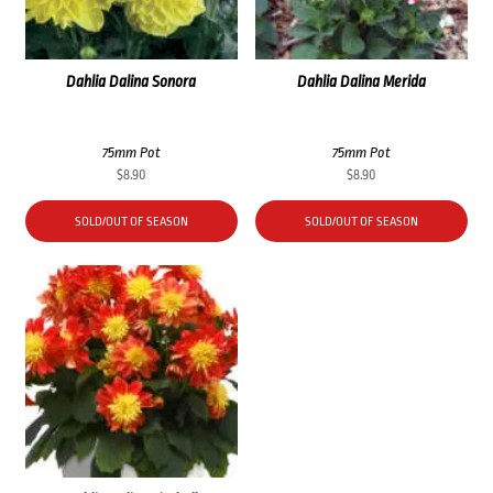
Dahlia Dalina Sonora
Dahlia Dalina Merida
75mm Pot
75mm Pot
$
8.90
$
8.90
SOLD/OUT OF SEASON
SOLD/OUT OF SEASON