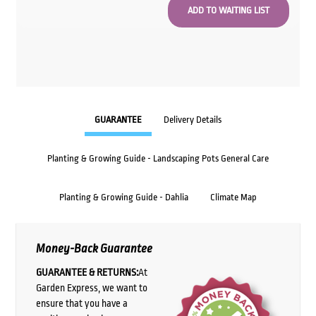
GUARANTEE
Delivery Details
Planting & Growing Guide - Landscaping Pots General Care
Planting & Growing Guide - Dahlia
Climate Map
Money-Back Guarantee
GUARANTEE & RETURNS:
At
Garden Express, we want to
ensure that you have a