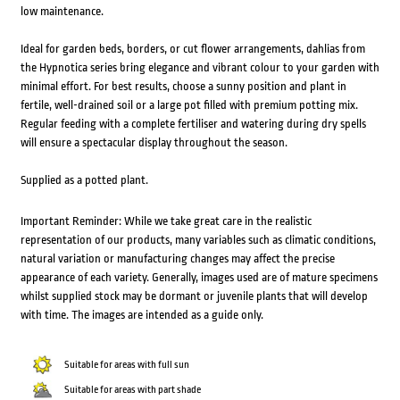
low maintenance.
Ideal for garden beds, borders, or cut flower arrangements, dahlias from
the Hypnotica series bring elegance and vibrant colour to your garden with
minimal effort. For best results, choose a sunny position and plant in
fertile, well-drained soil or a large pot filled with premium potting mix.
Regular feeding with a complete fertiliser and watering during dry spells
will ensure a spectacular display throughout the season.
Supplied as a potted plant.
Important Reminder: While we take great care in the realistic
representation of our products, many variables such as climatic conditions,
natural variation or manufacturing changes may affect the precise
appearance of each variety. Generally, images used are of mature specimens
whilst supplied stock may be dormant or juvenile plants that will develop
with time. The images are intended as a guide only.
Suitable for areas with full sun
Suitable for areas with part shade