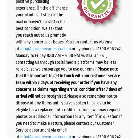
positive purchasing
experience. On the off chance
your plants get stuck in the
mail or haven’t arrived in the
best condition, we ask that
you reach out to us promptly
with any concerns or issues. You can contact us via email
at
info@gardenexpress.com.au
or by phone at 1300 606 242,
Monday to Friday 8:30 AM – 5:00 PM Australian EST,
contacting us through social media platforms may be less
reliable, so we encourage you to use our email.
Please note
that it’s important to get in touch with our customer service
team within 7 days of receiving your order if you have any
concerns as claims regarding arrival condition after 7 days of
arrival will not be recognised.
Please also remember not to
dispose of any items until you’ve spoken to us, as to be
eligible for a replacement, credit, or refund, we may request
photos or additional information for any item(s) in question.If
you need to make a return, please contact our Customer
Service department via email
at
info@gardenexpress.com.au
or by phone at 1300 606 242