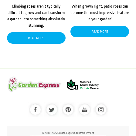
Climbing roses aren’t typically
When grown right, patio roses can
difficult to grow and can transform
become the most impressive feature
a garden into something absolutely
in your garden!
stunning.
READ MORE
READ MORE
© 2000-2025 Garden Express Australia Pty Ltd