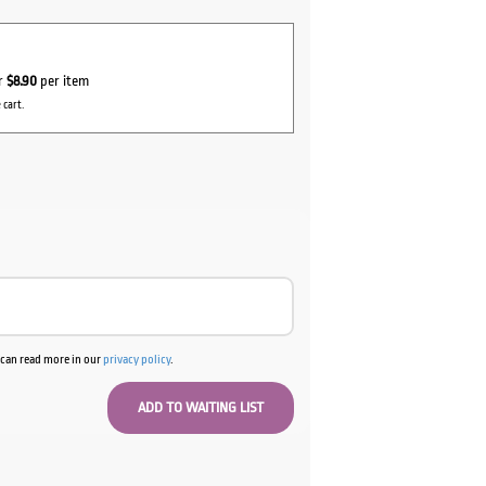
or
$8.90
per item
 cart.
u can read more in our
privacy policy
.