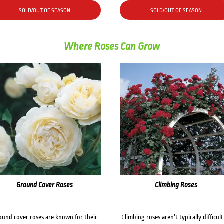
SOLD/OUT OF SEASON
SOLD/OUT OF SEASON
Where Roses Can Grow
Ground Cover Roses
Climbing Roses
ound cover roses are known for their
Climbing roses aren’t typically difficult