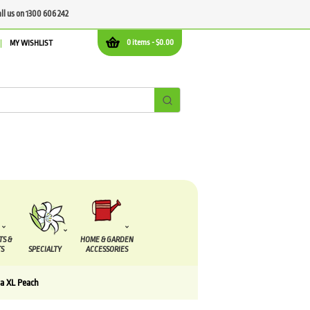
all us on 1300 606 242
0 items -
$
0.00
MY WISHLIST
TS &
HOME & GARDEN
S
SPECIALTY
ACCESSORIES
a XL Peach