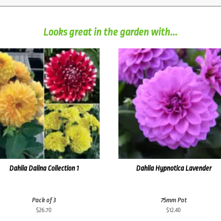
Looks great in the garden with...
Dahlia Dalina Collection 1
Dahlia Hypnotica Lavender
Pack of 3
75mm Pot
$
26.70
$
12.40