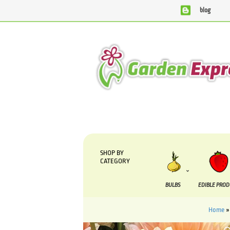
blog
We are currently processing orders that are due to be sup
SHOP BY
CATEGORY
BULBS
EDIBLE PRO
Home