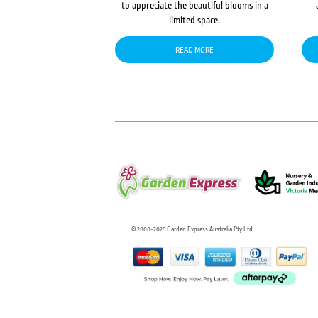
to appreciate the beautiful blooms in a
limited space.
READ MORE
© 2000-2025 Garden Express Australia Pty Ltd