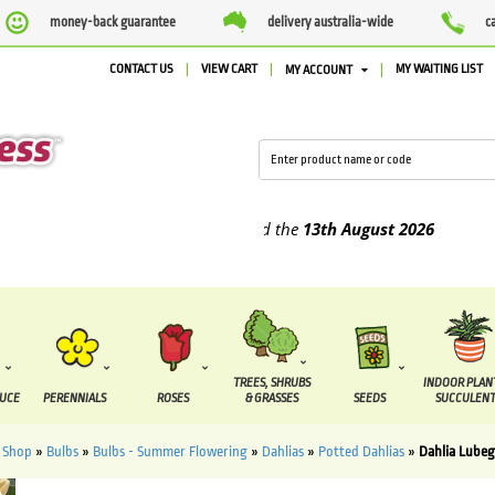
money-back guarantee
delivery australia-wide
c
CONTACT US
VIEW CART
MY WAITING LIST
MY ACCOUNT
plied between the
7 August
and the
13th August
2026
TREES, SHRUBS
INDOOR PLAN
DUCE
PERENNIALS
ROSES
& GRASSES
SEEDS
SUCCULENT
»
Shop
»
Bulbs
»
Bulbs - Summer Flowering
»
Dahlias
»
Potted Dahlias
»
Dahlia Lubeg