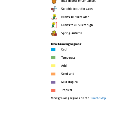
Ideal in pots or containers
Suitable to cut for vases
Grows 30-50cm wide
Grows to 40-50 cm high
Spring-Autumn
Ideal Growing Regions:
Cool
Temperate
Arid
Semi-arid
Mild Tropical
Tropical
View growing regions on the
Climate Map