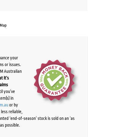
 Map
chance your
ns or issues.
PM Australian
t it’s
laims
il you’ve
tem(s) in
om.au
or by
ess reliable,
ted ‘end-of-season’ stock is sold on an ‘as
as possible.