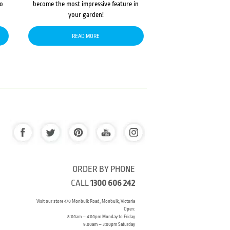
to
become the most impressive feature in
your garden!
READ MORE
ORDER BY PHONE
CALL
1300 606 242
Visit our store 470 Monbulk Road, Monbulk, Victoria
Open:
8:00am – 4:00pm Monday to Friday
9.00am – 3:00pm Saturday