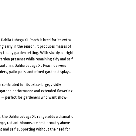
Dahlia Lubega XL Peach is bred for its extra-
 early in the season, it produces masses of
y to any garden setting. With sturdy, upright
garden presence while remaining tidy and self-
 autumn, Dahlia Lubega XL Peach delivers
ders, patio pots, and mixed garden displays.
celebrated for its extra-large, vividly
 garden performance and extended flowering,
l — perfect for gardeners who want show-
s, the Dahlia Lubega XL range adds a dramatic
arge, radiant blooms are held proudly above
at and self-supporting without the need for