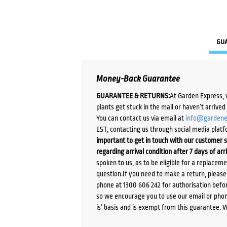
GU
Money-Back Guarantee
GUARANTEE & RETURNS:
At Garden Express, 
plants get stuck in the mail or haven’t arrive
You can contact us via email at
info@gardene
EST, contacting us through social media platf
important to get in touch with our customer s
regarding arrival condition after 7 days of arr
spoken to us, as to be eligible for a replacem
question.If you need to make a return, pleas
phone at 1300 606 242 for authorisation befor
so we encourage you to use our email or phone
is’ basis and is exempt from this guarantee. 