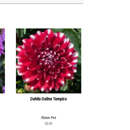
Dahlia Dalina Tampico
75mm Pot
$
8.90