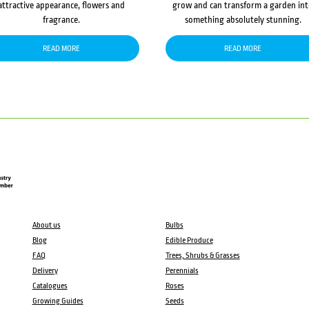
attractive appearance, flowers and
grow and can transform a garden in
fragrance.
something absolutely stunning.
READ MORE
READ MORE
About us
Bulbs
Blog
Edible Produce
FAQ
Trees, Shrubs & Grasses
Delivery
Perennials
Catalogues
Roses
Growing Guides
Seeds