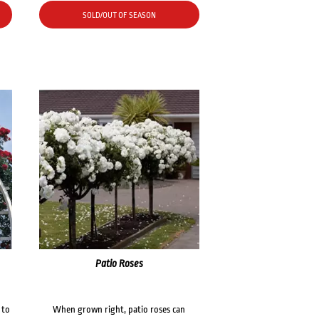
SOLD/OUT OF SEASON
Patio Roses
 to
When grown right, patio roses can