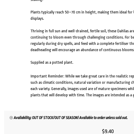
Plants typically reach 50–70 cm in height, making them ideal for
displays.
Thriving in full sun and well-drained, fertile soil, these Dahlias a
continuing to bloom even through challenging conditions. For bes
regularly during dry spells, and feed with a complete fertiliser
deadheading will encourage an abundance of continuous blooms
Supplied as a potted plant.
Important Reminder: While we take great care in the realistic re
such as climatic conditions, natural variation or manufacturing 
each variety. Generally, images used are of mature specimens whi
plants that will develop with time. The images are intended as a 
Availability: OUT OF STOCK/OUT OF SEASON! Available to order unless sold out.
$
9.40