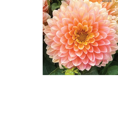
HOVER