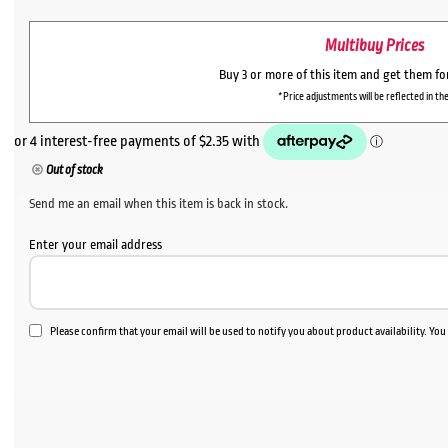
Multibuy Prices
Buy 3 or more of this item and get them f
*Price adjustments will be reflected in the
Out of stock
Send me an email when this item is back in stock.
Enter your email address
Please confirm that your email will be used to notify you about product availability. Yo