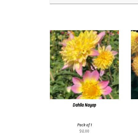
Dahlia Nayap
Pack of 1
$
12.00