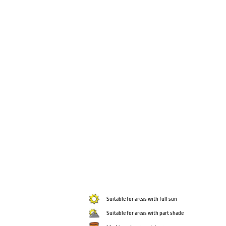
Suitable for areas with full sun
Suitable for areas with part shade