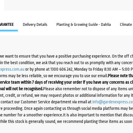
ARANTEE
Delivery Details
Planting & Growing Guide - Dahlia
Climate
we want to ensure that you have a positive purchasing experience. On the off 
d in the best condition, we ask that you reach out to us promptly with any concer
xpress.com.au
or by phone at 1300 606 242, Monday to Friday 8:30 AM – 5:00 
orms may be less reliable, so we encourage you to use our email.
Please note tha
ervice team within 7 days of receiving your order if you have any concerns as c
ival will not be recognised.
Please also remember not to dispose of any items unt
ent, credit, or refund, we may request photos or additional information for any i
e contact our Customer Service department via email at
info@gardenexpress.c
e proceeding. Once again contacting us through social media platforms may be l
 number for a smoother experience.It is also important to mention that discoun
While this stock is generally sound, we recommend planting these items as soon 