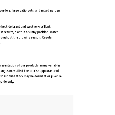
 borders, large patio pots, and mixed garden
re heat-tolerant and weather-resilient,
t results, plant in a sunny position, water
 throughout the growing season. Regular
.
presentation of our products, many variables
changes may affect the precise appearance of
lst supplied stock may be dormant or juvenile
guide only.