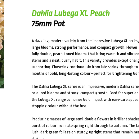
Dahlia Lubega XL Peach
75mm Pot
A dazzling, modern variety from the impressive Lubega XL series, 
large blooms, strong performance, and compact growth. Flowering
fully double, peach-toned blooms that bring warmth and vibranc
stems and a neat, bushy habit, this variety provides exceptional 
supporting. Flowering continuously from late spring through to
months of bold, long-lasting colour—perfect for brightening bor
The Dahlia Lubega XL series is an impressive, modern Dahlia series 
coloured blooms and strong, compact growth. Bred for superior
the Lubega XL range combines bold impact with easy-care appea
stopping colour without the fuss.
Producing masses of large semi-double flowers in brilliant shade
burst of colour from late spring right through to autumn. The l
lush, dark green foliage on sturdy, upright stems that remain ne
staking.