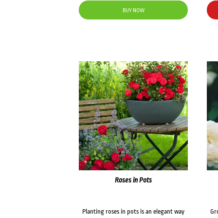
BUY NOW
Roses in Pots
Planting roses in pots is an elegant way
Gr