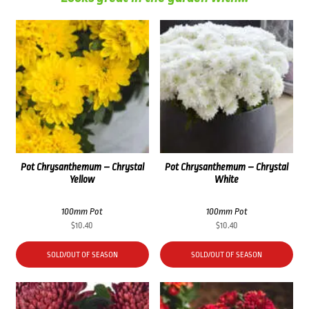
Pot Chrysanthemum – Chrystal
Pot Chrysanthemum – Chrystal
Yellow
White
100mm Pot
100mm Pot
$
10.40
$
10.40
SOLD/OUT OF SEASON
SOLD/OUT OF SEASON