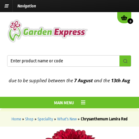
Navigation
0
 due to be supplied between the
7 August
and the
13th August
2026
MAIN MENU
Home
»
Shop
»
Speciality
»
What's New
»
Chrysanthemum Lamira Red