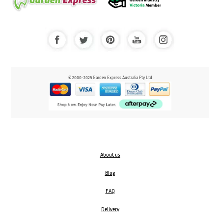
© 2000-2025 Garden Express Australia Pty Ltd
About us
Blog
FAQ
Delivery