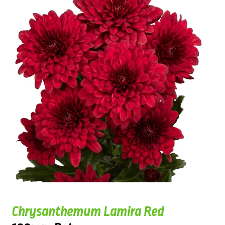
Chrysanthemum Lamira Red