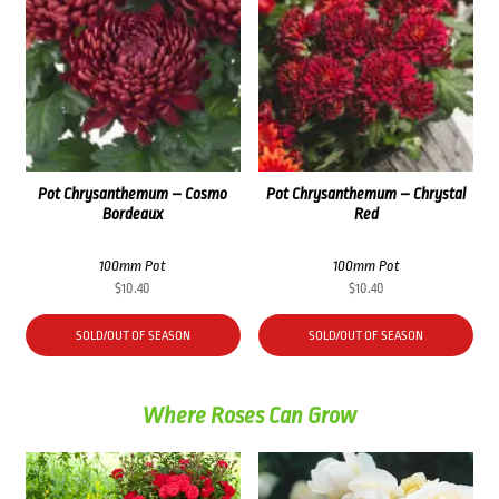
Pot Chrysanthemum – Cosmo
Pot Chrysanthemum – Chrystal
Bordeaux
Red
100mm Pot
100mm Pot
$
10.40
$
10.40
SOLD/OUT OF SEASON
SOLD/OUT OF SEASON
Where Roses Can Grow