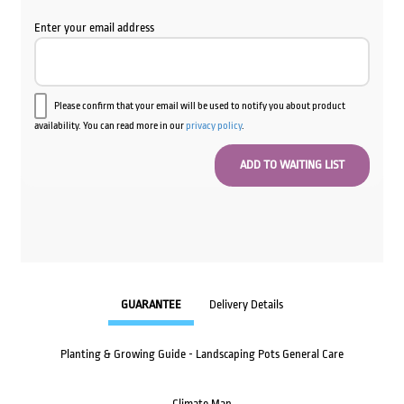
Enter your email address
Please confirm that your email will be used to notify you about product
availability. You can read more in our
privacy policy
.
GUARANTEE
Delivery Details
Planting & Growing Guide - Landscaping Pots General Care
Climate Map