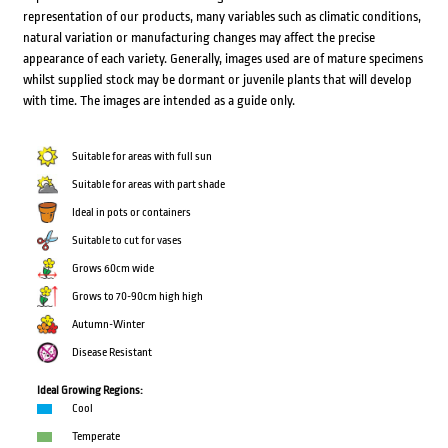
representation of our products, many variables such as climatic conditions,
natural variation or manufacturing changes may affect the precise
appearance of each variety. Generally, images used are of mature specimens
whilst supplied stock may be dormant or juvenile plants that will develop
with time. The images are intended as a guide only.
Suitable for areas with full sun
Suitable for areas with part shade
Ideal in pots or containers
Suitable to cut for vases
Grows 60cm wide
Grows to 70-90cm high high
Autumn-Winter
Disease Resistant
Ideal Growing Regions:
Cool
Temperate