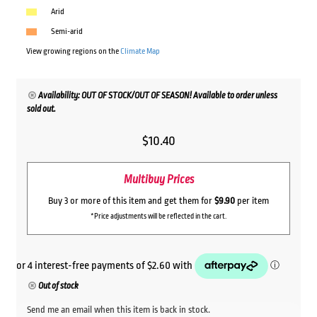
Arid
Semi-arid
View growing regions on the
Climate Map
Availability: OUT OF STOCK/OUT OF SEASON! Available to order unless
sold out.
$
10.40
Multibuy Prices
Buy 3 or more of this item and get them for
$9.90
per item
*Price adjustments will be reflected in the cart.
Out of stock
Send me an email when this item is back in stock.