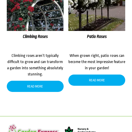
Climbing Roses
Patio Roses
Climbing roses aren’t typically
When grown right, patio roses can
difficult to grow and can transform
become the most impressive feature
a garden into something absolutely
in your garden!
stunning.
READ MORE
READ MORE