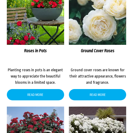
Roses in Pots
Ground Cover Roses
Planting roses in pots is an elegant
Ground cover roses are known for
way to appreciate the beautiful
their attractive appearance, flowers
blooms in a limited space.
and fragrance.
READ MORE
READ MORE