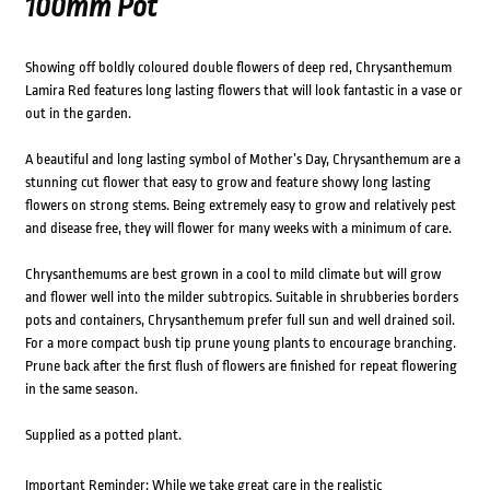
100mm Pot
Showing off boldly coloured double flowers of deep red, Chrysanthemum
Lamira Red features long lasting flowers that will look fantastic in a vase or
out in the garden.
A beautiful and long lasting symbol of Mother’s Day, Chrysanthemum are a
stunning cut flower that easy to grow and feature showy long lasting
flowers on strong stems. Being extremely easy to grow and relatively pest
and disease free, they will flower for many weeks with a minimum of care.
Chrysanthemums are best grown in a cool to mild climate but will grow
and flower well into the milder subtropics. Suitable in shrubberies borders
pots and containers, Chrysanthemum prefer full sun and well drained soil.
For a more compact bush tip prune young plants to encourage branching.
Prune back after the first flush of flowers are finished for repeat flowering
in the same season.
Supplied as a potted plant.
Important Reminder: While we take great care in the realistic