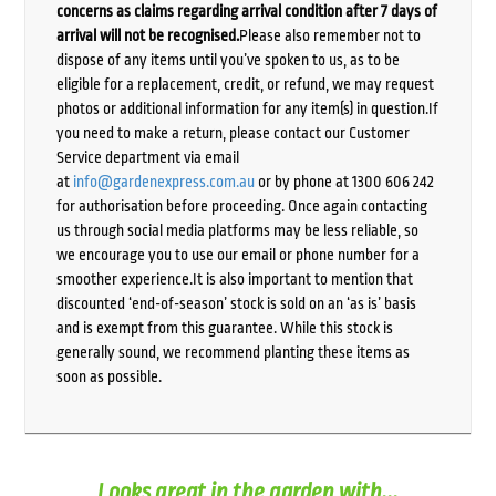
concerns as claims regarding arrival condition after 7 days of
arrival will not be recognised.
Please also remember not to
dispose of any items until you’ve spoken to us, as to be
eligible for a replacement, credit, or refund, we may request
photos or additional information for any item(s) in question.If
you need to make a return, please contact our Customer
Service department via email
at
info@gardenexpress.com.au
or by phone at 1300 606 242
for authorisation before proceeding. Once again contacting
us through social media platforms may be less reliable, so
we encourage you to use our email or phone number for a
smoother experience.It is also important to mention that
discounted ‘end-of-season’ stock is sold on an ‘as is’ basis
and is exempt from this guarantee. While this stock is
generally sound, we recommend planting these items as
soon as possible.
Looks great in the garden with...