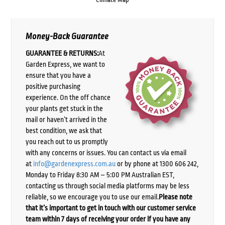
Money-Back Guarantee
GUARANTEE & RETURNS:
At
Garden Express, we want to
ensure that you have a
positive purchasing
experience. On the off chance
your plants get stuck in the
mail or haven’t arrived in the
best condition, we ask that
you reach out to us promptly
with any concerns or issues. You can contact us via email
at
info@gardenexpress.com.au
or by phone at 1300 606 242,
Monday to Friday 8:30 AM – 5:00 PM Australian EST,
contacting us through social media platforms may be less
reliable, so we encourage you to use our email.
Please note
that it’s important to get in touch with our customer service
team within 7 days of receiving your order if you have any