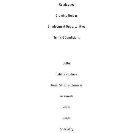
Catalogues
Growing Guides
Employment Opportunities
Terms & Conditions
Bulbs
Edible Produce
Trees, Shrubs & Grasses
Perennials
Roses
Seeds
Speciality