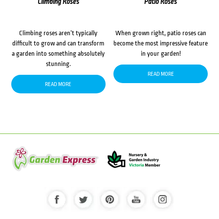
Climbing Roses
Patio Roses
Climbing roses aren’t typically
When grown right, patio roses can
difficult to grow and can transform
become the most impressive feature
a garden into something absolutely
in your garden!
stunning.
READ MORE
READ MORE