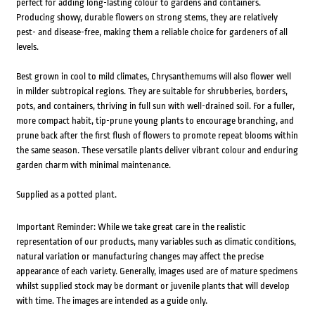
perfect for adding long-lasting colour to gardens and containers.
Producing showy, durable flowers on strong stems, they are relatively
pest- and disease-free, making them a reliable choice for gardeners of all
levels.
Best grown in cool to mild climates, Chrysanthemums will also flower well
in milder subtropical regions. They are suitable for shrubberies, borders,
pots, and containers, thriving in full sun with well-drained soil. For a fuller,
more compact habit, tip-prune young plants to encourage branching, and
prune back after the first flush of flowers to promote repeat blooms within
the same season. These versatile plants deliver vibrant colour and enduring
garden charm with minimal maintenance.
Supplied as a potted plant.
Important Reminder: While we take great care in the realistic
representation of our products, many variables such as climatic conditions,
natural variation or manufacturing changes may affect the precise
appearance of each variety. Generally, images used are of mature specimens
whilst supplied stock may be dormant or juvenile plants that will develop
with time. The images are intended as a guide only.