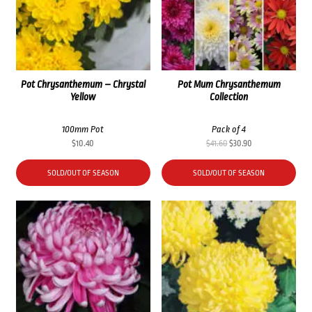
Pot Chrysanthemum – Chrystal
Pot Mum Chrysanthemum
Yellow
Collection
100mm Pot
Pack of 4
Original
Current
$
10.40
$
41.60
$
30.90
price
price
was:
is:
SOLD/OUT OF SEASON
SOLD/OUT OF SEASON
$41.60.
$30.90.