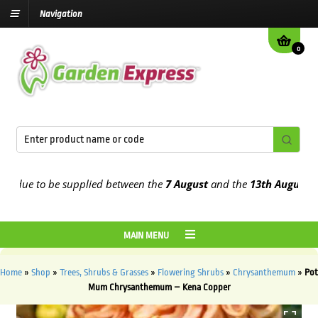
Navigation
0
ue to be supplied between the
7 August
and the
13th August
2026
MAIN MENU
Home
»
Shop
»
Trees, Shrubs & Grasses
»
Flowering Shrubs
»
Chrysanthemum
»
Pot
Mum Chrysanthemum – Kena Copper