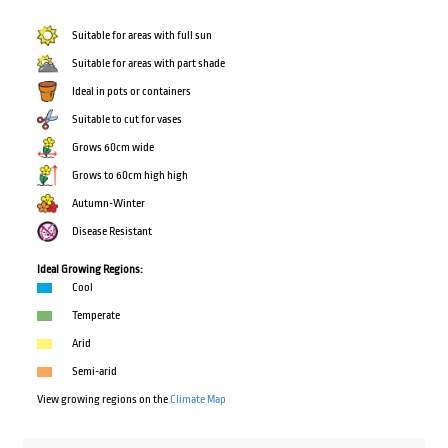
Suitable for areas with full sun
Suitable for areas with part shade
Ideal in pots or containers
Suitable to cut for vases
Grows 60cm wide
Grows to 60cm high high
Autumn-Winter
Disease Resistant
Ideal Growing Regions:
Cool
Temperate
Arid
Semi-arid
View growing regions on the
Climate Map