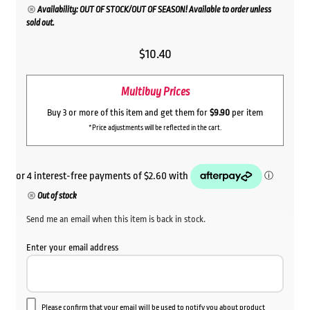
Availability: OUT OF STOCK/OUT OF SEASON! Available to order unless
sold out.
$
10.40
Multibuy Prices
Buy 3 or more of this item and get them for
$9.90
per item
*Price adjustments will be reflected in the cart.
Out of stock
Send me an email when this item is back in stock.
Enter your email address
Please confirm that your email will be used to notify you about product