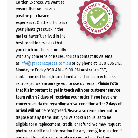
Garden Express, we want to
ensure that you have a
positive purchasing
experience. On the off chance
your plants get stuck in the
mail or haven’t arrived in the
best condition, we ask that
you reach out to us promptly
with any concerns or issues. You can contact us via email
at
info@gardenexpress.com.au
or by phone at 1300 606 242,
Monday to Friday 8:30 AM – 5:00 PM Australian EST,
contacting us through social media platforms may be less
reliable, so we encourage you to use our email.
Please note
that it’s important to get in touch with our customer service
team within 7 days of receiving your order if you have any
concerns as claims regarding arrival condition after 7 days of
arrival will not be recognised.
Please also remember not to
dispose of any items until you’ve spoken to us, as to be
eligible for a replacement, credit, or refund, we may request
photos or additional information for any item(s) in question.If
you need to make a return, please contact our Customer