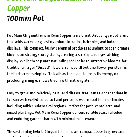
Copper
100mm Pot
Pot Mum Chrysanthemum Kena Copper is a vibrant Disbud-type pot plant
that adds warm, long-lasting colour to patios, balconies, and indoor
displays. This compact, bushy perennial produces abundant copper-orange
blooms on strong, sturdy stems, creating a striking and eye-catching
display. While these plants naturally produce large, attractive blooms, for
traditional larger “Disbud” flowers, remove all but one flower per stem as
the buds are developing. This allows the plant to focus its energy on
producing a single, showy bloom with a strong stem.
Easy to grow and relatively pest- and disease-free, Kena Copper thrives in
full sun with well-drained soil and performs well in cool to mild climates,
including milder subtropical regions. Perfect for pots, containers, and
mixed plantings, Pot Mum Kena Copper delivers reliable seasonal colour
and enduring garden charm with minimal maintenance.
These stunning hybrid Chrysanthemums are compact, easy to grow, and