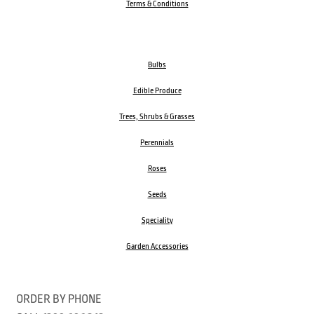
Terms & Conditions
Bulbs
Edible Produce
Trees, Shrubs & Grasses
Perennials
Roses
Seeds
Speciality
Garden Accessories
ORDER BY PHONE