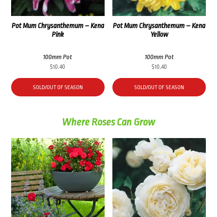
Pot Mum Chrysanthemum – Kena
Pot Mum Chrysanthemum – Kena
Pink
Yellow
100mm Pot
100mm Pot
$
10.40
$
10.40
SOLD/OUT OF SEASON
SOLD/OUT OF SEASON
Where Roses Can Grow