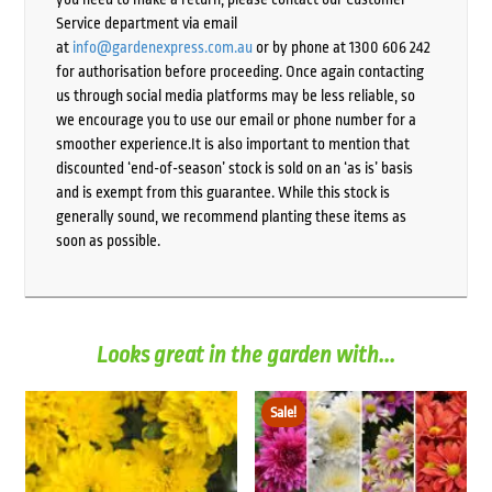
Service department via email
at
info@gardenexpress.com.au
or by phone at 1300 606 242
for authorisation before proceeding. Once again contacting
us through social media platforms may be less reliable, so
we encourage you to use our email or phone number for a
smoother experience.It is also important to mention that
discounted ‘end-of-season’ stock is sold on an ‘as is’ basis
and is exempt from this guarantee. While this stock is
generally sound, we recommend planting these items as
soon as possible.
Looks great in the garden with...
Sale!