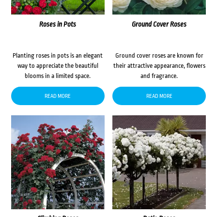
Roses in Pots
Ground Cover Roses
Planting roses in pots is an elegant
Ground cover roses are known for
way to appreciate the beautiful
their attractive appearance, flowers
blooms in a limited space.
and fragrance.
READ MORE
READ MORE