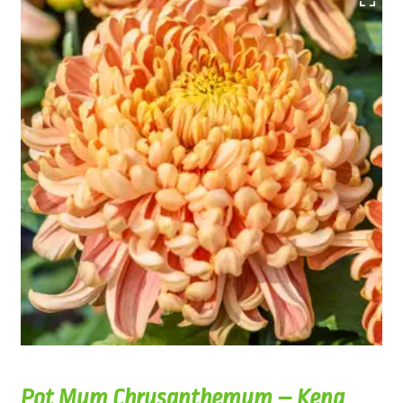
Pot Mum Chrysanthemum – Kena