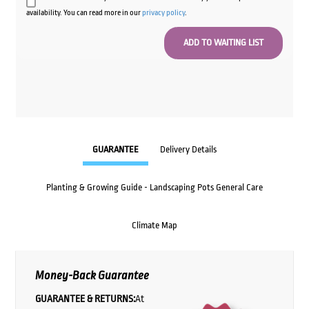
availability. You can read more in our
privacy policy
.
GUARANTEE
Delivery Details
Planting & Growing Guide - Landscaping Pots General Care
Climate Map
Money-Back Guarantee
GUARANTEE & RETURNS:
At