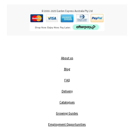
© 2000-2025 Garden Express Australia Pty Ltd
About us
Blog
FAQ
Delivery
Catalogues
Growing Guides
Employment Opportunities