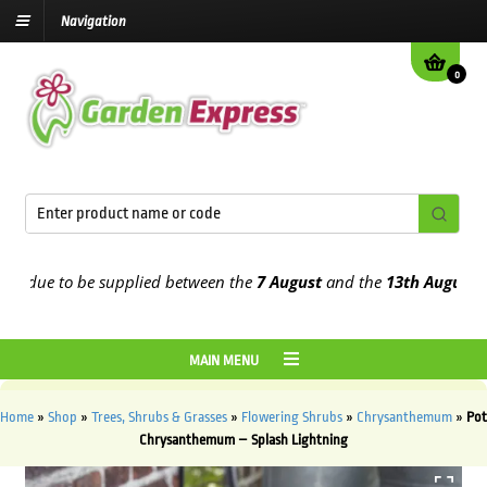
Navigation
0
 due to be supplied between the
7 August
and the
13th August
2026
MAIN MENU
Home
»
Shop
»
Trees, Shrubs & Grasses
»
Flowering Shrubs
»
Chrysanthemum
»
Pot
Chrysanthemum – Splash Lightning