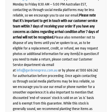
Monday to Friday 8:30 AM – 5:00 PM Australian EST,
contacting us through social media platforms may be less
reliable, so we encourage you to use our email.
Please note
that it’s important to get in touch with our customer service
team within 7 days of receiving your order if you have any
concerns as claims regarding arrival condition after 7 days of
arrival will not be recognised.
Please also remember not to
dispose of any items until you’ve spoken to us, as to be
eligible for a replacement, credit, or refund, we may request
photos or additional information for any item(s) in question.If
you need to make a return, please contact our Customer
Service department via email
at
info@gardenexpress.com.au
or by phone at 1300 606 242
for authorisation before proceeding. Once again contacting
us through social media platforms may be less reliable, so
we encourage you to use our email or phone number for a
smoother experience.It is also important to mention that
discounted ‘end-of-season’ stock is sold on an ‘as is’ basis
and is exempt from this guarantee. While this stock is
generally sound, we recommend planting these items as