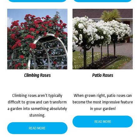
Climbing Roses
Patio Roses
Climbing roses aren’t typically
When grown right, patio roses can
difficult to grow and can transform
become the most impressive feature
a garden into something absolutely
in your garden!
stunning.
READ MORE
READ MORE