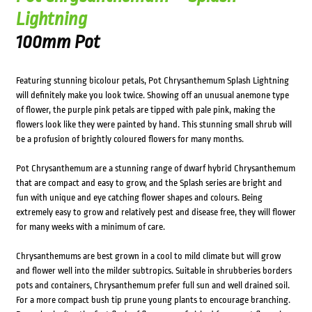
Lightning
100mm Pot
Featuring stunning bicolour petals, Pot Chrysanthemum Splash Lightning
will definitely make you look twice. Showing off an unusual anemone type
of flower, the purple pink petals are tipped with pale pink, making the
flowers look like they were painted by hand. This stunning small shrub will
be a profusion of brightly coloured flowers for many months.
Pot Chrysanthemum are a stunning range of dwarf hybrid Chrysanthemum
that are compact and easy to grow, and the Splash series are bright and
fun with unique and eye catching flower shapes and colours. Being
extremely easy to grow and relatively pest and disease free, they will flower
for many weeks with a minimum of care.
Chrysanthemums are best grown in a cool to mild climate but will grow
and flower well into the milder subtropics. Suitable in shrubberies borders
pots and containers, Chrysanthemum prefer full sun and well drained soil.
For a more compact bush tip prune young plants to encourage branching.