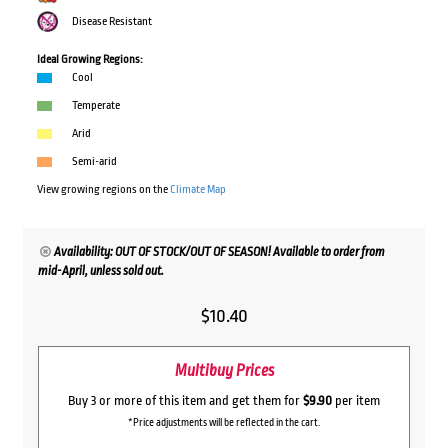
Disease Resistant
Ideal Growing Regions:
Cool
Temperate
Arid
Semi-arid
View growing regions on the
Climate Map
Availability: OUT OF STOCK/OUT OF SEASON! Available to order from
mid-April, unless sold out.
$
10.40
Multibuy Prices
Buy 3 or more of this item and get them for
$9.90
per item
*Price adjustments will be reflected in the cart.