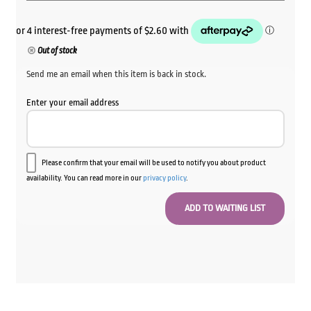
Out of stock
Send me an email when this item is back in stock.
Enter your email address
Please confirm that your email will be used to notify you about product
availability. You can read more in our
privacy policy
.