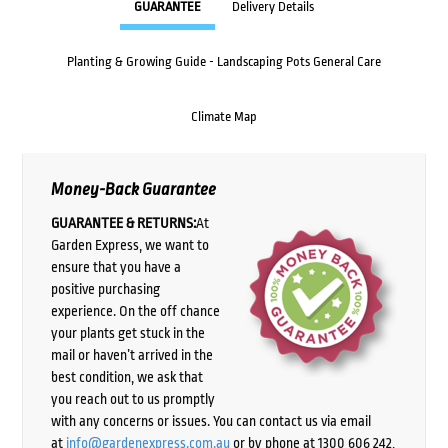
GUARANTEE
Delivery Details
Planting & Growing Guide - Landscaping Pots General Care
Climate Map
Money-Back Guarantee
GUARANTEE & RETURNS:
At
Garden Express, we want to
ensure that you have a
positive purchasing
experience. On the off chance
your plants get stuck in the
mail or haven’t arrived in the
best condition, we ask that
you reach out to us promptly
with any concerns or issues. You can contact us via email
at
info@gardenexpress.com.au
or by phone at 1300 606 242,