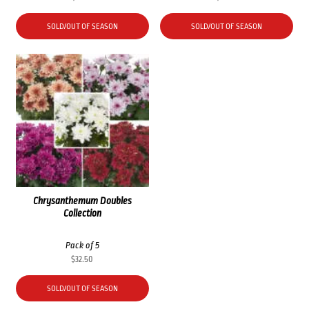
SOLD/OUT OF SEASON
SOLD/OUT OF SEASON
Chrysanthemum Doubles
Collection
Pack of 5
$
32.50
SOLD/OUT OF SEASON