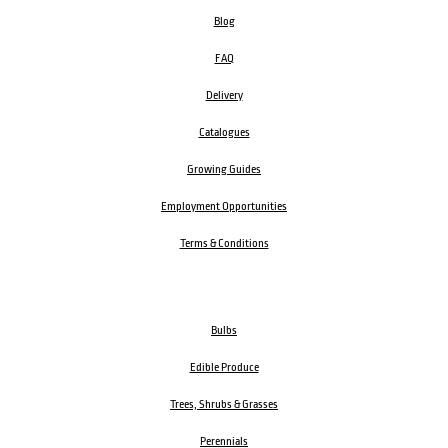
Blog
FAQ
Delivery
Catalogues
Growing Guides
Employment Opportunities
Terms & Conditions
Bulbs
Edible Produce
Trees, Shrubs & Grasses
Perennials