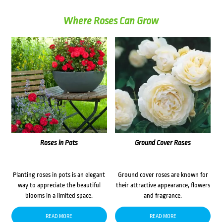
Where Roses Can Grow
Roses in Pots
Ground Cover Roses
Planting roses in pots is an elegant
Ground cover roses are known for
way to appreciate the beautiful
their attractive appearance, flowers
blooms in a limited space.
and fragrance.
READ MORE
READ MORE