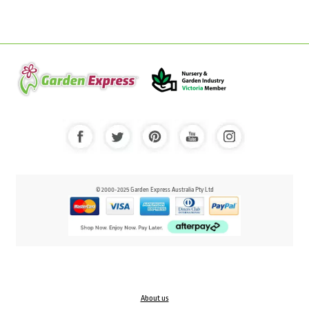
© 2000-2025 Garden Express Australia Pty Ltd
About us