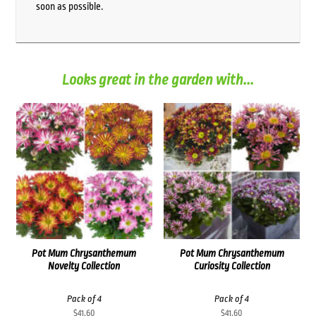
soon as possible.
Looks great in the garden with...
Pot Mum Chrysanthemum
Pot Mum Chrysanthemum
Novelty Collection
Curiosity Collection
Pack of 4
Pack of 4
$
41.60
$
41.60