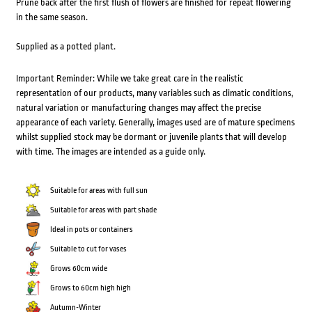
Prune back after the first flush of flowers are finished for repeat flowering
in the same season.
Supplied as a potted plant.
Important Reminder: While we take great care in the realistic
representation of our products, many variables such as climatic conditions,
natural variation or manufacturing changes may affect the precise
appearance of each variety. Generally, images used are of mature specimens
whilst supplied stock may be dormant or juvenile plants that will develop
with time. The images are intended as a guide only.
Suitable for areas with full sun
Suitable for areas with part shade
Ideal in pots or containers
Suitable to cut for vases
Grows 60cm wide
Grows to 60cm high high
Autumn-Winter