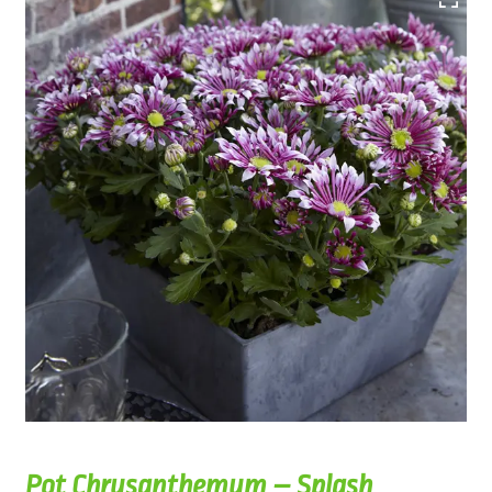
Pot Chrysanthemum – Splash