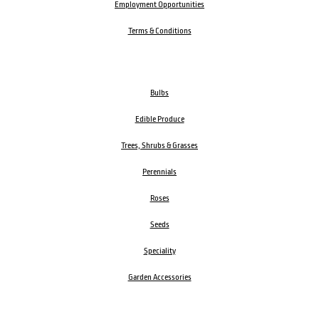
Employment Opportunities
Terms & Conditions
Bulbs
Edible Produce
Trees, Shrubs & Grasses
Perennials
Roses
Seeds
Speciality
Garden Accessories