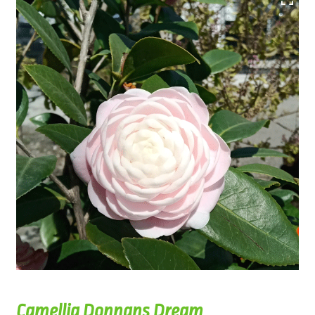
Camellia Donnans Dream