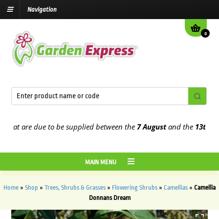
Navigation
0
at are due to be supplied between the
7 August
and the
13th Augus
MAIN MENU
Home
»
Shop
»
Trees, Shrubs & Grasses
»
Flowering Shrubs
»
Camellias
»
Camellia
Donnans Dream