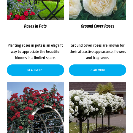
Roses in Pots
Ground Cover Roses
Planting roses in pots is an elegant
Ground cover roses are known for
way to appreciate the beautiful
their attractive appearance, flowers
blooms in a limited space.
and fragrance.
READ MORE
READ MORE