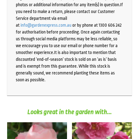
photos or additional information for any item(s) in question.If
you need to make a return, please contact our Customer
Service department via email
at
info@gardenexpress.com.au
or by phone at 1300 606 242
for authorisation before proceeding. Once again contacting
us through social media platforms may be less reliable, so
we encourage you to use our email or phone number for a
smoother experience.It is also important to mention that
discounted ‘end-of-season’ stock is sold on an ‘as is’ basis
and is exempt from this guarantee. While this stock is
generally sound, we recommend planting these items as
soon as possible.
Looks great in the garden with...