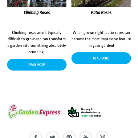
Climbing Roses
Patio Roses
Climbing roses aren’t typically
When grown right, patio roses can
difficult to grow and can transform
become the most impressive feature
a garden into something absolutely
in your garden!
stunning.
READ MORE
READ MORE