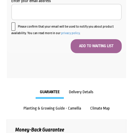
Enter your email address
Please confirm that your email will be used to notify you about product
availability. You can read more in our
privacy policy
.
GUARANTEE
Delivery Details
Planting & Growing Guide - Camellia
Climate Map
Money-Back Guarantee