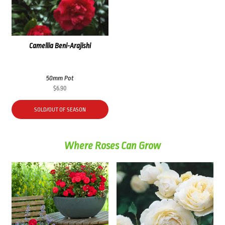
Camellia Beni-Arajishi
50mm Pot
$
6.90
SOLD/OUT OF SEASON
Where Roses Can Grow