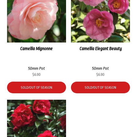
Camellia Mignonne
Camellia Elegant Beauty
50mm Pot
50mm Pot
$
6.90
$
6.90
SOLD/OUT OF SEASON
SOLD/OUT OF SEASON