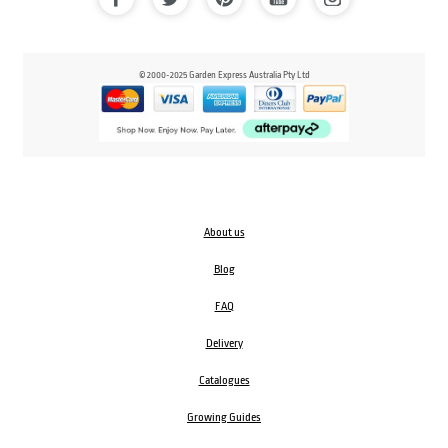
© 2000-2025 Garden Express Australia Pty Ltd
About us
Blog
FAQ
Delivery
Catalogues
Growing Guides