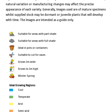
natural variation or manufacturing changes may affect the precise
appearance of each variety. Generally, images used are of mature specimens
whilst supplied stock may be dormant or juvenile plants that will develop
with time. The images are intended as a guide only.
Suitable for areas with part shade
Suitable for areas with full shade
Ideal in pots or containers
Suitable to cut for vases
Grows 3m wide
Grows to 3m high
Winter-Spring
Ideal Growing Regions:
Cool
Temperate
Arid
Semi-arid