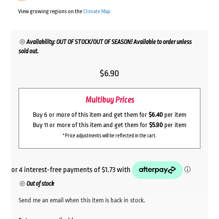
View growing regions on the
Climate Map
Availability: OUT OF STOCK/OUT OF SEASON! Available to order unless
sold out.
$
6.90
Multibuy Prices
Buy 6 or more of this item and get them for
$6.40
per item
Buy 11 or more of this item and get them for
$5.90
per item
*Price adjustments will be reflected in the cart.
Out of stock
Send me an email when this item is back in stock.