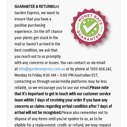
GUARANTEE & RETURNS:
At
Garden Express, we want to
ensure that you have a
positive purchasing
experience. On the off chance
your plants get stuck in the
mail or haven’t arrived in the
best condition, we ask that
you reach out to us promptly
with any concerns or issues. You can contact us via email
at
info@gardenexpress.com.au
or by phone at 1300 606 242,
Monday to Friday 8:30 AM – 5:00 PM Australian EST,
contacting us through social media platforms may be less
reliable, so we encourage you to use our email.
Please note
that it’s important to get in touch with our customer service
team within 7 days of receiving your order if you have any
concerns as claims regarding arrival condition after 7 days of
arrival will not be recognised.
Please also remember not to
dispose of any items until you’ve spoken to us, as to be
eligible for a replacement, credit, or refund, we may request