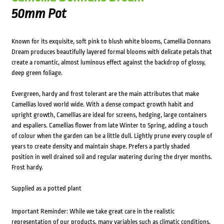
50mm Pot
Known for its exquisite, soft pink to blush white blooms, Camellia Donnans
Dream produces beautifully layered formal blooms with delicate petals that
create a romantic, almost luminous effect against the backdrop of glossy,
deep green foliage.
Evergreen, hardy and frost tolerant are the main attributes that make
Camellias loved world wide. With a dense compact growth habit and
upright growth, Camellias are ideal for screens, hedging, large containers
and espaliers. Camellias flower from late Winter to Spring, adding a touch
of colour when the garden can be a little dull. Lightly prune every couple of
years to create density and maintain shape. Prefers a partly shaded
position in well drained soil and regular watering during the dryer months.
Frost hardy.
Supplied as a potted plant
Important Reminder: While we take great care in the realistic
representation of our products, many variables such as climatic conditions,