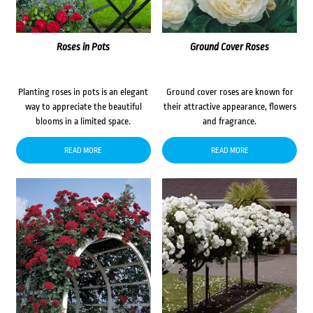
Roses in Pots
Ground Cover Roses
Planting roses in pots is an elegant
Ground cover roses are known for
way to appreciate the beautiful
their attractive appearance, flowers
blooms in a limited space.
and fragrance.
READ MORE
READ MORE