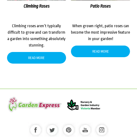
Climbing Roses
Patio Roses
Climbing roses aren’t typically
When grown right, patio roses can
difficult to grow and can transform
become the most impressive feature
a garden into something absolutely
in your garden!
stunning.
READ MORE
READ MORE