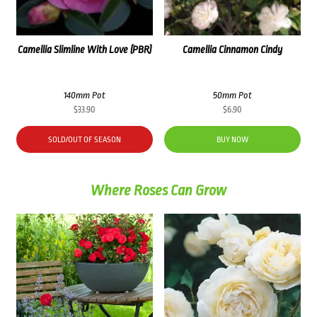
Camellia Slimline With Love (PBR)
Camellia Cinnamon Cindy
140mm Pot
50mm Pot
$
33.90
$
6.90
SOLD/OUT OF SEASON
BUY NOW
Where Roses Can Grow