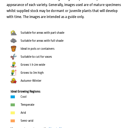
appearance of each variety. Generally, images used are of mature specimens
whilst supplied stock may be dormant or juvenile plants that will develop
with time. The images are intended as a guide only.
Suitable for areas with part shade
Suitable for areas with full shade
Ideal in pots or containers
Suitable to cut for vases
Grows 1.5-2m wide
Grows to 3m high
Autumn-Winter
Ideal Growing Regions:
Cool
Temperate
Arid
Semi-arid