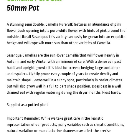
50mm Pot
A stunning semi double, Camellia Pure Silk features an abundance of pink
flower buds opening into a pure white flower with hints of pink around the
outside. Like all Sasanquas this variety can easily be grown into an exquisite
hedge and will cope wih more sun than other varieties of Camellia.
Sasanqua Camellias are the sun-lover Camellia that will flower heavily in
Autumn and early Winter with a minimum of care. With a dense compact
habit and upright growth it is ideal for screens hedging large containers
and espaliers. Lightly prune every couple of years to create density and
maintain shape. Grows well in a sunny spot, particularly in cooler climates
but will also grow well in a full to part shade position. Does best in a well
drained soil with regular watering during the dryer months. Frost hardy.
Supplied as a potted plant
Important Reminder: While we take great care in the realistic
representation of our products, many variables such as climatic conditions,
natural variation or manufacturing changes may affect the precise