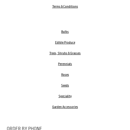
Terms & Conditions
Bulbs
Edible Produce
Trees, Shrubs & Grasses
Perennials
Roses
Seeds
Speciality
Garden Accessories
ORDER BY PHONE