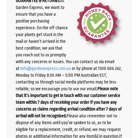
GUARANTEE & RETURNS:
At
Garden Express, we want to
ensure that you have a
positive purchasing
experience. On the off chance
your plants get stuck in the
mail or haven’t arrived in the
best condition, we ask that
you reach out to us promptly
with any concerns or issues. You can contact us via email
at
info@gardenexpress.com.au
or by phone at 1300 606 242,
Monday to Friday 8:30 AM – 5:00 PM Australian EST,
contacting us through social media platforms may be less
reliable, so we encourage you to use our email.
Please note
that it’s important to get in touch with our customer service
team within 7 days of receiving your order if you have any
concerns as claims regarding arrival condition after 7 days of
arrival will not be recognised.
Please also remember not to
dispose of any items until you’ve spoken to us, as to be
eligible for a replacement, credit, or refund, we may request
photos or additional information for any item(s) in question.If