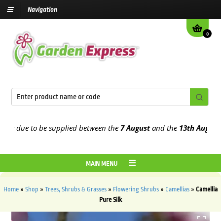
Navigation
0
 due to be supplied between the
7 August
and the
13th August
2026
MAIN MENU
Home
»
Shop
»
Trees, Shrubs & Grasses
»
Flowering Shrubs
»
Camellias
»
Camellia
Pure Silk