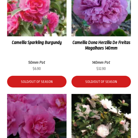
Camellia Sparkling Burgundy
Camellia Dona Herzilla De Freitas
Magalhaes 140mm
50mm Pot
140mm Pot
$
6.90
$
32.90
SOLD/OUT OF SEASON
SOLD/OUT OF SEASON