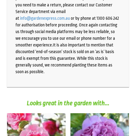
you need to make a return, please contact our Customer
Service department via email
at
info@gardenexpress.com.au
or by phone at 1300 606 242
for authorisation before proceeding. Once again contacting
us through social media platforms may be less reliable, so
we encourage you to use our email or phone number for a
smoother experience.It is also important to mention that
discounted ‘end-of-season’ stock is sold on an ‘as is’ basis
and is exempt from this guarantee. While this stock is
generally sound, we recommend planting these items as
soon as possible.
Looks great in the garden with...