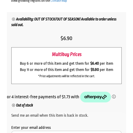
View growing regions on the
Climate Map
Availability: OUT OF STOCK/OUT OF SEASON! Available to order unless
sold out.
$
6.90
Multibuy Prices
Buy 6 or more of this item and get them for
$6.40
per item
Buy 11 or more of this item and get them for
$5.90
per item
*Price adjustments will be reflected in the cart.
Out of stock
Send me an email when this item is back in stock.
Enter your email address