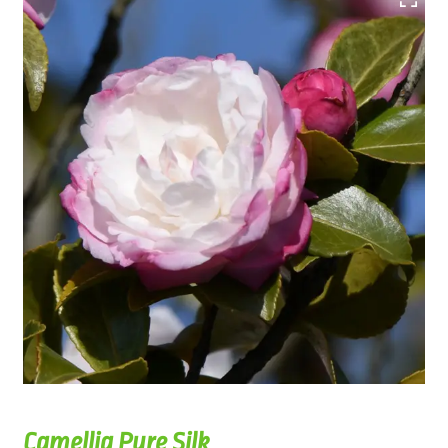
Camellia Pure Silk