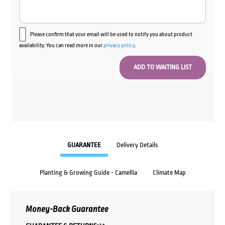
Please confirm that your email will be used to notify you about product
availability. You can read more in our
privacy policy
.
GUARANTEE
Delivery Details
Planting & Growing Guide - Camellia
Climate Map
Money-Back Guarantee