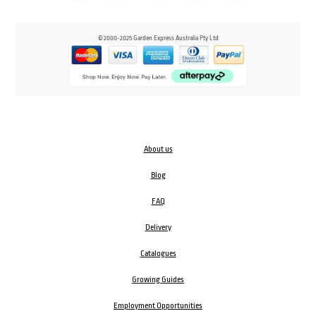
© 2000-2025 Garden Express Australia Pty Ltd
About us
Blog
FAQ
Delivery
Catalogues
Growing Guides
Employment Opportunities