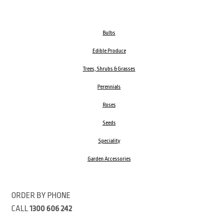
Bulbs
Edible Produce
Trees, Shrubs & Grasses
Perennials
Roses
Seeds
Speciality
Garden Accessories
ORDER BY PHONE
CALL
1300 606 242