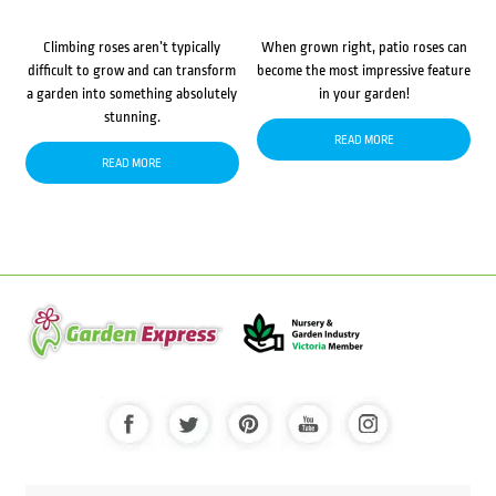
Climbing roses aren’t typically
When grown right, patio roses can
difficult to grow and can transform
become the most impressive feature
a garden into something absolutely
in your garden!
stunning.
READ MORE
READ MORE