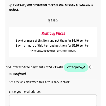
Availability: OUT OF STOCK/OUT OF SEASON! Available to order unless
sold out.
$
6.90
Multibuy Prices
Buy 6 or more of this item and get them for
$6.40
per item
Buy 11 or more of this item and get them for
$5.90
per item
*Price adjustments will be reflected in the cart.
Out of stock
Send me an email when this item is back in stock.
Enter your email address