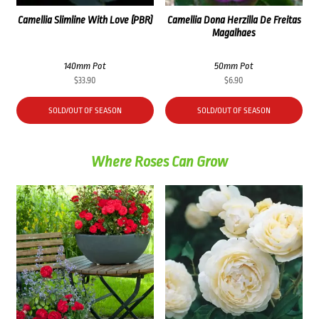
Camellia Slimline With Love (PBR)
Camellia Dona Herzilla De Freitas
Magalhaes
140mm Pot
50mm Pot
$
33.90
$
6.90
SOLD/OUT OF SEASON
SOLD/OUT OF SEASON
Where Roses Can Grow