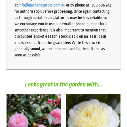
at
info@gardenexpress.com.au
or by phone at 1300 606 242
for authorisation before proceeding. Once again contacting
us through social media platforms may be less reliable, so
we encourage you to use our email or phone number for a
smoother experience.It is also important to mention that
discounted ‘end-of-season’ stock is sold on an ‘as is’ basis
and is exempt from this guarantee. While this stock is
generally sound, we recommend planting these items as
soon as possible.
Looks great in the garden with...