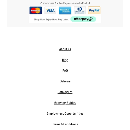
© 2000-2025 Garden Express Australia Pty Ltd
About us
Blog
FAQ
Delivery
Catalogues
Growing Guides
Employment Opportunities
Terms & Conditions