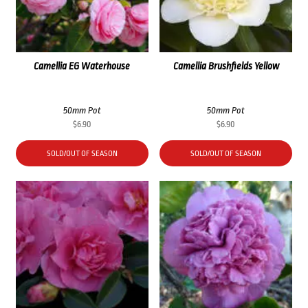
Camellia EG Waterhouse
Camellia Brushfields Yellow
50mm Pot
50mm Pot
$
6.90
$
6.90
SOLD/OUT OF SEASON
SOLD/OUT OF SEASON