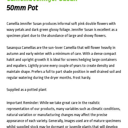
50mm Pot
Camellia Jennifer Susan produces informal soft pink double flowers with
wavy petals and dark green glossy foliage. Jennifer Susan is excellent as a
specimen plant due to the abundance of large and showy flowers.
Sasanqua Camellias are the sun-lover Camellia that will flower heavily in
autumn and early winter with a minimum of care. With a dense compact
habit and upright growth it is ideal for screens hedging large containers
and espaliers. Lightly prune every couple of years to create density and
maintain shape. Prefers a full to part shade position in well drained soil and
regular watering during the dryer months. Frost hardy.
Supplied as a potted plant
Important Reminder: While we take great care in the realistic
representation of our products, many variables such as climatic conditions,
natural variation or manufacturing changes may affect the precise
appearance of each variety. Generally, images used are of mature specimens
whilst supplied stock may be dormant or juvenile plants that will develop