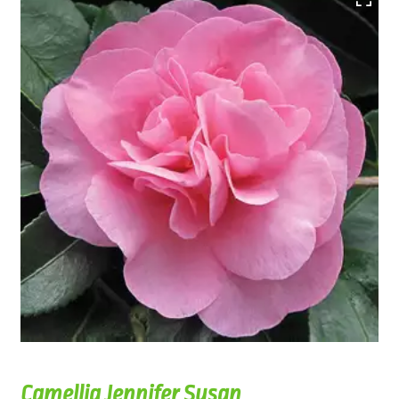
Camellia Jennifer Susan