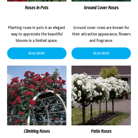
Roses in Pots
Ground Cover Roses
Planting roses in pots is an elegant
Ground cover roses are known for
way to appreciate the beautiful
their attractive appearance, flowers
blooms in a limited space.
and fragrance.
READ MORE
READ MORE
Climbing Roses
Patio Roses