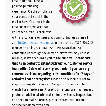
ensure that you have a
positive purchasing
experience. On the off chance
your plants get stuck in the
mail or haven’t arrived in the
best condition, we ask that
you reach out to us promptly
with any concerns or issues. You can contact us via email
at
info@gardenexpress.com.au
or by phone at 1300 606 242,
Monday to Friday 8:30 AM – 5:00 PM Australian EST,
contacting us through social media platforms may be less
reliable, so we encourage you to use our email.
Please note
that it’s important to get in touch with our customer service
team within 7 days of receiving your order if you have any
concerns as claims regarding arrival condition after 7 days of
arrival will not be recognised.
Please also remember not to
dispose of any items until you’ve spoken to us, as to be
eligible for a replacement, credit, or refund, we may request
photos or additional information for any item(s) in question.If
you need to make a return, please contact our Customer
Service department via email