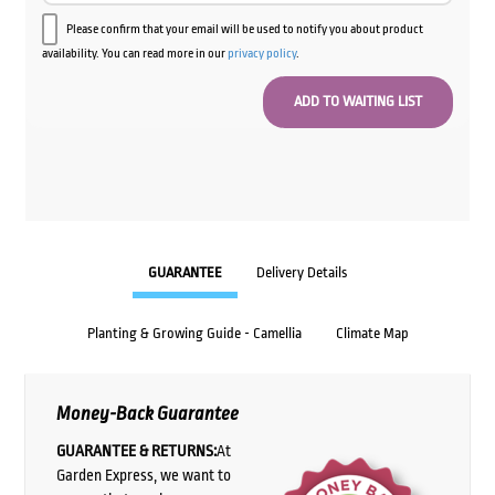
Please confirm that your email will be used to notify you about product
availability. You can read more in our
privacy policy
.
GUARANTEE
Delivery Details
Planting & Growing Guide - Camellia
Climate Map
Money-Back Guarantee
GUARANTEE & RETURNS:
At
Garden Express, we want to