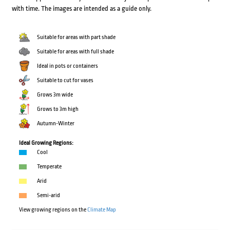
with time. The images are intended as a guide only.
Suitable for areas with part shade
Suitable for areas with full shade
Ideal in pots or containers
Suitable to cut for vases
Grows 3m wide
Grows to 3m high
Autumn-Winter
Ideal Growing Regions:
Cool
Temperate
Arid
Semi-arid
View growing regions on the
Climate Map