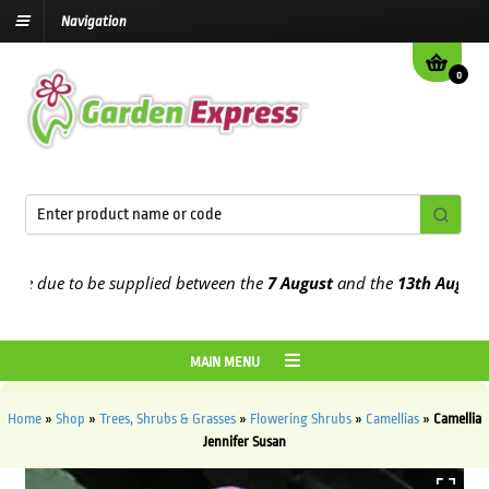
Navigation
0
 due to be supplied between the
7 August
and the
13th August
2026
MAIN MENU
Home
»
Shop
»
Trees, Shrubs & Grasses
»
Flowering Shrubs
»
Camellias
»
Camellia
Jennifer Susan