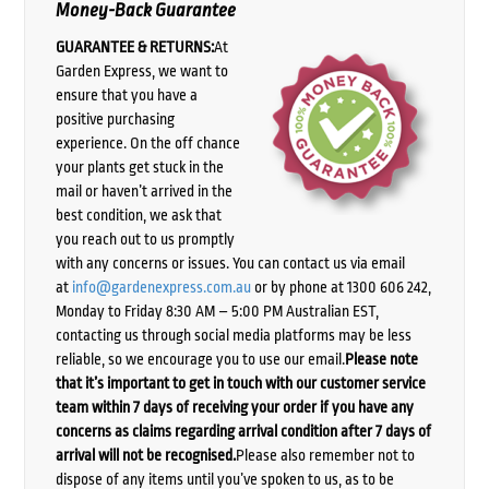
Money-Back Guarantee
GUARANTEE & RETURNS:
At
Garden Express, we want to
ensure that you have a
positive purchasing
experience. On the off chance
your plants get stuck in the
mail or haven’t arrived in the
best condition, we ask that
you reach out to us promptly
with any concerns or issues. You can contact us via email
at
info@gardenexpress.com.au
or by phone at 1300 606 242,
Monday to Friday 8:30 AM – 5:00 PM Australian EST,
contacting us through social media platforms may be less
reliable, so we encourage you to use our email.
Please note
that it’s important to get in touch with our customer service
team within 7 days of receiving your order if you have any
concerns as claims regarding arrival condition after 7 days of
arrival will not be recognised.
Please also remember not to
dispose of any items until you’ve spoken to us, as to be