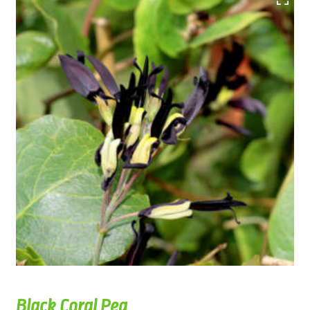
Black Coral Pea