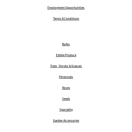
Employment Opportunities
Terms & Conditions
Bulbs
Edible Produce
Trees, Shrubs & Grasses
Perennials
Roses
Seeds
Speciality
Garden Accessories