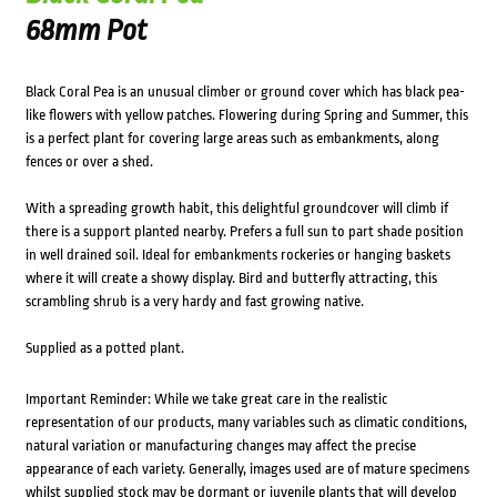
68mm Pot
Black Coral Pea is an unusual climber or ground cover which has black pea-
like flowers with yellow patches. Flowering during Spring and Summer, this
is a perfect plant for covering large areas such as embankments, along
fences or over a shed.
With a spreading growth habit, this delightful groundcover will climb if
there is a support planted nearby. Prefers a full sun to part shade position
in well drained soil. Ideal for embankments rockeries or hanging baskets
where it will create a showy display. Bird and butterfly attracting, this
scrambling shrub is a very hardy and fast growing native.
Supplied as a potted plant.
Important Reminder: While we take great care in the realistic
representation of our products, many variables such as climatic conditions,
natural variation or manufacturing changes may affect the precise
appearance of each variety. Generally, images used are of mature specimens
whilst supplied stock may be dormant or juvenile plants that will develop