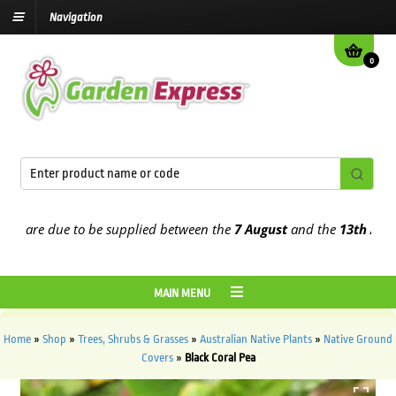
Navigation
0
are due to be supplied between the
7 August
and the
13th August
2
MAIN MENU
Home
»
Shop
»
Trees, Shrubs & Grasses
»
Australian Native Plants
»
Native Ground
Covers
»
Black Coral Pea