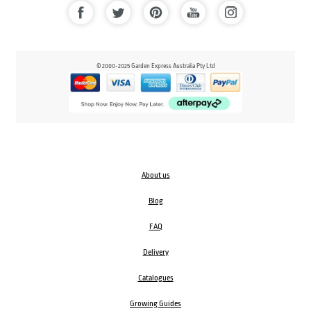
© 2000-2025 Garden Express Australia Pty Ltd
About us
Blog
FAQ
Delivery
Catalogues
Growing Guides