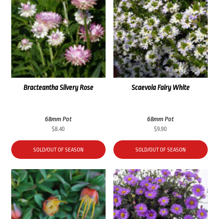
Bracteantha Silvery Rose
Scaevola Fairy White
68mm Pot
68mm Pot
$
8.40
$
9.90
SOLD/OUT OF SEASON
SOLD/OUT OF SEASON