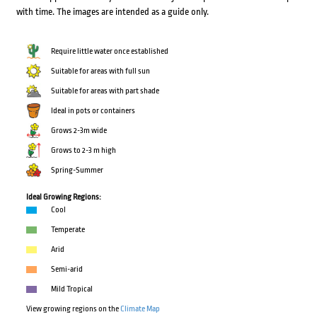
with time. The images are intended as a guide only.
Require little water once established
Suitable for areas with full sun
Suitable for areas with part shade
Ideal in pots or containers
Grows 2-3m wide
Grows to 2-3 m high
Spring-Summer
Ideal Growing Regions:
Cool
Temperate
Arid
Semi-arid
Mild Tropical
View growing regions on the
Climate Map