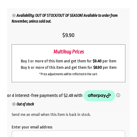
Availability: OUT OF STOCK/OUT OF SEASON! Available to order from
November, unless sold out.
$
9.90
Multibuy Prices
Buy 3 or more of this item and get them for
$9.40
per item
Buy 6 or more of this item and get them for
$8.90
per item
*Price adjustments will be reflected in the cart.
Out of stock
Send me an email when this item is back in stock.
Enter your email address