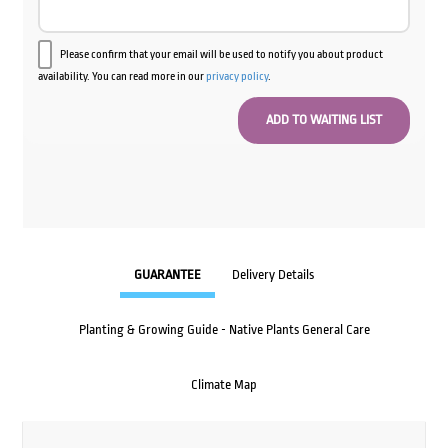
Please confirm that your email will be used to notify you about product
availability. You can read more in our
privacy policy
.
GUARANTEE
Delivery Details
Planting & Growing Guide - Native Plants General Care
Climate Map