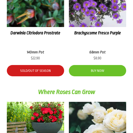
Darwinia Citriodora Prostrate
Brachyscome Fresco Purple
140mm Pot
68mm Pot
$
22.90
$
8.90
SOLD/OUT OF SEASON
BUY NOW
Where Roses Can Grow