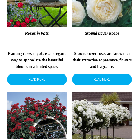
Roses in Pots
Ground Cover Roses
Planting roses in pots is an elegant
Ground cover roses are known for
way to appreciate the beautiful
their attractive appearance, flowers
blooms in a limited space.
and fragrance.
READ MORE
READ MORE