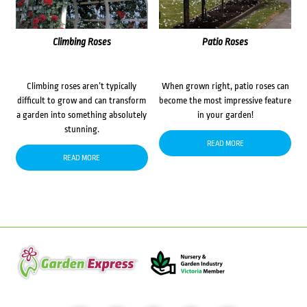
Climbing Roses
Patio Roses
Climbing roses aren’t typically
When grown right, patio roses can
difficult to grow and can transform
become the most impressive feature
a garden into something absolutely
in your garden!
stunning.
READ MORE
READ MORE