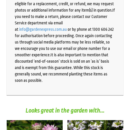
eligible for a replacement, credit, or refund, we may request
photos or additional information for any item(s) in question.If
you need to make a return, please contact our Customer
Service department via email
at
info@gardenexpress.com.au
or by phone at 1300 606 242
for authorisation before proceeding. Once again contacting
us through social media platforms may be less reliable, so
we encourage you to use our email or phone number for a
smoother experience.It is also important to mention that
discounted ‘end-of-season’ stock is sold on an ‘as is’ basis
and is exempt from this guarantee. While this stock is
generally sound, we recommend planting these items as
soon as possible.
Looks great in the garden with...