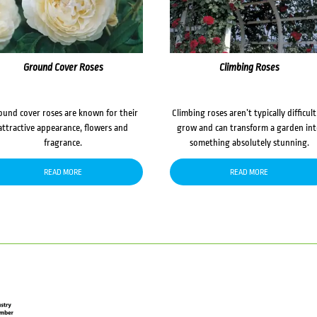
Ground Cover Roses
Climbing Roses
ound cover roses are known for their
Climbing roses aren’t typically difficult
attractive appearance, flowers and
grow and can transform a garden in
fragrance.
something absolutely stunning.
READ MORE
READ MORE