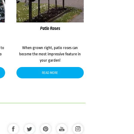
Patio Roses
 to
When grown right, patio roses can
to
become the most impressive feature in
your garden!
READ MORE