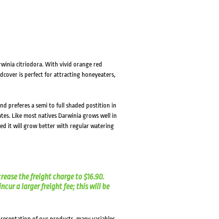
winia citriodora. With vivid orange red
dcover is perfect for attracting honeyeaters,
and preferes a semi to full shaded postition in
ates. Like most natives Darwinia grows well in
ed it will grow better with regular watering
crease the freight charge to $16.90.
cur a larger freight fee; this will be
presentation of our products, many variables