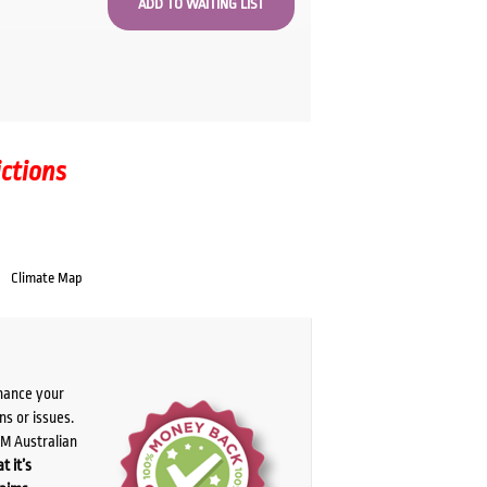
ictions
Climate Map
chance your
ns or issues.
PM Australian
t it’s