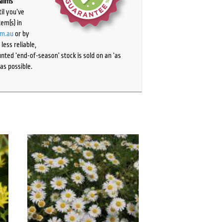
laims
il you’ve
tem(s) in
om.au
or by
ess reliable,
ted ‘end-of-season’ stock is sold on an ‘as
as possible.