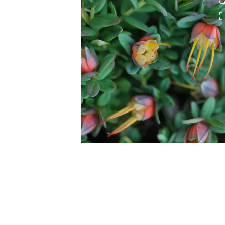
HOVER