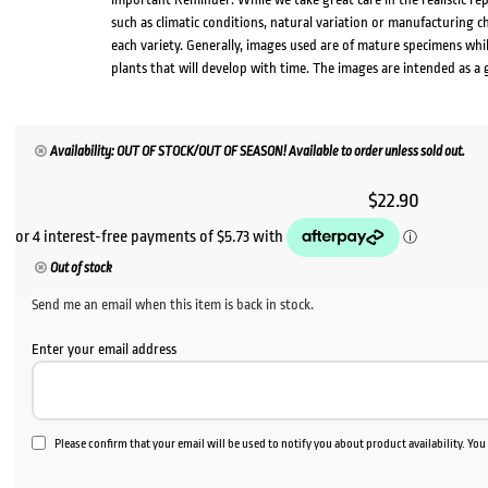
such as climatic conditions, natural variation or manufacturing 
each variety. Generally, images used are of mature specimens whi
plants that will develop with time. The images are intended as a 
Availability: OUT OF STOCK/OUT OF SEASON! Available to order unless sold out.
$
22.90
Out of stock
Send me an email when this item is back in stock.
Enter your email address
Please confirm that your email will be used to notify you about product availability. Yo