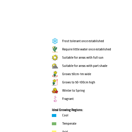
Frost tolerant once established
Require little water once established
Suitable for areas with full sun
Suitable for areas with part shade
Grows 50cm-1m wide
Grows to 50-100cm high
Winter to Spring
Fragrant
Ideal Growing Regions:
Cool
Temperate
Arid