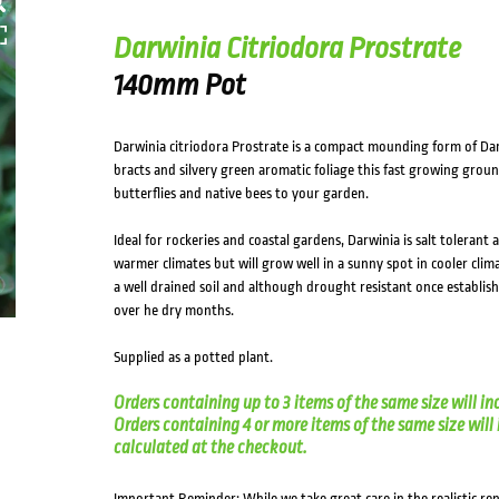
Darwinia Citriodora Prostrate
140mm Pot
Darwinia citriodora Prostrate is a compact mounding form of Dar
bracts and silvery green aromatic foliage this fast growing groun
butterflies and native bees to your garden.
Ideal for rockeries and coastal gardens, Darwinia is salt tolerant 
warmer climates but will grow well in a sunny spot in cooler clim
a well drained soil and although drought resistant once establish
over he dry months.
Supplied as a potted plant.
Orders containing up to 3 items of the same size will in
Orders containing 4 or more items of the same size will in
calculated at the checkout.
Important Reminder: While we take great care in the realistic re