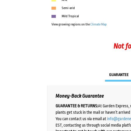
Semi-arid
Mild Tropical
View growing regions on the
Climate Map
Not fo
GUARANTEE
Money-Back Guarantee
GUARANTEE & RETURNS:
At Garden Express, 
plants get stuck in the mail or haven’t arrive
You can contact us via email at
info@gardene
EST, contacting us through social media platf