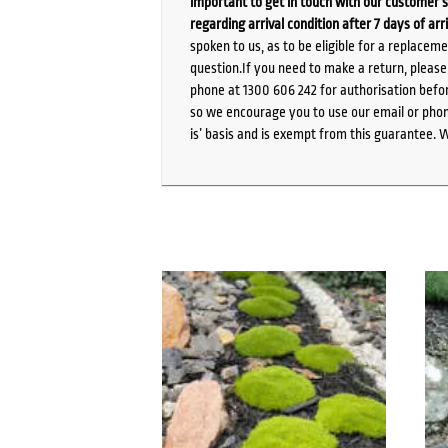
important to get in touch with our customer s
regarding arrival condition after 7 days of arr
spoken to us, as to be eligible for a replacem
question.If you need to make a return, pleas
phone at 1300 606 242 for authorisation befor
so we encourage you to use our email or phone
is’ basis and is exempt from this guarantee. 