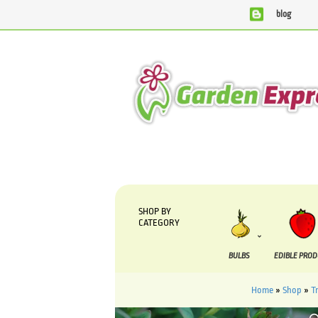
blog
We are currently processing orders that are due to be suppli
SHOP BY
CATEGORY
BULBS
EDIBLE PRO
Home
»
Shop
»
T