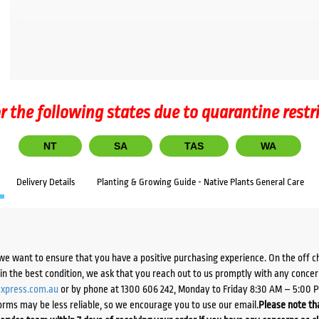
r the following states due to quarantine restr
NT
SA
TAS
WA
Delivery Details
Planting & Growing Guide - Native Plants General Care
we want to ensure that you have a positive purchasing experience. On the off 
d in the best condition, we ask that you reach out to us promptly with any concer
xpress.com.au
or by phone at 1300 606 242, Monday to Friday 8:30 AM – 5:00 
orms may be less reliable, so we encourage you to use our email.
Please note tha