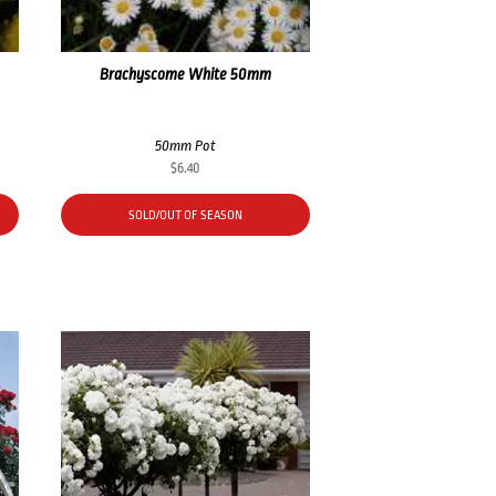
Brachyscome White 50mm
50mm Pot
$
6.40
SOLD/OUT OF SEASON