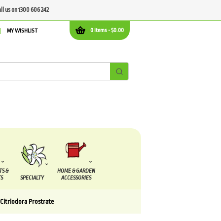
all us on 1300 606 242
0 items -
$
0.00
MY WISHLIST
TS &
HOME & GARDEN
S
SPECIALTY
ACCESSORIES
Citriodora Prostrate