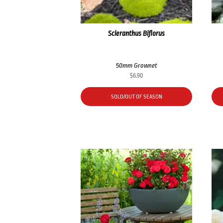
Scleranthus Biflorus
50mm Grownet
$
6.90
SOLD/OUT OF SEASON