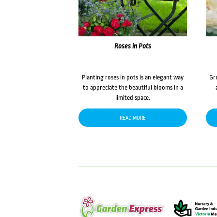
Roses in Pots
Planting roses in pots is an elegant way
Gr
to appreciate the beautiful blooms in a
limited space.
READ MORE