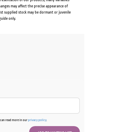
changes may affect the precise appearance of
lst supplied stock may be dormant or juvenile
guide only.
u can read more in our
privacy policy
.