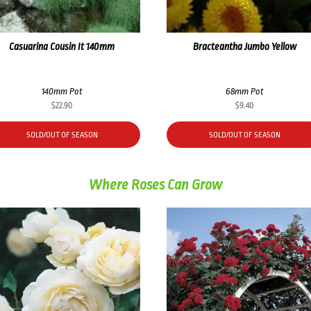
Casuarina Cousin It 140mm
Bracteantha Jumbo Yellow
140mm Pot
68mm Pot
$
22.90
$
9.40
SOLD/OUT OF SEASON
SOLD/OUT OF SEASON
Where Roses Can Grow