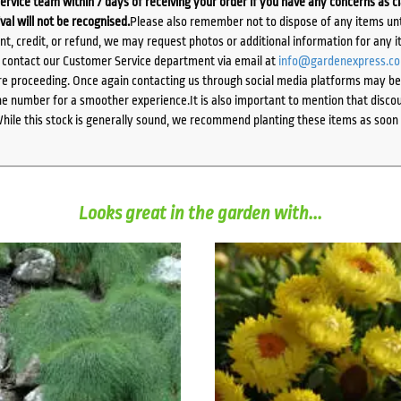
ervice team within 7 days of receiving your order if you have any concerns as c
ival will not be recognised.
Please also remember not to dispose of any items unt
ent, credit, or refund, we may request photos or additional information for any i
e contact our Customer Service department via email at
info@gardenexpress.c
e proceeding. Once again contacting us through social media platforms may be l
 number for a smoother experience.It is also important to mention that discoun
While this stock is generally sound, we recommend planting these items as soon 
Looks great in the garden with...