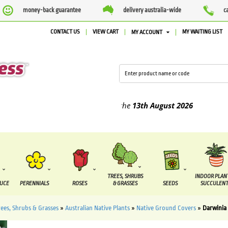
money-back guarantee
delivery australia-wide
c
CONTACT US
VIEW CART
MY WAITING LIST
MY ACCOUNT
ed between the
7 August
and the
13th August
2026
TREES, SHRUBS
INDOOR PLAN
DUCE
PERENNIALS
ROSES
& GRASSES
SEEDS
SUCCULENT
rees, Shrubs & Grasses
»
Australian Native Plants
»
Native Ground Covers
»
Darwinia 