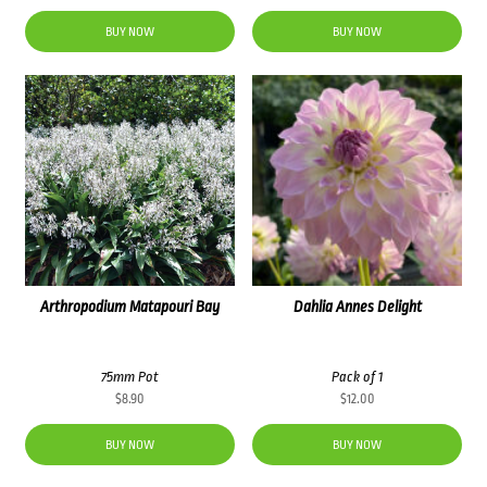
BUY NOW
BUY NOW
Arthropodium Matapouri Bay
Dahlia Annes Delight
75mm Pot
Pack of 1
$
8.90
$
12.00
BUY NOW
BUY NOW