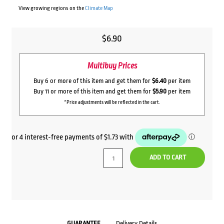
View growing regions on the
Climate Map
$
6.90
Multibuy Prices
Buy 6 or more of this item and get them for
$6.40
per item
Buy 11 or more of this item and get them for
$5.90
per item
*Price adjustments will be reflected in the cart.
ADD TO CART
GUARANTEE
Delivery Details