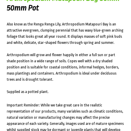
50mm Pot
Also know as the Renga Renga Lily, Arthropodium Matapouri Bay is an
attractive evergreen, clumping perennial that has waxy blue-green arching
foliage that looks great all year round. It displays masses of soft pink buds
and white, delicate, star-shaped flowers through spring and summer.
Arthropodium will grow and flower happily in either a full sun or part
shade position in a wide range of soils. Copes well with a dry shaded
position and is suitable for coastal conditions, informal hedges, borders,
mass plantings and containers. Arthropodium is ideal under deciduous
trees and is drought tolerant.
Supplied as a potted plant.
Important Reminder: While we take great care in the realistic
representation of our products, many variables such as climatic conditions,
natural variation or manufacturing changes may affect the precise
appearance of each variety. Generally, images used are of mature specimens
whilst supplied stock may be dormant or juvenile plants that will develop