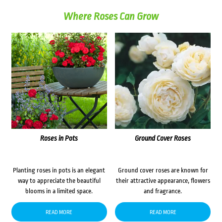
Where Roses Can Grow
Roses in Pots
Ground Cover Roses
Planting roses in pots is an elegant
Ground cover roses are known for
way to appreciate the beautiful
their attractive appearance, flowers
blooms in a limited space.
and fragrance.
READ MORE
READ MORE