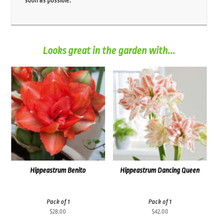
soon as possible.
Looks great in the garden with...
Hippeastrum Benito
Hippeastrum Dancing Queen
Pack of 1
Pack of 1
$
28.00
$
42.00