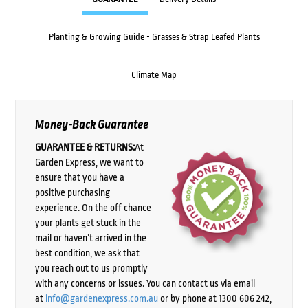
Planting & Growing Guide - Grasses & Strap Leafed Plants
Climate Map
Money-Back Guarantee
GUARANTEE & RETURNS:
At
Garden Express, we want to
ensure that you have a
positive purchasing
experience. On the off chance
your plants get stuck in the
mail or haven’t arrived in the
best condition, we ask that
you reach out to us promptly
with any concerns or issues. You can contact us via email
at
info@gardenexpress.com.au
or by phone at 1300 606 242,