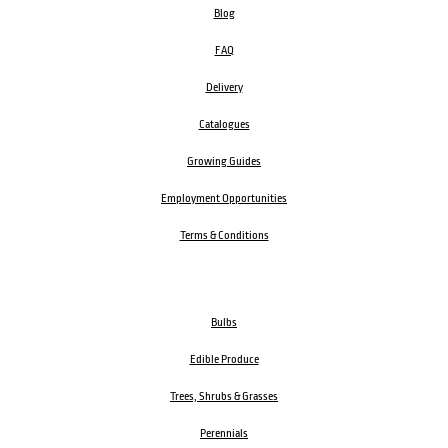
Blog
FAQ
Delivery
Catalogues
Growing Guides
Employment Opportunities
Terms & Conditions
Bulbs
Edible Produce
Trees, Shrubs & Grasses
Perennials