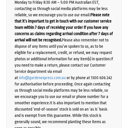
Monday to Friday 8:30 AM – 5:00 PM Australian EST,
contacting us through social media platforms may be less
reliable, so we encourage you to use our email.
Please note
that it’s important to get in touch with our customer service
team within 7 days of receiving your order if you have any
concerns as claims regarding arrival condition after 7 days of
arrival will not be recognised.
Please also remember not to
dispose of any items until you’ve spoken to us, as to be
eligible for a replacement, credit, or refund, we may request
photos or additional information for any item(s) in question.If
you need to make a return, please contact our Customer
Service department via email
at
info@gardenexpress.com.au
or by phone at 1300 606 242
for authorisation before proceeding. Once again contacting
us through social media platforms may be less reliable, so
we encourage you to use our email or phone number for a
smoother experience.It is also important to mention that
discounted ‘end-of-season’ stock is sold on an ‘as is’ basis
and is exempt from this guarantee. While this stock is
generally sound, we recommend planting these items as