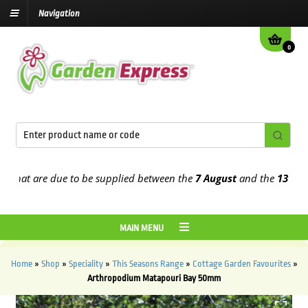
Navigation
0
at are due to be supplied between the
7 August
and the
13th Augus
MAIN MENU
Home
»
Shop
»
Speciality
»
This Seasons Range
»
Cottage Garden Favourites
»
Arthropodium Matapouri Bay 50mm