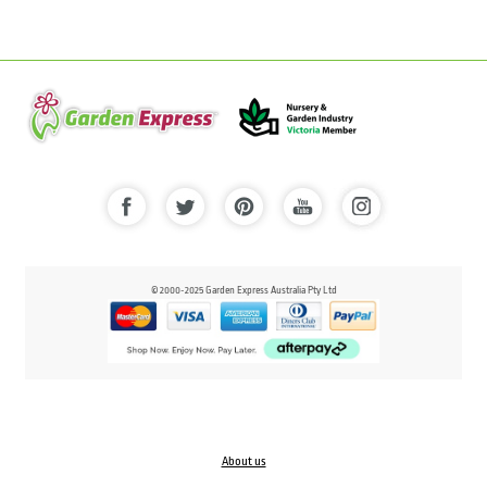
© 2000-2025 Garden Express Australia Pty Ltd
About us