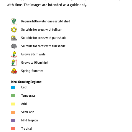
with time. The images are intended as a guide only.
Require little water once established
Suitable for areas with full sun
Suitable for areas with part shade
Suitable for areas with full shade
Grows 90cm wide
Grows to 90cm high
Spring-Summer
Ideal Growing Regions:
Cool
Temperate
Arid
Semi-arid
Mild Tropical
Tropical