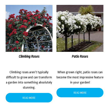
Climbing Roses
Patio Roses
Climbing roses aren’t typically
When grown right, patio roses can
difficult to grow and can transform
become the most impressive feature
a garden into something absolutely
in your garden!
stunning.
READ MORE
READ MORE