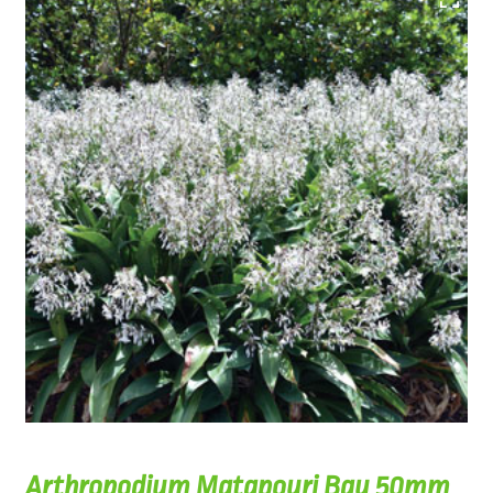
Arthropodium Matapouri Bay 50mm