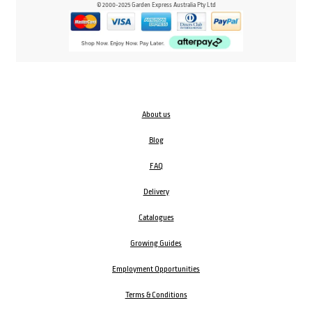
© 2000-2025 Garden Express Australia Pty Ltd
About us
Blog
FAQ
Delivery
Catalogues
Growing Guides
Employment Opportunities
Terms & Conditions