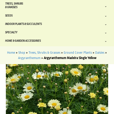
TREES, SHRUBS
& GRASSES
SEEDS
INDOOR PLANTS & SUCCULENTS
SPECIALTY
HOME & GARDEN ACCESSORIES
Home
»
Shop
»
Trees, Shrubs & Grasses
»
Ground Cover Plants
»
Daisies
»
Argyranthemum
»
Argyranthemum Madeira Single Yellow
HOVER