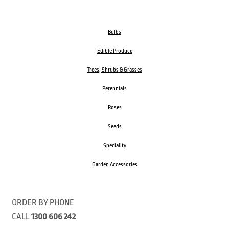
Bulbs
Edible Produce
Trees, Shrubs & Grasses
Perennials
Roses
Seeds
Speciality
Garden Accessories
ORDER BY PHONE
CALL
1300 606 242