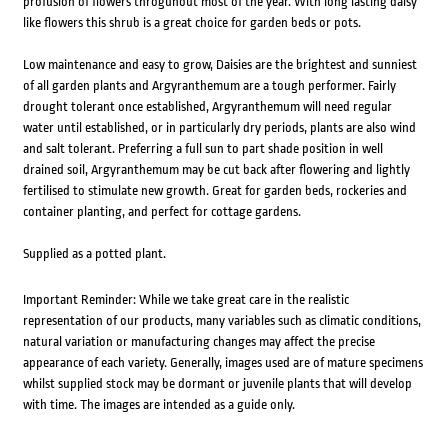
profusion of flowers throguhout most of the year. With long lasting daisy
like flowers this shrub is a great choice for garden beds or pots.
Low maintenance and easy to grow, Daisies are the brightest and sunniest
of all garden plants and Argyranthemum are a tough performer. Fairly
drought tolerant once established, Argyranthemum will need regular
water until established, or in particularly dry periods, plants are also wind
and salt tolerant. Preferring a full sun to part shade position in well
drained soil, Argyranthemum may be cut back after flowering and lightly
fertilised to stimulate new growth. Great for garden beds, rockeries and
container planting, and perfect for cottage gardens.
Supplied as a potted plant.
Important Reminder: While we take great care in the realistic
representation of our products, many variables such as climatic conditions,
natural variation or manufacturing changes may affect the precise
appearance of each variety. Generally, images used are of mature specimens
whilst supplied stock may be dormant or juvenile plants that will develop
with time. The images are intended as a guide only.