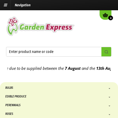
Navigation
0
e due to be supplied between the
7 August
and the
13th August
2026
BULBS
EDIBLE PRODUCE
PERENNIALS
ROSES