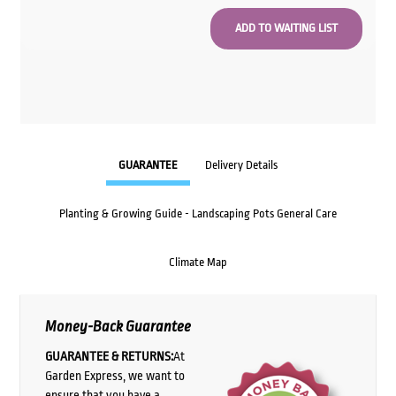
GUARANTEE
Delivery Details
Planting & Growing Guide - Landscaping Pots General Care
Climate Map
Money-Back Guarantee
GUARANTEE & RETURNS:
At
Garden Express, we want to
ensure that you have a