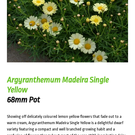
Argyranthemum Madeira Single
Yellow
68mm Pot
Showing off delicately coloured lemon yellow flowers that fade out to a
warm cream, Argyranthemum Madeira Single Yellow is a delightful dwarf
variety featuring a compact and well branched growing habit and a