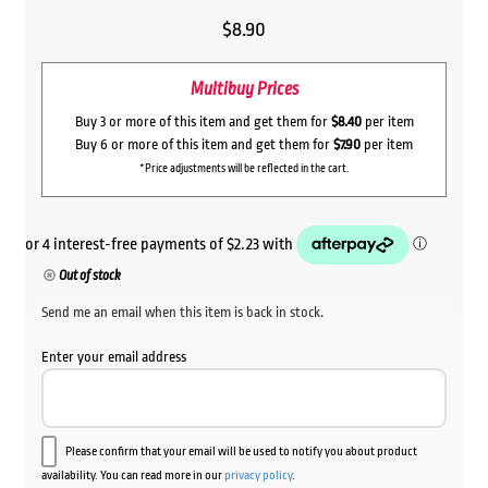
$
8.90
Multibuy Prices
Buy 3 or more of this item and get them for
$8.40
per item
Buy 6 or more of this item and get them for
$7.90
per item
*Price adjustments will be reflected in the cart.
Out of stock
Send me an email when this item is back in stock.
Enter your email address
Please confirm that your email will be used to notify you about product
availability. You can read more in our
privacy policy
.