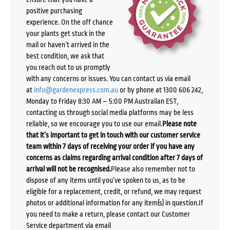
positive purchasing
experience. On the off chance
your plants get stuck in the
mail or haven’t arrived in the
best condition, we ask that
you reach out to us promptly
with any concerns or issues. You can contact us via email
at
info@gardenexpress.com.au
or by phone at 1300 606 242,
Monday to Friday 8:30 AM – 5:00 PM Australian EST,
contacting us through social media platforms may be less
reliable, so we encourage you to use our email.
Please note
that it’s important to get in touch with our customer service
team within 7 days of receiving your order if you have any
concerns as claims regarding arrival condition after 7 days of
arrival will not be recognised.
Please also remember not to
dispose of any items until you’ve spoken to us, as to be
eligible for a replacement, credit, or refund, we may request
photos or additional information for any item(s) in question.If
you need to make a return, please contact our Customer
Service department via email