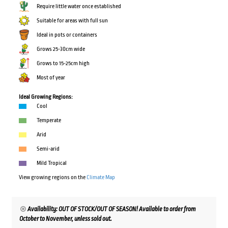
Require little water once established
Suitable for areas with full sun
Ideal in pots or containers
Grows 25-30cm wide
Grows to 15-25cm high
Most of year
Ideal Growing Regions:
Cool
Temperate
Arid
Semi-arid
Mild Tropical
View growing regions on the
Climate Map
Availability: OUT OF STOCK/OUT OF SEASON! Available to order from
October to November, unless sold out.