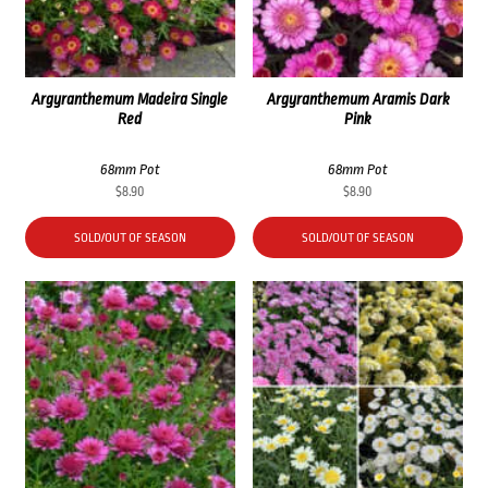
Argyranthemum Madeira Single
Argyranthemum Aramis Dark
Red
Pink
68mm Pot
68mm Pot
$
8.90
$
8.90
SOLD/OUT OF SEASON
SOLD/OUT OF SEASON