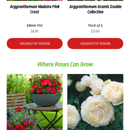
Argyranthemum Madeira Pink
Argyranthemum Aramis Double
Crest
Collection
68mm Pot
Pack of 4
$
8.90
$
27.60
SOLD/OUT OF SEASON
SOLD/OUT OF SEASON
Where Roses Can Grow