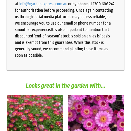
at
info@gardenexpress.com.au
or by phone at 1300 606 242
for authorisation before proceeding. Once again contacting
us through social media platforms may be less reliable, so
we encourage you to use our email or phone number for a
smoother experience.It is also important to mention that
discounted ‘end-of-season’ stock is sold on an ‘as is’ basis
and is exempt from this guarantee. While this stock is
generally sound, we recommend planting these items as
soon as possible.
Looks great in the garden with...