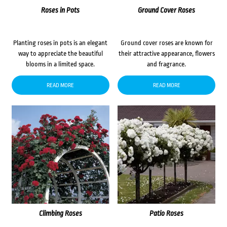
Roses in Pots
Ground Cover Roses
Planting roses in pots is an elegant
Ground cover roses are known for
way to appreciate the beautiful
their attractive appearance, flowers
blooms in a limited space.
and fragrance.
READ MORE
READ MORE
Climbing Roses
Patio Roses