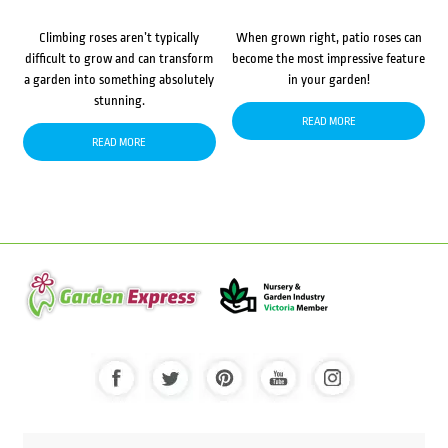
Climbing roses aren’t typically
When grown right, patio roses can
difficult to grow and can transform
become the most impressive feature
a garden into something absolutely
in your garden!
stunning.
READ MORE
READ MORE