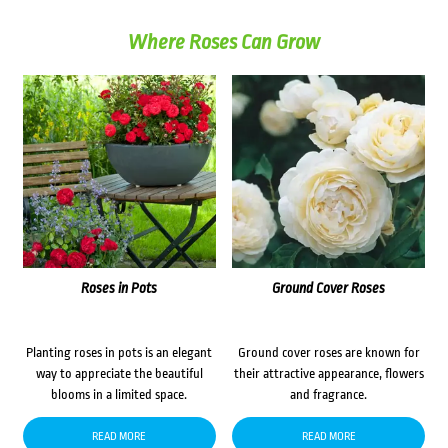
Where Roses Can Grow
Roses in Pots
Ground Cover Roses
Planting roses in pots is an elegant
Ground cover roses are known for
way to appreciate the beautiful
their attractive appearance, flowers
blooms in a limited space.
and fragrance.
READ MORE
READ MORE