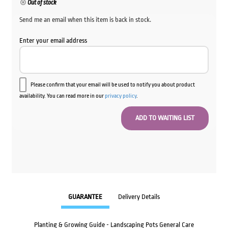
Out of stock
Send me an email when this item is back in stock.
Enter your email address
Please confirm that your email will be used to notify you about product
availability. You can read more in our
privacy policy
.
GUARANTEE
Delivery Details
Planting & Growing Guide - Landscaping Pots General Care