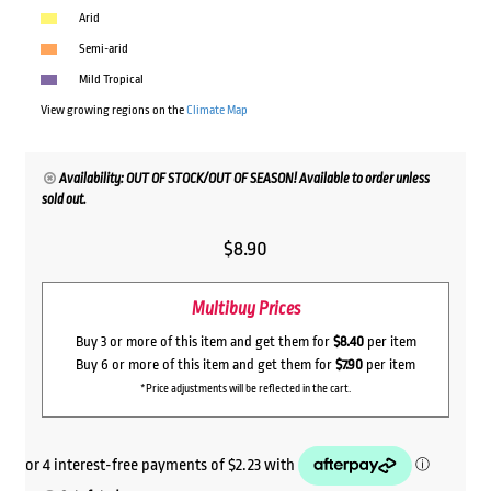
Arid
Semi-arid
Mild Tropical
View growing regions on the
Climate Map
Availability: OUT OF STOCK/OUT OF SEASON! Available to order unless
sold out.
$
8.90
Multibuy Prices
Buy 3 or more of this item and get them for
$8.40
per item
Buy 6 or more of this item and get them for
$7.90
per item
*Price adjustments will be reflected in the cart.