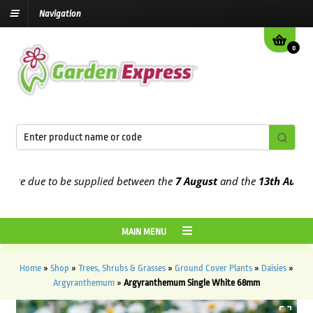
Navigation
0
re due to be supplied between the
7 August
and the
13th August
202
MAIN MENU
Home
»
Shop
»
Trees, Shrubs & Grasses
»
Ground Cover Plants
»
Daisies
»
Argyranthemum
»
Argyranthemum Single White 68mm