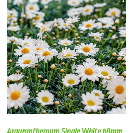
Argyranthemum Single White 68mm