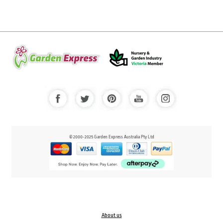
© 2000-2025 Garden Express Australia Pty Ltd
About us