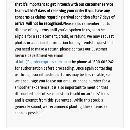
that it’s important to get in touch with our customer service
team within 7 days of receiving your order if you have any
concerns as claims regarding arrival condition after 7 days of
arrival will not be recognised.
Please also remember not to
dispose of any items until you’ve spoken to us, as to be
eligible for a replacement, credit, or refund, we may request
photos or additional information for any item(s) in question.If
you need to make a return, please contact our Customer
Service department via email
at
info@gardenexpress.com.au
or by phone at 1300 606 242
for authorisation before proceeding. Once again contacting
us through social media platforms may be less reliable, so
we encourage you to use our email or phone number for a
smoother experience.It is also important to mention that
discounted ‘end-of-season’ stock is sold on an ‘as is’ basis
and is exempt from this guarantee. While this stock is
generally sound, we recommend planting these items as
soon as possible.