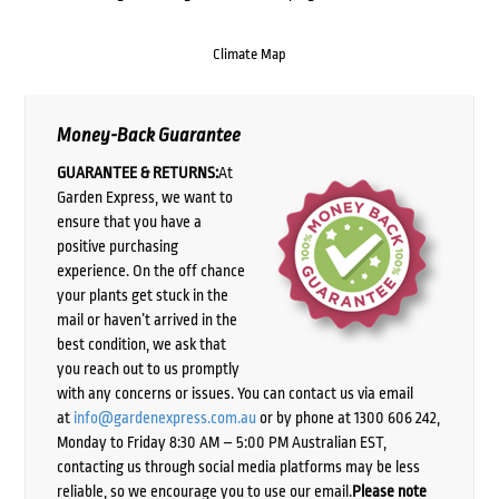
Climate Map
Money-Back Guarantee
GUARANTEE & RETURNS:
At
Garden Express, we want to
ensure that you have a
positive purchasing
experience. On the off chance
your plants get stuck in the
mail or haven’t arrived in the
best condition, we ask that
you reach out to us promptly
with any concerns or issues. You can contact us via email
at
info@gardenexpress.com.au
or by phone at 1300 606 242,
Monday to Friday 8:30 AM – 5:00 PM Australian EST,
contacting us through social media platforms may be less
reliable, so we encourage you to use our email.
Please note