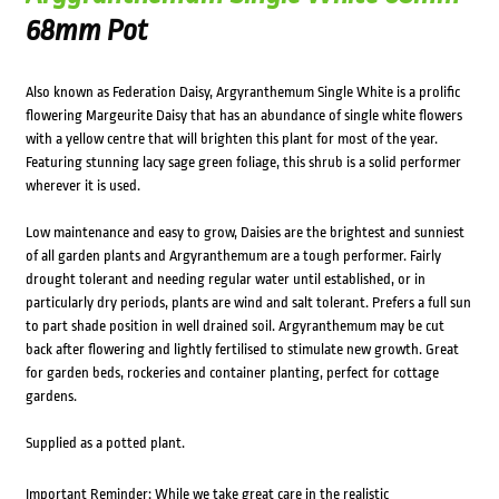
68mm Pot
Also known as Federation Daisy, Argyranthemum Single White is a prolific
flowering Margeurite Daisy that has an abundance of single white flowers
with a yellow centre that will brighten this plant for most of the year.
Featuring stunning lacy sage green foliage, this shrub is a solid performer
wherever it is used.
Low maintenance and easy to grow, Daisies are the brightest and sunniest
of all garden plants and Argyranthemum are a tough performer. Fairly
drought tolerant and needing regular water until established, or in
particularly dry periods, plants are wind and salt tolerant. Prefers a full sun
to part shade position in well drained soil. Argyranthemum may be cut
back after flowering and lightly fertilised to stimulate new growth. Great
for garden beds, rockeries and container planting, perfect for cottage
gardens.
Supplied as a potted plant.
Important Reminder: While we take great care in the realistic