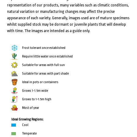
representation of our products, many variables such as climatic conditions,
natural variation or manufacturing changes may affect the precise
appearance of each variety. Generally, images used are of mature specimens
whilst supplied stock may be dormant or juvenile plants that will develop
with time. The images are intended as a guide only.
Frost tolerant once established
Require little water once established
Suitable for areas with full sun
Suitable for areas with part shade
Ideal in pots or containers
Grows 1-1.5m wide
Grows to 1-1.5m high
Most of year
Ideal Growing Regions:
Cool
Temperate