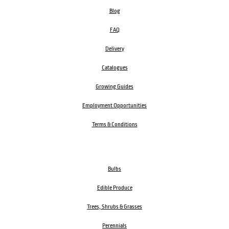
Blog
FAQ
Delivery
Catalogues
Growing Guides
Employment Opportunities
Terms & Conditions
Bulbs
Edible Produce
Trees, Shrubs & Grasses
Perennials