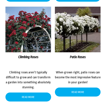
Climbing Roses
Patio Roses
Climbing roses aren’t typically
When grown right, patio roses can
difficult to grow and can transform
become the most impressive feature
a garden into something absolutely
in your garden!
stunning.
READ MORE
READ MORE