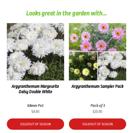
Looks great in the garden with...
Argyranthemum Margeurite
Argyranthemum Sampler Pack
Daisy Double White
68mm Pot
Pack of 3
$
8.90
$
20.90
SOLD/OUT OF SEASON
SOLD/OUT OF SEASON