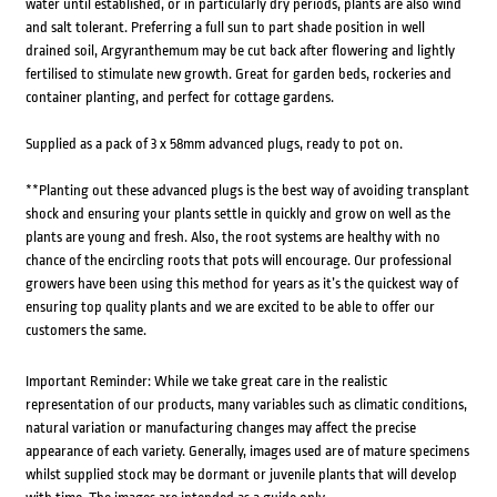
water until established, or in particularly dry periods, plants are also wind
and salt tolerant. Preferring a full sun to part shade position in well
drained soil, Argyranthemum may be cut back after flowering and lightly
fertilised to stimulate new growth. Great for garden beds, rockeries and
container planting, and perfect for cottage gardens.
Supplied as a pack of 3 x 58mm advanced plugs, ready to pot on.
**Planting out these advanced plugs is the best way of avoiding transplant
shock and ensuring your plants settle in quickly and grow on well as the
plants are young and fresh. Also, the root systems are healthy with no
chance of the encircling roots that pots will encourage. Our professional
growers have been using this method for years as it’s the quickest way of
ensuring top quality plants and we are excited to be able to offer our
customers the same.
Important Reminder: While we take great care in the realistic
representation of our products, many variables such as climatic conditions,
natural variation or manufacturing changes may affect the precise
appearance of each variety. Generally, images used are of mature specimens
whilst supplied stock may be dormant or juvenile plants that will develop