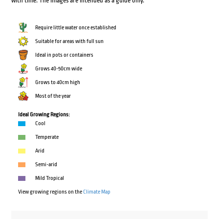
with time. The images are intended as a guide only.
Require little water once established
Suitable for areas with full sun
Ideal in pots or containers
Grows 40-50cm wide
Grows to 40cm high
Most of the year
Ideal Growing Regions:
Cool
Temperate
Arid
Semi-arid
Mild Tropical
View growing regions on the
Climate Map