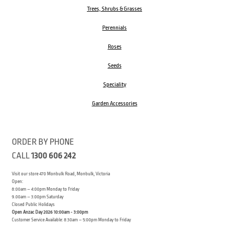
Trees, Shrubs & Grasses
Perennials
Roses
Seeds
Speciality
Garden Accessories
ORDER BY PHONE
CALL
1300 606 242
Visit our store 470 Monbulk Road, Monbulk, Victoria
Open:
8:00am – 4:00pm Monday to Friday
9.00am – 3:00pm Saturday
Closed Public Holidays
Open Anzac Day 2026 10:00am - 3:00pm
Customer Service Available: 8:30am – 5:00pm Monday to Friday