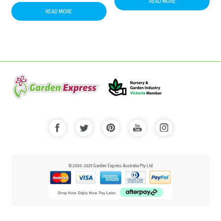
READ MORE
READ MORE
© 2000-2025 Garden Express Australia Pty Ltd