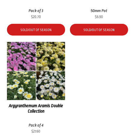
Pack of 3
50mm Pot
$
20.70
$
6.90
SOLD/OUT OF SEASON
SOLD/OUT OF SEASON
Argyranthemum Aramis Double
Collection
Pack of 4
$
27.60