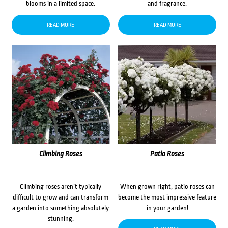
blooms in a limited space.
and fragrance.
READ MORE
READ MORE
Climbing Roses
Patio Roses
Climbing roses aren’t typically
When grown right, patio roses can
difficult to grow and can transform
become the most impressive feature
a garden into something absolutely
in your garden!
stunning.