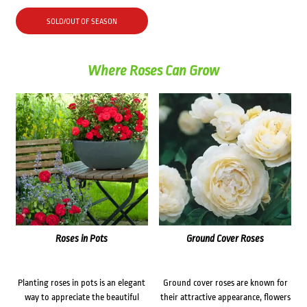
SOLD/OUT OF SEASON
Where Roses Can Grow
Roses in Pots
Ground Cover Roses
Planting roses in pots is an elegant
Ground cover roses are known for
way to appreciate the beautiful
their attractive appearance, flowers