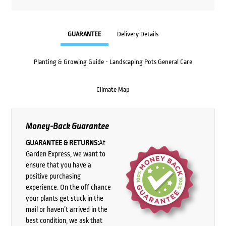
GUARANTEE
Delivery Details
Planting & Growing Guide - Landscaping Pots General Care
Climate Map
Money-Back Guarantee
GUARANTEE & RETURNS:
At
Garden Express, we want to
ensure that you have a
positive purchasing
experience. On the off chance
your plants get stuck in the
mail or haven’t arrived in the
best condition, we ask that