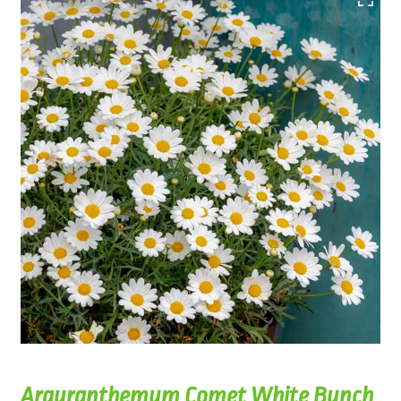
Argyranthemum Comet White Bunch