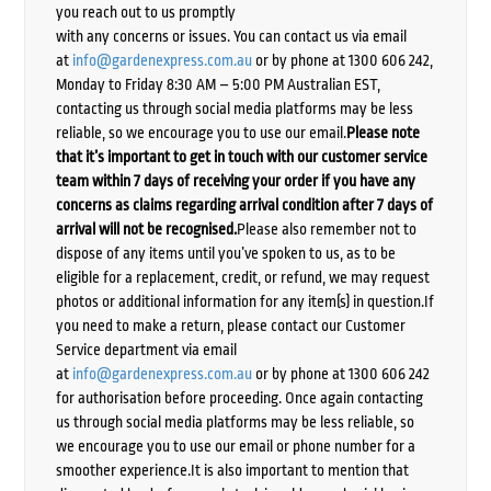
you reach out to us promptly
with any concerns or issues. You can contact us via email
at
info@gardenexpress.com.au
or by phone at 1300 606 242,
Monday to Friday 8:30 AM – 5:00 PM Australian EST,
contacting us through social media platforms may be less
reliable, so we encourage you to use our email.
Please note
that it’s important to get in touch with our customer service
team within 7 days of receiving your order if you have any
concerns as claims regarding arrival condition after 7 days of
arrival will not be recognised.
Please also remember not to
dispose of any items until you’ve spoken to us, as to be
eligible for a replacement, credit, or refund, we may request
photos or additional information for any item(s) in question.If
you need to make a return, please contact our Customer
Service department via email
at
info@gardenexpress.com.au
or by phone at 1300 606 242
for authorisation before proceeding. Once again contacting
us through social media platforms may be less reliable, so
we encourage you to use our email or phone number for a
smoother experience.It is also important to mention that