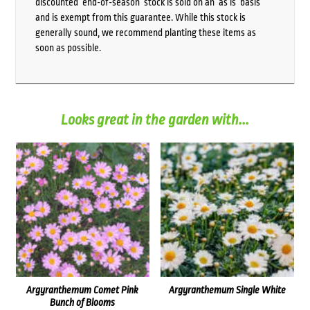
discounted ‘end-of-season’ stock is sold on an ‘as is’ basis
and is exempt from this guarantee. While this stock is
generally sound, we recommend planting these items as
soon as possible.
Looks great in the garden with...
Argyranthemum Comet Pink
Argyranthemum Single White
Bunch of Blooms