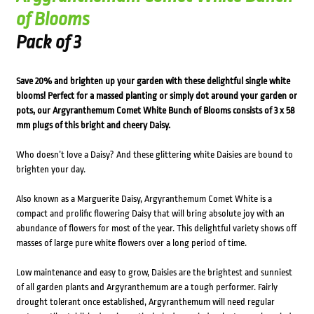
of Blooms
Pack of 3
Save 20% and brighten up your garden with these delightful single white
blooms! Perfect for a massed planting or simply dot around your garden or
pots, our Argyranthemum Comet White Bunch of Blooms consists of 3 x 58
mm plugs of this bright and cheery Daisy.
Who doesn’t love a Daisy? And these glittering white Daisies are bound to
brighten your day.
Also known as a Marguerite Daisy, Argyranthemum Comet White is a
compact and prolific flowering Daisy that will bring absolute joy with an
abundance of flowers for most of the year. This delightful variety shows off
masses of large pure white flowers over a long period of time.
Low maintenance and easy to grow, Daisies are the brightest and sunniest
of all garden plants and Argyranthemum are a tough performer. Fairly
drought tolerant once established, Argyranthemum will need regular