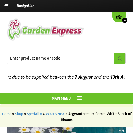
Navigation
0
re due to be supplied between the
7 August
and the
13th August
202
MAIN MENU
Home
»
Shop
»
Speciality
»
What's New
»
Argyranthemum Comet White Bunch of
Blooms