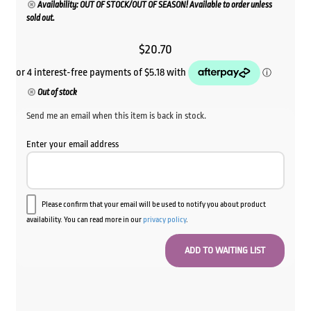
Availability: OUT OF STOCK/OUT OF SEASON! Available to order unless
sold out.
$
20.70
Out of stock
Send me an email when this item is back in stock.
Enter your email address
Please confirm that your email will be used to notify you about product
availability. You can read more in our
privacy policy
.