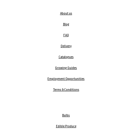
About us
Blog
FAQ
Delivery
Catalogues
Growing Guides
Employment Opportunities
Terms & Conditions
Bulbs
Edible Produce