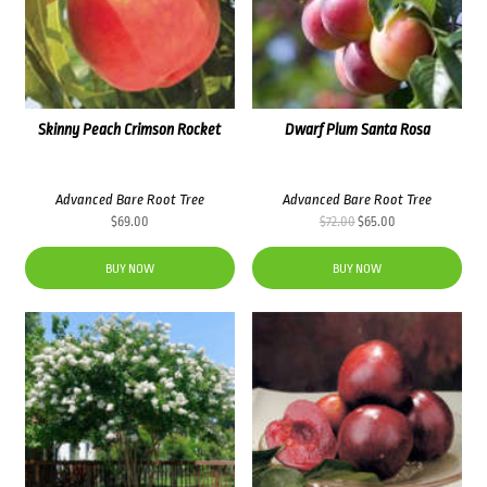
Skinny Peach Crimson Rocket
Dwarf Plum Santa Rosa
Advanced Bare Root Tree
Advanced Bare Root Tree
Original
Current
$
69.00
$
72.00
$
65.00
price
price
was:
is:
BUY NOW
BUY NOW
$72.00.
$65.00.