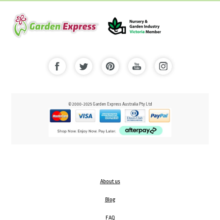
© 2000-2025 Garden Express Australia Pty Ltd
About us
Blog
FAQ