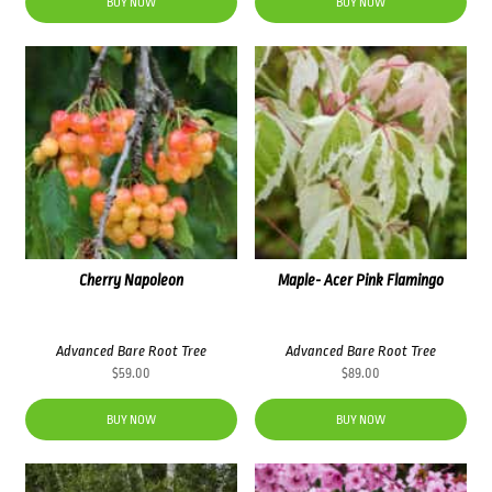
was:
is:
BUY NOW
BUY NOW
$76.00.
$69.00.
Cherry Napoleon
Maple- Acer Pink Flamingo
Advanced Bare Root Tree
Advanced Bare Root Tree
$
59.00
$
89.00
BUY NOW
BUY NOW