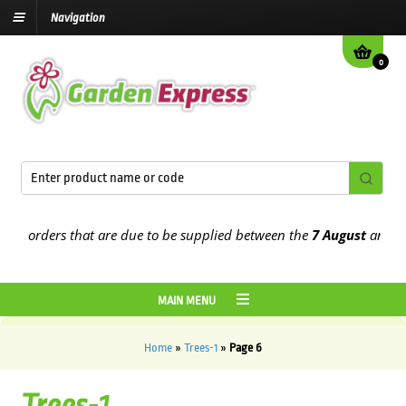
Navigation
0
orders that are due to be supplied between the
7 August
and the
13t
MAIN MENU
Home
»
Trees-1
»
Page 6