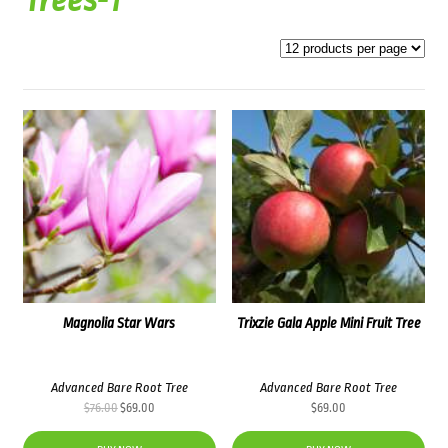
Trees-1
Magnolia Star Wars
Trixzie Gala Apple Mini Fruit Tree
Advanced Bare Root Tree
Advanced Bare Root Tree
Original
Current
$
76.00
$
69.00
$
69.00
price
price