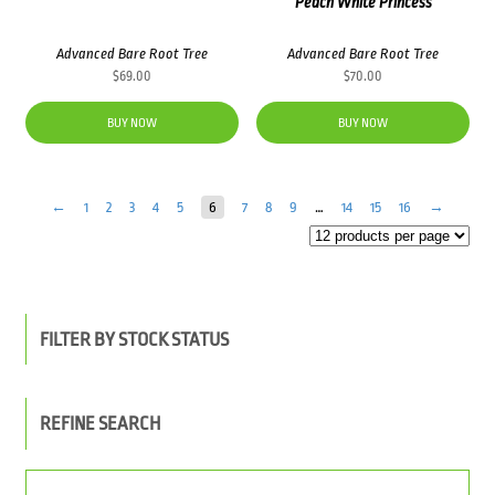
Peach White Princess
Advanced Bare Root Tree
Advanced Bare Root Tree
$
69.00
$
70.00
BUY NOW
BUY NOW
←
1
2
3
4
5
6
7
8
9
…
14
15
16
→
FILTER BY STOCK STATUS
REFINE SEARCH