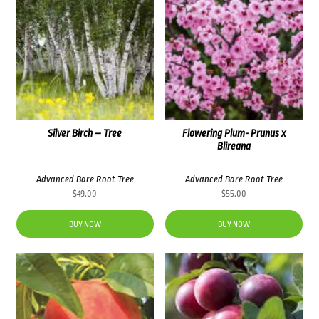
Silver Birch – Tree
Flowering Plum- Prunus x
Blireana
Advanced Bare Root Tree
Advanced Bare Root Tree
$
49.00
$
55.00
BUY NOW
BUY NOW