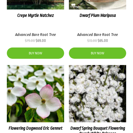
Crepe Myrtle Natchez
Dwarf Plum Mariposa
Advanced Bare Root Tree
Advanced Bare Root Tree
Original
Current
Original
Current
$
79.00
$
69.00
$
72.00
$
65.00
price
price
price
price
was:
is:
was:
is:
BUY NOW
BUY NOW
$79.00.
$69.00.
$72.00.
$65.00.
Flowering Dogwood Eric Gennet
Dwarf Spring Bouquet Flowering