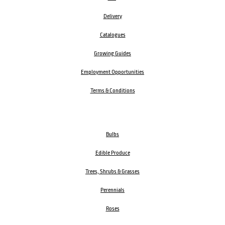
Delivery
Catalogues
Growing Guides
Employment Opportunities
Terms & Conditions
Bulbs
Edible Produce
Trees, Shrubs & Grasses
Perennials
Roses