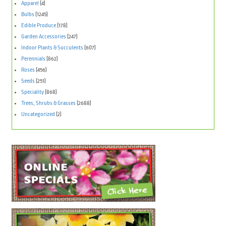
Apparel
(4)
Bulbs
(1245)
Edible Produce
(178)
Garden Accessories
(247)
Indoor Plants & Succulents
(607)
Perennials
(862)
Roses
(456)
Seeds
(251)
Speciality
(868)
Trees, Shrubs & Grasses
(2688)
Uncategorized
(2)