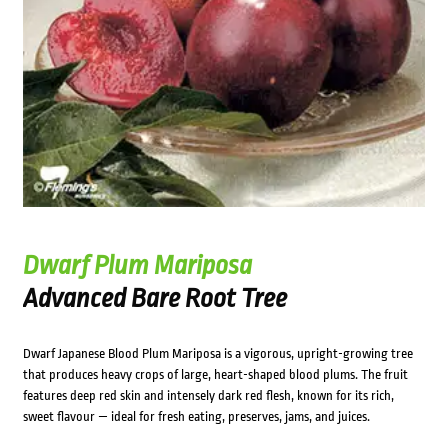
Dwarf Plum Mariposa
Advanced Bare Root Tree
Dwarf Japanese Blood Plum Mariposa is a vigorous, upright-growing tree
that produces heavy crops of large, heart-shaped blood plums. The fruit
features deep red skin and intensely dark red flesh, known for its rich,
sweet flavour — ideal for fresh eating, preserves, jams, and juices.