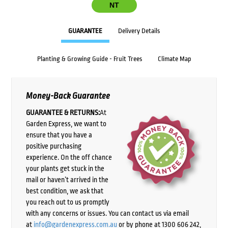
NT
GUARANTEE
Delivery Details
Planting & Growing Guide - Fruit Trees
Climate Map
Money-Back Guarantee
GUARANTEE & RETURNS:
At
Garden Express, we want to
ensure that you have a
positive purchasing
experience. On the off chance
your plants get stuck in the
mail or haven’t arrived in the
best condition, we ask that
you reach out to us promptly
with any concerns or issues. You can contact us via email
at
info@gardenexpress.com.au
or by phone at 1300 606 242,