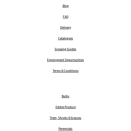
Blog
FAQ
Delivery
Catalogues
Growing Guides
Employment Opportunities
Terms & Conditions
Bulbs
Edible Produce
Trees, Shrubs & Grasses
Perennials