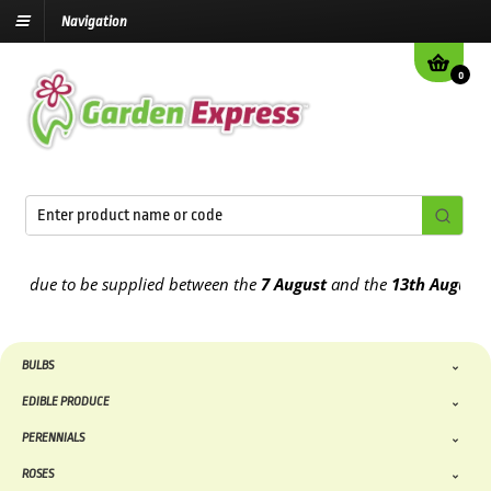
Navigation
0
due to be supplied between the
7 August
and the
13th August
2026
BULBS
EDIBLE PRODUCE
PERENNIALS
ROSES