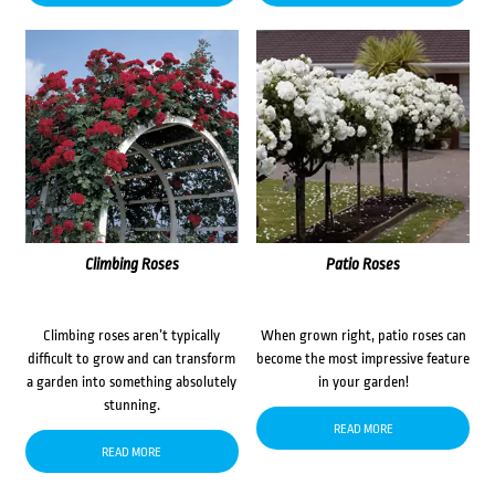
Climbing Roses
Patio Roses
Climbing roses aren’t typically
When grown right, patio roses can
difficult to grow and can transform
become the most impressive feature
a garden into something absolutely
in your garden!
stunning.
READ MORE
READ MORE