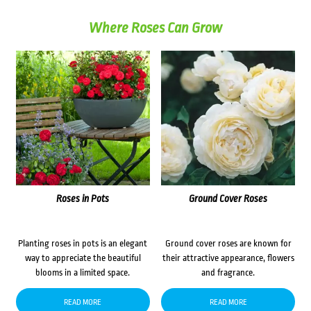
Where Roses Can Grow
Roses in Pots
Ground Cover Roses
Planting roses in pots is an elegant
Ground cover roses are known for
way to appreciate the beautiful
their attractive appearance, flowers
blooms in a limited space.
and fragrance.
READ MORE
READ MORE