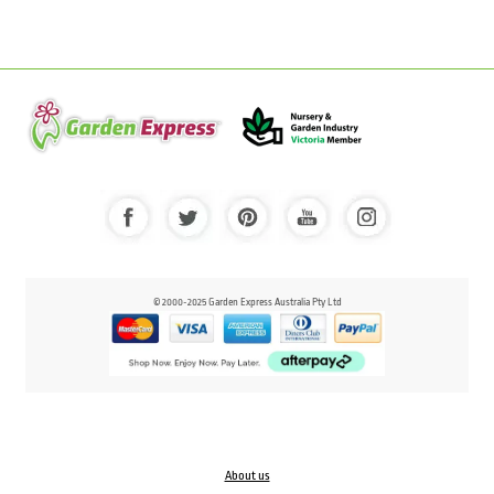
© 2000-2025 Garden Express Australia Pty Ltd
About us