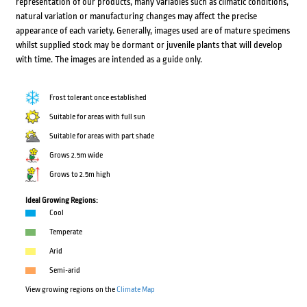
representation of our products, many variables such as climatic conditions,
natural variation or manufacturing changes may affect the precise
appearance of each variety. Generally, images used are of mature specimens
whilst supplied stock may be dormant or juvenile plants that will develop
with time. The images are intended as a guide only.
Frost tolerant once established
Suitable for areas with full sun
Suitable for areas with part shade
Grows 2.5m wide
Grows to 2.5m high
Ideal Growing Regions:
Cool
Temperate
Arid
Semi-arid
View growing regions on the
Climate Map