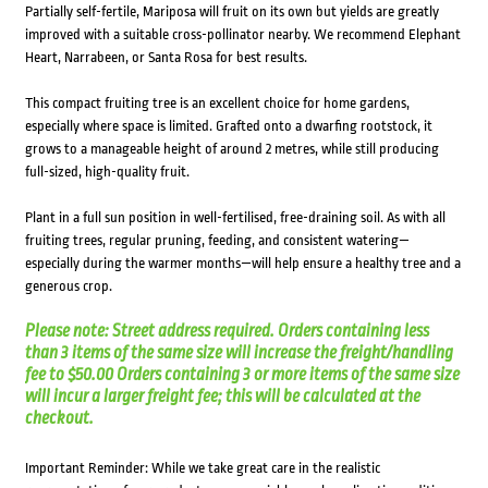
Partially self-fertile, Mariposa will fruit on its own but yields are greatly
improved with a suitable cross-pollinator nearby. We recommend Elephant
Heart, Narrabeen, or Santa Rosa for best results.
This compact fruiting tree is an excellent choice for home gardens,
especially where space is limited. Grafted onto a dwarfing rootstock, it
grows to a manageable height of around 2 metres, while still producing
full-sized, high-quality fruit.
Plant in a full sun position in well-fertilised, free-draining soil. As with all
fruiting trees, regular pruning, feeding, and consistent watering—
especially during the warmer months—will help ensure a healthy tree and a
generous crop.
Please note: Street address required. Orders containing less
than 3 items of the same size will increase the freight/handling
fee to $50.00 Orders containing 3 or more items of the same size
will incur a larger freight fee; this will be calculated at the
checkout.
Important Reminder: While we take great care in the realistic