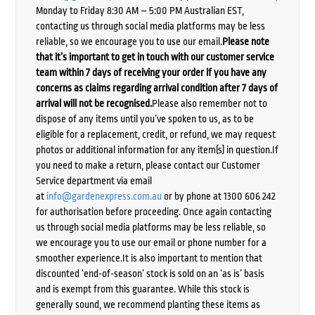
Monday to Friday 8:30 AM – 5:00 PM Australian EST,
contacting us through social media platforms may be less
reliable, so we encourage you to use our email.
Please note
that it’s important to get in touch with our customer service
team within 7 days of receiving your order if you have any
concerns as claims regarding arrival condition after 7 days of
arrival will not be recognised.
Please also remember not to
dispose of any items until you’ve spoken to us, as to be
eligible for a replacement, credit, or refund, we may request
photos or additional information for any item(s) in question.If
you need to make a return, please contact our Customer
Service department via email
at
info@gardenexpress.com.au
or by phone at 1300 606 242
for authorisation before proceeding. Once again contacting
us through social media platforms may be less reliable, so
we encourage you to use our email or phone number for a
smoother experience.It is also important to mention that
discounted ‘end-of-season’ stock is sold on an ‘as is’ basis
and is exempt from this guarantee. While this stock is
generally sound, we recommend planting these items as