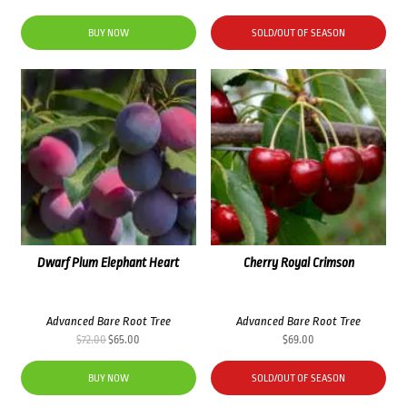
price
price
was:
is:
BUY NOW
SOLD/OUT OF SEASON
$72.00.
$65.00.
Dwarf Plum Elephant Heart
Cherry Royal Crimson
Advanced Bare Root Tree
Advanced Bare Root Tree
Original
Current
$
72.00
$
65.00
$
69.00
price
price
was:
is:
BUY NOW
SOLD/OUT OF SEASON
$72.00.
$65.00.