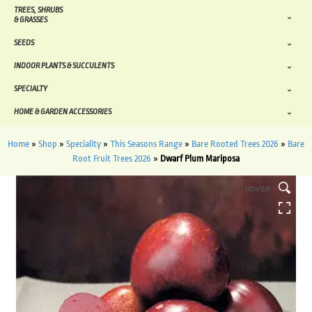
TREES, SHRUBS
& GRASSES
SEEDS
INDOOR PLANTS & SUCCULENTS
SPECIALTY
HOME & GARDEN ACCESSORIES
Home
»
Shop
»
Speciality
»
This Seasons Range
»
Bare Rooted Trees 2026
»
Bare
Root Fruit Trees 2026
»
Dwarf Plum Mariposa
HOVER