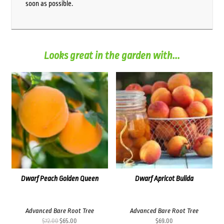
soon as possible.
Looks great in the garden with...
Dwarf Peach Golden Queen
Dwarf Apricot Bulida
Advanced Bare Root Tree
Advanced Bare Root Tree
Original
Current
$
72.00
$
65.00
$
69.00