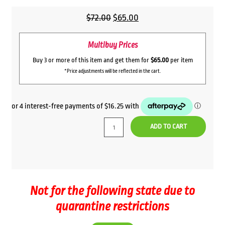
Original
Current
$
72.00
$
65.00
price
price
Multibuy Prices
was:
is:
$72.00.
$65.00.
Buy 3 or more of this item and get them for
$65.00
per item
*Price adjustments will be reflected in the cart.
ADD TO CART
Not for the following state due to
quarantine restrictions