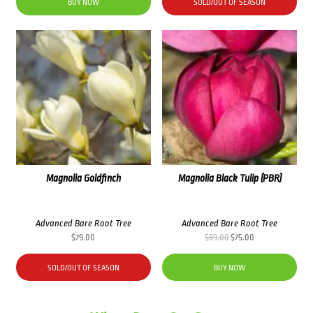
was:
is:
BUY NOW
SOLD/OUT OF SEASON
$76.00.
$69.00.
Magnolia Goldfinch
Magnolia Black Tulip (PBR)
Advanced Bare Root Tree
Advanced Bare Root Tree
Original
Current
$
79.00
$
89.00
$
75.00
price
price
was:
is:
SOLD/OUT OF SEASON
BUY NOW
$89.00.
$75.00.