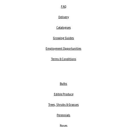
FAQ
Delivery
Catalogues
Growing Guides
Employment Opportunities
Terms & Conditions
Bulbs
Edible Produce
Trees, Shrubs & Grasses
Perennials
Roses