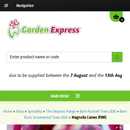
Navigation
0
due to be supplied between the
7 August
and the
13th August
2026
MAIN MENU
Home
»
Shop
»
Speciality
»
This Seasons Range
»
Bare Rooted Trees 2026
»
Bare
Root Ornamental Trees 2026
»
Magnolia Cameo (PBR)