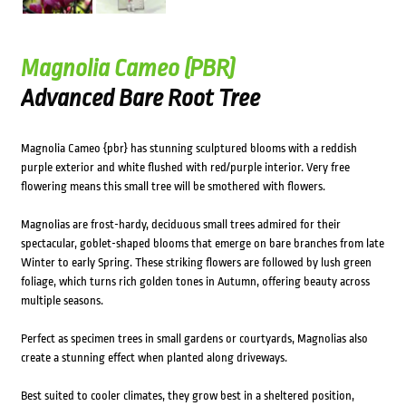
Magnolia Cameo (PBR)
Advanced Bare Root Tree
Magnolia Cameo {pbr} has stunning sculptured blooms with a reddish
purple exterior and white flushed with red/purple interior. Very free
flowering means this small tree will be smothered with flowers.
Magnolias are frost-hardy, deciduous small trees admired for their
spectacular, goblet-shaped blooms that emerge on bare branches from late
Winter to early Spring. These striking flowers are followed by lush green
foliage, which turns rich golden tones in Autumn, offering beauty across
multiple seasons.
Perfect as specimen trees in small gardens or courtyards, Magnolias also
create a stunning effect when planted along driveways.
Best suited to cooler climates, they grow best in a sheltered position,