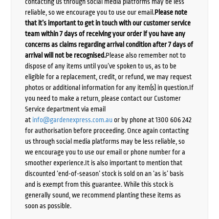
contacting us through social media platforms may be less
reliable, so we encourage you to use our email.
Please note
that it’s important to get in touch with our customer service
team within 7 days of receiving your order if you have any
concerns as claims regarding arrival condition after 7 days of
arrival will not be recognised.
Please also remember not to
dispose of any items until you’ve spoken to us, as to be
eligible for a replacement, credit, or refund, we may request
photos or additional information for any item(s) in question.If
you need to make a return, please contact our Customer
Service department via email
at
info@gardenexpress.com.au
or by phone at 1300 606 242
for authorisation before proceeding. Once again contacting
us through social media platforms may be less reliable, so
we encourage you to use our email or phone number for a
smoother experience.It is also important to mention that
discounted ‘end-of-season’ stock is sold on an ‘as is’ basis
and is exempt from this guarantee. While this stock is
generally sound, we recommend planting these items as
soon as possible.