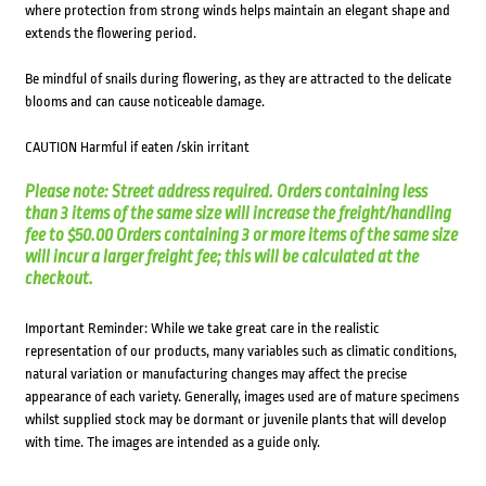
where protection from strong winds helps maintain an elegant shape and
extends the flowering period.
Be mindful of snails during flowering, as they are attracted to the delicate
blooms and can cause noticeable damage.
CAUTION Harmful if eaten /skin irritant
Please note: Street address required. Orders containing less
than 3 items of the same size will increase the freight/handling
fee to $50.00 Orders containing 3 or more items of the same size
will incur a larger freight fee; this will be calculated at the
checkout.
Important Reminder: While we take great care in the realistic
representation of our products, many variables such as climatic conditions,
natural variation or manufacturing changes may affect the precise
appearance of each variety. Generally, images used are of mature specimens
whilst supplied stock may be dormant or juvenile plants that will develop
with time. The images are intended as a guide only.