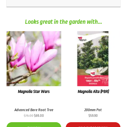
Looks great in the garden with...
Magnolia Star Wars
Magnolia Alta (PBR)
Advanced Bare Root Tree
200mm Pot
Original
Current
$
76.00
$
69.00
$
59.90
price
price