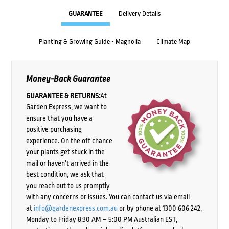
GUARANTEE
Delivery Details
Planting & Growing Guide - Magnolia
Climate Map
Money-Back Guarantee
GUARANTEE & RETURNS:
At
Garden Express, we want to
ensure that you have a
positive purchasing
experience. On the off chance
your plants get stuck in the
mail or haven’t arrived in the
best condition, we ask that
you reach out to us promptly
with any concerns or issues. You can contact us via email
at
info@gardenexpress.com.au
or by phone at 1300 606 242,
Monday to Friday 8:30 AM – 5:00 PM Australian EST,