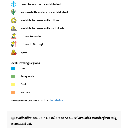
Frost tolerant once established
Require little water once established
Suitable for areas with full sun
Suitable for areas with part shade
Grows 3m wide
Grows to 5m high
Spring
Ideal Growing Regions:
Cool
Temperate
Arid
Semi-arid
View growing regions on the
Climate Map
Availability: OUT OF STOCK/OUT OF SEASON! Available to order from July,
unless sold out.