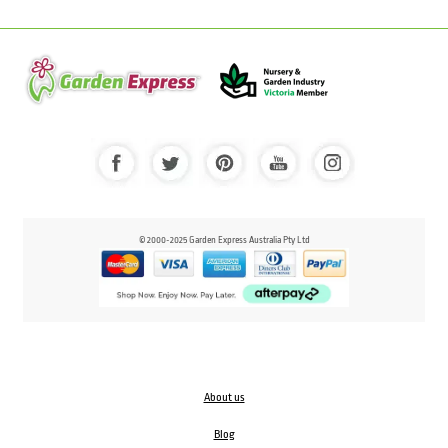
© 2000-2025 Garden Express Australia Pty Ltd
About us
Blog