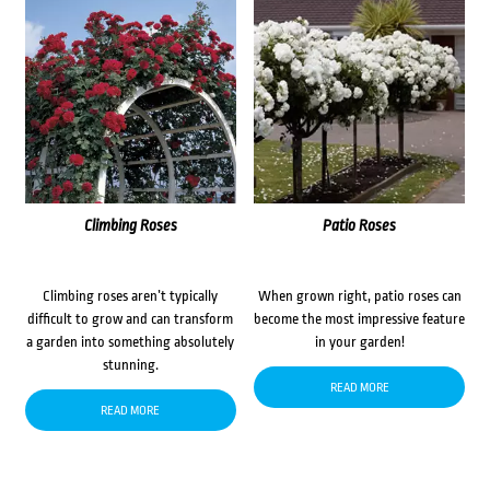
Climbing Roses
Patio Roses
Climbing roses aren’t typically
When grown right, patio roses can
difficult to grow and can transform
become the most impressive feature
a garden into something absolutely
in your garden!
stunning.
READ MORE
READ MORE