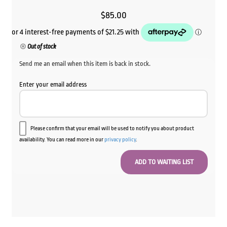
$
85.00
Out of stock
Send me an email when this item is back in stock.
Enter your email address
Please confirm that your email will be used to notify you about product
availability. You can read more in our
privacy policy
.