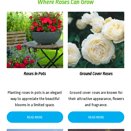
Where Roses Can Grow
Roses in Pots
Ground Cover Roses
Planting roses in pots is an elegant
Ground cover roses are known for
way to appreciate the beautiful
their attractive appearance, flowers
blooms in a limited space.
and fragrance.
READ MORE
READ MORE