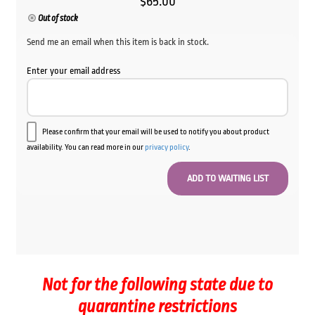
$
65.00
Out of stock
Send me an email when this item is back in stock.
Enter your email address
Please confirm that your email will be used to notify you about product
availability. You can read more in our
privacy policy
.
Not for the following state due to
quarantine restrictions