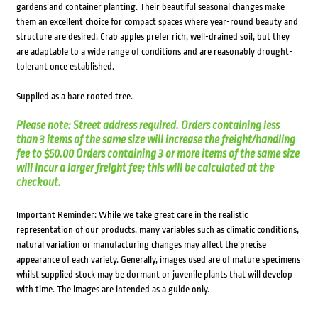
gardens and container planting. Their beautiful seasonal changes make
them an excellent choice for compact spaces where year-round beauty and
structure are desired. Crab apples prefer rich, well-drained soil, but they
are adaptable to a wide range of conditions and are reasonably drought-
tolerant once established.
Supplied as a bare rooted tree.
Please note: Street address required. Orders containing less
than 3 items of the same size will increase the freight/handling
fee to $50.00 Orders containing 3 or more items of the same size
will incur a larger freight fee; this will be calculated at the
checkout.
Important Reminder: While we take great care in the realistic
representation of our products, many variables such as climatic conditions,
natural variation or manufacturing changes may affect the precise
appearance of each variety. Generally, images used are of mature specimens
whilst supplied stock may be dormant or juvenile plants that will develop
with time. The images are intended as a guide only.