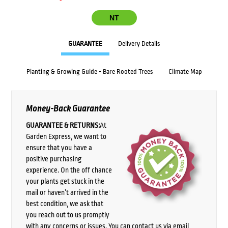
NT
GUARANTEE
Delivery Details
Planting & Growing Guide - Bare Rooted Trees
Climate Map
Money-Back Guarantee
GUARANTEE & RETURNS:
At
Garden Express, we want to
ensure that you have a
positive purchasing
experience. On the off chance
your plants get stuck in the
mail or haven’t arrived in the
best condition, we ask that
you reach out to us promptly
with any concerns or issues. You can contact us via email