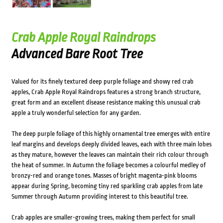
Crab Apple Royal Raindrops
Advanced Bare Root Tree
Valued for its finely textured deep purple foliage and showy red crab
apples, Crab Apple Royal Raindrops features a strong branch structure,
great form and an excellent disease resistance making this unusual crab
apple a truly wonderful selection for any garden.
The deep purple foliage of this highly ornamental tree emerges with entire
leaf margins and develops deeply divided leaves, each with three main lobes
as they mature, however the leaves can maintain their rich colour through
the heat of summer. In Autumn the foliage becomes a colourful medley of
bronzy-red and orange tones. Masses of bright magenta-pink blooms
appear during Spring, becoming tiny red sparkling crab apples from late
Summer through Autumn providing interest to this beautiful tree.
Crab apples are smaller-growing trees, making them perfect for small