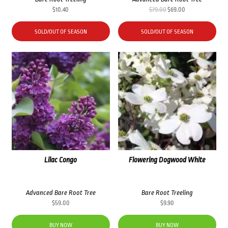
Original
Current
$
10.40
$
79.00
$
69.00
price
price
was:
is:
SOLD/OUT OF SEASON
SOLD/OUT OF SEASON
$79.00.
$69.00.
Lilac Congo
Flowering Dogwood White
Advanced Bare Root Tree
Bare Root Treeling
$
59.00
$
9.90
BUY NOW
BUY NOW