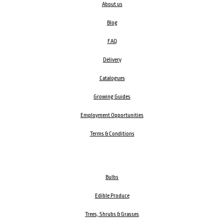
About us
Blog
FAQ
Delivery
Catalogues
Growing Guides
Employment Opportunities
Terms & Conditions
Bulbs
Edible Produce
Trees, Shrubs & Grasses