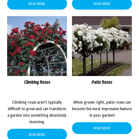
READ MORE
READ MORE
Climbing Roses
Patio Roses
Climbing roses aren’t typically
When grown right, patio roses can
difficult to grow and can transform
become the most impressive feature
a garden into something absolutely
in your garden!
stunning.
READ MORE
READ MORE