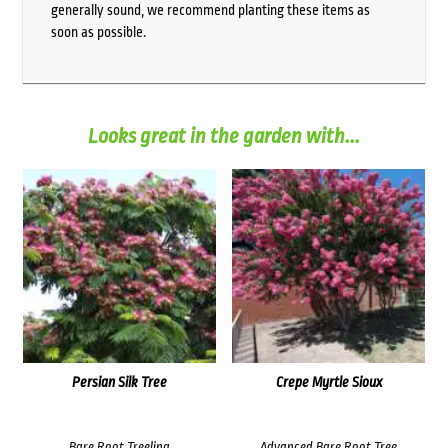
generally sound, we recommend planting these items as
soon as possible.
Looks great in the garden with...
Persian Silk Tree
Crepe Myrtle Sioux
Bare Root Treeling
Advanced Bare Root Tree