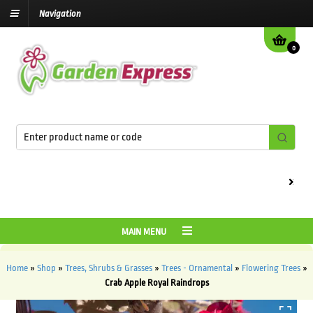
Navigation
0
We are c
MAIN MENU
Home
»
Shop
»
Trees, Shrubs & Grasses
»
Trees - Ornamental
»
Flowering Trees
»
Crab Apple Royal Raindrops