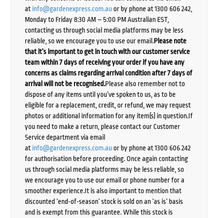
at
info@gardenexpress.com.au
or by phone at 1300 606 242,
Monday to Friday 8:30 AM – 5:00 PM Australian EST,
contacting us through social media platforms may be less
reliable, so we encourage you to use our email.
Please note
that it’s important to get in touch with our customer service
team within 7 days of receiving your order if you have any
concerns as claims regarding arrival condition after 7 days of
arrival will not be recognised.
Please also remember not to
dispose of any items until you’ve spoken to us, as to be
eligible for a replacement, credit, or refund, we may request
photos or additional information for any item(s) in question.If
you need to make a return, please contact our Customer
Service department via email
at
info@gardenexpress.com.au
or by phone at 1300 606 242
for authorisation before proceeding. Once again contacting
us through social media platforms may be less reliable, so
we encourage you to use our email or phone number for a
smoother experience.It is also important to mention that
discounted ‘end-of-season’ stock is sold on an ‘as is’ basis
and is exempt from this guarantee. While this stock is