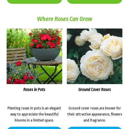
Where Roses Can Grow
Roses in Pots
Ground Cover Roses
Planting roses in pots is an elegant
Ground cover roses are known for
way to appreciate the beautiful
their attractive appearance, flowers
blooms in a limited space.
and fragrance.