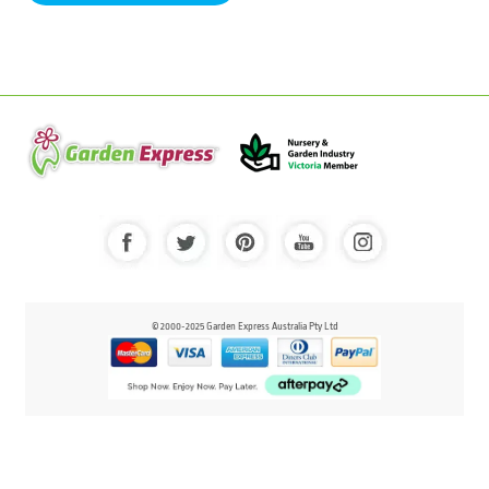
© 2000-2025 Garden Express Australia Pty Ltd