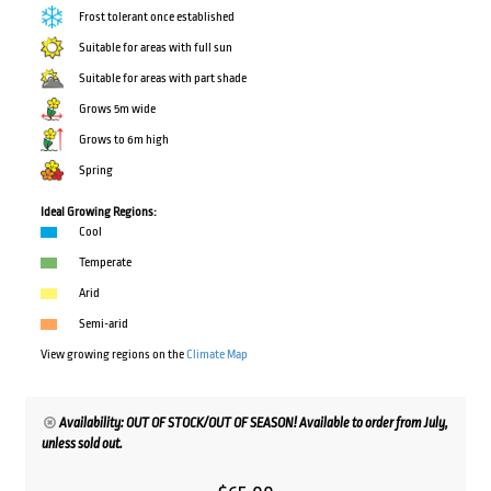
Frost tolerant once established
Suitable for areas with full sun
Suitable for areas with part shade
Grows 5m wide
Grows to 6m high
Spring
Ideal Growing Regions:
Cool
Temperate
Arid
Semi-arid
View growing regions on the
Climate Map
Availability: OUT OF STOCK/OUT OF SEASON! Available to order from July,
unless sold out.