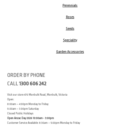
Perennials
Roses
Seeds
Speciality
Garden Accessories
ORDER BY PHONE
CALL
1300 606 242
Visit our store 470 Monbulk Road, Monbulk, Victoria
Open:
8:00am – 4:00pm Monday to Friday
9.00am – 3:00pm Saturday
Closed Public Holidays
Open Anzac Day 2026 10:00am - 3:00pm
Customer Service Available: 8:30am – 5:00pm Monday to Friday