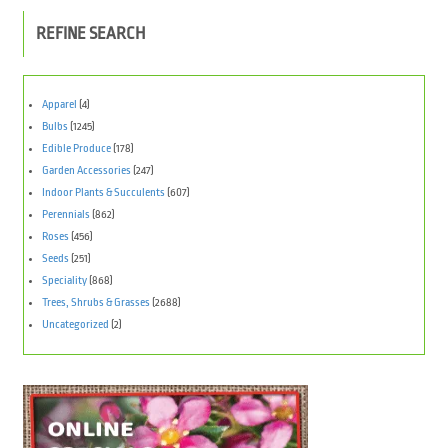
REFINE SEARCH
Apparel
(4)
Bulbs
(1245)
Edible Produce
(178)
Garden Accessories
(247)
Indoor Plants & Succulents
(607)
Perennials
(862)
Roses
(456)
Seeds
(251)
Speciality
(868)
Trees, Shrubs & Grasses
(2688)
Uncategorized
(2)