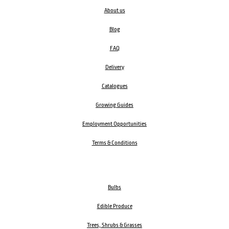
About us
Blog
FAQ
Delivery
Catalogues
Growing Guides
Employment Opportunities
Terms & Conditions
Bulbs
Edible Produce
Trees, Shrubs & Grasses