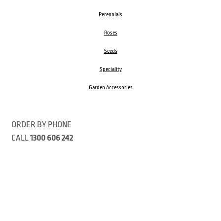
Perennials
Roses
Seeds
Speciality
Garden Accessories
ORDER BY PHONE
CALL
1300 606 242
Visit our store 470 Monbulk Road, Monbulk, Victoria
Open:
8:00am – 4:00pm Monday to Friday
9.00am – 3:00pm Saturday
Closed Public Holidays
Open Anzac Day 2026 10:00am - 3:00pm
Customer Service Available: 8:30am – 5:00pm Monday to Friday