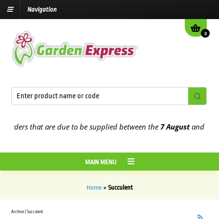
Navigation
0
 orders that are due to be supplied between the
7 August
and the
13
MAIN MENU
Home
»
Succulent
Archive | Succulent