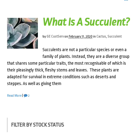
What Is A Succulent?
by
GE CustServ
on
February 11, 2020
in
Cactus
,
Succulent
Succulents are not a particular species or even a
family of plants. Instead, they are a diverse group
that shares some particular traits, the most recognisable of which is
their pleasingly thick, fleshy stems and leaves. These plants are
adapted for survival in extreme conditions such as deserts and
steppes. As well as giving them
Read More
|
2
FILTER BY STOCK STATUS