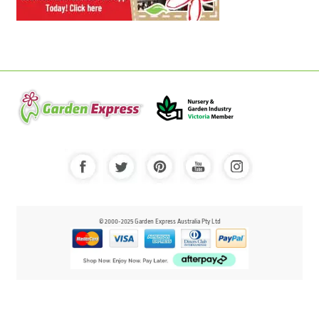
© 2000-2025 Garden Express Australia Pty Ltd